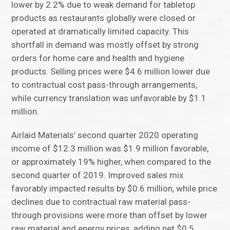
lower by 2.2% due to weak demand for tabletop
products as restaurants globally were closed or
operated at dramatically limited capacity. This
shortfall in demand was mostly offset by strong
orders for home care and health and hygiene
products. Selling prices were $4.6 million lower due
to contractual cost pass-through arrangements,
while currency translation was unfavorable by $1.1
million.
Airlaid Materials’ second quarter 2020 operating
income of $12.3 million was $1.9 million favorable,
or approximately 19% higher, when compared to the
second quarter of 2019. Improved sales mix
favorably impacted results by $0.6 million, while price
declines due to contractual raw material pass-
through provisions were more than offset by lower
raw material and energy prices, adding net $0.5