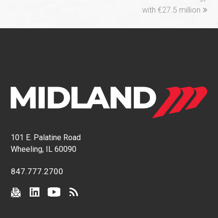
with €27.5 million
101 E. Palatine Road
Wheeling, IL 60090
847.777.2700