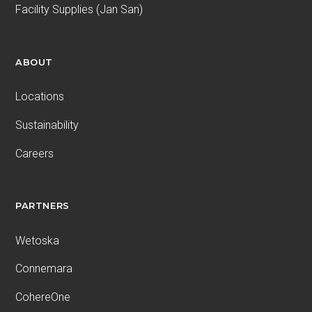
Facility Supplies (Jan San)
ABOUT
Locations
Sustainability
Careers
PARTNERS
Wetoska
Connemara
CohereOne