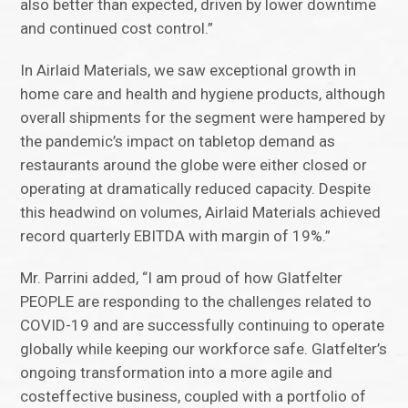
also better than expected, driven by lower downtime
and continued cost control.”
In Airlaid Materials, we saw exceptional growth in
home care and health and hygiene products, although
overall shipments for the segment were hampered by
the pandemic’s impact on tabletop demand as
restaurants around the globe were either closed or
operating at dramatically reduced capacity. Despite
this headwind on volumes, Airlaid Materials achieved
record quarterly EBITDA with margin of 19%.”
Mr. Parrini added, “I am proud of how Glatfelter
PEOPLE are responding to the challenges related to
COVID-19 and are successfully continuing to operate
globally while keeping our workforce safe. Glatfelter’s
ongoing transformation into a more agile and
costeffective business, coupled with a portfolio of