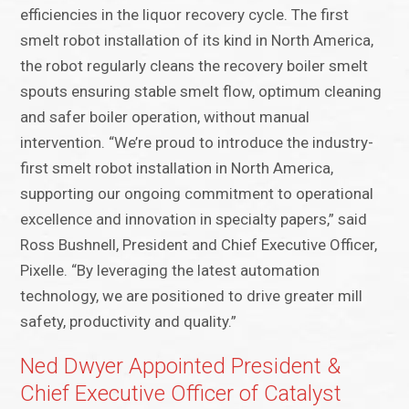
efficiencies in the liquor recovery cycle. The first
smelt robot installation of its kind in North America,
the robot regularly cleans the recovery boiler smelt
spouts ensuring stable smelt flow, optimum cleaning
and safer boiler operation, without manual
intervention. “We’re proud to introduce the industry-
first smelt robot installation in North America,
supporting our ongoing commitment to operational
excellence and innovation in specialty papers,” said
Ross Bushnell, President and Chief Executive Officer,
Pixelle. “By leveraging the latest automation
technology, we are positioned to drive greater mill
safety, productivity and quality.”
Ned Dwyer Appointed President &
Chief Executive Officer of Catalyst