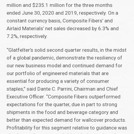
million and $235.1 million for the three months
ended June 30, 2020 and 2019, respectively. On a
constant currency basis, Composite Fibers’ and
Airlaid Materials’ net sales decreased by 6.3% and
7.2%, respectively.
“Glatfelter’s solid second quarter results, in the midst
of a global pandemic, demonstrate the resiliency of
our new business model and continued demand for
our portfolio of engineered materials that are
essential for producing a variety of consumer
staples,” said Dante C. Parrini, Chairman and Chief
Executive Officer. “Composite Fibers outperformed
expectations for the quarter, due in part to strong
shipments in the food and beverage category and
better than expected demand for wallcover products.
Profitability for this segment relative to guidance was