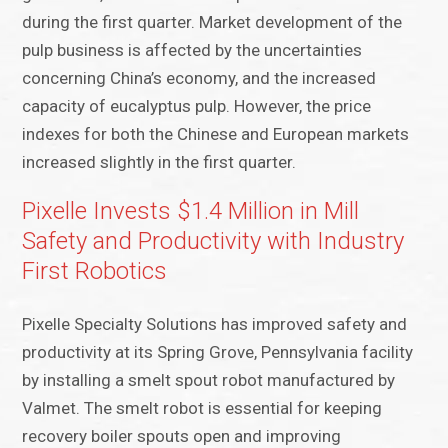
during the first quarter. Market development of the
pulp business is affected by the uncertainties
concerning China’s economy, and the increased
capacity of eucalyptus pulp. However, the price
indexes for both the Chinese and European markets
increased slightly in the first quarter.
Pixelle Invests $1.4 Million in Mill
Safety and Productivity with Industry
First Robotics
Pixelle Specialty Solutions has improved safety and
productivity at its Spring Grove, Pennsylvania facility
by installing a smelt spout robot manufactured by
Valmet. The smelt robot is essential for keeping
recovery boiler spouts open and improving