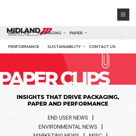
ABOUT US
PACKAGING
PAPER
PERFORMANCE
SUSTAINABILITY
CONTACT US
PAPER CLIPS
INSIGHTS THAT DRIVE PACKAGING,
PAPER AND PERFORMANCE
END USER NEWS
ENVIRONMENTAL NEWS
MARKETING NEWS
MISC