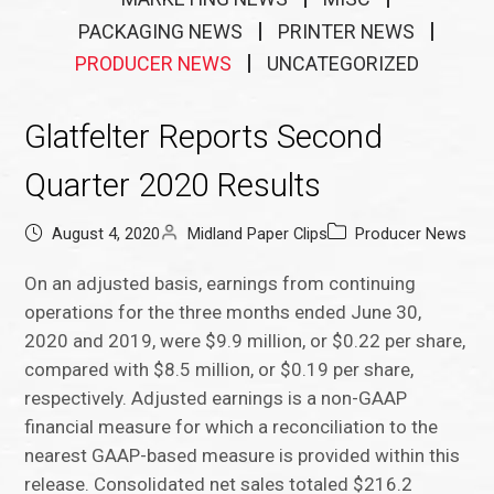
PACKAGING NEWS
PRINTER NEWS
PRODUCER NEWS
UNCATEGORIZED
Glatfelter Reports Second
Quarter 2020 Results
August 4, 2020
Midland Paper Clips
Producer News
On an adjusted basis, earnings from continuing
operations for the three months ended June 30,
2020 and 2019, were $9.9 million, or $0.22 per share,
compared with $8.5 million, or $0.19 per share,
respectively. Adjusted earnings is a non-GAAP
financial measure for which a reconciliation to the
nearest GAAP-based measure is provided within this
release. Consolidated net sales totaled $216.2