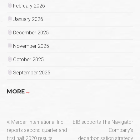
February 2026
January 2026
December 2025
November 2025
October 2025
September 2025
MORE
→
previous
next
Mercer International Inc.
EIB supports The Navigator
post:
post:
reports second quarter and
Company’s
first half 2020 results
decarbonisation strategy