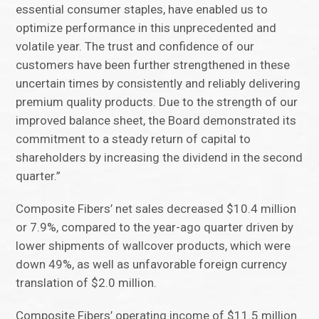
essential consumer staples, have enabled us to
optimize performance in this unprecedented and
volatile year. The trust and confidence of our
customers have been further strengthened in these
uncertain times by consistently and reliably delivering
premium quality products. Due to the strength of our
improved balance sheet, the Board demonstrated its
commitment to a steady return of capital to
shareholders by increasing the dividend in the second
quarter.”
Composite Fibers’ net sales decreased $10.4 million
or 7.9%, compared to the year-ago quarter driven by
lower shipments of wallcover products, which were
down 49%, as well as unfavorable foreign currency
translation of $2.0 million.
Composite Fibers’ operating income of $11.5 million