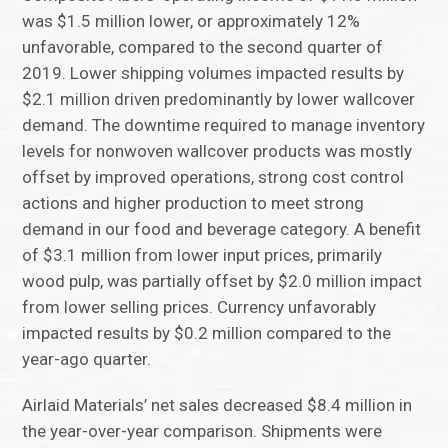
was $1.5 million lower, or approximately 12%
unfavorable, compared to the second quarter of
2019. Lower shipping volumes impacted results by
$2.1 million driven predominantly by lower wallcover
demand. The downtime required to manage inventory
levels for nonwoven wallcover products was mostly
offset by improved operations, strong cost control
actions and higher production to meet strong
demand in our food and beverage category. A benefit
of $3.1 million from lower input prices, primarily
wood pulp, was partially offset by $2.0 million impact
from lower selling prices. Currency unfavorably
impacted results by $0.2 million compared to the
year-ago quarter.
Airlaid Materials’ net sales decreased $8.4 million in
the year-over-year comparison. Shipments were