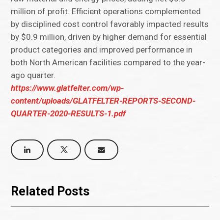
million of profit. Efficient operations complemented
by disciplined cost control favorably impacted results
by $0.9 million, driven by higher demand for essential
product categories and improved performance in
both North American facilities compared to the year-
ago quarter.
https://www.glatfelter.com/wp-
content/uploads/GLATFELTER-REPORTS-SECOND-
QUARTER-2020-RESULTS-1.pdf
Related Posts