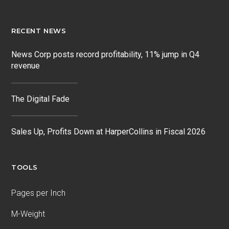
RECENT NEWS
News Corp posts record profitability, 11% jump in Q4
revenue
The Digital Fade
Sales Up, Profits Down at HarperCollins in Fiscal 2026
TOOLS
Pages per Inch
M-Weight