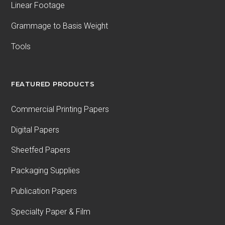
Linear Footage
Grammage to Basis Weight
Tools
FEATURED PRODUCTS
Commercial Printing Papers
Digital Papers
Sheetfed Papers
Packaging Supplies
Publication Papers
Specialty Paper & Film