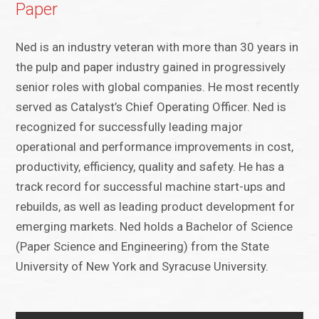
Paper
Ned is an industry veteran with more than 30 years in
the pulp and paper industry gained in progressively
senior roles with global companies. He most recently
served as Catalyst’s Chief Operating Officer. Ned is
recognized for successfully leading major
operational and performance improvements in cost,
productivity, efficiency, quality and safety. He has a
track record for successful machine start-ups and
rebuilds, as well as leading product development for
emerging markets. Ned holds a Bachelor of Science
(Paper Science and Engineering) from the State
University of New York and Syracuse University.