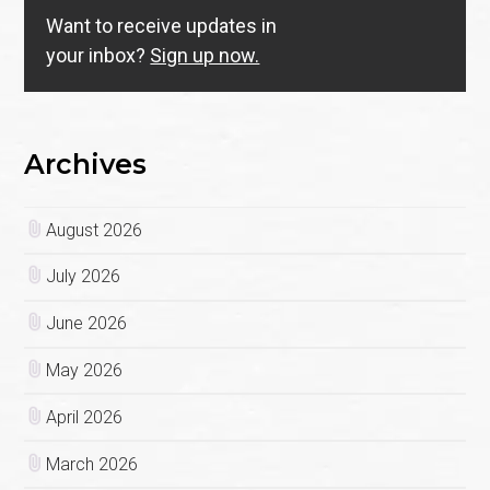
Want to receive updates in
your inbox?
Sign up now.
Archives
August 2026
July 2026
June 2026
May 2026
April 2026
March 2026