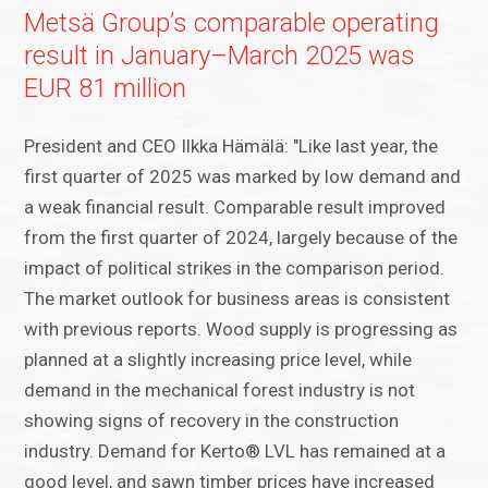
Metsä Group’s comparable operating
result in January–March 2025 was
EUR 81 million
President and CEO Ilkka Hämälä: "Like last year, the
first quarter of 2025 was marked by low demand and
a weak financial result. Comparable result improved
from the first quarter of 2024, largely because of the
impact of political strikes in the comparison period.
The market outlook for business areas is consistent
with previous reports. Wood supply is progressing as
planned at a slightly increasing price level, while
demand in the mechanical forest industry is not
showing signs of recovery in the construction
industry. Demand for Kerto® LVL has remained at a
good level, and sawn timber prices have increased