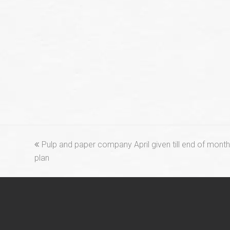
previous
Pulp and paper company April given till end of mont
post:
plan