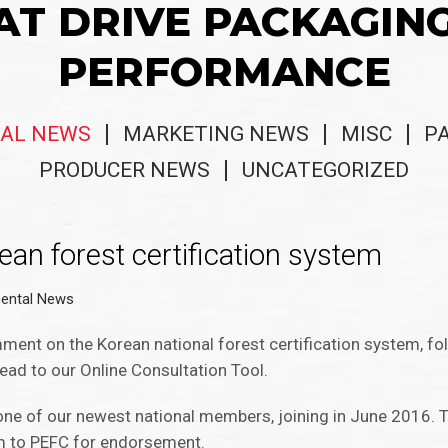
AT DRIVE PACKAGIN
PERFORMANCE
AL NEWS
MARKETING NEWS
MISC
P
PRODUCER NEWS
UNCATEGORIZED
ean forest certification system
ental News
ment on the Korean national forest certification system, fo
ead to our Online Consultation Tool.
one of our newest national members, joining in June 2016. T
em to PEFC for endorsement.