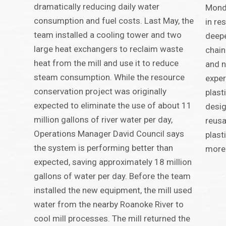
dramatically reducing daily water
Mondi
consumption and fuel costs. Last May, the
in re
team installed a cooling tower and two
deepe
large heat exchangers to reclaim waste
chai
heat from the mill and use it to reduce
and n
steam consumption. While the resource
exper
conservation project was originally
plast
expected to eliminate the use of about 11
desig
million gallons of river water per day,
reusa
Operations Manager David Council says
plast
the system is performing better than
more 
expected, saving approximately 18 million
gallons of water per day. Before the team
installed the new equipment, the mill used
water from the nearby Roanoke River to
cool mill processes. The mill returned the