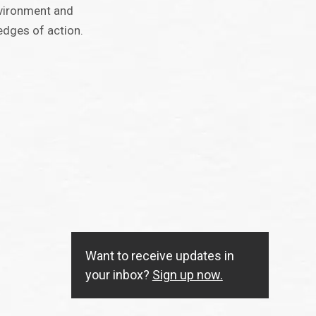
nvironment and
edges of action.
Want to receive updates in
your inbox?
Sign up now.