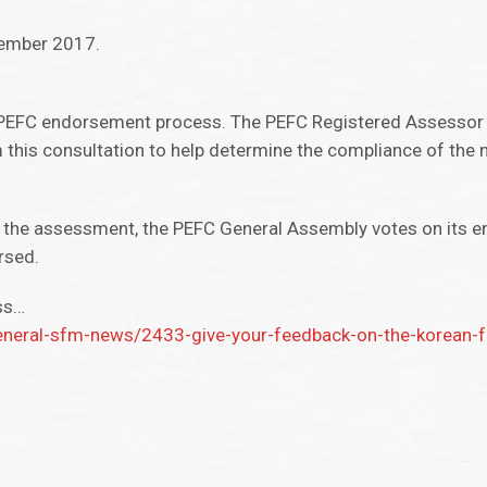
cember 2017.
the PEFC endorsement process. The PEFC Registered Assessor 
 this consultation to help determine the compliance of the 
 the assessment, the PEFC General Assembly votes on its 
rsed.
ss…
neral-sfm-news/2433-give-your-feedback-on-the-korean-for