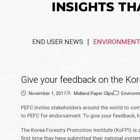
INSIGHTS TH
END USER NEWS
ENVIRONMENT
Give your feedback on the Kor
November 1, 2017
Midland Paper Clips
Environm
PEFC invites stakeholders around the world to com
to PEFC for endorsement. To give your feedback, h
The Korea Forestry Promotion Institute (KoFPI) is 
first time they have submitted their national syst