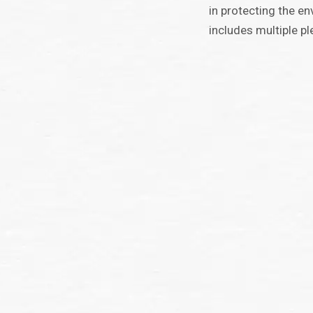
in protecting the e
includes multiple pl