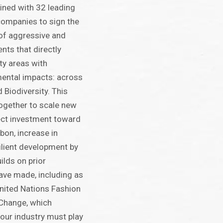
ined with 32 leading
 companies to sign the
 of aggressive and
ts that directly
ty areas with
mental impacts: across
 Biodiversity. This
together to scale new
ect investment toward
bon, increase in
silient development by
ilds on prior
ve made, including as
United Nations Fashion
 Change, which
 our industry must play