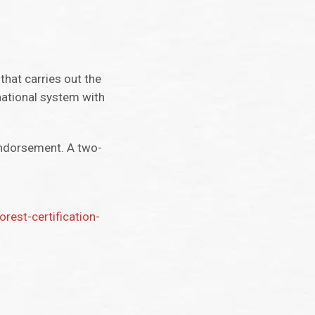
that carries out the
national system with
endorsement. A two-
est-certification-