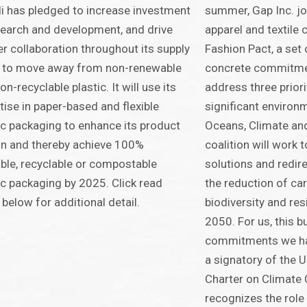
 has pledged to increase investment
summer, Gap Inc. jo
search and development, and drive
apparel and textile
r collaboration throughout its supply
Fashion Pact, a set
n to move away from non-renewable
concrete commitmen
on-recyclable plastic. It will use its
address three priori
tise in paper-based and flexible
significant environ
ic packaging to enhance its product
Oceans, Climate and
n and thereby achieve 100%
coalition will work 
ble, recyclable or compostable
solutions and redir
ic packaging by 2025. Click read
the reduction of car
below for additional detail.
biodiversity and re
2050. For us, this bu
commitments we ha
a signatory of the 
Charter on Climate
recognizes the role