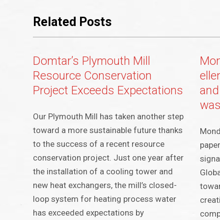
Related Posts
Domtar’s Plymouth Mill
Mon
Resource Conservation
ell
Project Exceeds Expectations
and
was
Our Plymouth Mill has taken another step
toward a more sustainable future thanks
Mondi
to the success of a recent resource
paper
conservation project. Just one year after
signa
the installation of a cooling tower and
Glob
new heat exchangers, the mill’s closed-
towar
loop system for heating process water
creat
has exceeded expectations by
compo