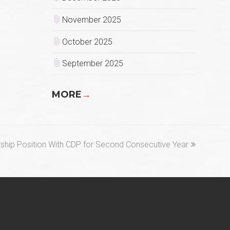
November 2025
October 2025
September 2025
MORE
→
ship Position With CDP for Second Consecutive Year