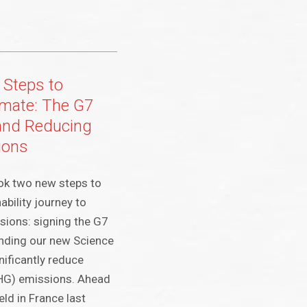
 Steps to
imate: The G7
and Reducing
ions
ook two new steps to
bility journey to
sions: signing the G7
anding our new Science
nificantly reduce
HG) emissions. Ahead
ld in France last