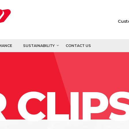
Cust
MANCE
SUSTAINABILITY
CONTACT US
 CLIP