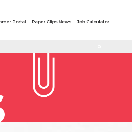
omer Portal
Paper Clips News
Job Calculator
S