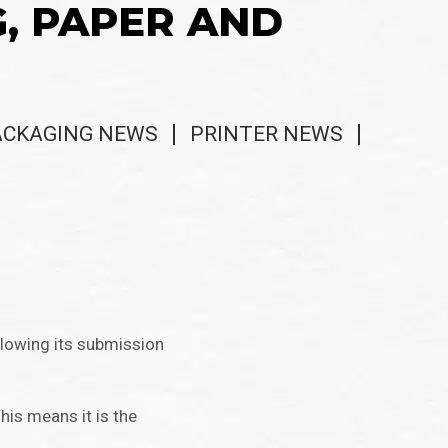
G, PAPER AND
ACKAGING NEWS
PRINTER NEWS
llowing its submission
his means it is the