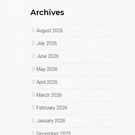
Archives
August 2026
July 2026
June 2026
May 2026
April 2026
March 2026
February 2026
January 2026
December 2025