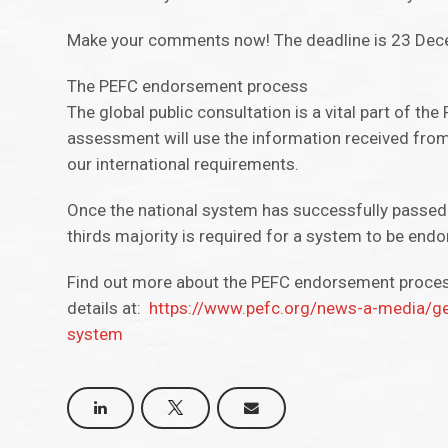
Make your comments now! The deadline is 23 De
The PEFC endorsement process
The global public consultation is a vital part of 
assessment will use the information received from
our international requirements.
Once the national system has successfully passed
thirds majority is required for a system to be endo
Find out more about the PEFC endorsement proce
details at:
https://www.pefc.org/news-a-media/ge
system