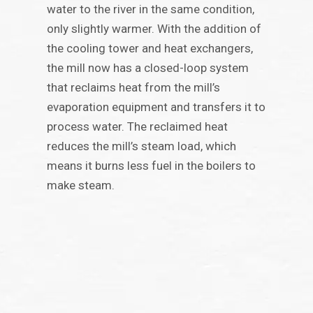
water to the river in the same condition,
only slightly warmer. With the addition of
the cooling tower and heat exchangers,
the mill now has a closed-loop system
that reclaims heat from the mill’s
evaporation equipment and transfers it to
process water. The reclaimed heat
reduces the mill’s steam load, which
means it burns less fuel in the boilers to
make steam.