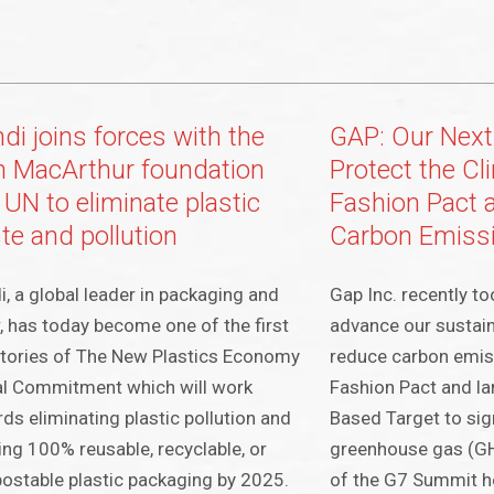
di joins forces with the
GAP: Our Next
en MacArthur foundation
Protect the Cl
 UN to eliminate plastic
Fashion Pact 
te and pollution
Carbon Emiss
, a global leader in packaging and
Gap Inc. recently t
, has today become one of the first
advance our sustaina
tories of The New Plastics Economy
reduce carbon emis
al Commitment which will work
Fashion Pact and l
ds eliminating plastic pollution and
Based Target to sig
ing 100% reusable, recyclable, or
greenhouse gas (G
stable plastic packaging by 2025.
of the G7 Summit he