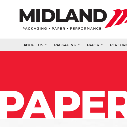
ABOUT US
PACKAGING
PAPER
PERFOR
PAPER