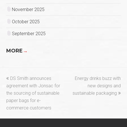
November 2025
October 2025
September 2025
MORE
→
previous
next
DS Smith announces
Energy drinks buzz with
post:
post:
agreement with Jonsac for
new designs and
the sourcing of sustainable
sustainable packaging
paper bags for e-
commerce customers