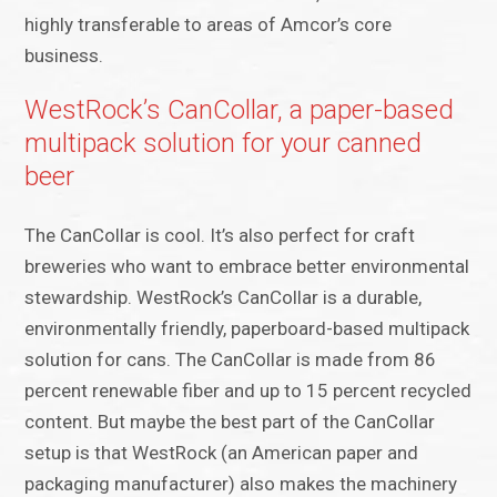
highly transferable to areas of Amcor’s core
business.
WestRock’s CanCollar, a paper-based
multipack solution for your canned
beer
The CanCollar is cool. It’s also perfect for craft
breweries who want to embrace better environmental
stewardship. WestRock’s CanCollar is a durable,
environmentally friendly, paperboard-based multipack
solution for cans. The CanCollar is made from 86
percent renewable fiber and up to 15 percent recycled
content. But maybe the best part of the CanCollar
setup is that WestRock (an American paper and
packaging manufacturer) also makes the machinery