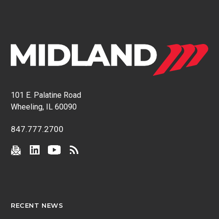
101 E. Palatine Road
Wheeling, IL 60090
847.777.2700
RECENT NEWS