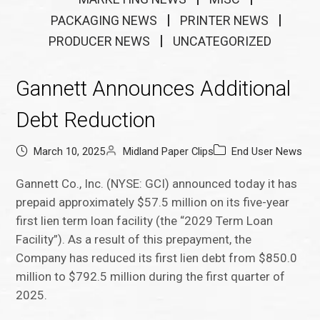
PACKAGING NEWS
PRINTER NEWS
PRODUCER NEWS
UNCATEGORIZED
Gannett Announces Additional
Debt Reduction
March 10, 2025
Midland Paper Clips
End User News
Gannett Co., Inc. (NYSE: GCI) announced today it has
prepaid approximately $57.5 million on its five-year
first lien term loan facility (the “2029 Term Loan
Facility”). As a result of this prepayment, the
Company has reduced its first lien debt from $850.0
million to $792.5 million during the first quarter of
2025.