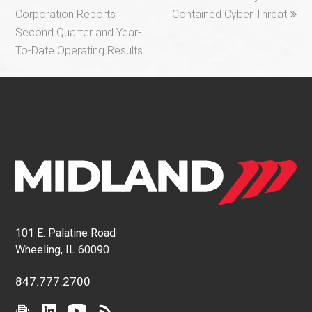
post:
post:
Corporation Reports
Contained Cyber Threat
Second Quarter and Year-
To-Date Operating Results
101 E. Palatine Road
Wheeling, IL 60090
847.777.2700