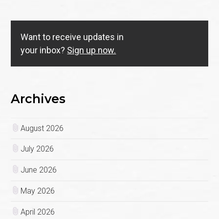
Want to receive updates in
your inbox?
Sign up now.
Archives
August 2026
July 2026
June 2026
May 2026
April 2026