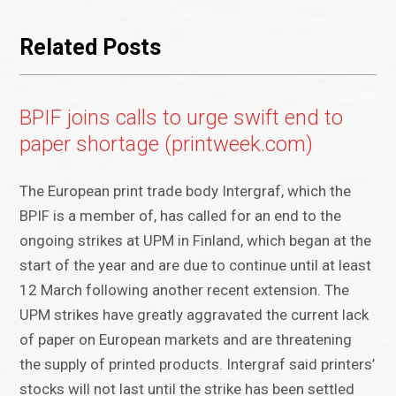
Related Posts
BPIF joins calls to urge swift end to
paper shortage (printweek.com)
The European print trade body Intergraf, which the
BPIF is a member of, has called for an end to the
ongoing strikes at UPM in Finland, which began at the
start of the year and are due to continue until at least
12 March following another recent extension. The
UPM strikes have greatly aggravated the current lack
of paper on European markets and are threatening
the supply of printed products. Intergraf said printers’
stocks will not last until the strike has been settled