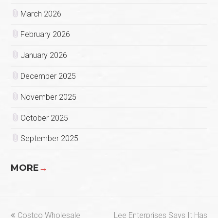
March 2026
February 2026
January 2026
December 2025
November 2025
October 2025
September 2025
MORE
→
previous
next
Costco Wholesale
Lee Enterprises Says It Has