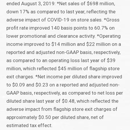
ended August 3, 2019: *Net sales of $698 million,
down 17% as compared to last year, reflecting the
adverse impact of COVID-19 on store sales. *Gross
profit rate improved 140 basis points to 60.7% on
lower promotional and clearance activity. *Operating
income improved to $14 million and $22 million on a
reported and adjusted non-GAAP basis, respectively,
as compared to an operating loss last year of $39
million, which reflected $45 million of flagship store
exit charges. *Net income per diluted share improved
to $0.09 and $0.23 on a reported and adjusted non-
GAAP basis, respectively, as compared to net loss per
diluted share last year of $0.48, which reflected the
adverse impact from flagship store exit charges of
approximately $0.50 per diluted share, net of
estimated tax effect.