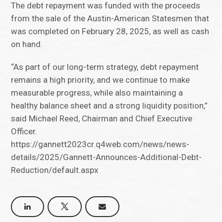
The debt repayment was funded with the proceeds
from the sale of the Austin-American Statesmen that
was completed on February 28, 2025, as well as cash
on hand.
“As part of our long-term strategy, debt repayment
remains a high priority, and we continue to make
measurable progress, while also maintaining a
healthy balance sheet and a strong liquidity position,”
said Michael Reed, Chairman and Chief Executive
Officer.
https://gannett2023cr.q4web.com/news/news-
details/2025/Gannett-Announces-Additional-Debt-
Reduction/default.aspx