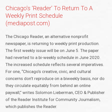
Chicago’s ‘Reader’ To Return To A
Weekly Print Schedule
(mediapost.com)
The Chicago Reader, an alternative nonprofit
newspaper, is returning to weekly print production.
The first weekly issue will be on June 5. The paper
had reverted to a bi-weekly schedule in June 2020.
The increased schedule reflects several imperatives.
For one, “Chicago’s creative, civic, and cultural
concerns don’t reproduce on a biweekly basis, nor do
they circulate equitably from behind an online
paywall,” writes Solomon Lieberman, CEO & Publisher
of the Reader Institute for Community Journalism,
which publishes the Reader.