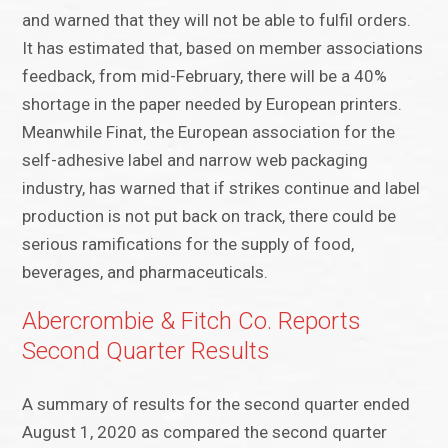
and warned that they will not be able to fulfil orders.
It has estimated that, based on member associations
feedback, from mid-February, there will be a 40%
shortage in the paper needed by European printers.
Meanwhile Finat, the European association for the
self-adhesive label and narrow web packaging
industry, has warned that if strikes continue and label
production is not put back on track, there could be
serious ramifications for the supply of food,
beverages, and pharmaceuticals.
Abercrombie & Fitch Co. Reports
Second Quarter Results
A summary of results for the second quarter ended
August 1, 2020 as compared the second quarter