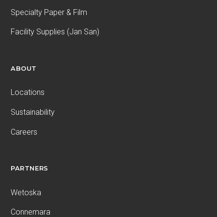
Specialty Paper & Film
Facility Supplies (Jan San)
ABOUT
Locations
Sustainability
Careers
PARTNERS
Wetoska
Connemara