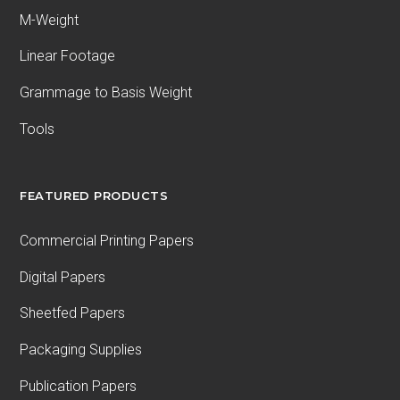
M-Weight
Linear Footage
Grammage to Basis Weight
Tools
FEATURED PRODUCTS
Commercial Printing Papers
Digital Papers
Sheetfed Papers
Packaging Supplies
Publication Papers