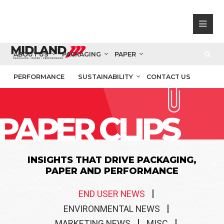
ABOUT US
PACKAGING
PAPER
PERFORMANCE
SUSTAINABILITY
CONTACT US
PAPER CLIPS
INSIGHTS THAT DRIVE PACKAGING,
PAPER AND PERFORMANCE
END USER NEWS
ENVIRONMENTAL NEWS
MARKETING NEWS
MISC