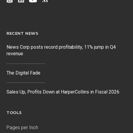
RECENT NEWS
News Corp posts record profitability, 11% jump in Q4
revenue
The Digital Fade
Sales Up, Profits Down at HarperCollins in Fiscal 2026
TOOLS
Pages per Inch