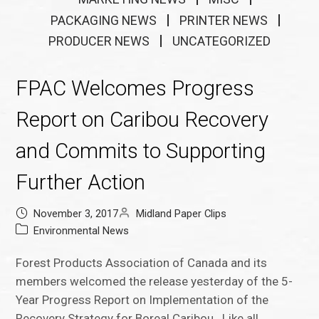
PACKAGING NEWS
PRINTER NEWS
PRODUCER NEWS
UNCATEGORIZED
FPAC Welcomes Progress
Report on Caribou Recovery
and Commits to Supporting
Further Action
November 3, 2017
Midland Paper Clips
Environmental News
Forest Products Association of Canada and its
members welcomed the release yesterday of the 5-
Year Progress Report on Implementation of the
Recovery Strategy for Boreal Caribou. Like all