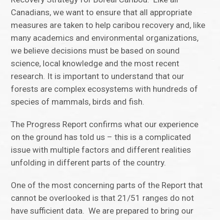
Canadians, we want to ensure that all appropriate
measures are taken to help caribou recovery and, like
many academics and environmental organizations,
we believe decisions must be based on sound
science, local knowledge and the most recent
research. It is important to understand that our
forests are complex ecosystems with hundreds of
species of mammals, birds and fish.
The Progress Report confirms what our experience
on the ground has told us – this is a complicated
issue with multiple factors and different realities
unfolding in different parts of the country.
One of the most concerning parts of the Report that
cannot be overlooked is that 21/51 ranges do not
have sufficient data. We are prepared to bring our