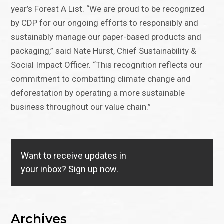
year’s Forest A List. “We are proud to be recognized
by CDP for our ongoing efforts to responsibly and
sustainably manage our paper-based products and
packaging,” said Nate Hurst, Chief Sustainability &
Social Impact Officer. “This recognition reflects our
commitment to combatting climate change and
deforestation by operating a more sustainable
business throughout our value chain.”
Want to receive updates in
your inbox?
Sign up now.
Archives