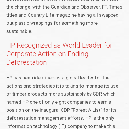
the change, with the Guardian and Observer, FT, Times
titles and Country Life magazine having all swapped
out plastic wrappings for something more
sustainable.
HP Recognized as World Leader for
Corporate Action on Ending
Deforestation
HP has been identified as a global leader for the
actions and strategies it is taking to manage its use
of timber products more sustainably by CDP, which
named HP one of only eight companies to earn a
position on the inaugural CDP “Forest A List” for its
deforestation management efforts. HP is the only
information technology (IT) company to make this