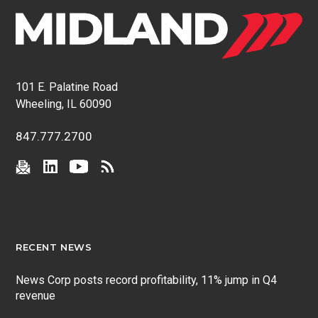
101 E. Palatine Road
Wheeling, IL 60090
847.777.2700
RECENT NEWS
News Corp posts record profitability, 11% jump in Q4
revenue