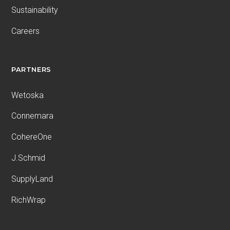
Sustainability
Careers
PARTNERS
Wetoska
Connemara
CohereOne
J.Schmid
SupplyLand
RichWrap