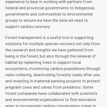
experience to bear in working with partners from
federal and provincial governments to Indigenous
governments and communities to environmental
groups to ensure we have the data we need to
support caribou recovery.
Forest management is a useful tool in supporting
solutions for multiple species recovery not only from
the research and insights we have gathered from
being in the forest, but also through the renewal of
habitat by replanting trees to support local
ecosystems, monitoring caribou populations through
radio-collaring, deactivating forestry roads after use,
and investing in maternal penning projects to protect
pregnant cows and calves from predators. Some
forest companies have collaborated with scientists
and environmental organizations to find innovative
ways to incorporate caribou conservation zones in