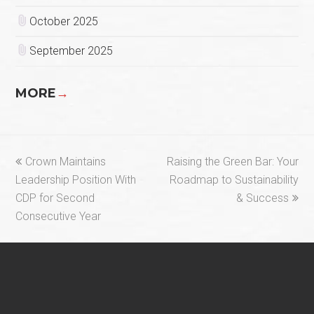
October 2025
September 2025
MORE
→
previous
next
Crown Maintains
Raising the Green Bar: Your
post:
post:
Leadership Position With
Roadmap to Sustainability
CDP for Second
& Success
Consecutive Year