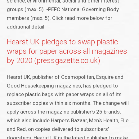
science, environmental, social and other interest
groups (max. 5). -PEFC National Governing Body
members (max. 5). Click read more below for
additional detail.
Hearst UK pledges to swap plastic
wraps for paper across all magazines
by 2020 (pressgazette.co.uk)
Hearst UK, publisher of Cosmopolitan, Esquire and
Good Housekeeping magazines, has pledged to
replace plastic bags with paper wraps on all of its
subscriber copies within six months. The change will
apply across the magazine publisher’s 25 brands,
which also include Harper’s Bazaar, Men’s Health, Elle
and Red, on copies delivered to subscribers’
doorsteps. Hearst UK is the latest publisher to make