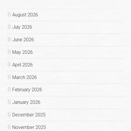
August 2026
July 2026
June 2026
May 2026
April 2026
March 2026
February 2026
January 2026
December 2025
November 2025