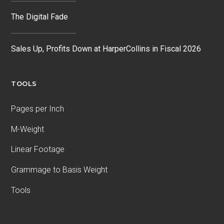
The Digital Fade
Sales Up, Profits Down at HarperCollins in Fiscal 2026
TOOLS
Pages per Inch
M-Weight
Linear Footage
Grammage to Basis Weight
Tools