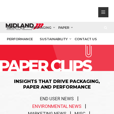
ABOUT US
PACKAGING
PAPER
PERFORMANCE
SUSTAINABILITY
CONTACT US
PAPER CLIPS
INSIGHTS THAT DRIVE PACKAGING,
PAPER AND PERFORMANCE
END USER NEWS
ENVIRONMENTAL NEWS
MARKETING NEWS
MISC