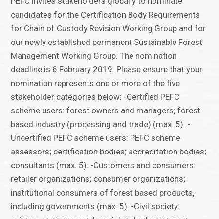
PEFC invites stakeholders globally to nominate
candidates for the Certification Body Requirements
for Chain of Custody Revision Working Group and for
our newly established permanent Sustainable Forest
Management Working Group. The nomination
deadline is 6 February 2019. Please ensure that your
nomination represents one or more of the five
stakeholder categories below: -Certified PEFC
scheme users: forest owners and managers; forest
based industry (processing and trade) (max. 5). -
Uncertified PEFC scheme users: PEFC scheme
assessors; certification bodies; accreditation bodies;
consultants (max. 5). -Customers and consumers:
retailer organizations; consumer organizations;
institutional consumers of forest based products,
including governments (max. 5). -Civil society: