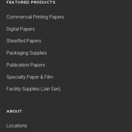
FEATURED PRODUCTS
Commercial Printing Papers
Digital Papers
Sheetfed Papers
Packaging Supplies
Publication Papers
Specialty Paper & Film
Facility Supplies (Jan San)
ABOUT
Locations