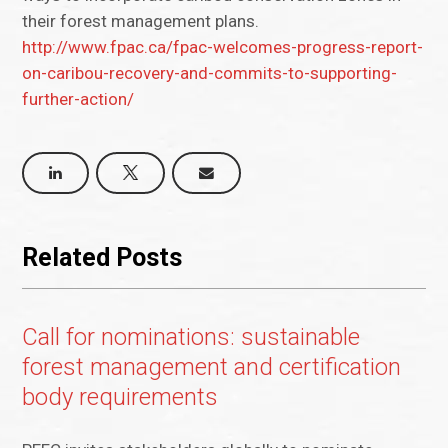
their forest management plans.
http://www.fpac.ca/fpac-welcomes-progress-report-
on-caribou-recovery-and-commits-to-supporting-
further-action/
Related Posts
Call for nominations: sustainable
forest management and certification
body requirements