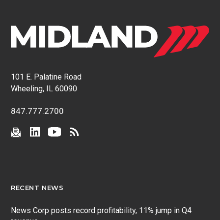
101 E. Palatine Road
Wheeling, IL 60090
847.777.2700
RECENT NEWS
News Corp posts record profitability, 11% jump in Q4