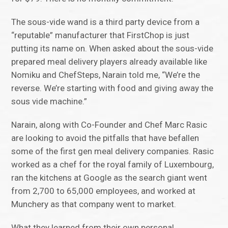
The sous-vide wand is a third party device from a
“reputable” manufacturer that FirstChop is just
putting its name on. When asked about the sous-vide
prepared meal delivery players already available like
Nomiku and ChefSteps, Narain told me, “We’re the
reverse. We’re starting with food and giving away the
sous vide machine.”
Narain, along with Co-Founder and Chef Marc Rasic
are looking to avoid the pitfalls that have befallen
some of the first gen meal delivery companies. Rasic
worked as a chef for the royal family of Luxembourg,
ran the kitchens at Google as the search giant went
from 2,700 to 65,000 employees, and worked at
Munchery as that company went to market.
What they learned from their own personal