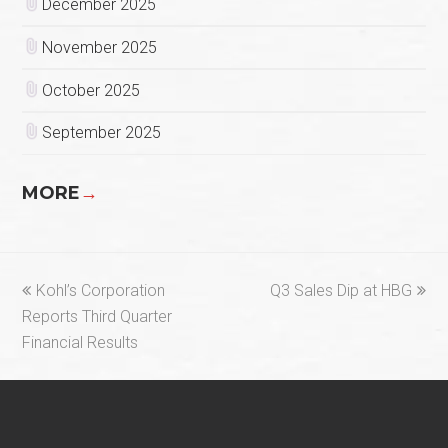
December 2025
November 2025
October 2025
September 2025
MORE
→
previous
next
Kohl’s Corporation
Q3 Sales Dip at HBG
post:
post:
Reports Third Quarter
Financial Results