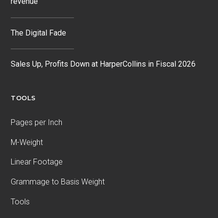
revenue
The Digital Fade
Sales Up, Profits Down at HarperCollins in Fiscal 2026
TOOLS
Pages per Inch
M-Weight
Linear Footage
Grammage to Basis Weight
Tools