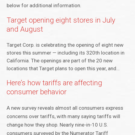
below for additional information.
Target opening eight stores in July
and August
Target Corp. is celebrating the opening of eight new
stores this summer — including its 320th location in
California. The openings are part of the 20 new
locations that Target plans to open this year, and…
Here’s how tariffs are affecting
consumer behavior
A new survey reveals almost all consumers express
concerns over tariffs, with many saying tariffs will
change how they shop. Nearly nine-in-10 U.S.
consumers surveyed by the Numerator Tariff