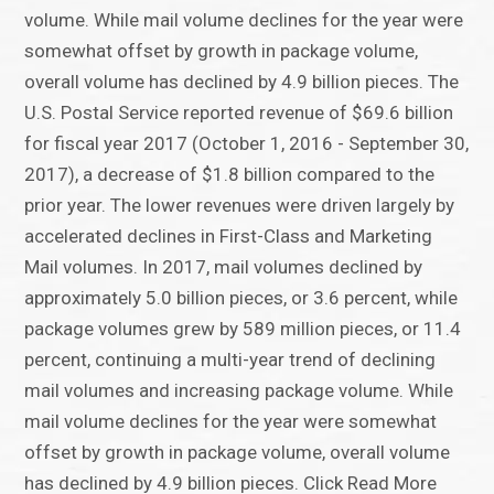
volume. While mail volume declines for the year were
somewhat offset by growth in package volume,
overall volume has declined by 4.9 billion pieces. The
U.S. Postal Service reported revenue of $69.6 billion
for fiscal year 2017 (October 1, 2016 - September 30,
2017), a decrease of $1.8 billion compared to the
prior year. The lower revenues were driven largely by
accelerated declines in First-Class and Marketing
Mail volumes. In 2017, mail volumes declined by
approximately 5.0 billion pieces, or 3.6 percent, while
package volumes grew by 589 million pieces, or 11.4
percent, continuing a multi-year trend of declining
mail volumes and increasing package volume. While
mail volume declines for the year were somewhat
offset by growth in package volume, overall volume
has declined by 4.9 billion pieces. Click Read More