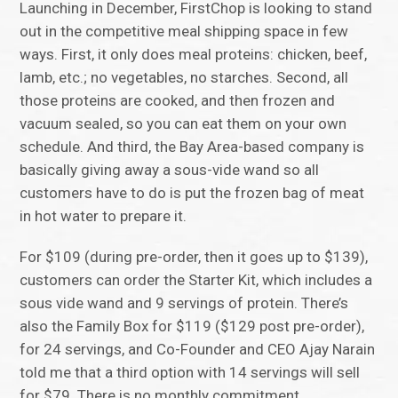
Launching in December, FirstChop is looking to stand
out in the competitive meal shipping space in few
ways. First, it only does meal proteins: chicken, beef,
lamb, etc.; no vegetables, no starches. Second, all
those proteins are cooked, and then frozen and
vacuum sealed, so you can eat them on your own
schedule. And third, the Bay Area-based company is
basically giving away a sous-vide wand so all
customers have to do is put the frozen bag of meat
in hot water to prepare it.
For $109 (during pre-order, then it goes up to $139),
customers can order the Starter Kit, which includes a
sous vide wand and 9 servings of protein. There’s
also the Family Box for $119 ($129 post pre-order),
for 24 servings, and Co-Founder and CEO Ajay Narain
told me that a third option with 14 servings will sell
for $79. There is no monthly commitment.