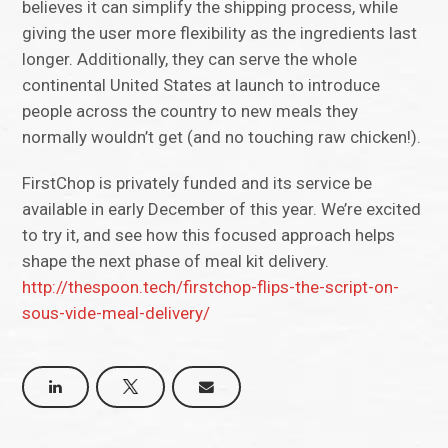
believes it can simplify the shipping process, while
giving the user more flexibility as the ingredients last
longer. Additionally, they can serve the whole
continental United States at launch to introduce
people across the country to new meals they
normally wouldn’t get (and no touching raw chicken!).
FirstChop is privately funded and its service be
available in early December of this year. We’re excited
to try it, and see how this focused approach helps
shape the next phase of meal kit delivery.
http://thespoon.tech/firstchop-flips-the-script-on-
sous-vide-meal-delivery/