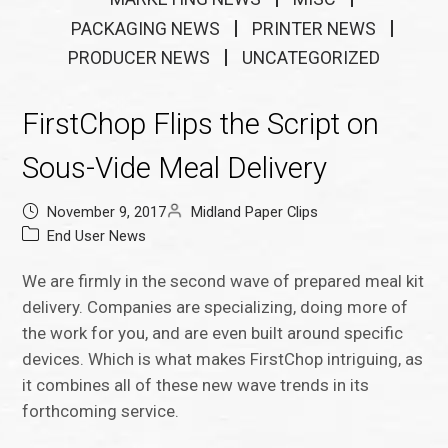
PACKAGING NEWS
PRINTER NEWS
PRODUCER NEWS
UNCATEGORIZED
FirstChop Flips the Script on
Sous-Vide Meal Delivery
November 9, 2017
Midland Paper Clips
End User News
We are firmly in the second wave of prepared meal kit
delivery. Companies are specializing, doing more of
the work for you, and are even built around specific
devices. Which is what makes FirstChop intriguing, as
it combines all of these new wave trends in its
forthcoming service.