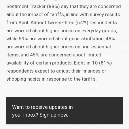
Sentiment Tracker (88%) say that they are concerned
about the impact of tariffs, in line with survey results
from April. Almost two-in-three (64%) respondents
are worried about higher prices on everyday goods,
while 59% are worried about general inflation, 48%
are worried about higher prices on non-essential
items, and 45% are concerned about limited
availability of certain products. Eight-in-10 (81%)
respondents expect to adjust their finances or
shopping habits in response to the tariffs.
Want to receive updates in
your inbox?
Sign up now.