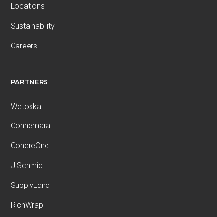
Locations
Sustainability
Careers
PARTNERS
Wetoska
Connemara
CohereOne
J.Schmid
SupplyLand
RichWrap