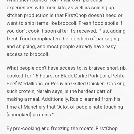
experiences with meal kits, as well as scaling up
kitchen production is that FirstChop doesn’t need or
want to ship items like broccoli. Fresh food spoils if
you don’t cook it soon after it’s received. Plus, adding
fresh food complicates the logistics of packaging
and shipping, and most people already have easy
access to broccoli.
What people don’t have access to, is braised short rib,
cooked for 16 hours, or Black Garlic Pork Loin, Petite
Beef Medallions, or Peruvian Grilled Chicken. Cooking
such protein, Narain says, is the hardest part of
making a meal. Additionally, Rasic learned from his
time at Munchery that “A lot of people hate touching
[uncooked] proteins.”
By pre-cooking and freezing the meats, FirstChop