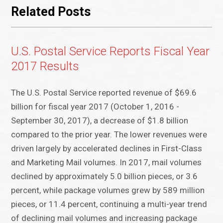
Related Posts
U.S. Postal Service Reports Fiscal Year
2017 Results
The U.S. Postal Service reported revenue of $69.6
billion for fiscal year 2017 (October 1, 2016 -
September 30, 2017), a decrease of $1.8 billion
compared to the prior year. The lower revenues were
driven largely by accelerated declines in First-Class
and Marketing Mail volumes. In 2017, mail volumes
declined by approximately 5.0 billion pieces, or 3.6
percent, while package volumes grew by 589 million
pieces, or 11.4 percent, continuing a multi-year trend
of declining mail volumes and increasing package