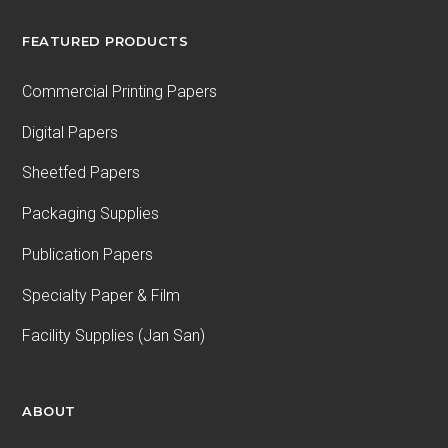
FEATURED PRODUCTS
Commercial Printing Papers
Digital Papers
Sheetfed Papers
Packaging Supplies
Publication Papers
Specialty Paper & Film
Facility Supplies (Jan San)
ABOUT