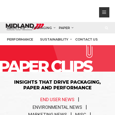
ABOUT US
PACKAGING
PAPER
PERFORMANCE
SUSTAINABILITY
CONTACT US
PAPER CLIPS
INSIGHTS THAT DRIVE PACKAGING,
PAPER AND PERFORMANCE
END USER NEWS
ENVIRONMENTAL NEWS
MARKETING NEWS
MISC