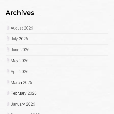
Archives
August 2026
July 2026
June 2026
May 2026
April 2026
March 2026
February 2026
January 2026