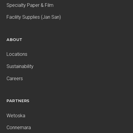
Specialty Paper & Film
Facility Supplies (Jan San)
ABOUT
Locations
Sustainability
Careers
PARTNERS
Wetoska
Connemara