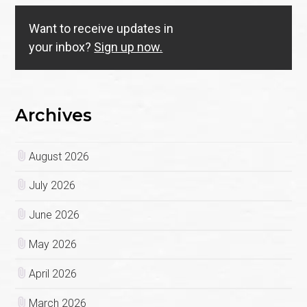
Want to receive updates in
your inbox?
Sign up now.
Archives
August 2026
July 2026
June 2026
May 2026
April 2026
March 2026