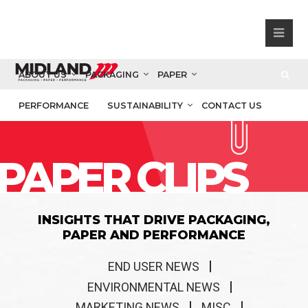
ABOUT US
PACKAGING
PAPER
PERFORMANCE
SUSTAINABILITY
CONTACT US
PAPER CLIPS
INSIGHTS THAT DRIVE PACKAGING,
PAPER AND PERFORMANCE
END USER NEWS
ENVIRONMENTAL NEWS
MARKETING NEWS
MISC