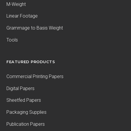
M-Weight
Linear Footage
Grammage to Basis Weight
Tools
FEATURED PRODUCTS
Commercial Printing Papers
Digital Papers
Sheetfed Papers
Packaging Supplies
Publication Papers