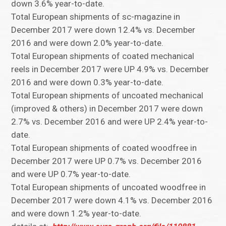
down 3.6% year-to-date.
Total European shipments of sc-magazine in
December 2017 were down 12.4% vs. December
2016 and were down 2.0% year-to-date.
Total European shipments of coated mechanical
reels in December 2017 were UP 4.9% vs. December
2016 and were down 0.3% year-to-date.
Total European shipments of uncoated mechanical
(improved & others) in December 2017 were down
2.7% vs. December 2016 and were UP 2.4% year-to-
date.
Total European shipments of coated woodfree in
December 2017 were UP 0.7% vs. December 2016
and were UP 0.7% year-to-date.
Total European shipments of uncoated woodfree in
December 2017 were down 4.1% vs. December 2016
and were down 1.2% year-to-date.