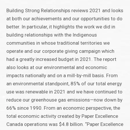
Building Strong Relationships reviews 2021 and looks
at both our achievements and our opportunities to do
better. In particular, it highlights the work we did in
building relationships with the Indigenous
communities in whose traditional territories we
operate and our corporate giving campaign which
had a greatly increased budget in 2021. The report
also looks at our environmental and economic
impacts nationally and on a mill-by-mill basis. From
an environmental standpoint, 85% of our total energy
use was renewable in 2021 and we have continued to
reduce our greenhouse gas emissions—now down by
66% since 1990. From an economic perspective, the
total economic activity created by Paper Excellence
Canada operations was $4.8 billion. “Paper Excellence