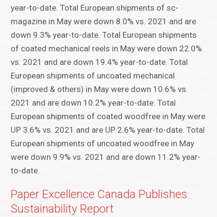
year-to-date. Total European shipments of sc-
magazine in May were down 8.0% vs. 2021 and are
down 9.3% year-to-date. Total European shipments
of coated mechanical reels in May were down 22.0%
vs. 2021 and are down 19.4% year-to-date. Total
European shipments of uncoated mechanical
(improved & others) in May were down 10.6% vs.
2021 and are down 10.2% year-to-date. Total
European shipments of coated woodfree in May were
UP 3.6% vs. 2021 and are UP 2.6% year-to-date. Total
European shipments of uncoated woodfree in May
were down 9.9% vs. 2021 and are down 11.2% year-
to-date.
Paper Excellence Canada Publishes
Sustainability Report