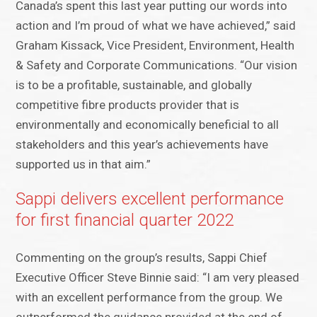
Canada’s spent this last year putting our words into
action and I’m proud of what we have achieved,” said
Graham Kissack, Vice President, Environment, Health
& Safety and Corporate Communications. “Our vision
is to be a profitable, sustainable, and globally
competitive fibre products provider that is
environmentally and economically beneficial to all
stakeholders and this year’s achievements have
supported us in that aim.”
Sappi delivers excellent performance
for first financial quarter 2022
Commenting on the group’s results, Sappi Chief
Executive Officer Steve Binnie said: “I am very pleased
with an excellent performance from the group. We