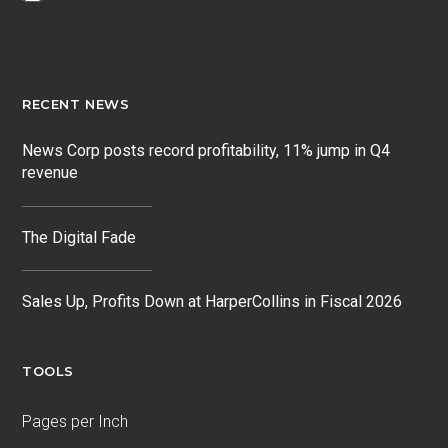
RECENT NEWS
News Corp posts record profitability, 11% jump in Q4
revenue
The Digital Fade
Sales Up, Profits Down at HarperCollins in Fiscal 2026
TOOLS
Pages per Inch