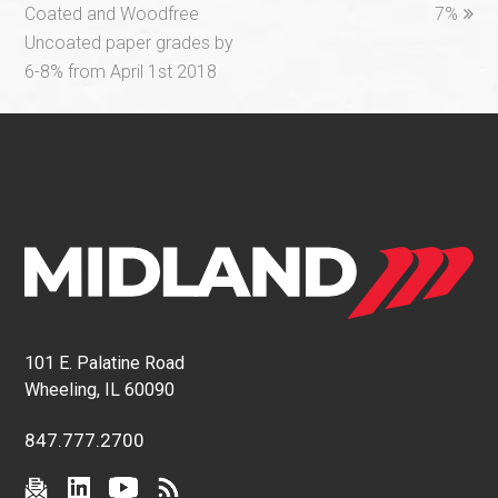
Coated and Woodfree
7%
Uncoated paper grades by
6-8% from April 1st 2018
101 E. Palatine Road
Wheeling, IL 60090
847.777.2700