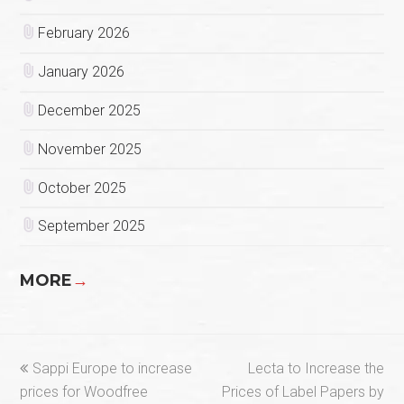
February 2026
January 2026
December 2025
November 2025
October 2025
September 2025
MORE
→
previous
next
Sappi Europe to increase
Lecta to Increase the
post:
post:
prices for Woodfree
Prices of Label Papers by