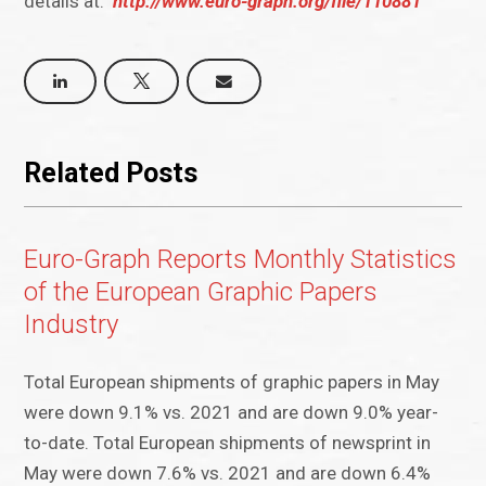
details at:
http://www.euro-graph.org/file/110881
Related Posts
Euro-Graph Reports Monthly Statistics
of the European Graphic Papers
Industry
Total European shipments of graphic papers in May
were down 9.1% vs. 2021 and are down 9.0% year-
to-date. Total European shipments of newsprint in
May were down 7.6% vs. 2021 and are down 6.4%