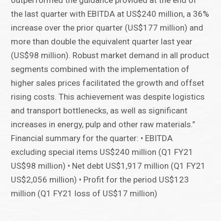
outperformed the guidance provided at the end of
the last quarter with EBITDA at US$240 million, a 36%
increase over the prior quarter (US$177 million) and
more than double the equivalent quarter last year
(US$98 million). Robust market demand in all product
segments combined with the implementation of
higher sales prices facilitated the growth and offset
rising costs. This achievement was despite logistics
and transport bottlenecks, as well as significant
increases in energy, pulp and other raw materials.”
Financial summary for the quarter: • EBITDA
excluding special items US$240 million (Q1 FY21
US$98 million) • Net debt US$1,917 million (Q1 FY21
US$2,056 million) • Profit for the period US$123
million (Q1 FY21 loss of US$17 million)