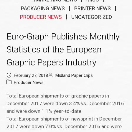
PACKAGING NEWS
PRINTER NEWS
PRODUCER NEWS
UNCATEGORIZED
Euro-Graph Publishes Monthly
Statistics of the European
Graphic Papers Industry
February 27, 2018
Midland Paper Clips
Producer News
Total European shipments of graphic papers in
December 2017 were down 3.4% vs. December 2016
and were down 1.1% year-to-date.
Total European shipments of newsprint in December
2017 were down 7.0% vs. December 2016 and were