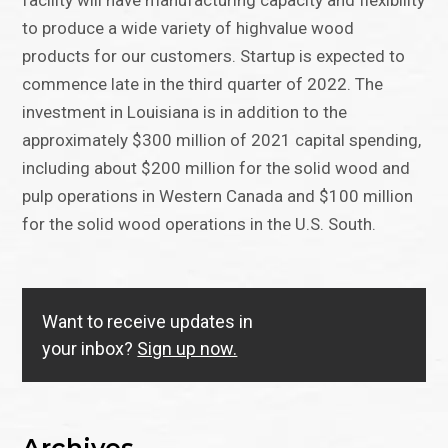
facility will have manufacturing capacity and flexibility
to produce a wide variety of highvalue wood
products for our customers. Startup is expected to
commence late in the third quarter of 2022. The
investment in Louisiana is in addition to the
approximately $300 million of 2021 capital spending,
including about $200 million for the solid wood and
pulp operations in Western Canada and $100 million
for the solid wood operations in the U.S. South.
Want to receive updates in
your inbox?
Sign up now.