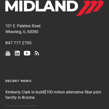
101 E. Palatine Road
Wheeling, IL 60090
847.777.2700
RECENT NEWS
Kimberly-Clark to build$100 million alternative fiber pilot
facility in Arizona