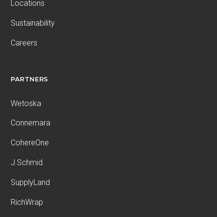
Locations
Sustainability
Careers
PARTNERS
Wetoska
Connemara
CohereOne
J.Schmid
SupplyLand
RichWrap