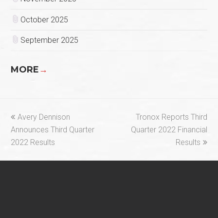
October 2025
September 2025
MORE
→
previous
next
Avery Dennison
Tronox Reports Third
post:
post:
Announces Third Quarter
Quarter 2022 Financial
2022 Results
Results