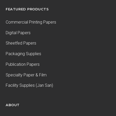
FEATURED PRODUCTS
Commercial Printing Papers
Digital Papers
Sheetfed Papers
Packaging Supplies
Publication Papers
Specialty Paper & Film
Facility Supplies (Jan San)
ABOUT