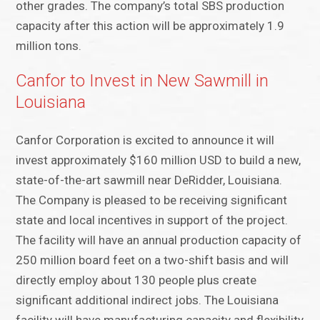
other grades. The company’s total SBS production
capacity after this action will be approximately 1.9
million tons.
Canfor to Invest in New Sawmill in
Louisiana
Canfor Corporation is excited to announce it will
invest approximately $160 million USD to build a new,
state-of-the-art sawmill near DeRidder, Louisiana.
The Company is pleased to be receiving significant
state and local incentives in support of the project.
The facility will have an annual production capacity of
250 million board feet on a two-shift basis and will
directly employ about 130 people plus create
significant additional indirect jobs. The Louisiana