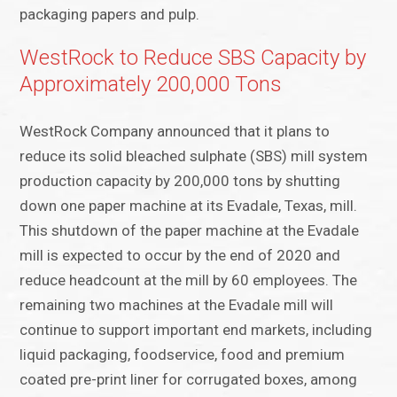
packaging papers and pulp.
WestRock to Reduce SBS Capacity by
Approximately 200,000 Tons
WestRock Company announced that it plans to
reduce its solid bleached sulphate (SBS) mill system
production capacity by 200,000 tons by shutting
down one paper machine at its Evadale, Texas, mill.
This shutdown of the paper machine at the Evadale
mill is expected to occur by the end of 2020 and
reduce headcount at the mill by 60 employees. The
remaining two machines at the Evadale mill will
continue to support important end markets, including
liquid packaging, foodservice, food and premium
coated pre-print liner for corrugated boxes, among