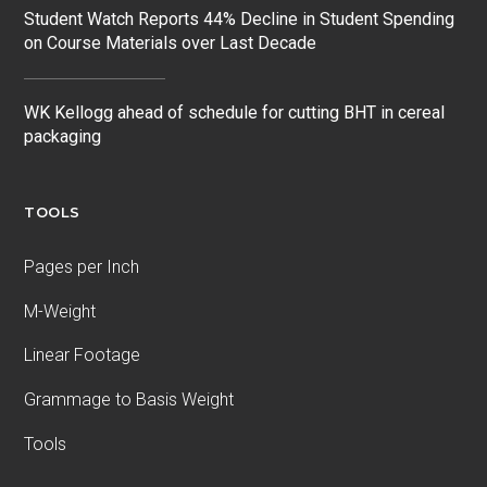
Student Watch Reports 44% Decline in Student Spending
on Course Materials over Last Decade
WK Kellogg ahead of schedule for cutting BHT in cereal
packaging
TOOLS
Pages per Inch
M-Weight
Linear Footage
Grammage to Basis Weight
Tools