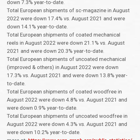
down 7.3% year-to-date.
Total European shipments of sc-magazine in August
2022 were down 17.4% vs. August 2021 and were
down 14.1% year-to-date.
Total European shipments of coated mechanical
reels in August 2022 were down 21.1% vs. August
2021 and were down 20.3% year-to-date.
Total European shipments of uncoated mechanical
(improved & others) in August 2022 were down
17.3% vs. August 2021 and were down 13.8% year-
to-date.
Total European shipments of coated woodfree in
August 2022 were down 4.8% vs. August 2021 and
were down 0.9% year-to-date.
Total European shipments of uncoated woodfree in
August 2022 were down 4.3% vs. August 2021 and
were down 10.2% year-to-date.