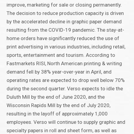
improve, marketing for sale or closing permanently.
The decision to reduce production capacity is driven
by the accelerated decline in graphic paper demand
resulting from the COVID-19 pandemic. The stay-at-
home orders have significantly reduced the use of
print advertising in various industries, including retail,
sports, entertainment and tourism. According to
Fastmarkets RISI, North American printing & writing
demand fell by 38% year-over-year in April, and
operating rates are expected to drop well below 70%
during the second quarter. Verso expects to idle the
Duluth Mill by the end of June 2020, and the
Wisconsin Rapids Mill by the end of July 2020,
resulting in the layoff of approximately 1,000
employees. Verso will continue to supply graphic and
specialty papers in roll and sheet form, as well as