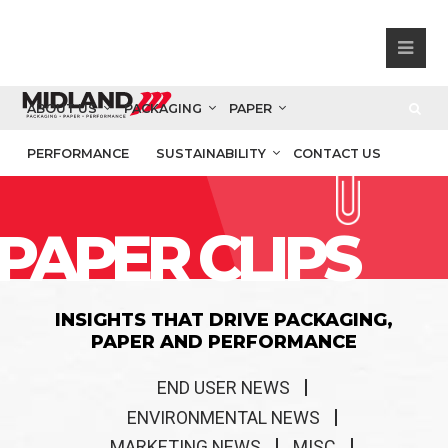
ABOUT US
PACKAGING
PAPER
PERFORMANCE
SUSTAINABILITY
CONTACT US
PAPER CLIPS
INSIGHTS THAT DRIVE PACKAGING,
PAPER AND PERFORMANCE
END USER NEWS
ENVIRONMENTAL NEWS
MARKETING NEWS
MISC