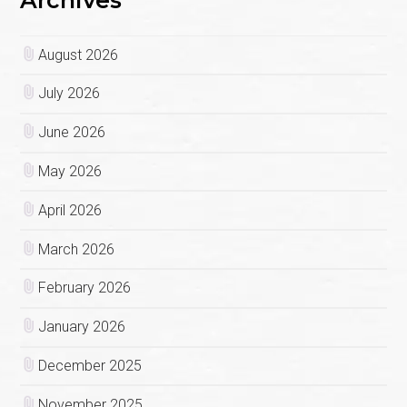
Archives
August 2026
July 2026
June 2026
May 2026
April 2026
March 2026
February 2026
January 2026
December 2025
November 2025