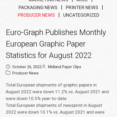
PACKAGING NEWS
PRINTER NEWS
PRODUCER NEWS
UNCATEGORIZED
Euro-Graph Publishes Monthly
European Graphic Paper
Statistics for August 2022
October 26, 2022
Midland Paper Clips
Producer News
Total European shipments of graphic papers in
August 2022 were down 11.2% vs. August 2021 and
were down 10.5% year-to-date.
Total European shipments of newsprint in August
2022 were down 10.1% vs. August 2021 and were