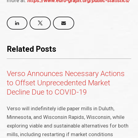
more at:
https://www.euro-graph.org/public-statistics/
Related Posts
Verso Announces Necessary Actions
to Offset Unprecedented Market
Decline Due to COVID-19
Verso will indefinitely idle paper mills in Duluth,
Minnesota, and Wisconsin Rapids, Wisconsin, while
exploring viable and sustainable alternatives for both
mills, including restarting if market conditions