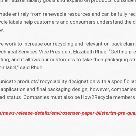
heir sustainability goals and expand on products’ curbside re
, made entirely from renewable resources and can be fully rec
cycle labels help customers and consumers understand the di
w.
we work to increase our recycling and relevant on-pack claim
chnical Services Vice President Elizabeth Rhue. “Getting pre
ing, and it allows our customers to take their packaging st
 label,” said Rhue.
cate products’ recyclability designation with a specific lab
 application and final packaging design; however, companies
ified status. Companies must also be How2Recycle members 
/news-release-details/envirosenser-paper-blistertm-pre-qua