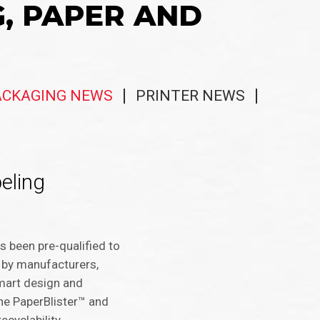
G, PAPER AND
ACKAGING NEWS
PRINTER NEWS
eling
s been pre-qualified to
 by manufacturers,
mart design and
the PaperBlister™ and