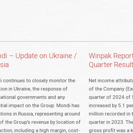
di – Update on Ukraine /
Winpak Repor
sia
Quarter Resul
 continues to closely monitor the
Net income attribut
tion in Ukraine, the response of
of the Company (Ear
national governments and any
quarter of 2024 of 
tial impact on the Group. Mondi has
increased by 5.1 pe
tions in Russia, representing around
million recorded in
f the Group's revenue by location of
quarter in 2023. Th
ction, including a high margin, cost-
gross profit was a k