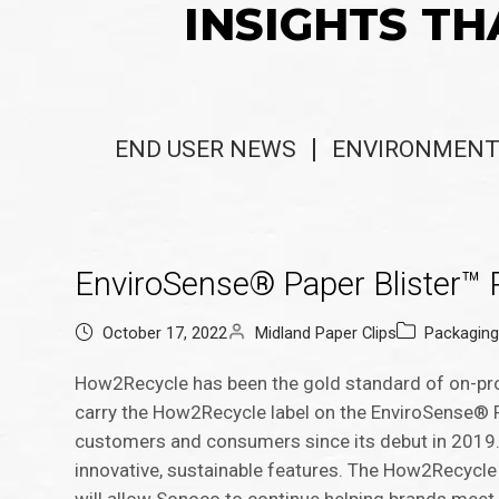
INSIGHTS TH
END USER NEWS
ENVIRONMENT
EnviroSense® Paper Blister™ 
October 17, 2022
Midland Paper Clips
Packagin
How2Recycle has been the gold standard of on-produ
carry the How2Recycle label on the EnviroSense® 
customers and consumers since its debut in 2019.
innovative, sustainable features. The How2Recycle 