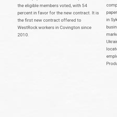
compe
the eligible members voted, with 54
paper
percent in favor for the new contract. It is
in Sy
the first new contract offered to
busin
WestRock workers in Covington since
marke
2010.
Ukrai
locat
emplo
Produ