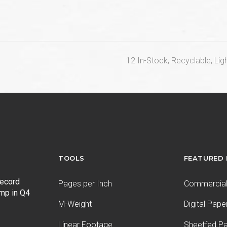
next
12 In-Stock, Recyclable, Li
post:
TOOLS
FEATURED
record
Pages per Inch
Commercial 
ump in Q4
M-Weight
Digital Pape
Linear Footage
Sheetfed P