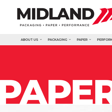
ABOUT US
PACKAGING
PAPER
PERFOR
PAPER