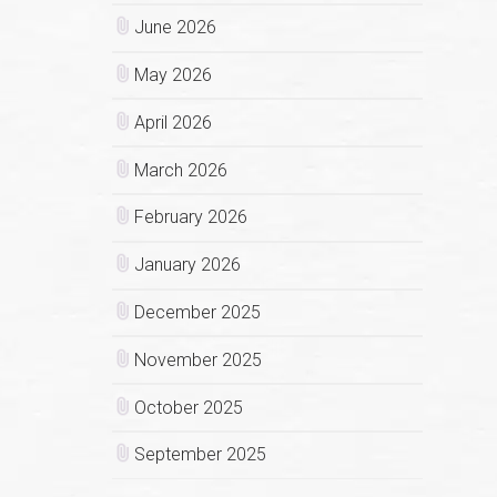
June 2026
May 2026
April 2026
March 2026
February 2026
January 2026
December 2025
November 2025
October 2025
September 2025