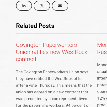
Related Posts
Covington Paperworkers
Mon
Union ratifies new WestRock
Rus
contract
Mondi
situa
The Covington Paperworkers Union says
inter
they have ratified the WestRock offer
poten
after a vote Thursday. This means that the
opera
union has agreed on a new contract that
12% o
was presented by union representatives
produ
for the papermill's workers. 94 percent of