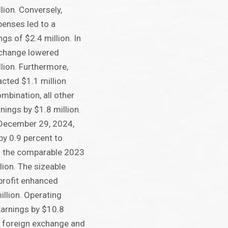
lion. Conversely,
penses led to a
ngs of $2.4 million. In
xchange lowered
llion. Furthermore,
cted $1.1 million
mbination, all other
nings by $1.8 million.
 December 29, 2024,
y 0.9 percent to
m the comparable 2023
lion. The sizeable
profit enhanced
illion. Operating
arnings by $10.8
y, foreign exchange and