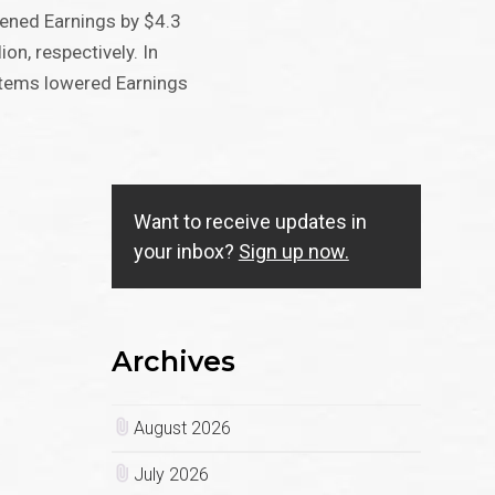
ned Earnings by $4.3
ion, respectively. In
 items lowered Earnings
Want to receive updates in
your inbox?
Sign up now.
Archives
August 2026
July 2026