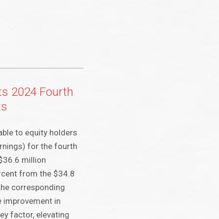
ts 2024 Fourth
ts
able to equity holders
nings) for the fourth
$36.6 million
rcent from the $34.8
 the corresponding
e improvement in
ey factor, elevating