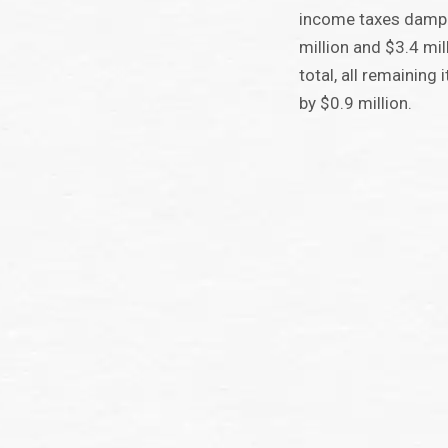
income taxes dampe
million and $3.4 mill
total, all remaining
by $0.9 million.