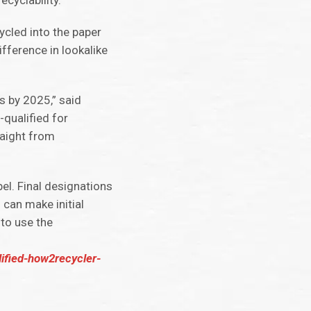
cyclability.
ycled into the paper
fference in lookalike
s by 2025,” said
-qualified for
raight from
el. Final designations
 can make initial
to use the
lified-how2recycler-