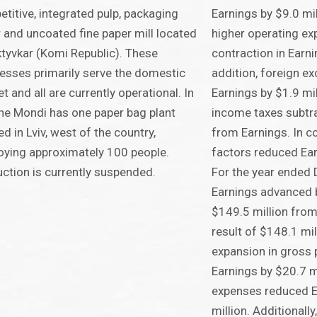
titive, integrated pulp, packaging
Earnings by $9.0 mil
 and uncoated fine paper mill located
higher operating ex
ktyvkar (Komi Republic). These
contraction in Earni
esses primarily serve the domestic
addition, foreign e
t and all are currently operational. In
Earnings by $1.9 mi
ne Mondi has one paper bag plant
income taxes subtra
ed in Lviv, west of the country,
from Earnings. In co
ying approximately 100 people.
factors reduced Ear
ction is currently suspended.
For the year ended
Earnings advanced b
$149.5 million fro
result of $148.1 mil
expansion in gross 
Earnings by $20.7 m
expenses reduced E
million. Additionall