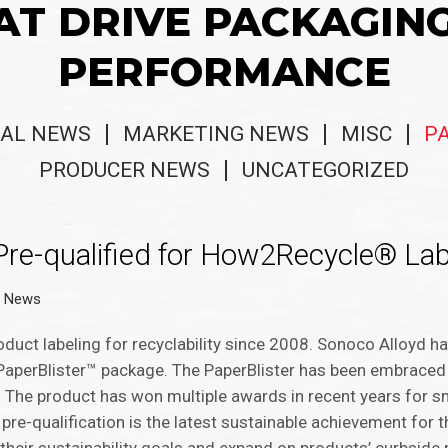
AT DRIVE PACKAGIN
PERFORMANCE
AL NEWS
MARKETING NEWS
MISC
P
PRODUCER NEWS
UNCATEGORIZED
Pre-qualified for How2Recycle® Lab
g News
ct labeling for recyclability since 2008. Sonoco Alloyd ha
PaperBlister™ package. The PaperBlister has been embraced
 The product has won multiple awards in recent years for s
pre-qualification is the latest sustainable achievement for 