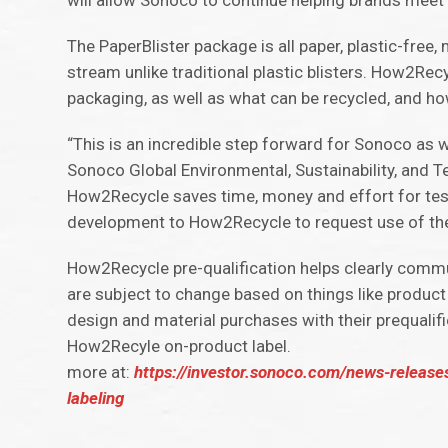
will allow Sonoco to continue helping brands meet t
The PaperBlister package is all paper, plastic-free
stream unlike traditional plastic blisters. How2Re
packaging, as well as what can be recycled, and ho
“This is an incredible step forward for Sonoco as 
Sonoco Global Environmental, Sustainability, and Te
How2Recycle saves time, money and effort for test
development to How2Recycle to request use of their
How2Recycle pre-qualification helps clearly communi
are subject to change based on things like product
design and material purchases with their prequal
How2Recyle on-product label.
more at:
https://investor.sonoco.com/news-releases
labeling