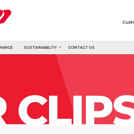
Cust
MANCE
SUSTAINABILITY
CONTACT US
 CLIP