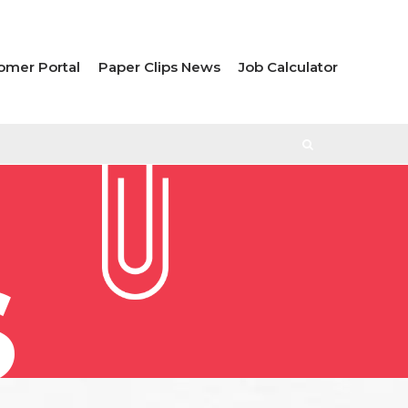
omer Portal
Paper Clips News
Job Calculator
S