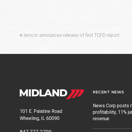
previous
Amcor announces release of first TCFD report
post:
RECENT NEWS
News Corp posts 
101 E. Palatine Road
profitability, 11% j
Wheeling, IL 60090
revenue
847.777.2700