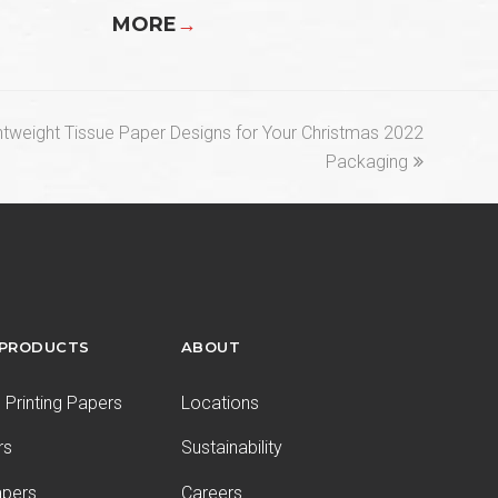
MORE
→
ghtweight Tissue Paper Designs for Your Christmas 2022
Packaging
 PRODUCTS
ABOUT
Printing Papers
Locations
rs
Sustainability
apers
Careers