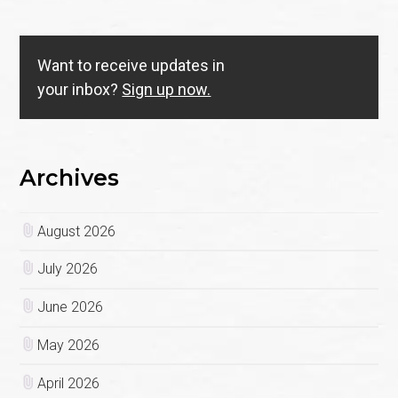
Want to receive updates in
your inbox?
Sign up now.
Archives
August 2026
July 2026
June 2026
May 2026
April 2026