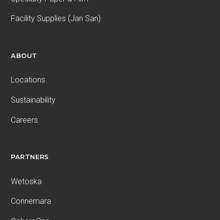
Facility Supplies (Jan San)
ABOUT
Locations
Sustainability
Careers
PARTNERS
Wetoska
Connemara