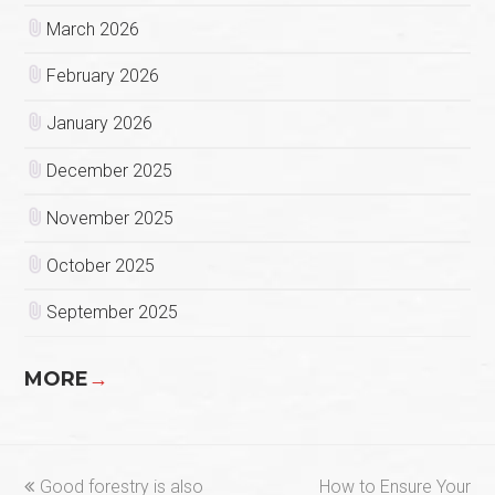
March 2026
February 2026
January 2026
December 2025
November 2025
October 2025
September 2025
MORE
→
previous
next
Good forestry is also
How to Ensure Your