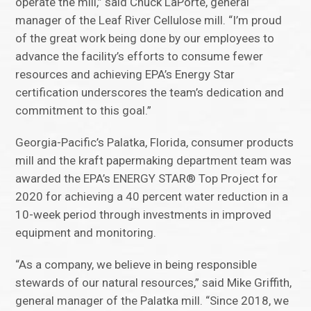
operate the mill,” said Chuck LaPorte, general
manager of the Leaf River Cellulose mill. “I’m proud
of the great work being done by our employees to
advance the facility’s efforts to consume fewer
resources and achieving EPA’s Energy Star
certification underscores the team’s dedication and
commitment to this goal.”
Georgia-Pacific’s Palatka, Florida, consumer products
mill and the kraft papermaking department team was
awarded the EPA’s ENERGY STAR® Top Project for
2020 for achieving a 40 percent water reduction in a
10-week period through investments in improved
equipment and monitoring.
“As a company, we believe in being responsible
stewards of our natural resources,” said Mike Griffith,
general manager of the Palatka mill. “Since 2018, we