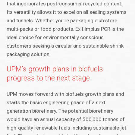
that incorporates post-consumer recycled content.
Its versatility allows it to excel on all sealing systems
and tunnels. Whether you’re packaging club store
multi-packs or food products, Exlfilmplus PCR is the
ideal choice for environmentally conscious
customers seeking a circular and sustainable shrink
packaging solution.
UPM’s growth plans in biofuels
progress to the next stage
UPM moves forward with biofuels growth plans and
starts the basic engineering phase of a next
generation biorefinery. The potential biorefinery
would have an annual capacity of 500,000 tonnes of
high-quality renewable fuels including sustainable jet