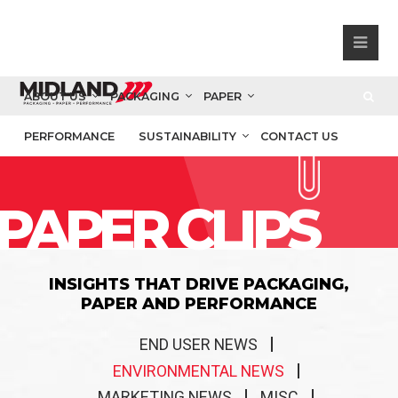
ABOUT US
PACKAGING
PAPER
PERFORMANCE
SUSTAINABILITY
CONTACT US
PAPER CLIPS
INSIGHTS THAT DRIVE PACKAGING,
PAPER AND PERFORMANCE
END USER NEWS
ENVIRONMENTAL NEWS
MARKETING NEWS
MISC