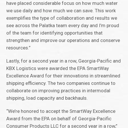
have placed considerable focus on how much water
we use daily and how much we can save. This work
exemplifies the type of collaboration and results we
see across the Palatka team every day and I’m proud
of the team for identifying opportunities that
strengthen and improve our operations and conserve
resources.”
Lastly, for a second year in a row, Georgia-Pacific and
KBX Logistics were awarded the EPA SmartWay
Excellence Award for their innovations in streamlined
shipping efficiency. The two companies continue to
collaborate on improving practices in intermodal
shipping, load capacity and backhauls.
“We’re honored to accept the SmartWay Excellence
Award from the EPA on behalf of Georgia-Pacific
Consumer Products LLC for a second year in a row,”