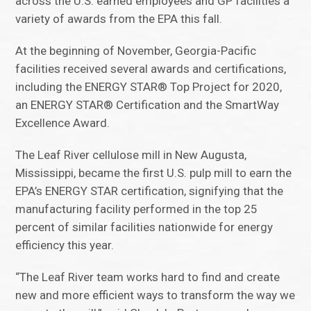
across the U.S. earned employees and GP facilities a
variety of awards from the EPA this fall.
At the beginning of November, Georgia-Pacific
facilities received several awards and certifications,
including the ENERGY STAR® Top Project for 2020,
an ENERGY STAR® Certification and the SmartWay
Excellence Award.
The Leaf River cellulose mill in New Augusta,
Mississippi, became the first U.S. pulp mill to earn the
EPA’s ENERGY STAR certification, signifying that the
manufacturing facility performed in the top 25
percent of similar facilities nationwide for energy
efficiency this year.
“The Leaf River team works hard to find and create
new and more efficient ways to transform the way we