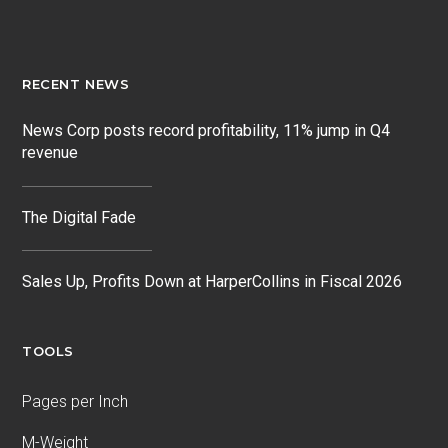
RECENT NEWS
News Corp posts record profitability, 11% jump in Q4
revenue
The Digital Fade
Sales Up, Profits Down at HarperCollins in Fiscal 2026
TOOLS
Pages per Inch
M-Weight