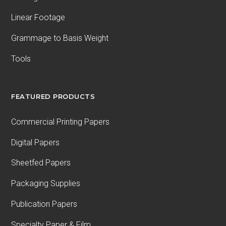
Linear Footage
Grammage to Basis Weight
Tools
FEATURED PRODUCTS
Commercial Printing Papers
Digital Papers
Sheetfed Papers
Packaging Supplies
Publication Papers
Specialty Paper & Film