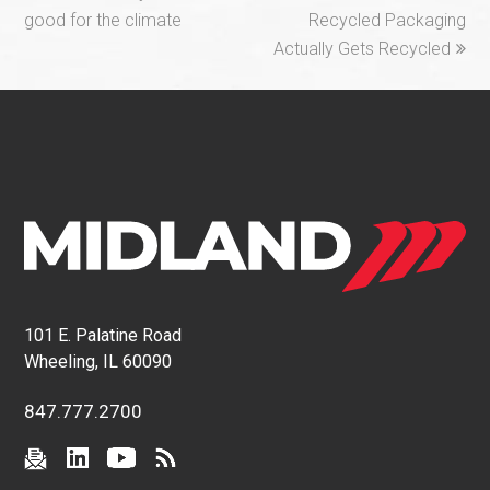
post:
post:
good for the climate
Recycled Packaging
Actually Gets Recycled
101 E. Palatine Road
Wheeling, IL 60090
847.777.2700