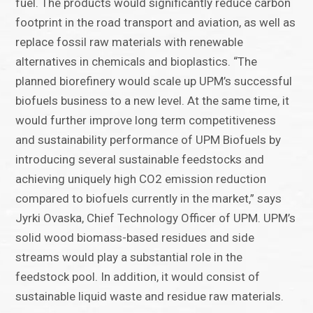
fuel. The products would significantly reduce carbon
footprint in the road transport and aviation, as well as
replace fossil raw materials with renewable
alternatives in chemicals and bioplastics. “The
planned biorefinery would scale up UPM’s successful
biofuels business to a new level. At the same time, it
would further improve long term competitiveness
and sustainability performance of UPM Biofuels by
introducing several sustainable feedstocks and
achieving uniquely high CO2 emission reduction
compared to biofuels currently in the market,” says
Jyrki Ovaska, Chief Technology Officer of UPM. UPM’s
solid wood biomass-based residues and side
streams would play a substantial role in the
feedstock pool. In addition, it would consist of
sustainable liquid waste and residue raw materials.