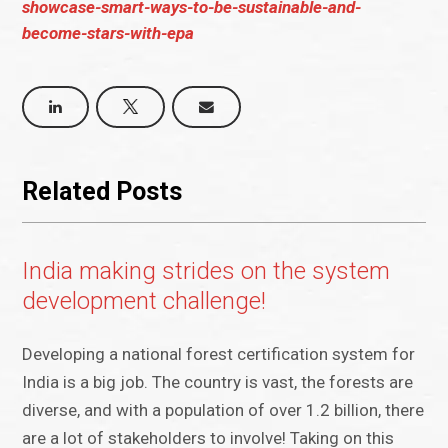
showcase-smart-ways-to-be-sustainable-and-
become-stars-with-epa
Related Posts
India making strides on the system
development challenge!
Developing a national forest certification system for
India is a big job. The country is vast, the forests are
diverse, and with a population of over 1.2 billion, there
are a lot of stakeholders to involve! Taking on this