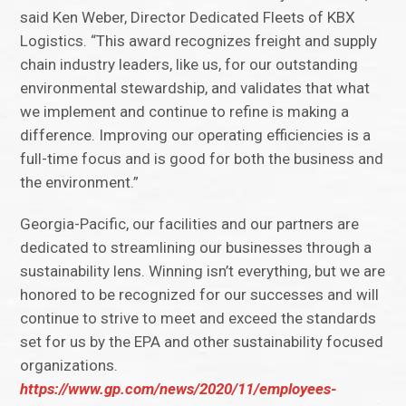
said Ken Weber, Director Dedicated Fleets of KBX
Logistics. “This award recognizes freight and supply
chain industry leaders, like us, for our outstanding
environmental stewardship, and validates that what
we implement and continue to refine is making a
difference. Improving our operating efficiencies is a
full-time focus and is good for both the business and
the environment.”
Georgia-Pacific, our facilities and our partners are
dedicated to streamlining our businesses through a
sustainability lens. Winning isn’t everything, but we are
honored to be recognized for our successes and will
continue to strive to meet and exceed the standards
set for us by the EPA and other sustainability focused
organizations.
https://www.gp.com/news/2020/11/employees-