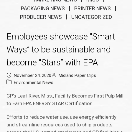
PACKAGING NEWS
PRINTER NEWS
PRODUCER NEWS
UNCATEGORIZED
Employees showcase “Smart
Ways” to be sustainable and
become “Stars” with EPA
November 24, 2020
Midland Paper Clips
Environmental News
GP’s Leaf River, Miss., Facility Becomes First Pulp Mill
to Earn EPA ENERGY STAR Certification
Efforts to reduce water use, use energy efficiently
and streamline resources used to ship products