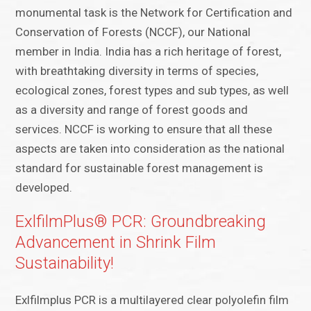
monumental task is the Network for Certification and
Conservation of Forests (NCCF), our National
member in India. India has a rich heritage of forest,
with breathtaking diversity in terms of species,
ecological zones, forest types and sub types, as well
as a diversity and range of forest goods and
services. NCCF is working to ensure that all these
aspects are taken into consideration as the national
standard for sustainable forest management is
developed.
ExlfilmPlus® PCR: Groundbreaking
Advancement in Shrink Film
Sustainability!
Exlfilmplus PCR is a multilayered clear polyolefin film