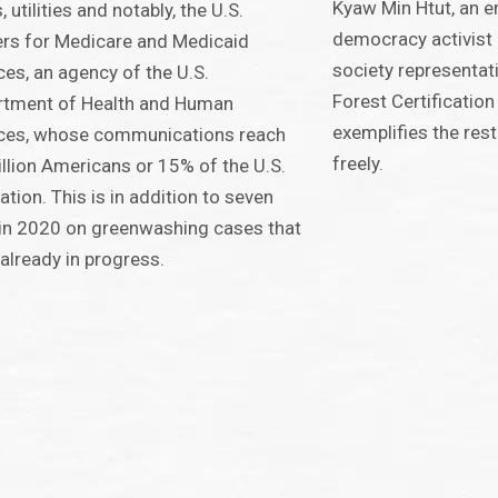
Kyaw Min Htut, an 
, utilities and notably, the U.S.
democracy activist 
rs for Medicare and Medicaid
society representa
ces, an agency of the U.S.
Forest Certificatio
rtment of Health and Human
exemplifies the rest
ices, whose communications reach
freely.
llion Americans or 15% of the U.S.
ation. This is in addition to seven
in 2020 on greenwashing cases that
already in progress.