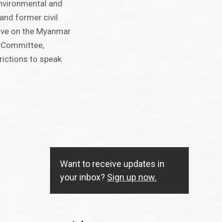
environmental and
and former civil
tive on the Myanmar
n Committee,
rictions to speak
Want to receive updates in
your inbox?
Sign up now.