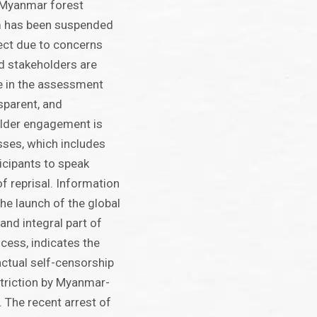
 Myanmar forest
em has been suspended
ect due to concerns
 stakeholders are
te in the assessment
sparent, and
lder engagement is
sses, which includes
rticipants to speak
of reprisal. Information
he launch of the global
 and integral part of
cess, indicates the
 actual self-censorship
triction by Myanmar-
 The recent arrest of