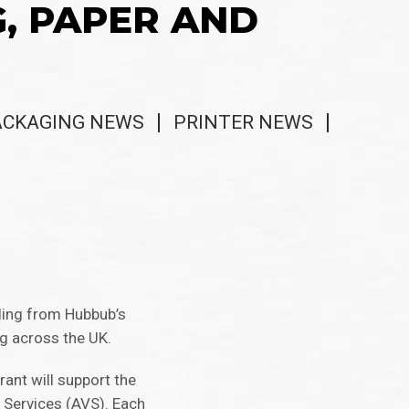
G, PAPER AND
ACKAGING NEWS
PRINTER NEWS
nding from Hubbub’s
ng across the UK.
rant will support the
 Services (AVS). Each