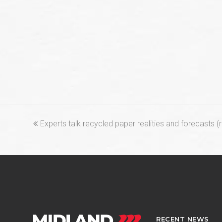
previous
Experts talk recycled paper realities and forecasts 
post:
RECENT NEWS