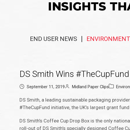
INSIGHTS TH
END USER NEWS
ENVIRONMENT
DS Smith Wins #TheCupFund 
September 11, 2019
Midland Paper Clips
Enviro
DS Smith, a leading sustainable packaging provide
#TheCupFund initiative, the UK’s largest grant fun
DS Smith’s Coffee Cup Drop Box is the only national
roll-out of DS Smith’s specially designed Coffee 