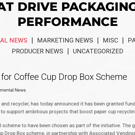
AT DRIVE PACKAGIN
PERFORMANCE
AL NEWS
MARKETING NEWS
MISC
P
PRODUCER NEWS
UNCATEGORIZED
for Coffee Cup Drop Box Scheme
nmental News
r and recycler, has today announced it has been granted fu
d to support ambitious projects that boost paper cup recycli
 scheme to have been chosen as part of the initiative. The g
Cup Drop Box scheme, in partnership with Associated Vending