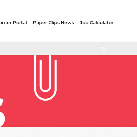
omer Portal
Paper Clips News
Job Calculator
S