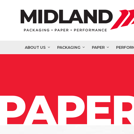
ABOUT US
PACKAGING
PAPER
PERFOR
PAPER