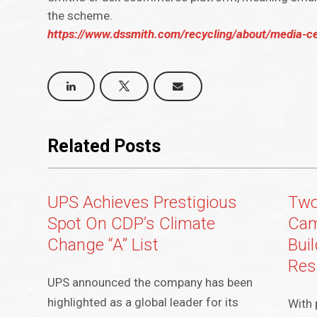
the scheme.
https://www.dssmith.com/recycling/about/media-c
Related Posts
UPS Achieves Prestigious
Two
Spot On CDP’s Climate
Cam
Change “A” List
Bui
Res
UPS announced the company has been
highlighted as a global leader for its
With 