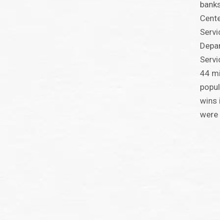
banks
Cente
Servi
Depa
Serv
44 mi
popul
wins 
were 