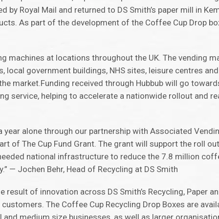
d by Royal Mail and returned to DS Smith’s paper mill in Kems
ucts. As part of the development of the Coffee Cup Drop b
 machines at locations throughout the UK. The vending ma
, local government buildings, NHS sites, leisure centres and
he market.Funding received through Hubbub will go toward
g service, helping to accelerate a nationwide rollout and reac
in a year alone through our partnership with Associated Vend
t of The Cup Fund Grant. The grant will support the roll ou
eded national infrastructure to reduce the 7.8 million coff
y.” — Jochen Behr, Head of Recycling at DS Smith
the result of innovation across DS Smith’s Recycling, Paper a
nd customers. The Coffee Cup Recycling Drop Boxes are avai
and medium size businesses, as well as larger organisatio