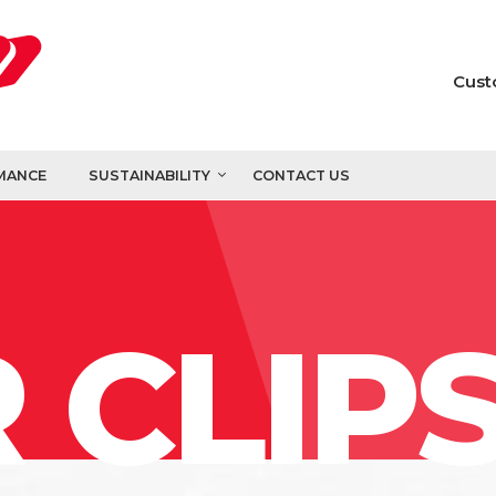
Cust
MANCE
SUSTAINABILITY
CONTACT US
 CLIP