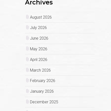
Archives
August 2026
July 2026
June 2026
May 2026
April 2026
March 2026
February 2026
January 2026
December 2025