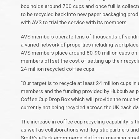
box holds around 700 cups and once full is collecte
to be recycled back into new paper packaging prod
with AVS to trial the service with its members.
AVS members operate tens of thousands of vending
a varied network of properties including workplaces
AVS members place around 80-90 million cups on t
members offset the cost of setting up their recyclin
24 million recycled coffee cups.
“Our target is to recycle at least 24 million cups 
members and the funding provided by Hubbub as par
Coffee Cup Drop Box which will provide the much-ne
currently not being recycled across the UK each da
The increase in coffee cup recycling capability is 
as well as collaborations with logistic partners a
Smith’s ePack ecommerce platform, meaning small 