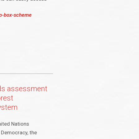
op-box-scheme
ds assessment
rest
system
nited Nations
f Democracy, the