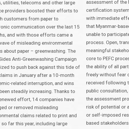
assessment of the
, utilities, telecoms and other large
certification syst
ce providers boosted their efforts to
with immediate eff
h customers from paper to
that Myanmar-based
ronic communication over the last 15
unable to participa
s, and with those efforts came a
process. Open, tran
ave of misleading environmental
meaningful stakeho
s about paper – greenwashing. The
core to PEFC proce
Sides Anti-Greenwashing Campaign
the ability of all pa
ized to push back against this tide of
freely without fear 
laims in January after a 10-month
received following t
mic-related interruption, and wins
public consultation,
been steadily increasing. Thanks to
the assessment pro
renewed effort, 14 companies have
risk of potential or
ged or removed misleading
or self-imposed res
onmental claims related to print and
based stakeholders.
 so far this year, including large