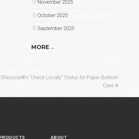
November 2025
October 2025
September 2025
MORE
→
ecycle®’s “Check Locally” Status for Paper-Bottom
Cans
 PRODUCTS
ABOUT