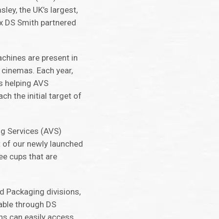
ley, the UK’s largest,
ox DS Smith partnered
chines are present in
 cinemas. Each year,
s helping AVS
h the initial target of
ing Services (AVS)
t of our newly launched
ee cups that are
nd Packaging divisions,
lable through DS
ns can easily access