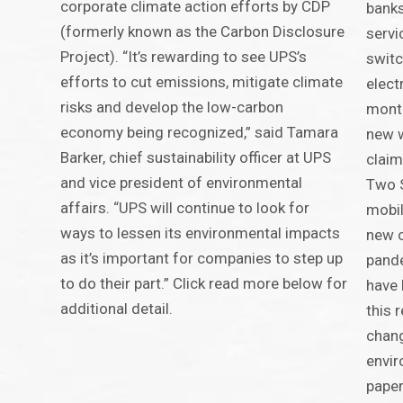
corporate climate action efforts by CDP
banks
(formerly known as the Carbon Disclosure
servi
Project). “It’s rewarding to see UPS’s
switc
efforts to cut emissions, mitigate climate
elect
risks and develop the low-carbon
month
economy being recognized,” said Tamara
new w
Barker, chief sustainability officer at UPS
claim
and vice president of environmental
Two 
affairs. “UPS will continue to look for
mobil
ways to lessen its environmental impacts
new c
as it’s important for companies to step up
pande
to do their part.” Click read more below for
have 
additional detail.
this 
chan
envir
paper