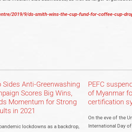
entre/2019/9/ds-smith-wins-the-cup-fund-for-coffee-cup-dr
 Sides Anti-Greenwashing
PEFC suspen
paign Scores Big Wins,
of Myanmar fo
lds Momentum for Strong
certification 
ults in 2021
On the eve of the U
International Day o
pandemic lockdowns as a backdrop,