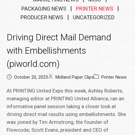
PACKAGING NEWS
PRINTER NEWS
PRODUCER NEWS
UNCATEGORIZED
Driving Direct Mail Demand
with Embellishments
(piworld.com)
October 20, 2023
Midland Paper Clips
Printer News
At PRINTING United Expo this week, Ashley Roberts,
managing editor at PRINTING United Alliance, ran an
informative panel session taking a closer look at
driving direct mail results using embellishments. She
was joined by Tim Armstrong, the founder of
Flowcode; Scott Evans, president and CEO of