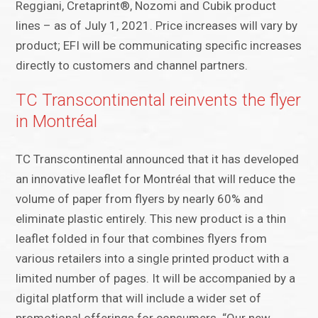
Reggiani, Cretaprint®, Nozomi and Cubik product
lines – as of July 1, 2021. Price increases will vary by
product; EFI will be communicating specific increases
directly to customers and channel partners.
TC Transcontinental reinvents the flyer
in Montréal
TC Transcontinental announced that it has developed
an innovative leaflet for Montréal that will reduce the
volume of paper from flyers by nearly 60% and
eliminate plastic entirely. This new product is a thin
leaflet folded in four that combines flyers from
various retailers into a single printed product with a
limited number of pages. It will be accompanied by a
digital platform that will include a wider set of