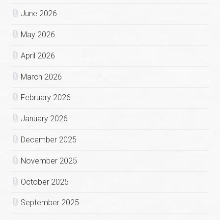
June 2026
May 2026
April 2026
March 2026
February 2026
January 2026
December 2025
November 2025
October 2025
September 2025