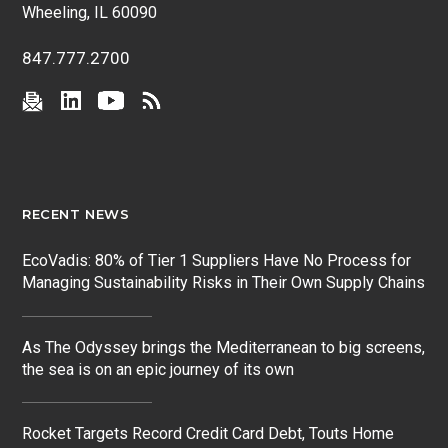
Wheeling, IL 60090
847.777.2700
RECENT NEWS
EcoVadis: 80% of Tier 1 Suppliers Have No Process for
Managing Sustainability Risks in Their Own Supply Chains
As The Odyssey brings the Mediterranean to big screens,
the sea is on an epic journey of its own
Rocket Targets Record Credit Card Debt, Touts Home