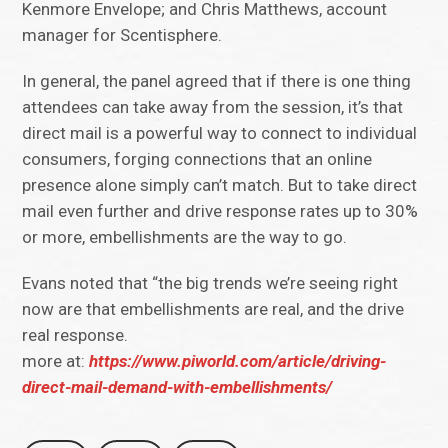
Kenmore Envelope; and Chris Matthews, account
manager for Scentisphere.
In general, the panel agreed that if there is one thing
attendees can take away from the session, it’s that
direct mail is a powerful way to connect to individual
consumers, forging connections that an online
presence alone simply can’t match. But to take direct
mail even further and drive response rates up to 30%
or more, embellishments are the way to go.
Evans noted that “the big trends we’re seeing right
now are that embellishments are real, and the drive
real response.
more at:
https://www.piworld.com/article/driving-
direct-mail-demand-with-embellishments/