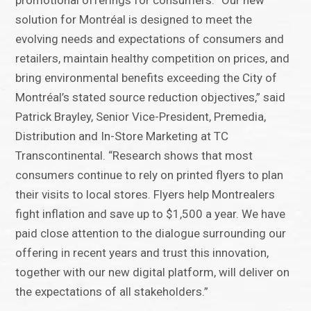
promotional offerings for consumers. “Our new
solution for Montréal is designed to meet the
evolving needs and expectations of consumers and
retailers, maintain healthy competition on prices, and
bring environmental benefits exceeding the City of
Montréal’s stated source reduction objectives,” said
Patrick Brayley, Senior Vice-President, Premedia,
Distribution and In-Store Marketing at TC
Transcontinental. “Research shows that most
consumers continue to rely on printed flyers to plan
their visits to local stores. Flyers help Montrealers
fight inflation and save up to $1,500 a year. We have
paid close attention to the dialogue surrounding our
offering in recent years and trust this innovation,
together with our new digital platform, will deliver on
the expectations of all stakeholders.”