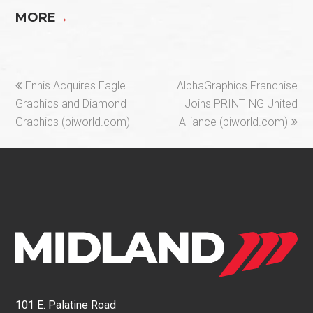
MORE
→
previous
next
Ennis Acquires Eagle
AlphaGraphics Franchise
post:
post:
Graphics and Diamond
Joins PRINTING United
Graphics (piworld.com)
Alliance (piworld.com)
101 E. Palatine Road