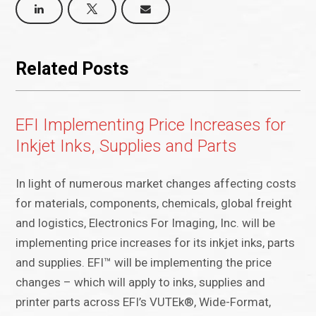
Related Posts
EFI Implementing Price Increases for
Inkjet Inks, Supplies and Parts
In light of numerous market changes affecting costs
for materials, components, chemicals, global freight
and logistics, Electronics For Imaging, Inc. will be
implementing price increases for its inkjet inks, parts
and supplies. EFI™ will be implementing the price
changes – which will apply to inks, supplies and
printer parts across EFI’s VUTEk®, Wide-Format,