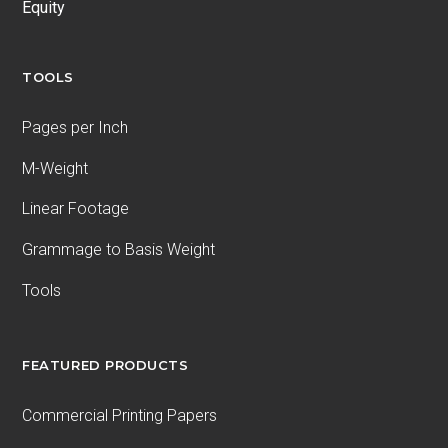
Equity
TOOLS
Pages per Inch
M-Weight
Linear Footage
Grammage to Basis Weight
Tools
FEATURED PRODUCTS
Commercial Printing Papers