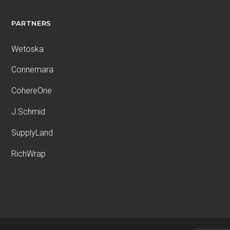
PARTNERS
Wetoska
Connemara
CohereOne
J.Schmid
SupplyLand
RichWrap