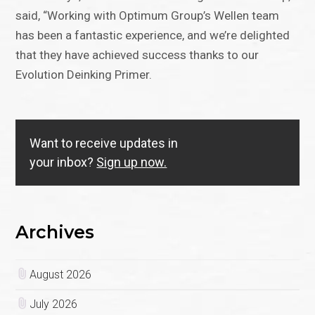
said, “Working with Optimum Group’s Wellen team
has been a fantastic experience, and we’re delighted
that they have achieved success thanks to our
Evolution Deinking Primer.
Want to receive updates in
your inbox?
Sign up now.
Archives
August 2026
July 2026