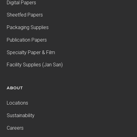
Digital Papers
Sheetfed Papers
Packaging Supplies
Publication Papers
Specialty Paper & Film
Facility Supplies (Jan San)
ABOUT
Locations
Sustainability
Careers