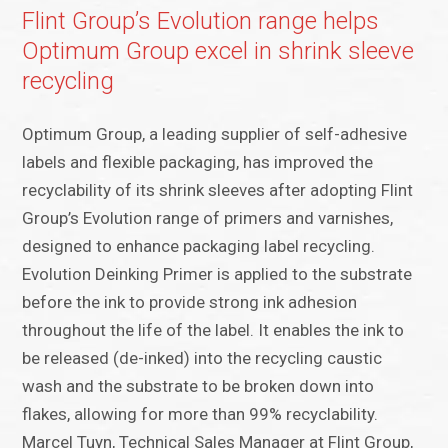
Flint Group’s Evolution range helps
Optimum Group excel in shrink sleeve
recycling
Optimum Group, a leading supplier of self-adhesive
labels and flexible packaging, has improved the
recyclability of its shrink sleeves after adopting Flint
Group’s Evolution range of primers and varnishes,
designed to enhance packaging label recycling.
Evolution Deinking Primer is applied to the substrate
before the ink to provide strong ink adhesion
throughout the life of the label. It enables the ink to
be released (de-inked) into the recycling caustic
wash and the substrate to be broken down into
flakes, allowing for more than 99% recyclability.
Marcel Tuyn, Technical Sales Manager at Flint Group,