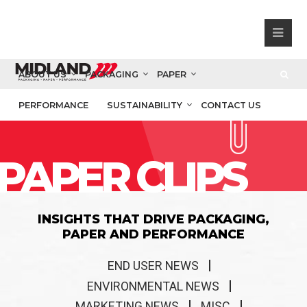
ABOUT US
PACKAGING
PAPER
PERFORMANCE
SUSTAINABILITY
CONTACT US
PAPER CLIPS
INSIGHTS THAT DRIVE PACKAGING,
PAPER AND PERFORMANCE
END USER NEWS
ENVIRONMENTAL NEWS
MARKETING NEWS
MISC