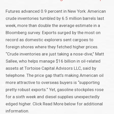
Futures advanced 0.9 percent in New York. American
crude inventories tumbled by 6.5 million barrels last
week, more than double the average estimate in a
Bloomberg survey. Exports surged by the most on
record as domestic explorers sent cargoes to
foreign shores where they fetched higher prices.
“Crude inventories are just taking a nose-dive,” Matt
Sallee, who helps manage $16 billion in oil-related
assets at Tortoise Capital Advisors LLC, said by
telephone. The price gap that’s making American oil
more attractive to overseas buyers is “supporting
pretty robust exports.” Yet, gasoline stockpiles rose
for a sixth week and diesel supplies unexpectedly
edged higher. Click Read More below for additional
information.