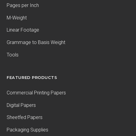
Pages per Inch
M-Weight
Linear Footage
Grammage to Basis Weight
Tools
FEATURED PRODUCTS
Commercial Printing Papers
Digital Papers
Sheetfed Papers
Packaging Supplies