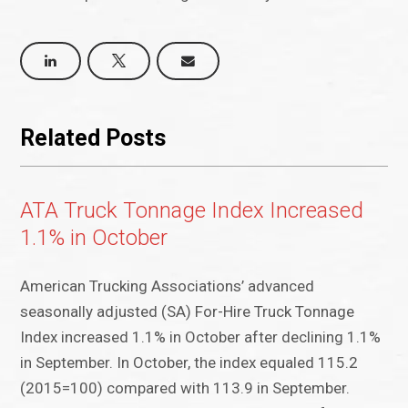
Related Posts
ATA Truck Tonnage Index Increased
1.1% in October
American Trucking Associations’ advanced
seasonally adjusted (SA) For-Hire Truck Tonnage
Index increased 1.1% in October after declining 1.1%
in September. In October, the index equaled 115.2
(2015=100) compared with 113.9 in September.