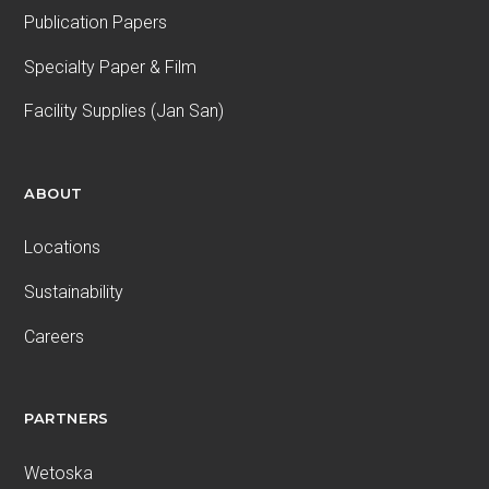
Publication Papers
Specialty Paper & Film
Facility Supplies (Jan San)
ABOUT
Locations
Sustainability
Careers
PARTNERS
Wetoska