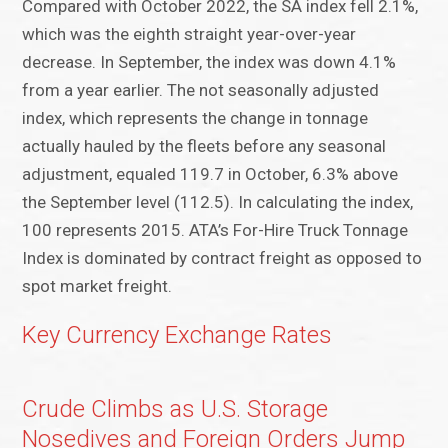
Compared with October 2022, the SA index fell 2.1%,
which was the eighth straight year-over-year
decrease. In September, the index was down 4.1%
from a year earlier. The not seasonally adjusted
index, which represents the change in tonnage
actually hauled by the fleets before any seasonal
adjustment, equaled 119.7 in October, 6.3% above
the September level (112.5). In calculating the index,
100 represents 2015. ATA’s For-Hire Truck Tonnage
Index is dominated by contract freight as opposed to
spot market freight.
Key Currency Exchange Rates
Crude Climbs as U.S. Storage
Nosedives and Foreign Orders Jump