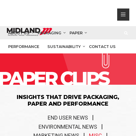
ABOUT US
PACKAGING
PAPER
PERFORMANCE
SUSTAINABILITY
CONTACT US
PAPER CLIPS
INSIGHTS THAT DRIVE PACKAGING,
PAPER AND PERFORMANCE
END USER NEWS
ENVIRONMENTAL NEWS
MARKETING NEWS
MISC