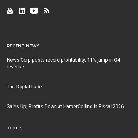
RECENT NEWS
News Corp posts record profitability, 11% jump in Q4
revenue
The Digital Fade
Sales Up, Profits Down at HarperCollins in Fiscal 2026
TOOLS