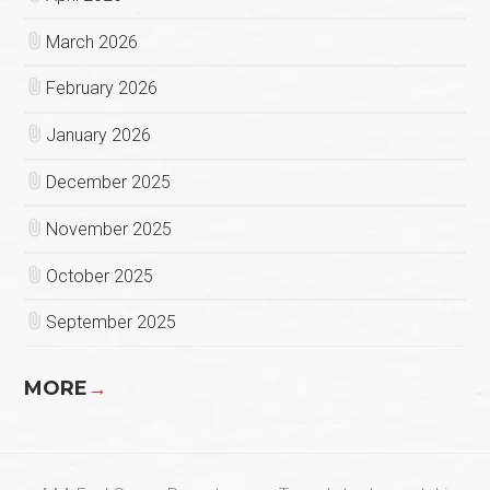
March 2026
February 2026
January 2026
December 2025
November 2025
October 2025
September 2025
MORE
→