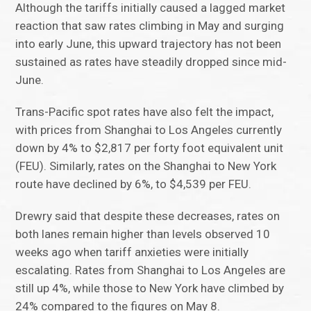
Although the tariffs initially caused a lagged market
reaction that saw rates climbing in May and surging
into early June, this upward trajectory has not been
sustained as rates have steadily dropped since mid-
June.
Trans-Pacific spot rates have also felt the impact,
with prices from Shanghai to Los Angeles currently
down by 4% to $2,817 per forty foot equivalent unit
(FEU). Similarly, rates on the Shanghai to New York
route have declined by 6%, to $4,539 per FEU.
Drewry said that despite these decreases, rates on
both lanes remain higher than levels observed 10
weeks ago when tariff anxieties were initially
escalating. Rates from Shanghai to Los Angeles are
still up 4%, while those to New York have climbed by
24% compared to the figures on May 8.