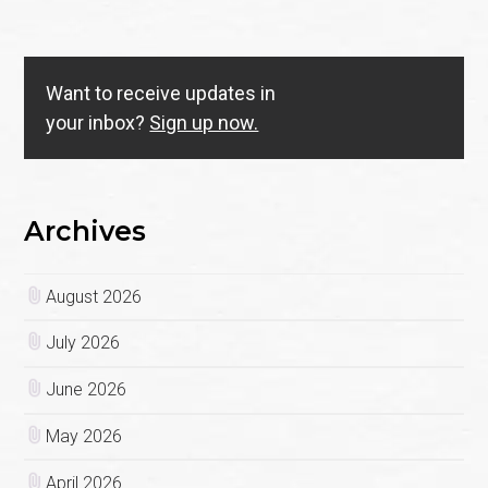
Want to receive updates in
your inbox?
Sign up now.
Archives
August 2026
July 2026
June 2026
May 2026
April 2026