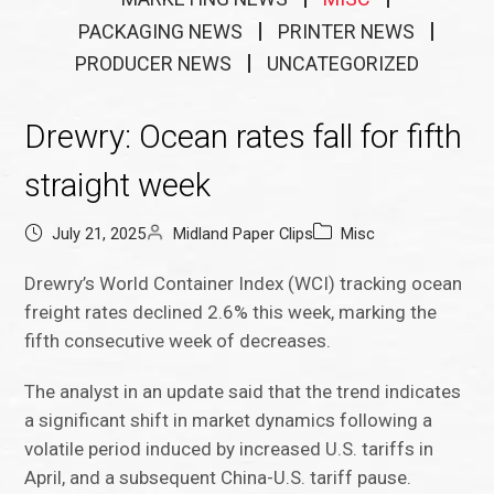
PACKAGING NEWS
PRINTER NEWS
PRODUCER NEWS
UNCATEGORIZED
Drewry: Ocean rates fall for fifth
straight week
July 21, 2025
Midland Paper Clips
Misc
Drewry’s World Container Index (WCI) tracking ocean
freight rates declined 2.6% this week, marking the
fifth consecutive week of decreases.
The analyst in an update said that the trend indicates
a significant shift in market dynamics following a
volatile period induced by increased U.S. tariffs in
April, and a subsequent China-U.S. tariff pause.