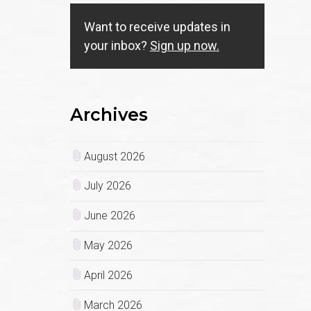
Want to receive updates in
your inbox?
Sign up now.
Archives
August 2026
July 2026
June 2026
May 2026
April 2026
March 2026