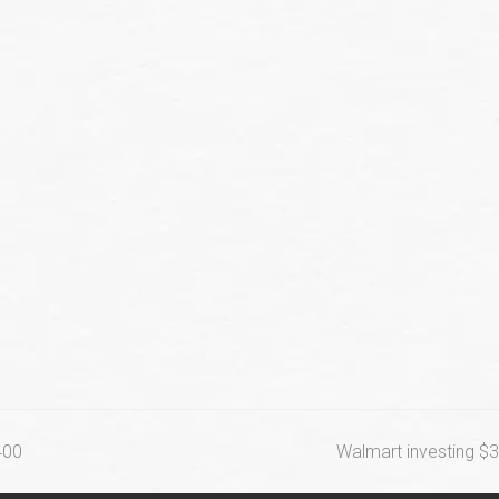
next
400
Walmart investing $3
post: