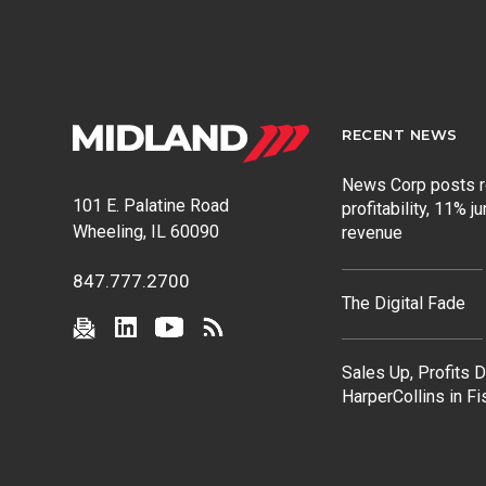
RECENT NEWS
News Corp posts 
101 E. Palatine Road
profitability, 11% j
Wheeling, IL 60090
revenue
847.777.2700
The Digital Fade
Sales Up, Profits 
HarperCollins in F