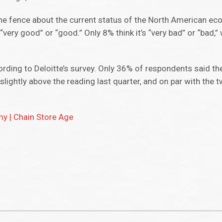
 the fence about the current status of the North American e
ery good” or “good.” Only 8% think it’s “very bad” or “bad,” 
ording to Deloitte’s survey. Only 36% of respondents said th
t slightly above the reading last quarter, and on par with the
my | Chain Store Age