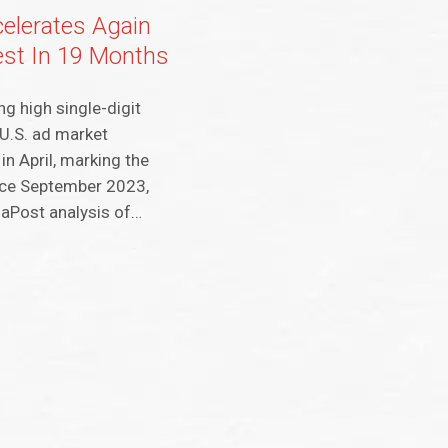
elerates Again
est In 19 Months
ng high single-digit
 U.S. ad market
in April, marking the
nce September 2023,
iaPost analysis of…