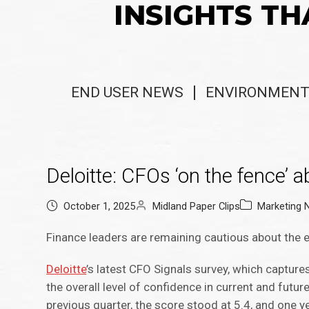
INSIGHTS TH
END USER NEWS
ENVIRONMENT
Deloitte: CFOs ‘on the fence’ 
October 1, 2025
Midland Paper Clips
Marketing
Finance leaders are remaining cautious about the
Deloitte
’s latest CFO Signals survey, which capture
the overall level of confidence in current and futu
previous quarter, the score stood at 5.4, and one ye