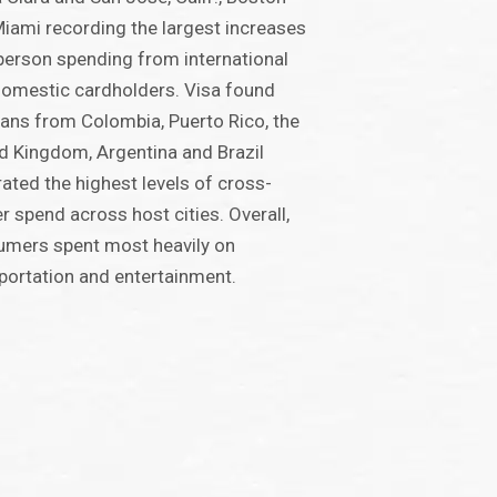
iami recording the largest increases
-person spending from international
omestic cardholders. Visa found
fans from Colombia, Puerto Rico, the
d Kingdom, Argentina and Brazil
ated the highest levels of cross-
r spend across host cities. Overall,
mers spent most heavily on
portation and entertainment.