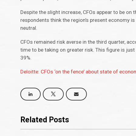
Despite the slight increase, CFOs appear to be on
respondents think the region’s present economy is “v
neutral.
CFOs remained risk averse in the third quarter, acc
time to be taking on greater risk. This figure is jus
39%.
Deloitte: CFOs ‘on the fence’ about state of econo
Related Posts