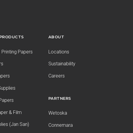
 PRODUCTS
ABOUT
Printing Papers
Locations
rs
Sustainability
apers
Careers
upplies
PARTNERS
 Papers
aper & Film
Wetoska
plies (Jan San)
Connemara