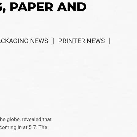
G, PAPER AND
ACKAGING NEWS
PRINTER NEWS
he globe, revealed that
 coming in at 5.7. The