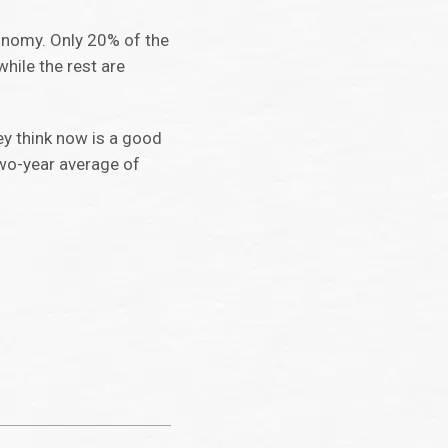
conomy. Only 20% of the
while the rest are
ey think now is a good
 two-year average of