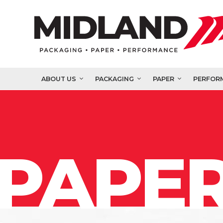
ABOUT US
PACKAGING
PAPER
PERFOR
PAPER