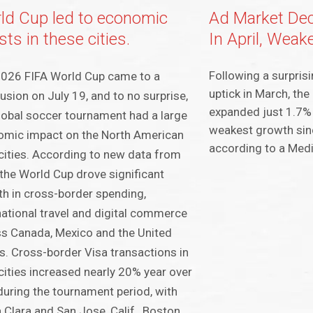
ld Cup led to economic
Ad Market Dec
ts in these cities.
In April, Weak
Following a surprisi
2026 FIFA World Cup came to a
uptick in March, the
usion on July 19, and to no surprise,
expanded just 1.7% 
lobal soccer tournament had a large
weakest growth si
omic impact on the North American
according to a Med
cities. According to new data from
 the World Cup drove significant
h in cross-border spending,
national travel and digital commerce
s Canada, Mexico and the United
s. Cross-border Visa transactions in
cities increased nearly 20% year over
during the tournament period, with
 Clara and San Jose, Calif., Boston