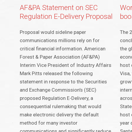
AF&PA Statement on SEC
Wor
Regulation E-Delivery Proposal
boos
Proposal would sideline paper
The 
communications millions rely on for
concl
critical financial information. American
the g
Forest & Paper Association (AF&PA)
econ
Interim Vice President of Industry Affairs
host 
Mark Pitts released the following
Visa,
statement in response to the Securities
growt
and Exchange Commission’s (SEC)
inter
proposed Regulation E-Delivery, a
acros
consequential rulemaking that would
State
make electronic delivery the default
host 
method for many investor
year 
communications and significantly reduce
Santa