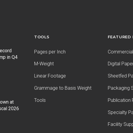
TOOLS
FEATURED
record
Pages per Inch
Commercial 
ump in Q4
M-Weight
Digital Pape
Linear Footage
Sheetfed P
Grammage to Basis Weight
Packaging S
Tools
Publication
Down at
iscal 2026
Specialty P
Facility Sup