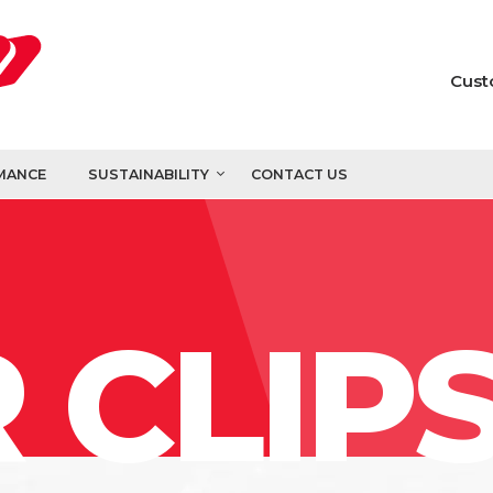
Cust
MANCE
SUSTAINABILITY
CONTACT US
 CLIP