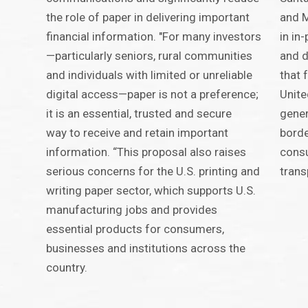
the role of paper in delivering important
and M
financial information. "For many investors
in in
—particularly seniors, rural communities
and d
and individuals with limited or unreliable
that 
digital access—paper is not a preference;
Unite
it is an essential, trusted and secure
gener
way to receive and retain important
borde
information. “This proposal also raises
consu
serious concerns for the U.S. printing and
trans
writing paper sector, which supports U.S.
manufacturing jobs and provides
essential products for consumers,
businesses and institutions across the
country.