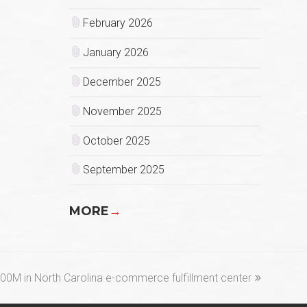
February 2026
January 2026
December 2025
November 2025
October 2025
September 2025
MORE
→
00M in North Carolina e-commerce fulfillment center