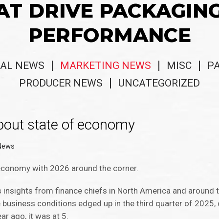
AT DRIVE PACKAGIN
PERFORMANCE
AL NEWS
MARKETING NEWS
MISC
P
PRODUCER NEWS
UNCATEGORIZED
about state of economy
 News
 economy with 2026 around the corner.
s insights from finance chiefs in North America and around t
re business conditions edged up in the third quarter of 2025,
ar ago, it was at 5.