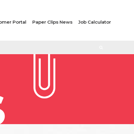
omer Portal
Paper Clips News
Job Calculator
S