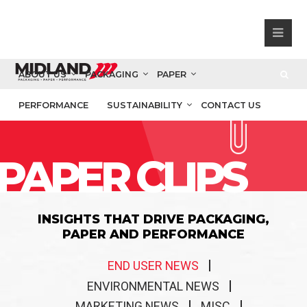
ABOUT US
PACKAGING
PAPER
PERFORMANCE
SUSTAINABILITY
CONTACT US
PAPER CLIPS
INSIGHTS THAT DRIVE PACKAGING,
PAPER AND PERFORMANCE
END USER NEWS
ENVIRONMENTAL NEWS
MARKETING NEWS
MISC