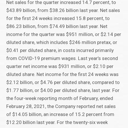
Net sales for the quarter increased 14.7 percent, to
$43.89 billion, from $38.26 billion last year. Net sales
for the first 24 weeks increased 15.8 percent, to
$86.23 billion, from $74.49 billion last year. Net
income for the quarter was $951 million, or $2.14 per
diluted share, which includes $246 million pretax, or
$0.41 per diluted share, in costs incurred primarily
from COVID-19 premium wages. Last year’s second
quarter net income was $931 million, or $2.10 per
diluted share. Net income for the first 24 weeks was
$2.12 billion, or $4.76 per diluted share, compared to
$1.77 billion, or $4.00 per diluted share, last year. For
the four-week reporting month of February, ended
February 28, 2021, the Company reported net sales
of $14.05 billion, an increase of 15.2 percent from
$12.20 billion last year. For the twenty-six week