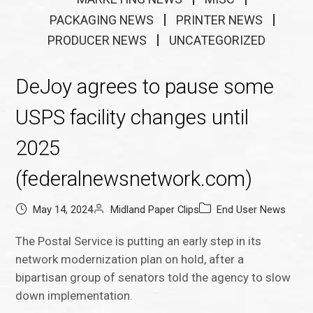
PACKAGING NEWS
PRINTER NEWS
PRODUCER NEWS
UNCATEGORIZED
DeJoy agrees to pause some
USPS facility changes until
2025
(federalnewsnetwork.com)
May 14, 2024
Midland Paper Clips
End User News
The Postal Service is putting an early step in its
network modernization plan on hold, after a
bipartisan group of senators told the agency to slow
down implementation.