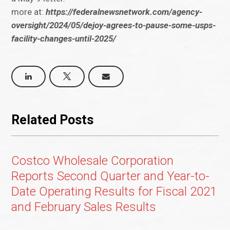
more at:
https://federalnewsnetwork.com/agency-
oversight/2024/05/dejoy-agrees-to-pause-some-usps-
facility-changes-until-2025/
Related Posts
Costco Wholesale Corporation
Reports Second Quarter and Year-to-
Date Operating Results for Fiscal 2021
and February Sales Results