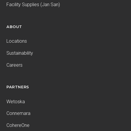
Facility Supplies (Jan San)
ABOUT
Locations
Sustainability
Careers
PARTNERS
Wetoska
Connemara
CohereOne