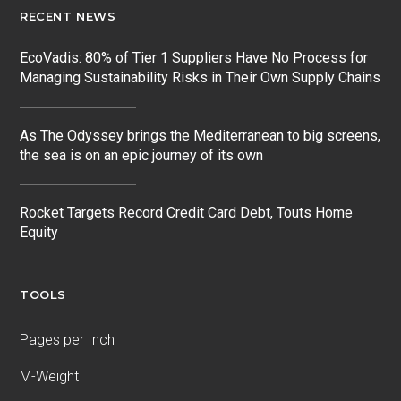
RECENT NEWS
EcoVadis: 80% of Tier 1 Suppliers Have No Process for
Managing Sustainability Risks in Their Own Supply Chains
As The Odyssey brings the Mediterranean to big screens,
the sea is on an epic journey of its own
Rocket Targets Record Credit Card Debt, Touts Home
Equity
TOOLS
Pages per Inch
M-Weight