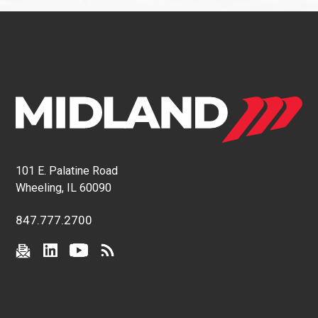
101 E. Palatine Road
Wheeling, IL 60090
847.777.2700