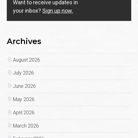
Want to receive updates in
your inbox?
Sign up now.
Archives
August 2026
July 2026
June 2026
May 2026
April 2026
March 2026