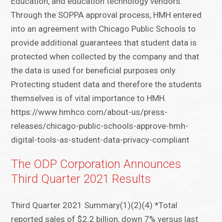
Education, and education technology vendors.
Through the SOPPA approval process, HMH entered
into an agreement with Chicago Public Schools to
provide additional guarantees that student data is
protected when collected by the company and that
the data is used for beneficial purposes only.
Protecting student data and therefore the students
themselves is of vital importance to HMH.
https://www.hmhco.com/about-us/press-
releases/chicago-public-schools-approve-hmh-
digital-tools-as-student-data-privacy-compliant
The ODP Corporation Announces
Third Quarter 2021 Results
Third Quarter 2021 Summary(1)(2)(4) *Total
reported sales of $2.2 billion, down 7% versus last