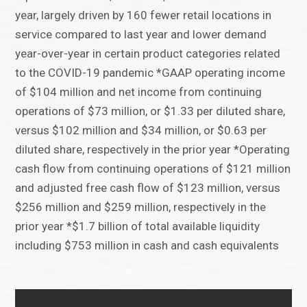
year, largely driven by 160 fewer retail locations in
service compared to last year and lower demand
year-over-year in certain product categories related
to the COVID-19 pandemic *GAAP operating income
of $104 million and net income from continuing
operations of $73 million, or $1.33 per diluted share,
versus $102 million and $34 million, or $0.63 per
diluted share, respectively in the prior year *Operating
cash flow from continuing operations of $121 million
and adjusted free cash flow of $123 million, versus
$256 million and $259 million, respectively in the
prior year *$1.7 billion of total available liquidity
including $753 million in cash and cash equivalents