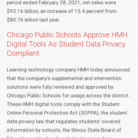
period ended February 28, 2021, net sales were
$93.16 billion, an increase of 15.4 percent from
$80.76 billion last year.
Chicago Public Schools Approve HMH
Digital Tools As Student Data Privacy
Compliant
Learning technology company HMH today announced
that the company’s supplemental and intervention
solutions were fully reviewed and approved by
Chicago Public Schools for usage across the district.
These HMH digital tools comply with the Student
Online Personal Protection Act (SOPPA), the student
data privacy law that regulates students' covered
information by schools, the Illinois State Board of