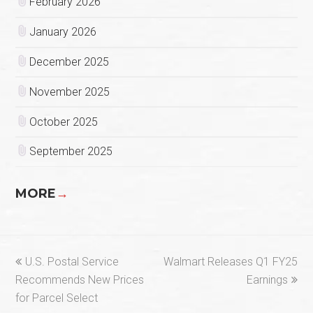
February 2026
January 2026
December 2025
November 2025
October 2025
September 2025
MORE
→
previous
next
U.S. Postal Service
Walmart Releases Q1 FY25
post:
post:
Recommends New Prices
Earnings
for Parcel Select