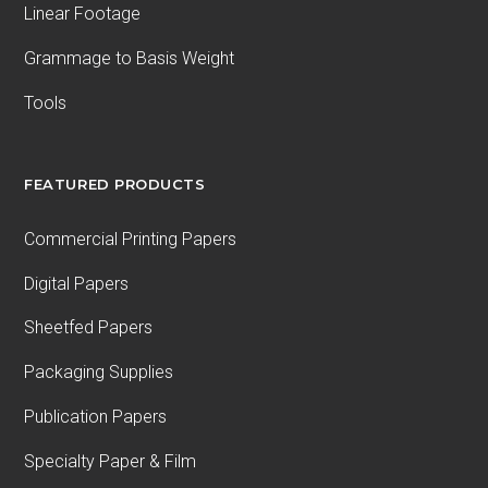
Linear Footage
Grammage to Basis Weight
Tools
FEATURED PRODUCTS
Commercial Printing Papers
Digital Papers
Sheetfed Papers
Packaging Supplies
Publication Papers
Specialty Paper & Film