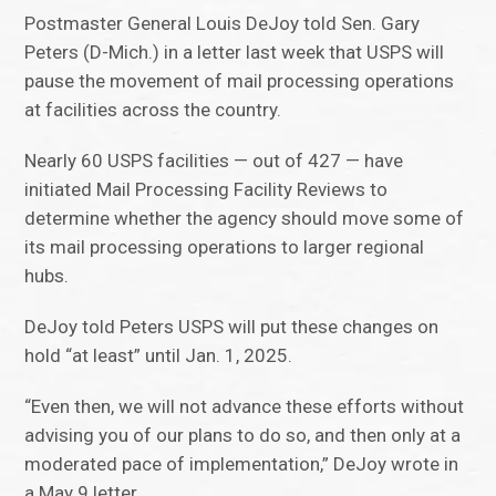
Postmaster General Louis DeJoy told Sen. Gary
Peters (D-Mich.) in a letter last week that USPS will
pause the movement of mail processing operations
at facilities across the country.
Nearly 60 USPS facilities — out of 427 — have
initiated Mail Processing Facility Reviews to
determine whether the agency should move some of
its mail processing operations to larger regional
hubs.
DeJoy told Peters USPS will put these changes on
hold “at least” until Jan. 1, 2025.
“Even then, we will not advance these efforts without
advising you of our plans to do so, and then only at a
moderated pace of implementation,” DeJoy wrote in
a May 9 letter.