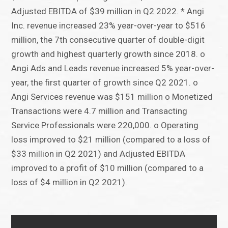
Adjusted EBITDA of $39 million in Q2 2022. * Angi
Inc. revenue increased 23% year-over-year to $516
million, the 7th consecutive quarter of double-digit
growth and highest quarterly growth since 2018. o
Angi Ads and Leads revenue increased 5% year-over-
year, the first quarter of growth since Q2 2021. o
Angi Services revenue was $151 million o Monetized
Transactions were 4.7 million and Transacting
Service Professionals were 220,000. o Operating
loss improved to $21 million (compared to a loss of
$33 million in Q2 2021) and Adjusted EBITDA
improved to a profit of $10 million (compared to a
loss of $4 million in Q2 2021).