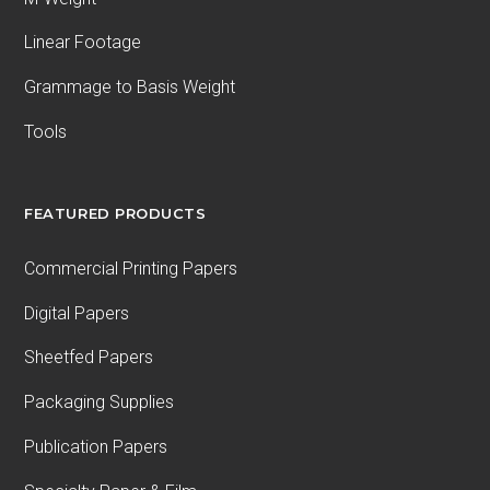
Linear Footage
Grammage to Basis Weight
Tools
FEATURED PRODUCTS
Commercial Printing Papers
Digital Papers
Sheetfed Papers
Packaging Supplies
Publication Papers