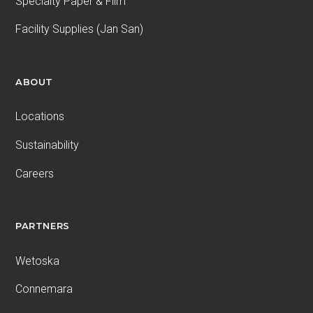
Specialty Paper & Film
Facility Supplies (Jan San)
ABOUT
Locations
Sustainability
Careers
PARTNERS
Wetoska
Connemara