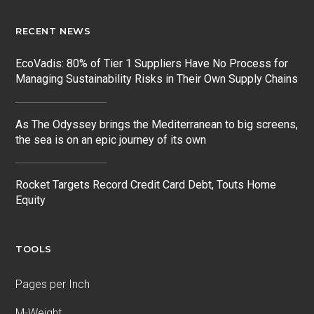
RECENT NEWS
EcoVadis: 80% of Tier 1 Suppliers Have No Process for
Managing Sustainability Risks in Their Own Supply Chains
As The Odyssey brings the Mediterranean to big screens,
the sea is on an epic journey of its own
Rocket Targets Record Credit Card Debt, Touts Home
Equity
TOOLS
Pages per Inch
M-Weight