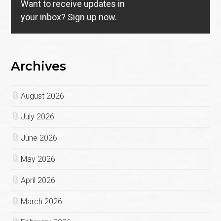
Want to receive updates in
your inbox?
Sign up now.
Archives
August 2026
July 2026
June 2026
May 2026
April 2026
March 2026