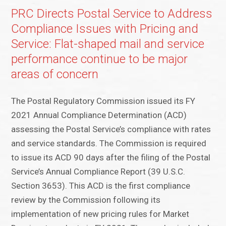
PRC Directs Postal Service to Address
Compliance Issues with Pricing and
Service: Flat-shaped mail and service
performance continue to be major
areas of concern
The Postal Regulatory Commission issued its FY
2021 Annual Compliance Determination (ACD)
assessing the Postal Service’s compliance with rates
and service standards. The Commission is required
to issue its ACD 90 days after the filing of the Postal
Service’s Annual Compliance Report (39 U.S.C.
Section 3653). This ACD is the first compliance
review by the Commission following its
implementation of new pricing rules for Market