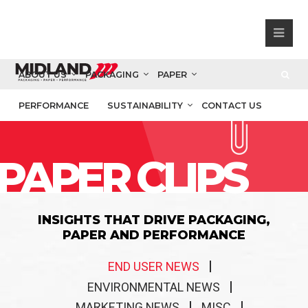
ABOUT US
PACKAGING
PAPER
PERFORMANCE
SUSTAINABILITY
CONTACT US
PAPER CLIPS
INSIGHTS THAT DRIVE PACKAGING,
PAPER AND PERFORMANCE
END USER NEWS
ENVIRONMENTAL NEWS
MARKETING NEWS
MISC