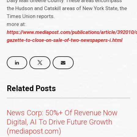
Daily Mail Greene County. These areas encompass
the Hudson and Catskill areas of New York State, the
Times Union reports.
more at:
https://www.mediapost.com/publications/article/392010/d
gazette-to-close-on-sale-of-two-newspapers-i.html
Related Posts
News Corp: 50%+ Of Revenue Now
Digital, AI To Drive Future Growth
(mediapost.com)