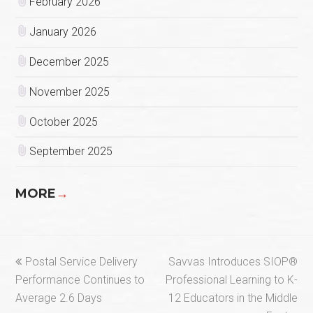
February 2026
January 2026
December 2025
November 2025
October 2025
September 2025
MORE
→
previous
next
Postal Service Delivery
Savvas Introduces SIOP®
post:
post:
Performance Continues to
Professional Learning to K-
Average 2.6 Days
12 Educators in the Middle