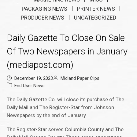
PACKAGING NEWS
PRINTER NEWS
PRODUCER NEWS
UNCATEGORIZED
Daily Gazette To Close On Sale
Of Two Newspapers in January
(mediapost.com)
December 19, 2023
Midland Paper Clips
End User News
The Daily Gazette Co. will close its purchase of The
Daily Mail and The Register-Star from Johnson
Newspapers by the end of January.
The Register-Star serves Columbia County and The