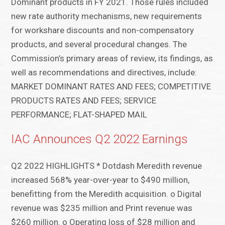
Dominant products in FY 2021. Those rules included
new rate authority mechanisms, new requirements
for workshare discounts and non-compensatory
products, and several procedural changes. The
Commission’s primary areas of review, its findings, as
well as recommendations and directives, include:
MARKET DOMINANT RATES AND FEES; COMPETITIVE
PRODUCTS RATES AND FEES; SERVICE
PERFORMANCE; FLAT-SHAPED MAIL
IAC Announces Q2 2022 Earnings
Q2 2022 HIGHLIGHTS * Dotdash Meredith revenue
increased 568% year-over-year to $490 million,
benefitting from the Meredith acquisition. o Digital
revenue was $235 million and Print revenue was
$260 million. o Operating loss of $28 million and