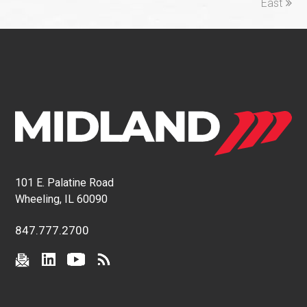
East
101 E. Palatine Road
Wheeling, IL 60090
847.777.2700