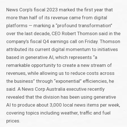
News Corp’s fiscal 2023 marked the first year that
more than half of its revenue came from digital
platforms — marking a “profound transformation”
over the last decade, CEO Robert Thomson said in the
company’s fiscal Q4 earnings call on Friday. Thomson
attributed its current digital momentum to initiatives
based in generative AI, which represents “a
remarkable opportunity to create a new stream of
revenues, while allowing us to reduce costs across
the business” through “exponential” efficiencies, he
said. A News Corp Australia executive recently
revealed that the division has been using generative
AI to produce about 3,000 local news items per week,
covering topics including weather, traffic and fuel
prices.