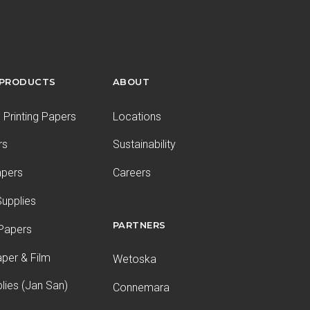
 PRODUCTS
ABOUT
Printing Papers
Locations
rs
Sustainability
apers
Careers
upplies
PARTNERS
 Papers
aper & Film
Wetoska
plies (Jan San)
Connemara