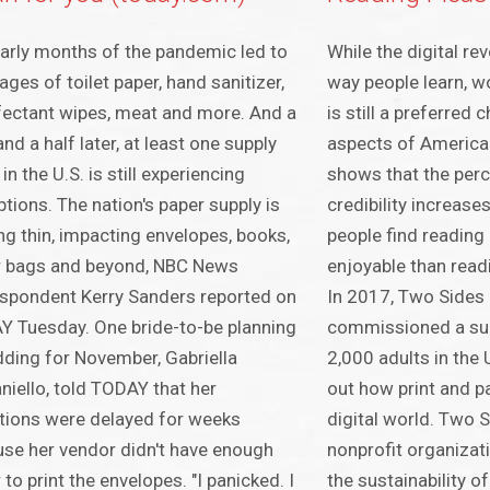
arly months of the pandemic led to
While the digital re
ages of toilet paper, hand sanitizer,
way people learn, wo
fectant wipes, meat and more. And a
is still a preferred
and a half later, at least one supply
aspects of American
in the U.S. is still experiencing
shows that the perc
ptions. The nation's paper supply is
credibility increases
ng thin, impacting envelopes, books,
people find reading
r bags and beyond, NBC News
enjoyable than readi
spondent Kerry Sanders reported on
In 2017, Two Sides
 Tuesday. One bride-to-be planning
commissioned a sur
ding for November, Gabriella
2,000 adults in the 
niello, told TODAY that her
out how print and p
ations were delayed for weeks
digital world. Two 
se her vendor didn't have enough
nonprofit organizat
 to print the envelopes. "I panicked. I
the sustainability of