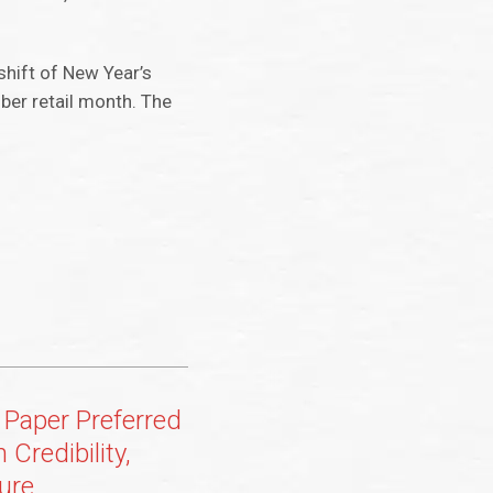
shift of New Year’s
ber retail month. The
Paper Preferred
 Credibility,
ure