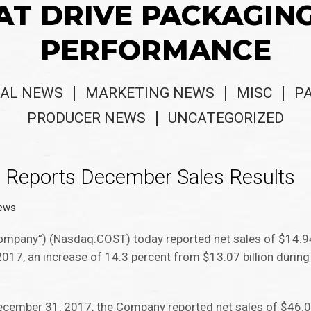
AT DRIVE PACKAGIN
PERFORMANCE
AL NEWS
MARKETING NEWS
MISC
P
PRODUCER NEWS
UNCATEGORIZED
n Reports December Sales Results
News
ompany”) (Nasdaq:COST) today reported net sales of $14.94 
7, an increase of 14.3 percent from $13.07 billion during t
ecember 31, 2017, the Company reported net sales of $46.06 