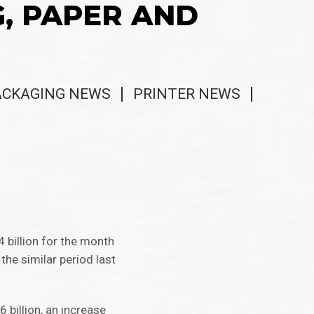
G, PAPER AND
ACKAGING NEWS
PRINTER NEWS
billion for the month
he similar period last
billion, an increase