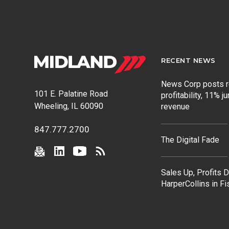
RECENT NEWS
News Corp posts 
101 E. Palatine Road
profitability, 11% j
Wheeling, IL 60090
revenue
847.777.2700
The Digital Fade
Sales Up, Profits 
HarperCollins in F