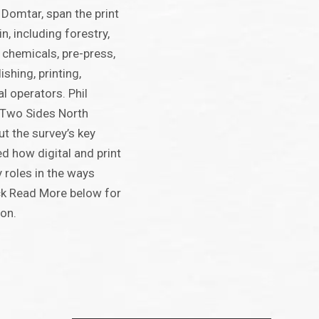
Domtar, span the print
n, including forestry,
d chemicals, pre-press,
ishing, printing,
l operators. Phil
f Two Sides North
t the survey’s key
d how digital and print
roles in the ways
ck Read More below for
ion.