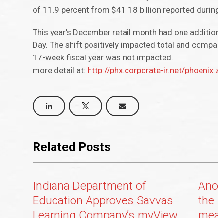
of 11.9 percent from $41.18 billion reported during 
This year’s December retail month had one addition
Day. The shift positively impacted total and comp
17-week fiscal year was not impacted.
more detail at:
http://phx.corporate-ir.net/phoen
Related Posts
Indiana Department of
Ano
Education Approves Savvas
the 
Learning Company’s myView
mea