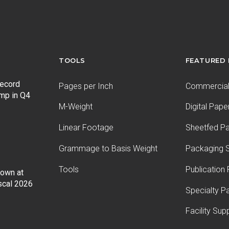
TOOLS
FEATURED
record
Pages per Inch
Commercial 
ump in Q4
M-Weight
Digital Pape
Linear Footage
Sheetfed P
Grammage to Basis Weight
Packaging S
Tools
Publication
Down at
iscal 2026
Specialty P
Facility Sup