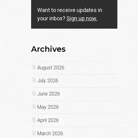
Want to receive updates in
your inbox?
Sign up now.
Archives
August 2026
July 2026
June 2026
May 2026
April 2026
March 2026