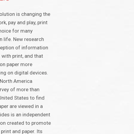
volution is changing the
rk, pay and play, print
 choice for many
 life. New research
eption of information
 with print, and that
 on paper more
ng on digital devices.
 North America
vey of more than
United States to find
aper are viewed in a
Sides is an independent
ion created to promote
 print and paper. Its