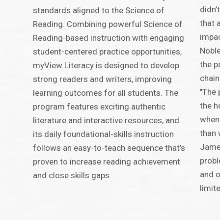
didn’
standards aligned to the Science of
that 
Reading. Combining powerful Science of
impac
Reading-based instruction with engaging
Noble
student-centered practice opportunities,
the p
myView Literacy is designed to develop
chain
strong readers and writers, improving
"The 
learning outcomes for all students. The
the h
program features exciting authentic
when 
literature and interactive resources, and
than 
its daily foundational-skills instruction
James
follows an easy-to-teach sequence that’s
probl
proven to increase reading achievement
and o
and close skills gaps.
limite