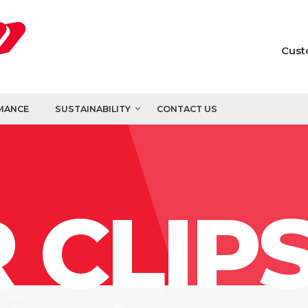
Cust
MANCE
SUSTAINABILITY
CONTACT US
 CLIP