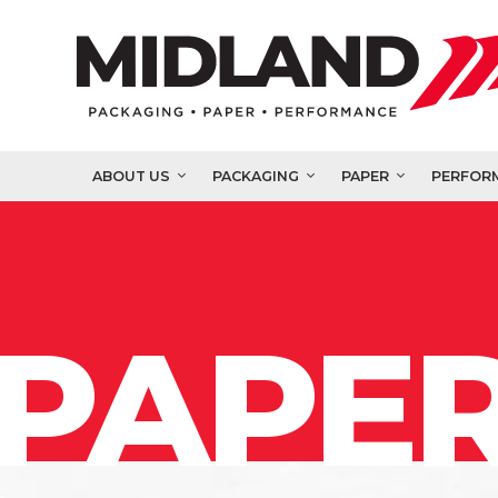
ABOUT US
PACKAGING
PAPER
PERFOR
PAPER