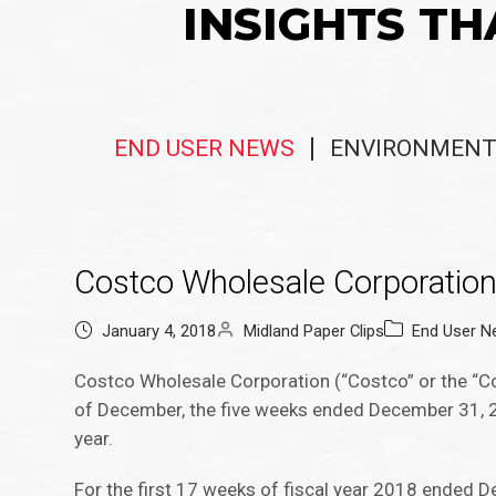
INSIGHTS TH
END USER NEWS
ENVIRONMENT
Costco Wholesale Corporatio
January 4, 2018
Midland Paper Clips
End User 
Costco Wholesale Corporation (“Costco” or the “C
of December, the five weeks ended December 31, 201
year.
For the first 17 weeks of fiscal year 2018 ended D