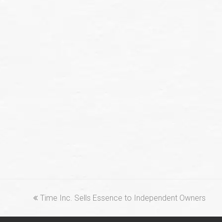
previous
Time Inc. Sells Essence to Independent Owners
post: