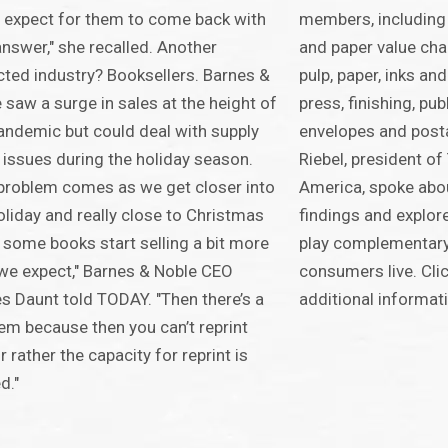
t expect for them to come back with
members, including 
answer," she recalled. Another
and paper value chai
ted industry? Booksellers. Barnes &
pulp, paper, inks an
 saw a surge in sales at the height of
press, finishing, publ
andemic but could deal with supply
envelopes and posta
 issues during the holiday season.
Riebel, president o
problem comes as we get closer into
America, spoke abou
oliday and really close to Christmas
findings and explore
some books start selling a bit more
play complementary 
we expect," Barnes & Noble CEO
consumers live. Cli
 Daunt told TODAY. "Then there’s a
additional informat
em because then you can’t reprint
r rather the capacity for reprint is
d."