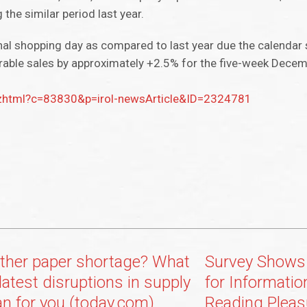
the similar period last year.
al shopping day as compared to last year due the calendar 
arable sales by approximately +2.5% for the five-week Decem
ix.zhtml?c=83830&p=irol-newsArticle&ID=2324781
ther paper shortage? What
Survey Shows 
latest disruptions in supply
for Information
n for you (today.com)
Reading Pleas