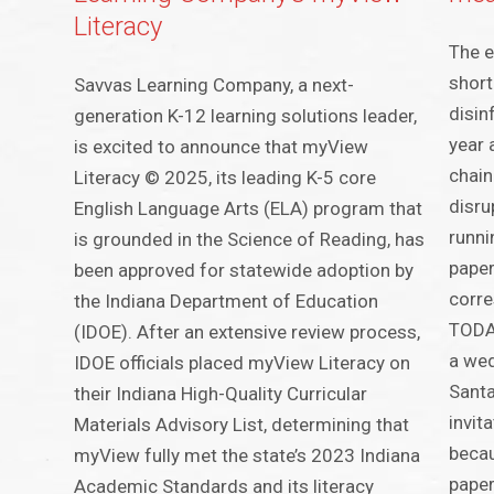
Literacy
The e
short
Savvas Learning Company, a next-
disin
generation K-12 learning solutions leader,
year 
is excited to announce that myView
chain 
Literacy © 2025, its leading K-5 core
disru
English Language Arts (ELA) program that
runni
is grounded in the Science of Reading, has
pape
been approved for statewide adoption by
corre
the Indiana Department of Education
TODAY
(IDOE). After an extensive review process,
a wed
IDOE officials placed myView Literacy on
Santa
their Indiana High-Quality Curricular
invit
Materials Advisory List, determining that
becau
myView fully met the state’s 2023 Indiana
paper
Academic Standards and its literacy