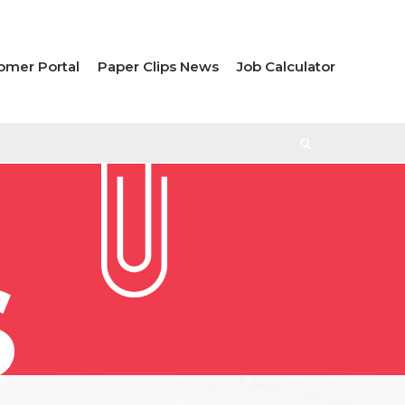
omer Portal
Paper Clips News
Job Calculator
S