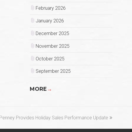
February 2026
January 2026
December 2025
November 2025
October 2025
September 2025
MORE
→
xt
Penney Provides Holiday Sales Performance Update
st: