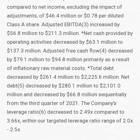
compared to net income, excluding the impact of
adjustments, of $46.4 million or $0.78 per diluted
Class A share. Adjusted EBITDA(3) increased by
$56.8 million to $211.3 million. *Net cash provided by
operating activities decreased by $63.1 million to
$137.3 million. Adjusted free cash flow(4) decreased
by $79.1 million to $94.8 million primarily as a result
of inflationary raw material costs. *Total debt
decreased by $261.4 million to $2,225.6 million. Net
debt(5) decreased by $280.1 million to $2,101.0
million and decreased by $66.8 million sequentially
from the third quarter of 2021. The Company's
leverage ratio(6) decreased to 2.49x compared to
3.66x, within our targeted leverage ratio range of 2.0x
- 2.5x.