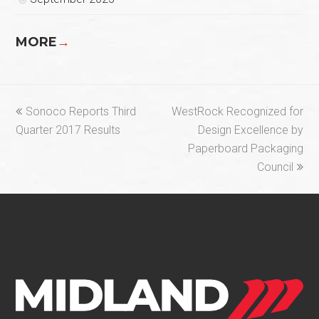
MORE
→
previous
next
Sonoco Reports Third
WestRock Recognized for
post:
post:
Quarter 2017 Results
Design Excellence by
Paperboard Packaging
Council