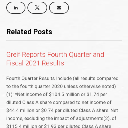
Related Posts
Greif Reports Fourth Quarter and
Fiscal 2021 Results
Fourth Quarter Results Include (all results compared
to the fourth quarter 2020 unless otherwise noted)
(1): *Net income of $104.5 million or $1.74 per
diluted Class A share compared to net income of
$44.4 million or $0.74 per diluted Class A share. Net
income, excluding the impact of adjustments(2), of
$115.4 million or $1.93 per diluted Class A share