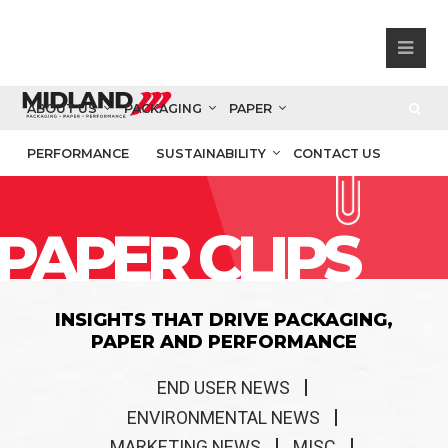
ABOUT US
PACKAGING
PAPER
PERFORMANCE
SUSTAINABILITY
CONTACT US
PAPER CLIPS
INSIGHTS THAT DRIVE PACKAGING,
PAPER AND PERFORMANCE
END USER NEWS
ENVIRONMENTAL NEWS
MARKETING NEWS
MISC