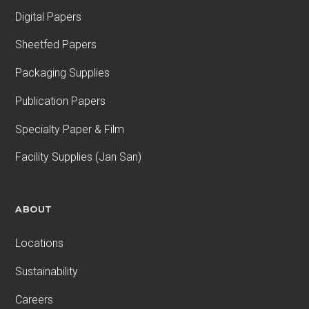
Digital Papers
Sheetfed Papers
Packaging Supplies
Publication Papers
Specialty Paper & Film
Facility Supplies (Jan San)
ABOUT
Locations
Sustainability
Careers