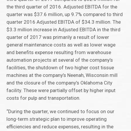
the third quarter of 2016. Adjusted EBITDA for the
quarter was $37.6 million, up 9.7% compared to third
quarter 2016 Adjusted EBITDA of $34.3 million. The
$3.3 million increase in Adjusted EBITDA in the third
quarter of 2017 was primarily a result of lower
general maintenance costs as well as lower wage
and benefits expense resulting from warehouse
automation projects at several of the company’s
facilities, the shutdown of two higher cost tissue
machines at the company’s Neenah, Wisconsin mill
and the closure of the company’s Oklahoma City
facility. These were partially offset by higher input
costs for pulp and transportation.
“During the quarter, we continued to focus on our
long-term strategic plan to improve operating
efficiencies and reduce expenses, resulting in the