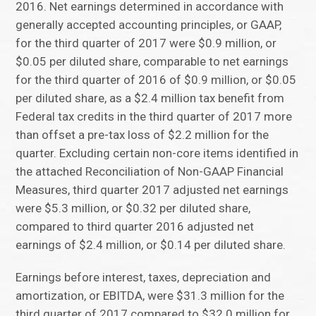
2016. Net earnings determined in accordance with
generally accepted accounting principles, or GAAP,
for the third quarter of 2017 were $0.9 million, or
$0.05 per diluted share, comparable to net earnings
for the third quarter of 2016 of $0.9 million, or $0.05
per diluted share, as a $2.4 million tax benefit from
Federal tax credits in the third quarter of 2017 more
than offset a pre-tax loss of $2.2 million for the
quarter. Excluding certain non-core items identified in
the attached Reconciliation of Non-GAAP Financial
Measures, third quarter 2017 adjusted net earnings
were $5.3 million, or $0.32 per diluted share,
compared to third quarter 2016 adjusted net
earnings of $2.4 million, or $0.14 per diluted share.
Earnings before interest, taxes, depreciation and
amortization, or EBITDA, were $31.3 million for the
third quarter of 2017 compared to $32.0 million for