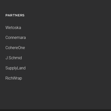
PARTNERS
Wetoska
Connemara
CohereOne
J.Schmid
SupplyLand
RichWrap