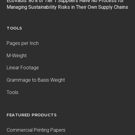
EcoVadis: 80% of Tier 1 Suppliers Have No Process for
Managing Sustainability Risks in Their Own Supply Chains
TOOLS
Pages per Inch
M-Weight
Linear Footage
Grammage to Basis Weight
Tools
FEATURED PRODUCTS
Commercial Printing Papers