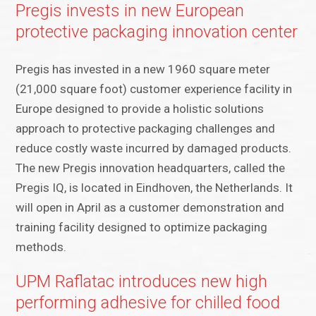
Pregis invests in new European
protective packaging innovation center
Pregis has invested in a new 1960 square meter
(21,000 square foot) customer experience facility in
Europe designed to provide a holistic solutions
approach to protective packaging challenges and
reduce costly waste incurred by damaged products.
The new Pregis innovation headquarters, called the
Pregis IQ, is located in Eindhoven, the Netherlands. It
will open in April as a customer demonstration and
training facility designed to optimize packaging
methods.
UPM Raflatac introduces new high
performing adhesive for chilled food