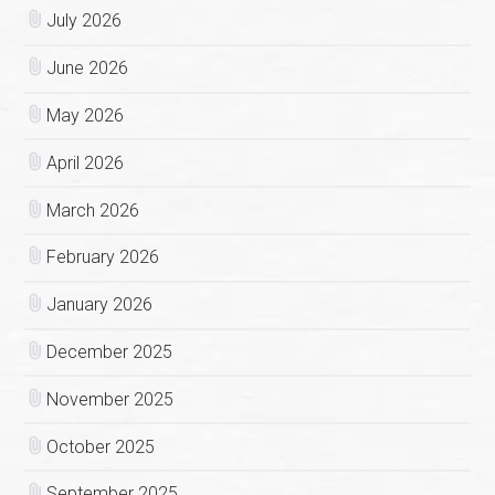
July 2026
June 2026
May 2026
April 2026
March 2026
February 2026
January 2026
December 2025
November 2025
October 2025
September 2025