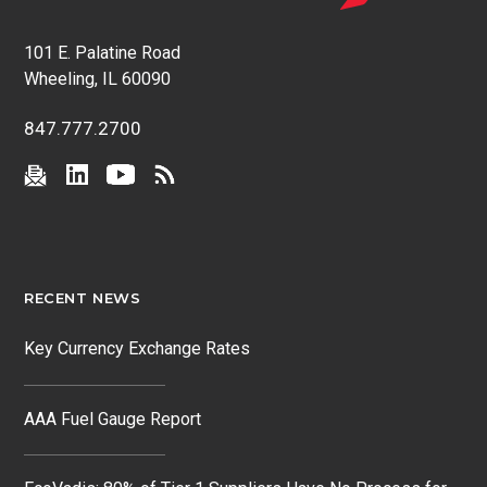
101 E. Palatine Road
Wheeling, IL 60090
847.777.2700
RECENT NEWS
Key Currency Exchange Rates
AAA Fuel Gauge Report