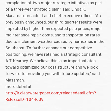
completion of two major strategic initiatives as part
of a three-year strategic plan,” said Linda K.
Massman, president and chief executive officer. “As
previously announced, our third quarter results were
impacted by higher than expected pulp prices, major
maintenance repair costs, and transportation rates
due to inclement weather caused by hurricanes in the
Southeast. To further enhance our competitive
positioning, we have retained a strategic consultant,
A.T. Kearney. We believe this is an important step
toward optimizing our cost structure and we look
forward to providing you with future updates,” said
Massman.
more detail at:
http://ir.clearwaterpaper.com/releasedetail.cfm?
ReleaseID=1044639