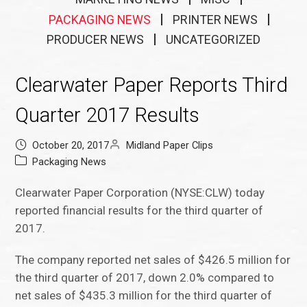
PACKAGING NEWS
PRINTER NEWS
PRODUCER NEWS
UNCATEGORIZED
Clearwater Paper Reports Third
Quarter 2017 Results
October 20, 2017
Midland Paper Clips
Packaging News
Clearwater Paper Corporation (NYSE:CLW) today
reported financial results for the third quarter of
2017.
The company reported net sales of $426.5 million for
the third quarter of 2017, down 2.0% compared to
net sales of $435.3 million for the third quarter of