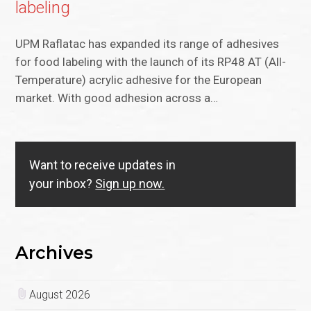
labeling
UPM Raflatac has expanded its range of adhesives
for food labeling with the launch of its RP48 AT (All-
Temperature) acrylic adhesive for the European
market. With good adhesion across a…
Want to receive updates in
your inbox?
Sign up now.
Archives
August 2026