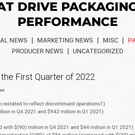
AT DRIVE PACKAGIN
PERFORMANCE
AL NEWS
MARKETING NEWS
MISC
P
PRODUCER NEWS
UNCATEGORIZED
the First Quarter of 2022
ws
 restated to reflect discontinued operations1)
llion in Q4 2021 and $942 million in Q1 2021)
d with $(90) million in Q4 2021 and $44 million in Q1 2021)