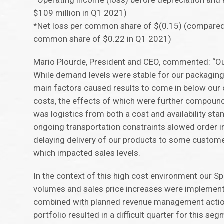
*Operating income (loss) before depreciation and 
$109 million in Q1 2021)
*Net loss per common share of $(0.15) (compared
common share of $0.22 in Q1 2021)
Mario Plourde, President and CEO, commented: “Our
While demand levels were stable for our packagin
main factors caused results to come in below our o
costs, the effects of which were further compound
was logistics from both a cost and availability sta
ongoing transportation constraints slowed order i
delaying delivery of our products to some custome
which impacted sales levels.
In the context of this high cost environment our 
volumes and sales price increases were implemented
combined with planned revenue management action
portfolio resulted in a difficult quarter for this seg