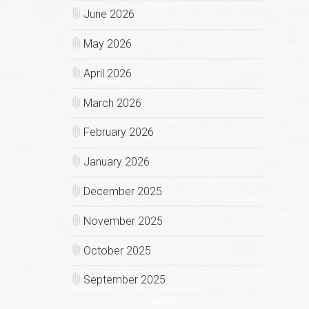
June 2026
May 2026
April 2026
March 2026
February 2026
January 2026
December 2025
November 2025
October 2025
September 2025