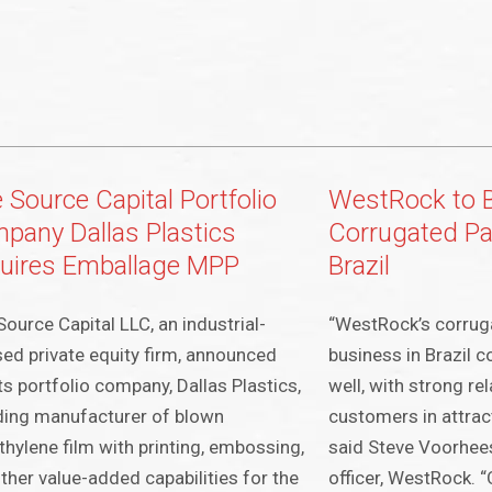
 Source Capital Portfolio
WestRock to 
pany Dallas Plastics
Corrugated Pa
uires Emballage MPP
Brazil
Source Capital LLC, an industrial-
“WestRock’s corrug
ed private equity firm, announced
business in Brazil 
its portfolio company, Dallas Plastics,
well, with strong re
ding manufacturer of blown
customers in attrac
thylene film with printing, embossing,
said Steve Voorhees
ther value-added capabilities for the
officer, WestRock. 