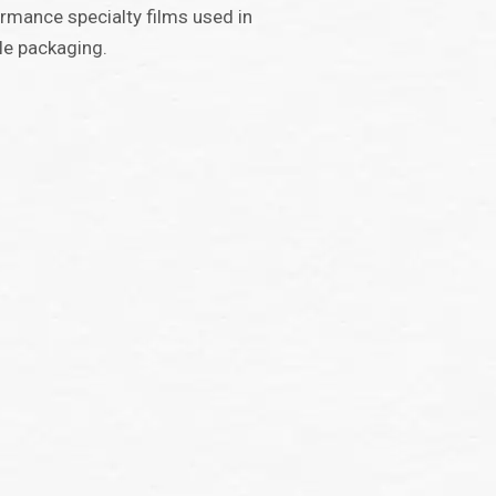
rmance specialty films used in
ble packaging.