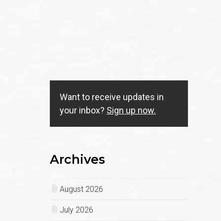
Want to receive updates in
your inbox?
Sign up now.
Archives
August 2026
July 2026