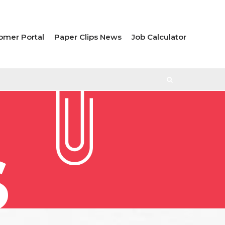
omer Portal
Paper Clips News
Job Calculator
S