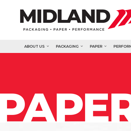
ABOUT US
PACKAGING
PAPER
PERFOR
PAPER