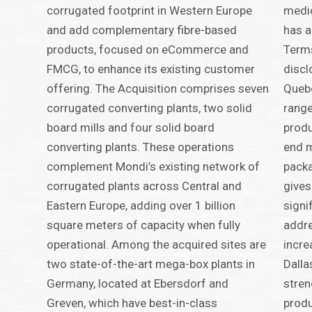
corrugated footprint in Western Europe
medic
and add complementary fibre-based
has a
products, focused on eCommerce and
Terms
FMCG, to enhance its existing customer
discl
offering. The Acquisition comprises seven
Quebe
corrugated converting plants, two solid
range
board mills and four solid board
produ
converting plants. These operations
end m
complement Mondi’s existing network of
packa
corrugated plants across Central and
gives
Eastern Europe, adding over 1 billion
signi
square meters of capacity when fully
addre
operational. Among the acquired sites are
incre
two state-of-the-art mega-box plants in
Dalla
Germany, located at Ebersdorf and
stren
Greven, which have best-in-class
produ