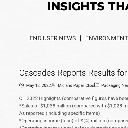
INSIGHTS TH
END USER NEWS
ENVIRONMENT
Cascades Reports Results for 
May 12, 2022
Midland Paper Clips
Packaging Ne
Q1 2022 Highlights (comparative figures have been
*Sales of $1,038 million (compared with $1,028 mi
As reported (including specific items)
*Operating income (loss) of $(4) million (compare