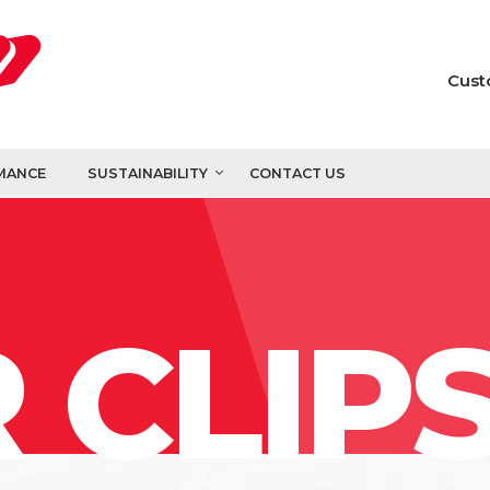
Cust
MANCE
SUSTAINABILITY
CONTACT US
 CLIP