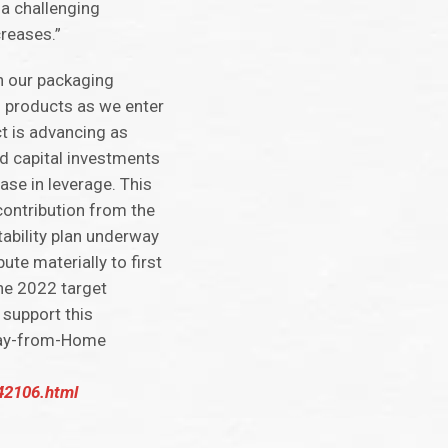
 a challenging
creases.”
n our packaging
g products as we enter
ct is advancing as
ed capital investments
ease in leverage. This
contribution from the
tability plan underway
ute materially to first
the 2022 target
 support this
Away-from-Home
942106.html