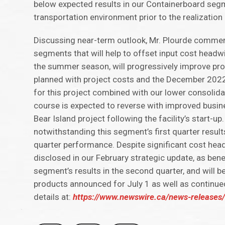
below expected results in our Containerboard segm
transportation environment prior to the realization
Discussing near-term outlook, Mr. Plourde commen
segments that will help to offset input cost hea
the summer season, will progressively improve prof
planned with project costs and the December 2022 s
for this project combined with our lower consolidate
course is expected to reverse with improved busin
Bear Island project following the facility’s start-u
notwithstanding this segment’s first quarter results
quarter performance. Despite significant cost head
disclosed in our February strategic update, as bene
segment’s results in the second quarter, and will
products announced for July 1 as well as continued
details at:
https://www.newswire.ca/news-releases/c