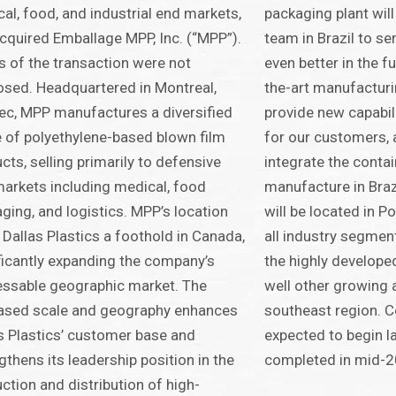
al, food, and industrial end markets,
packaging plant will
cquired Emballage MPP, Inc. (“MPP”).
team in Brazil to s
 of the transaction were not
even better in the fu
osed. Headquartered in Montreal,
the-art manufacturin
c, MPP manufactures a diversified
provide new capabil
 of polyethylene-based blown film
for our customers, 
cts, selling primarily to defensive
integrate the conta
arkets including medical, food
manufacture in Brazi
ging, and logistics. MPP’s location
will be located in Po
 Dallas Plastics a foothold in Canada,
all industry segmen
ficantly expanding the company’s
the highly develope
ssable geographic market. The
well other growing a
ased scale and geography enhances
southeast region. C
s Plastics’ customer base and
expected to begin la
gthens its leadership position in the
completed in mid-2
ction and distribution of high-