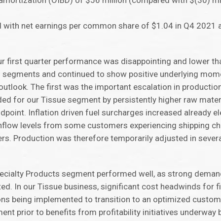
amortization (OIBD) of $56 million (compared with $(30) mi
 with net earnings per common share of $1.04 in Q4 2021 a
 first quarter performance was disappointing and lower th
g segments and continued to show positive underlying mome
utlook. The first was the important escalation in productio
ed for our Tissue segment by persistently higher raw mater
ndpoint. Inflation driven fuel surcharges increased already e
nflow levels from some customers experiencing shipping ch
rs. Production was therefore temporarily adjusted in severa
Specialty Products segment performed well, as strong deman
. In our Tissue business, significant cost headwinds for fi
s being implemented to transition to an optimized custom
ment prior to benefits from profitability initiatives underway b