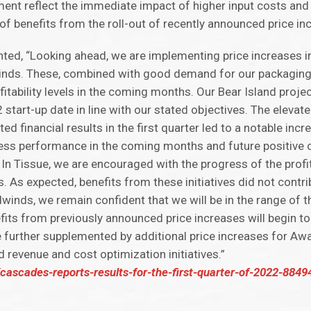
ent reflect the immediate impact of higher input costs and
 of benefits from the roll-out of recently announced price in
ted, “Looking ahead, we are implementing price increases i
dwinds. These, combined with good demand for our packagin
itability levels in the coming months. Our Bear Island proje
tart-up date in line with our stated objectives. The elevat
d financial results in the first quarter led to a notable incr
ess performance in the coming months and future positive 
p. In Tissue, we are encouraged with the progress of the profi
. As expected, benefits from these initiatives did not contrib
winds, we remain confident that we will be in the range of 
fits from previously announced price increases will begin to
 be further supplemented by additional price increases for 
 revenue and cost optimization initiatives.”
ascades-reports-results-for-the-first-quarter-of-2022-884