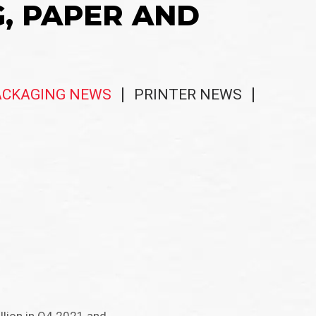
G, PAPER AND
ACKAGING NEWS
PRINTER NEWS