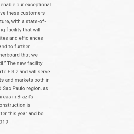
 enable our exceptional
erve these customers
ture, with a state-of-
g facility that will
ites and efficiences
and to further
inerboard that we
l.” The new facility
rto Feliz and will serve
ts and markets both in
d Sao Paulo region, as
reas in Brazil’s
onstruction is
ter this year and be
019.