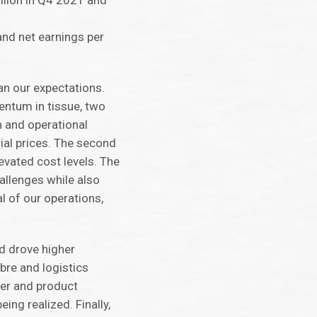
llion in Q4 2021 and
nd net earnings per
an our expectations.
ntum in tissue, two
n and operational
ial prices. The second
levated cost levels. The
allenges while also
l of our operations,
d drove higher
bre and logistics
er and product
eing realized. Finally,