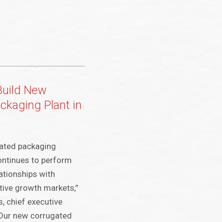
Build New
ckaging Plant in
ated packaging
continues to perform
lationships with
tive growth markets,”
, chief executive
“Our new corrugated