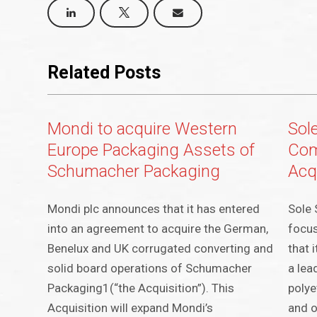
Related Posts
Mondi to acquire Western
Sole
Europe Packaging Assets of
Com
Schumacher Packaging
Acq
Mondi plc announces that it has entered
Sole 
into an agreement to acquire the German,
focus
Benelux and UK corrugated converting and
that 
solid board operations of Schumacher
a lea
Packaging1(“the Acquisition”). This
polye
Acquisition will expand Mondi’s
and o