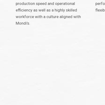
production speed and operational
perfo
efficiency as well as a highly skilled
flexi
workforce with a culture aligned with
Mondi’s.