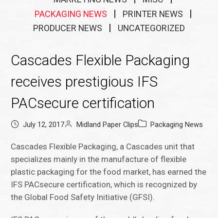
PACKAGING NEWS
PRINTER NEWS
PRODUCER NEWS
UNCATEGORIZED
Cascades Flexible Packaging
receives prestigious IFS
PACsecure certification
July 12, 2017
Midland Paper Clips
Packaging News
Cascades Flexible Packaging, a Cascades unit that
specializes mainly in the manufacture of flexible
plastic packaging for the food market, has earned the
IFS PACsecure certification, which is recognized by
the Global Food Safety Initiative (GFSI).