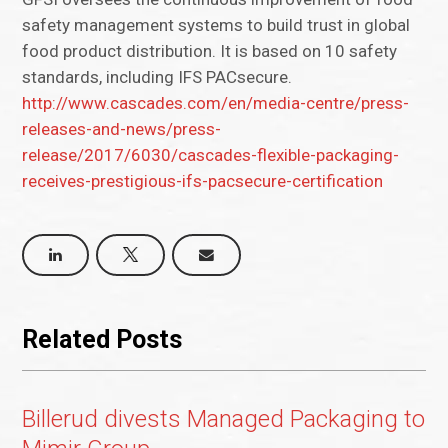
safety management systems to build trust in global
food product distribution. It is based on 10 safety
standards, including IFS PACsecure.
http://www.cascades.com/en/media-centre/press-
releases-and-news/press-
release/2017/6030/cascades-flexible-packaging-
receives-prestigious-ifs-pacsecure-certification
Related Posts
Billerud divests Managed Packaging to