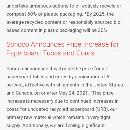
undertake ambitious actions to effectively recycle or
compost 50% of plastic packaging. *By 2025, the
average recycled content or responsibly sourced bio-
based content in plastic packaging will be 30%.
Sonoco Announces Price Increase for
Paperboard Tubes and Cores
Sonoco announced it will raise the price for all
paperboard tubes and cores by a minimum of 6
percent, effective with shipments in the United States
and Canada, on or after May 24, 2021. “This price
increase is necessary due to continued increases in
costs for uncoated recycled paperboard (URB), our
primary raw material which remains in very tight
supply. Additionally, we are feeling significant