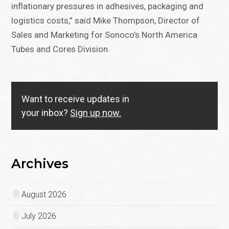
inflationary pressures in adhesives, packaging and
logistics costs,” said Mike Thompson, Director of
Sales and Marketing for Sonoco’s North America
Tubes and Cores Division.
Want to receive updates in
your inbox?
Sign up now.
Archives
August 2026
July 2026