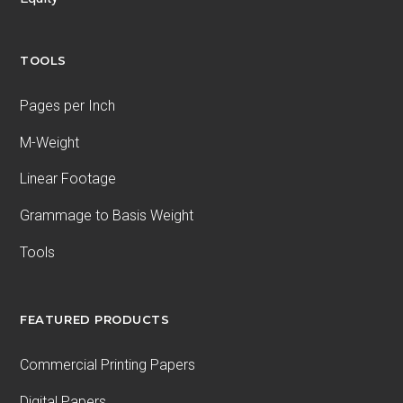
TOOLS
Pages per Inch
M-Weight
Linear Footage
Grammage to Basis Weight
Tools
FEATURED PRODUCTS
Commercial Printing Papers
Digital Papers