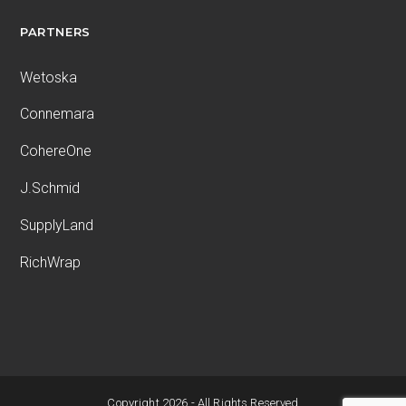
PARTNERS
Wetoska
Connemara
CohereOne
J.Schmid
SupplyLand
RichWrap
Copyright 2026 - All Rights Reserved