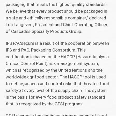
packaging that meets the highest quality standards.
We believe that every product should be packaged in
a safe and ethically responsible container,” declared
Luc Langevin , President and Chief Operating Officer
of Cascades Specialty Products Group.
IFS PACsecure is a result of the cooperation between
IFS and PAC, Packaging Consortium. This
certification is based on the HACCP (Hazard Analysis
Critical Control Point) risk management system,
which is recognized by the United Nations and the
worldwide agrifood sector. The HACCP tool is used
to define, assess and control risks that threaten food
safety at every level of the supply chain. The system
is the basis for every food product safety standard
that is recognized by the GFSI program.
GFSI oversees the continuous improvement of food