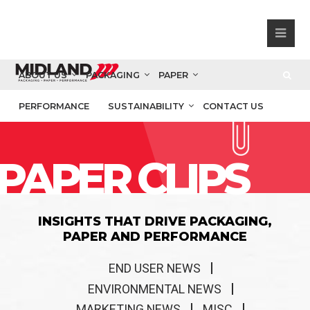
ABOUT US
PACKAGING
PAPER
PERFORMANCE
SUSTAINABILITY
CONTACT US
PAPER CLIPS
INSIGHTS THAT DRIVE PACKAGING,
PAPER AND PERFORMANCE
END USER NEWS
ENVIRONMENTAL NEWS
MARKETING NEWS
MISC