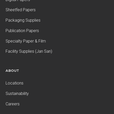
Sheetfed Papers
Packaging Supplies
Publication Papers
Specialty Paper & Film
Facility Supplies (Jan San)
ABOUT
Locations
Sustainability
Careers