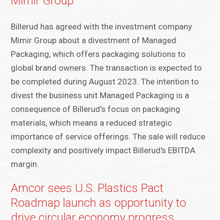
Mimir Group
Billerud has agreed with the investment company
Mimir Group about a divestment of Managed
Packaging, which offers packaging solutions to
global brand owners. The transaction is expected to
be completed during August 2023. The intention to
divest the business unit Managed Packaging is a
consequence of Billerud’s focus on packaging
materials, which means a reduced strategic
importance of service offerings. The sale will reduce
complexity and positively impact Billerud's EBITDA
margin.
Amcor sees U.S. Plastics Pact
Roadmap launch as opportunity to
drive circular economy progress