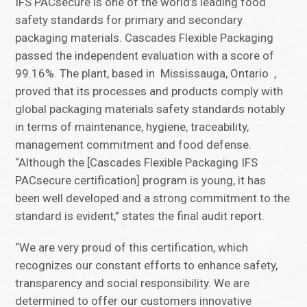
IFS PACsecure is one of the world’s leading food
safety standards for primary and secondary
packaging materials. Cascades Flexible Packaging
passed the independent evaluation with a score of
99.16%. The plant, based in Mississauga, Ontario ,
proved that its processes and products comply with
global packaging materials safety standards notably
in terms of maintenance, hygiene, traceability,
management commitment and food defense.
“Although the [Cascades Flexible Packaging IFS
PACsecure certification] program is young, it has
been well developed and a strong commitment to the
standard is evident,” states the final audit report.
“We are very proud of this certification, which
recognizes our constant efforts to enhance safety,
transparency and social responsibility. We are
determined to offer our customers innovative