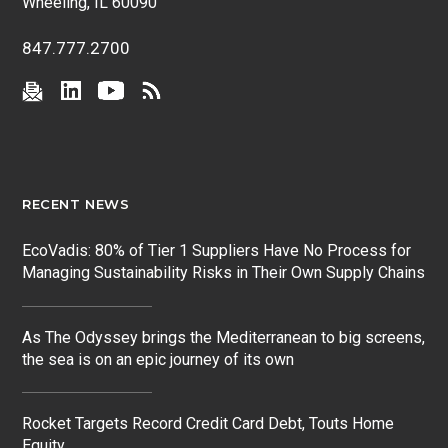
Wheeling, IL 60090
847.777.2700
RECENT NEWS
EcoVadis: 80% of Tier 1 Suppliers Have No Process for
Managing Sustainability Risks in Their Own Supply Chains
As The Odyssey brings the Mediterranean to big screens,
the sea is on an epic journey of its own
Rocket Targets Record Credit Card Debt, Touts Home
Equity