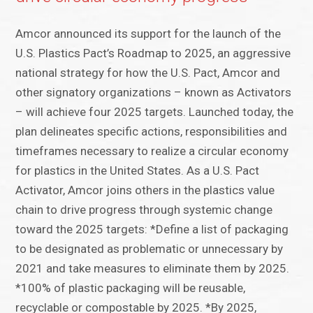
Amcor announced its support for the launch of the
U.S. Plastics Pact’s Roadmap to 2025, an aggressive
national strategy for how the U.S. Pact, Amcor and
other signatory organizations – known as Activators
– will achieve four 2025 targets. Launched today, the
plan delineates specific actions, responsibilities and
timeframes necessary to realize a circular economy
for plastics in the United States. As a U.S. Pact
Activator, Amcor joins others in the plastics value
chain to drive progress through systemic change
toward the 2025 targets: *Define a list of packaging
to be designated as problematic or unnecessary by
2021 and take measures to eliminate them by 2025.
*100% of plastic packaging will be reusable,
recyclable or compostable by 2025. *By 2025,