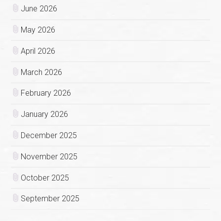
June 2026
May 2026
April 2026
March 2026
February 2026
January 2026
December 2025
November 2025
October 2025
September 2025