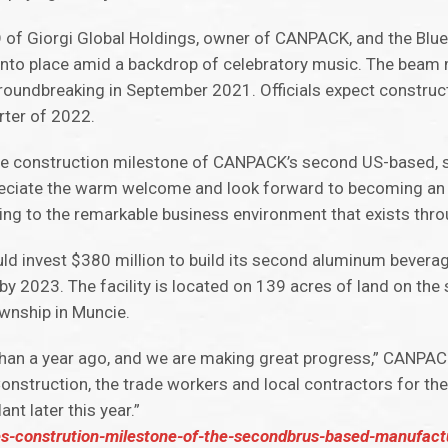
EO of Giorgi Global Holdings, owner of CANPACK, and the Blu
into place amid a backdrop of celebratory music. The beam 
groundbreaking in September 2021. Officials expect construc
arter of 2022.
e the construction milestone of CANPACK’s second US-based, 
preciate the warm welcome and look forward to becoming an i
g to the remarkable business environment that exists throu
d invest $380 million to build its second aluminum bevera
bs by 2023. The facility is located on 139 acres of land on th
nship in Muncie.
 than a year ago, and we are making great progress,” CANPA
nstruction, the trade workers and local contractors for th
t later this year.”
constrution-milestone-of-the-secondbrus-based-manufactur