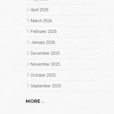
April 2026
March 2026
February 2026
January 2026
December 2025
November 2025
October 2025
September 2025
MORE
→