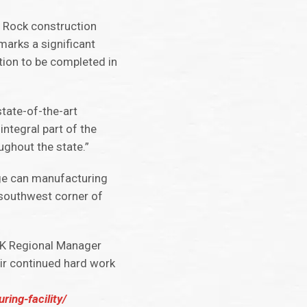
e Rock construction
marks a significant
tion to be completed in
state-of-the-art
ntegral part of the
ghout the state.”
ge can manufacturing
e southwest corner of
CK Regional Manager
eir continued hard work
ing-facility/