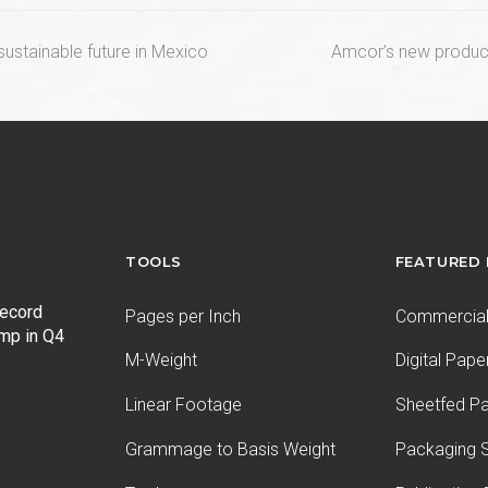
next
sustainable future in Mexico
Amcor’s new product 
post:
TOOLS
FEATURED
record
Pages per Inch
Commercial 
ump in Q4
M-Weight
Digital Pape
Linear Footage
Sheetfed P
Grammage to Basis Weight
Packaging S