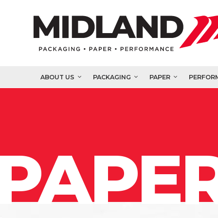
ABOUT US
PACKAGING
PAPER
PERFOR
PAPER