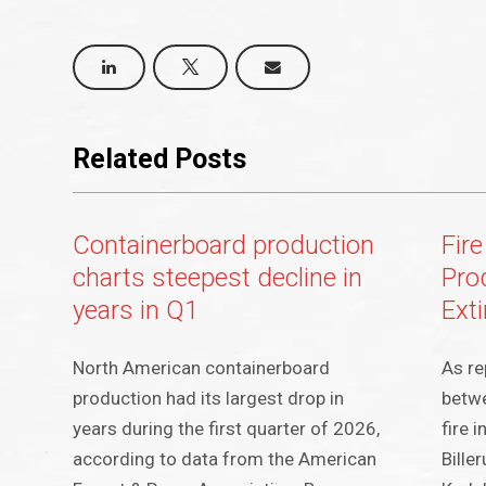
Related Posts
Containerboard production
Fire
charts steepest decline in
Pro
years in Q1
Ext
North American containerboard
As re
production had its largest drop in
betwe
years during the first quarter of 2026,
fire 
according to data from the American
Bille