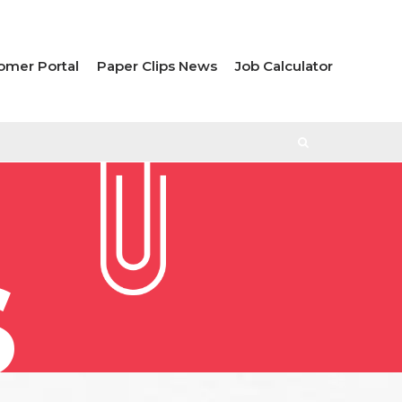
omer Portal
Paper Clips News
Job Calculator
S