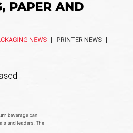
G, PAPER AND
ACKAGING NEWS
PRINTER NEWS
Based
num beverage can
als and leaders. The