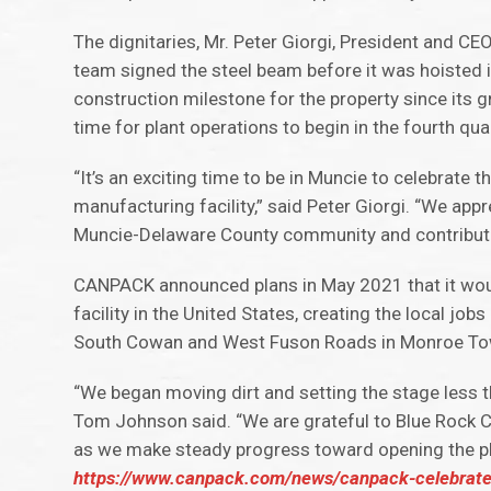
The dignitaries, Mr. Peter Giorgi, President and C
team signed the steel beam before it was hoisted 
construction milestone for the property since its 
time for plant operations to begin in the fourth qu
“It’s an exciting time to be in Muncie to celebrat
manufacturing facility,” said Peter Giorgi. “We ap
Muncie-Delaware County community and contributin
CANPACK announced plans in May 2021 that it woul
facility in the United States, creating the local jo
South Cowan and West Fuson Roads in Monroe Tow
“We began moving dirt and setting the stage less
Tom Johnson said. “We are grateful to Blue Rock Co
as we make steady progress toward opening the plan
https://www.canpack.com/news/canpack-celebrates-