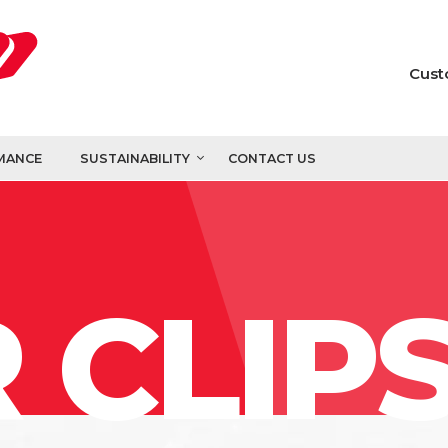
Cust
MANCE
SUSTAINABILITY
CONTACT US
 CLIP