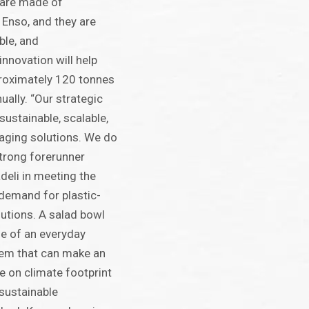
 are made of
 Enso, and they are
ble, and
nnovation will help
proximately 120 tonnes
ually. “Our strategic
sustainable, scalable,
aging solutions. We do
strong forerunner
deli in meeting the
emand for plastic-
lutions. A salad bowl
le of an everyday
item that can make an
e on climate footprint
sustainable