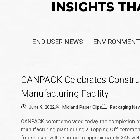
INSIGHTS TH
END USER NEWS
ENVIRONMENT
CANPACK Celebrates Construc
Manufacturing Facility
June 9, 2022
Midland Paper Clips
Packaging Ne
CANPACK commemorated today the completion of t
manufacturing plant during a Topping Off ceremony
future plant will be home to approximately 345 well