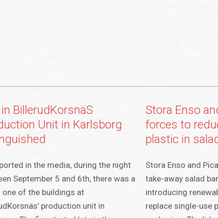
 in BillerudKorsnäS
Stora Enso and
duction Unit in Karlsborg
forces to redu
inguished
plastic in sal
ported in the media, during the night
Stora Enso and Picad
en September 5 and 6th, there was a
take-away salad ba
in one of the buildings at
introducing renewab
rudKorsnäs’ production unit in
replace single-use 