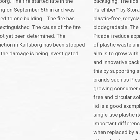
borg. The fire started late in the
packaging. The lids
ng on September 5th in and was
PureFiber™ by Stora
ted to one building. . The fire has
plastic-free, recycla
extinguished. The cause of the fire
biodegradable. The i
ot yet been determined. The
Picadeli reduce ap
ction in Karlsborg has been stopped
of plastic waste ann
 the damage is being investigated.
aim is to grow with 
and innovative pack
this by supporting 
brands such as Pica
growing consumer d
free and circular so
lid is a good examp
single-use plastic 
important differenc
when replaced by a 