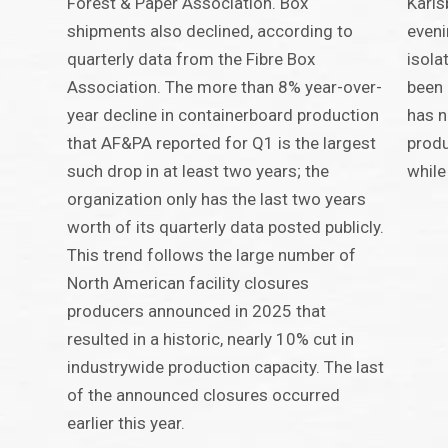
Forest & Paper Association. Box
Karls
shipments also declined, according to
eveni
quarterly data from the Fibre Box
isola
Association. The more than 8% year-over-
been 
year decline in containerboard production
has n
that AF&PA reported for Q1 is the largest
produ
such drop in at least two years; the
while
organization only has the last two years
worth of its quarterly data posted publicly.
This trend follows the large number of
North American facility closures
producers announced in 2025 that
resulted in a historic, nearly 10% cut in
industrywide production capacity. The last
of the announced closures occurred
earlier this year.