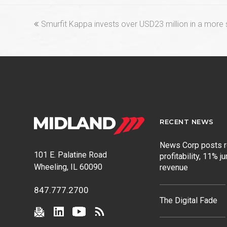
previous
Smurfit Kappa invests over USD23 million in a more 
post:
RECENT NEWS
News Corp posts 
101 E. Palatine Road
profitability, 11% j
Wheeling, IL 60090
revenue
847.777.2700
The Digital Fade