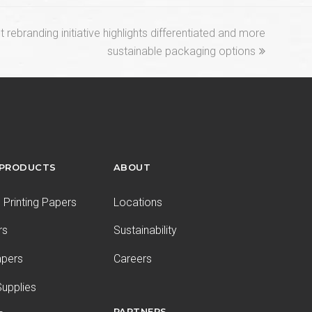
rebranding initiative highlights differentiated and more
sustainable packaging options
 PRODUCTS
ABOUT
Printing Papers
Locations
rs
Sustainability
apers
Careers
upplies
PARTNERS