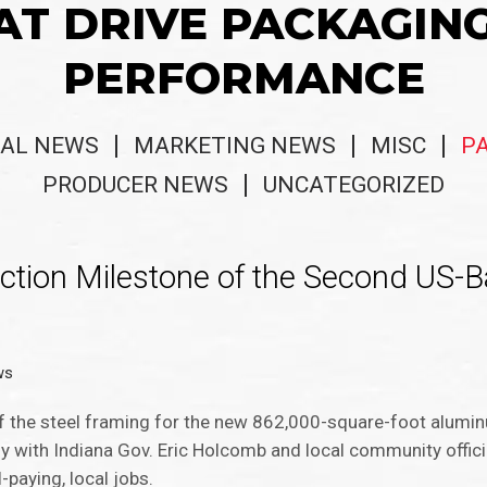
AT DRIVE PACKAGIN
PERFORMANCE
AL NEWS
MARKETING NEWS
MISC
P
PRODUCER NEWS
UNCATEGORIZED
tion Milestone of the Second US-
ws
he steel framing for the new 862,000-square-foot alumi
 with Indiana Gov. Eric Holcomb and local community offici
-paying, local jobs.