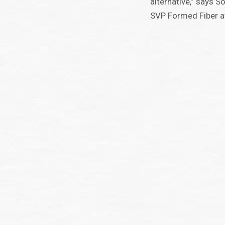
alternative,” says 
SVP Formed Fiber a