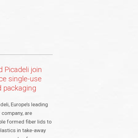
 Picadeli join
ce single-use
ad packaging
eli, Europe’s leading
r company, are
le formed fiber lids to
plastics in take-away