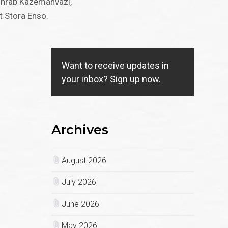
Sohrab Kazemahvazi,
t Stora Enso.
Want to receive updates in
your inbox?
Sign up now.
Archives
August 2026
July 2026
June 2026
May 2026