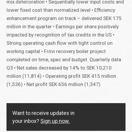
mix deterioration • Sequentially lower input costs and
lower fixed cost than normalized level • Efficiency
enhancement program on track – delivered SEK 175
million in the quarter • Earnings per share positively
impacted by recognition of tax credits in the US •
Strong operating cash flow with tight control on
working capital • Frövi recovery boiler project
completed on time, spec and budget. Quarterly data
Q3 • Net sales decreased by 14% to SEK 10,210
million (11,814) • Operating profit SEK 415 million
(1,536) • Net profit SEK 656 million (1,347)
Want to receive updates in
your inbox?
Sign up now.