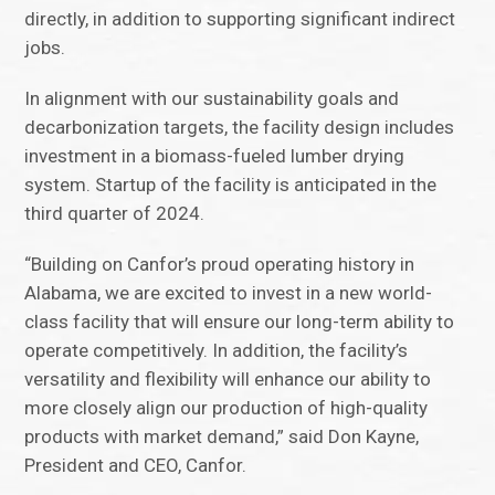
directly, in addition to supporting significant indirect
jobs.
In alignment with our sustainability goals and
decarbonization targets, the facility design includes
investment in a biomass-fueled lumber drying
system. Startup of the facility is anticipated in the
third quarter of 2024.
“Building on Canfor’s proud operating history in
Alabama, we are excited to invest in a new world-
class facility that will ensure our long-term ability to
operate competitively. In addition, the facility’s
versatility and flexibility will enhance our ability to
more closely align our production of high-quality
products with market demand,” said Don Kayne,
President and CEO, Canfor.