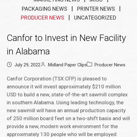
PACKAGING NEWS
PRINTER NEWS
PRODUCER NEWS
UNCATEGORIZED
Canfor to Invest in New Facility
in Alabama
July 29, 2022
Midland Paper Clips
Producer News
Canfor Corporation (TSX:CFP) is pleased to
announce it will invest approximately $210 million
USD to build a new, state-of-the-art sawmill complex
in southern Alabama. Using leading technology, the
new sawmill will have an annual production capacity
of 250 million board feet on a two-shift basis and will
provide a new, modern work environment for the
approximately 130 people who will be employed