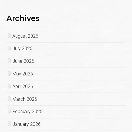
Archives
August 2026
July 2026
June 2026
May 2026
April 2026
March 2026
February 2026
January 2026