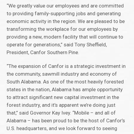
“We greatly value our employees and are committed
to providing family-supporting jobs and generating
economic activity in the region. We are pleased to be
transforming the workplace for our employees by
providing a new, modern facility that will continue to
operate for generations,” said Tony Sheffield,
President, Canfor Southern Pine.
“The expansion of Canfor is a strategic investment in
the community, sawmill industry and economy of
South Alabama. As one of the most heavily forested
states in the nation, Alabama has ample opportunity
to attract significant new capital investment in the
forest industry, and it’s apparent we’re doing just
that,” said Governor Kay Ivey. “Mobile – and all of
Alabama – has been proud to be the host of Canfor’s
U.S. headquarters, and we look forward to seeing