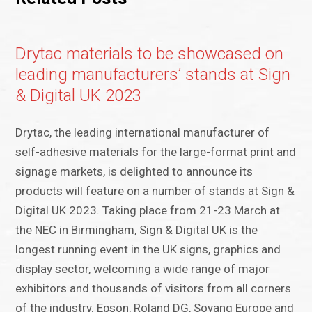
Drytac materials to be showcased on
leading manufacturers’ stands at Sign
& Digital UK 2023
Drytac, the leading international manufacturer of
self-adhesive materials for the large-format print and
signage markets, is delighted to announce its
products will feature on a number of stands at Sign &
Digital UK 2023. Taking place from 21-23 March at
the NEC in Birmingham, Sign & Digital UK is the
longest running event in the UK signs, graphics and
display sector, welcoming a wide range of major
exhibitors and thousands of visitors from all corners
of the industry. Epson, Roland DG, Soyang Europe and