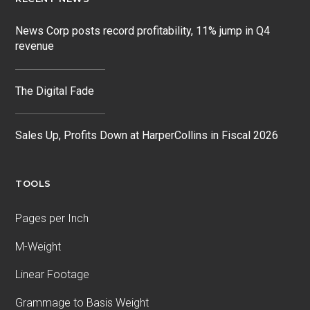
News Corp posts record profitability, 11% jump in Q4
revenue
The Digital Fade
Sales Up, Profits Down at HarperCollins in Fiscal 2026
TOOLS
Pages per Inch
M-Weight
Linear Footage
Grammage to Basis Weight