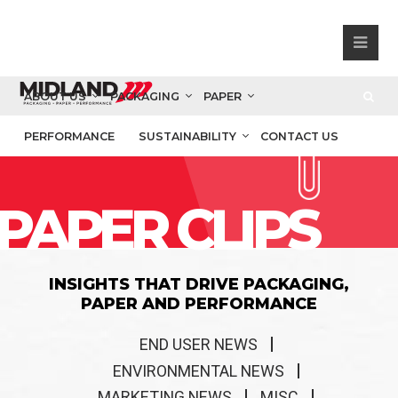
ABOUT US
PACKAGING
PAPER
PERFORMANCE
SUSTAINABILITY
CONTACT US
PAPER CLIPS
INSIGHTS THAT DRIVE PACKAGING,
PAPER AND PERFORMANCE
END USER NEWS
ENVIRONMENTAL NEWS
MARKETING NEWS
MISC