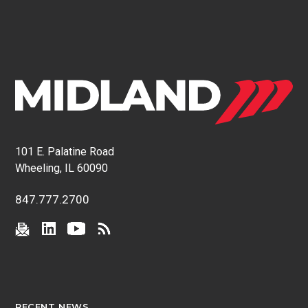
101 E. Palatine Road
Wheeling, IL 60090
847.777.2700
RECENT NEWS