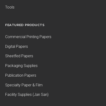
Tools
FEATURED PRODUCTS
Commercial Printing Papers
Digital Papers
Sheetfed Papers
Packaging Supplies
Publication Papers
Specialty Paper & Film
Facility Supplies (Jan San)