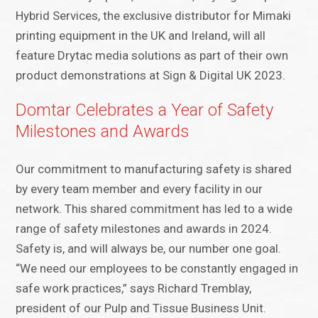
Hybrid Services, the exclusive distributor for Mimaki
printing equipment in the UK and Ireland, will all
feature Drytac media solutions as part of their own
product demonstrations at Sign & Digital UK 2023.
Domtar Celebrates a Year of Safety
Milestones and Awards
Our commitment to manufacturing safety is shared
by every team member and every facility in our
network. This shared commitment has led to a wide
range of safety milestones and awards in 2024.
Safety is, and will always be, our number one goal.
“We need our employees to be constantly engaged in
safe work practices,” says Richard Tremblay,
president of our Pulp and Tissue Business Unit.