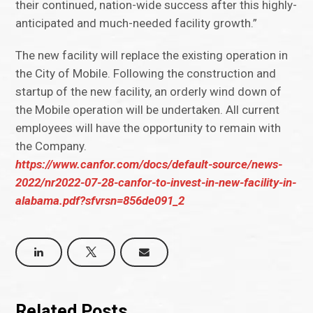
their continued, nation-wide success after this highly-
anticipated and much-needed facility growth.”
The new facility will replace the existing operation in
the City of Mobile. Following the construction and
startup of the new facility, an orderly wind down of
the Mobile operation will be undertaken. All current
employees will have the opportunity to remain with
the Company.
https://www.canfor.com/docs/default-source/news-
2022/nr2022-07-28-canfor-to-invest-in-new-facility-in-
alabama.pdf?sfvrsn=856de091_2
Related Posts