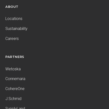
ABOUT
Locations
Sustainability
Careers
PARTNERS
Wetoska
Connemara
CohereOne
J.Schmid
SupplyLand