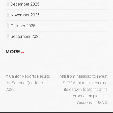
December 2025
November 2025
October 2025
September 2025
MORE
→
previous
next
Canfor Reports Results
Ahlstrom-Munksjö to invest
post:
post:
for Second Quarter of
EUR 15 million in reducing
2022
its carbon footprint at its
production plants in
Wisconsin, USA