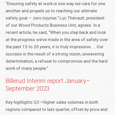
“Ensuring safety at work is one way we care for one
another and propels us to reaching our ultimate
safety goal — zero injuries.” Luc Thériault, president
of our Wood Products Business Unit, agrees. In a
recent article, he said, “When you step back and look
at the progress we’ve made in the area of safety over
the past 15 to 20 years, it is truly impressive. … Our
success is the result of a strong vision, unwavering
determination, a refusal to compromise and the hard
work of many people.”
Billerud Interim report January–
September 2023
Key highlights Q3 • Higher sales volumes in both
regions compared to last quarter, offset by price and