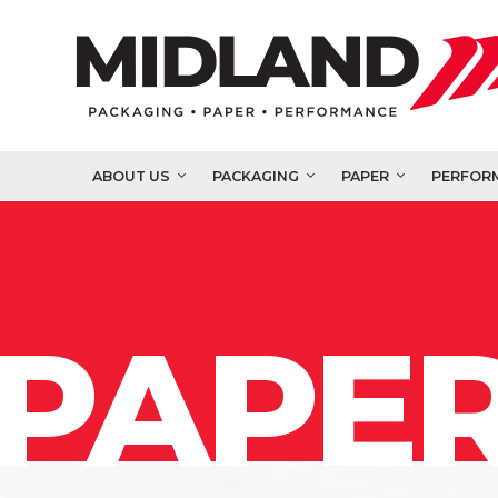
ABOUT US
PACKAGING
PAPER
PERFOR
PAPER