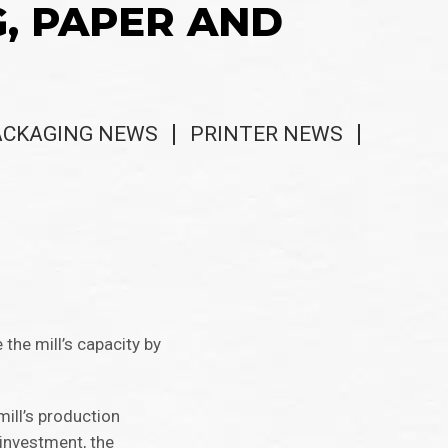
G, PAPER AND
ACKAGING NEWS
PRINTER NEWS
 the mill’s capacity by
mill’s production
 investment, the