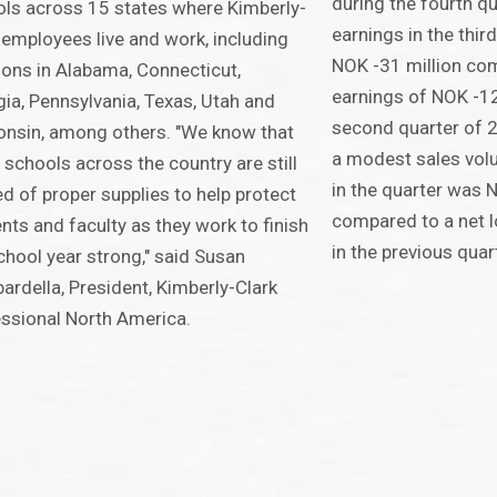
during the fourth qu
ls across 15 states where Kimberly-
earnings in the thi
 employees live and work, including
NOK -31 million co
ions in Alabama, Connecticut,
earnings of NOK -12
ia, Pennsylvania, Texas, Utah and
second quarter of 2
nsin, among others. "We know that
a modest sales volu
schools across the country are still
in the quarter was 
ed of proper supplies to help protect
compared to a net l
nts and faculty as they work to finish
in the previous quar
chool year strong," said Susan
rdella, President, Kimberly-Clark
ssional North America.