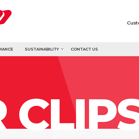
Cust
MANCE
SUSTAINABILITY
CONTACT US
 CLIP