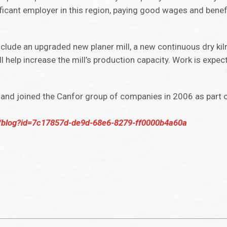
ficant employer in this region, paying good wages and benefi
 include an upgraded new planer mill, a new continuous dry kil
l help increase the mill’s production capacity. Work is expec
and joined the Canfor group of companies in 2006 as part o
/blog?id=7c17857d-de9d-68e6-8279-ff0000b4a60a