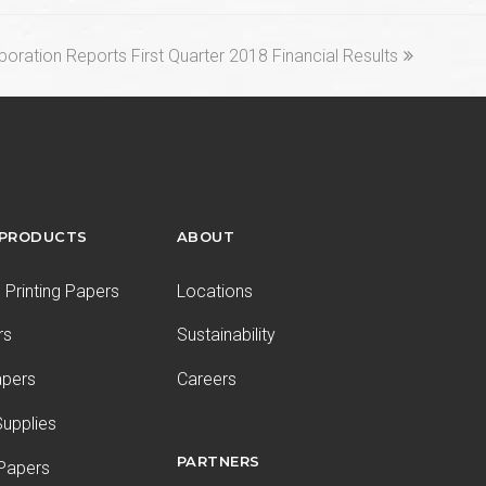
oration Reports First Quarter 2018 Financial Results
 PRODUCTS
ABOUT
Printing Papers
Locations
rs
Sustainability
apers
Careers
upplies
PARTNERS
 Papers