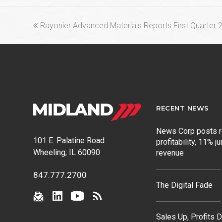
previous
Rayonier Advanced Materials Reports First Quarter 
post:
RECENT NEWS
News Corp posts 
101 E. Palatine Road
profitability, 11% j
Wheeling, IL 60090
revenue
847.777.2700
The Digital Fade
Sales Up, Profits 