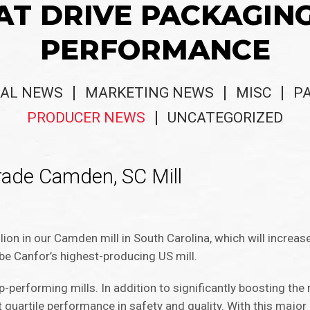
AT DRIVE PACKAGIN
PERFORMANCE
AL NEWS
MARKETING NEWS
MISC
P
PRODUCER NEWS
UNCATEGORIZED
rade Camden, SC Mill
s
ion in our Camden mill in South Carolina, which will increase
be Canfor’s highest-producing US mill.
performing mills. In addition to significantly boosting the 
t quartile performance in safety and quality. With this major