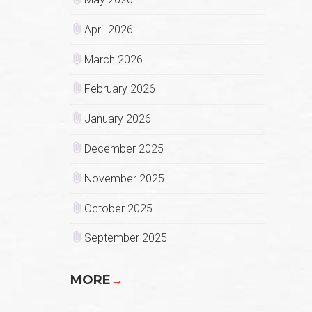
April 2026
March 2026
February 2026
January 2026
December 2025
November 2025
October 2025
September 2025
MORE
→