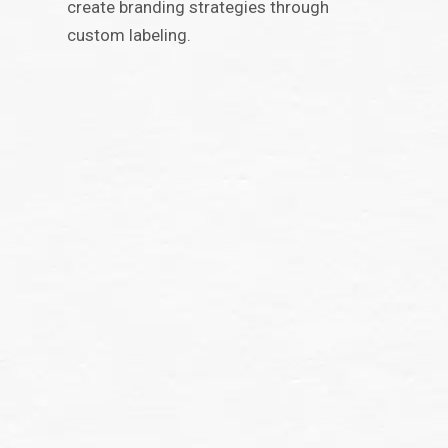
create branding strategies through
custom labeling.