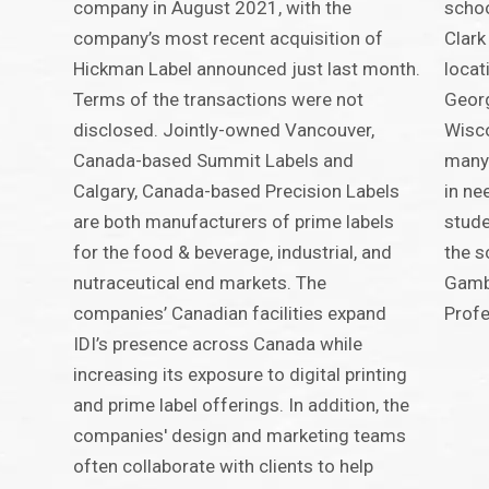
company in August 2021, with the
schoo
company’s most recent acquisition of
Clark
Hickman Label announced just last month.
locat
Terms of the transactions were not
Georg
disclosed. Jointly-owned Vancouver,
Wisco
Canada-based Summit Labels and
many 
Calgary, Canada-based Precision Labels
in ne
are both manufacturers of prime labels
stude
for the food & beverage, industrial, and
the s
nutraceutical end markets. The
Gamba
companies’ Canadian facilities expand
Profe
IDI’s presence across Canada while
increasing its exposure to digital printing
and prime label offerings. In addition, the
companies' design and marketing teams
often collaborate with clients to help