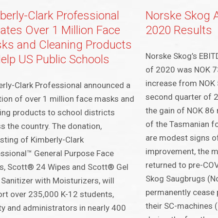
berly-Clark Professional
Norske Skog 
ates Over 1 Million Face
2020 Results
ks and Cleaning Products
Norske Skog’s EBITD
Help US Public Schools
of 2020 was NOK 73 
increase from NOK 5
rly-Clark Professional announced a
second quarter of 
ion of over 1 million face masks and
the gain of NOK 86 
ing products to school districts
of the Tasmanian fo
s the country. The donation,
are modest signs 
sting of Kimberly-Clark
improvement, the m
ssional™ General Purpose Face
returned to pre-COV
s, Scott® 24 Wipes and Scott® Gel
Skog Saugbrugs (No
Sanitizer with Moisturizers, will
permanently cease 
rt over 235,000 K-12 students,
their SC-machines
ty and administrators in nearly 400