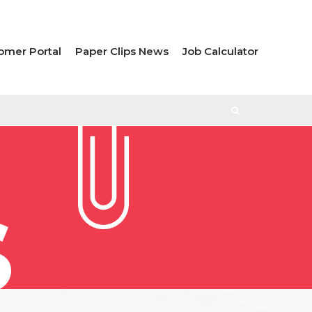
omer Portal
Paper Clips News
Job Calculator
S