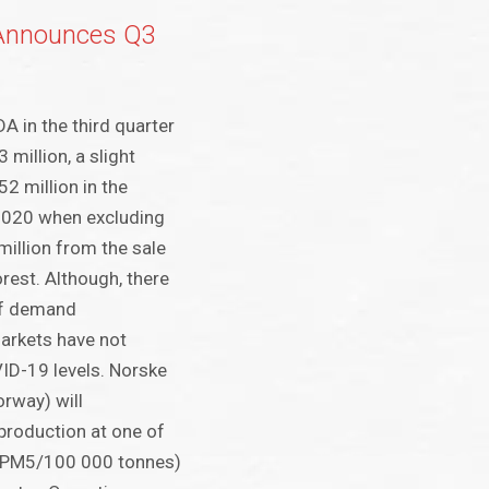
Announces Q3
A in the third quarter
million, a slight
2 million in the
2020 when excluding
million from the sale
rest. Although, there
of demand
arkets have not
ID-19 levels. Norske
rway) will
production at one of
 (PM5/100 000 tonnes)