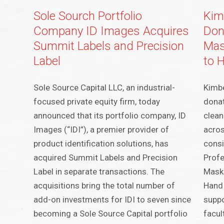
Sole Sourch Portfolio
Kim
Company ID Images Acquires
Don
Summit Labels and Precision
Mas
Label
to 
Sole Source Capital LLC, an industrial-
Kimbe
focused private equity firm, today
donat
announced that its portfolio company, ID
clean
Images (“IDI”), a premier provider of
acros
product identification solutions, has
consi
acquired Summit Labels and Precision
Profe
Label in separate transactions. The
Mask
acquisitions bring the total number of
Hand 
add-on investments for IDI to seven since
suppo
becoming a Sole Source Capital portfolio
facul