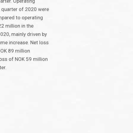
arter. Operating
rd quarter of 2020 were
mpared to operating
2 million in the
020, mainly driven by
me increase. Net loss
NOK 89 million
oss of NOK 59 million
ter.