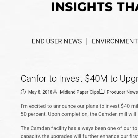
INSIGHTS TH
END USER NEWS
ENVIRONMENT
Canfor to Invest $40M to Upg
May 8, 2018
Midland Paper Clips
Producer New
I’m excited to announce our plans to invest $40 mill
50 percent. Upon completion, the Camden mill will 
The Camden facility has always been one of our top-
capacity, the upgrades will further enhance our firs