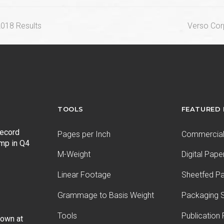
next
2018 Results
Verso Corp
post:
TOOLS
FEATURED
record
Pages per Inch
Commercial 
ump in Q4
M-Weight
Digital Pape
Linear Footage
Sheetfed P
Grammage to Basis Weight
Packaging S
Tools
Publication
Down at