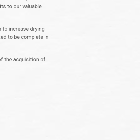
ts to our valuable
n to increase drying
ted to be complete in
f the acquisition of