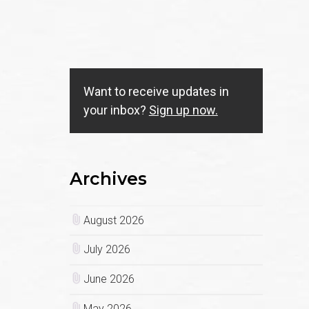
Want to receive updates in
your inbox?
Sign up now.
Archives
August 2026
July 2026
June 2026
May 2026