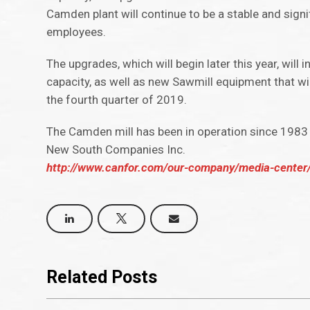
Camden plant will continue to be a stable and signi
employees.
The upgrades, which will begin later this year, will
capacity, as well as new Sawmill equipment that wil
the fourth quarter of 2019.
The Camden mill has been in operation since 1983 
New South Companies Inc.
http://www.canfor.com/our-company/media-center
Related Posts