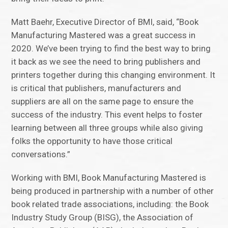
Matt Baehr, Executive Director of BMI, said, “Book
Manufacturing Mastered was a great success in
2020. We’ve been trying to find the best way to bring
it back as we see the need to bring publishers and
printers together during this changing environment. It
is critical that publishers, manufacturers and
suppliers are all on the same page to ensure the
success of the industry. This event helps to foster
learning between all three groups while also giving
folks the opportunity to have those critical
conversations.”
Working with BMI, Book Manufacturing Mastered is
being produced in partnership with a number of other
book related trade associations, including: the Book
Industry Study Group (BISG), the Association of