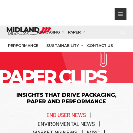
ABOUT US
PACKAGING
PAPER
PERFORMANCE
SUSTAINABILITY
CONTACT US
PAPER CLIPS
INSIGHTS THAT DRIVE PACKAGING,
PAPER AND PERFORMANCE
END USER NEWS
ENVIRONMENTAL NEWS
MARKETING NEWS
MISC