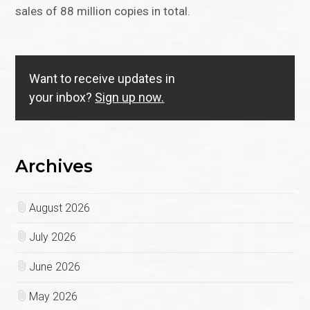
sales of 88 million copies in total.
Want to receive updates in
your inbox?
Sign up now.
Archives
August 2026
July 2026
June 2026
May 2026