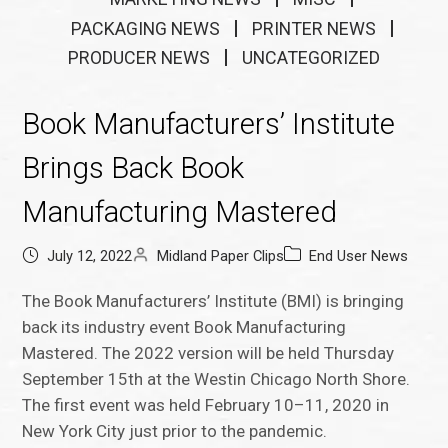
PACKAGING NEWS
PRINTER NEWS
PRODUCER NEWS
UNCATEGORIZED
Book Manufacturers’ Institute
Brings Back Book
Manufacturing Mastered
July 12, 2022
Midland Paper Clips
End User News
The Book Manufacturers’ Institute (BMI) is bringing
back its industry event Book Manufacturing
Mastered. The 2022 version will be held Thursday
September 15th at the Westin Chicago North Shore.
The first event was held February 10–11, 2020 in
New York City just prior to the pandemic.