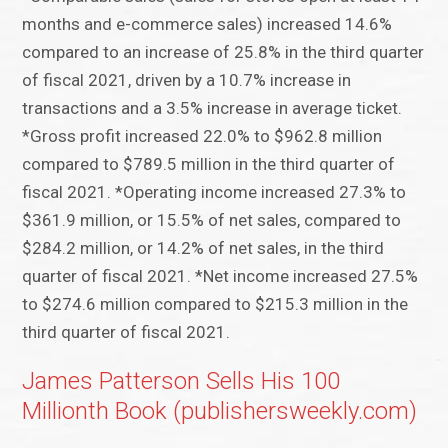
months and e-commerce sales) increased 14.6%
compared to an increase of 25.8% in the third quarter
of fiscal 2021, driven by a 10.7% increase in
transactions and a 3.5% increase in average ticket.
*Gross profit increased 22.0% to $962.8 million
compared to $789.5 million in the third quarter of
fiscal 2021. *Operating income increased 27.3% to
$361.9 million, or 15.5% of net sales, compared to
$284.2 million, or 14.2% of net sales, in the third
quarter of fiscal 2021. *Net income increased 27.5%
to $274.6 million compared to $215.3 million in the
third quarter of fiscal 2021.
James Patterson Sells His 100
Millionth Book (publishersweekly.com)