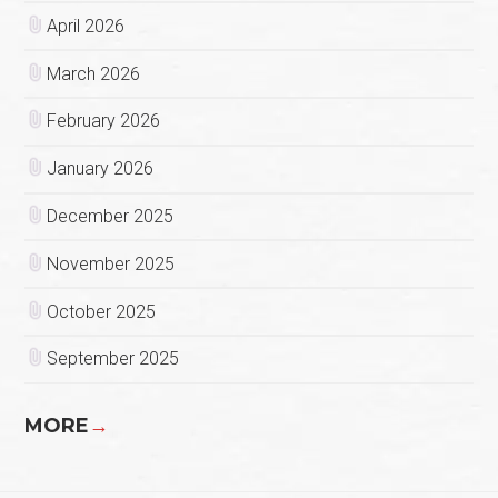
April 2026
March 2026
February 2026
January 2026
December 2025
November 2025
October 2025
September 2025
MORE
→