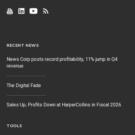
RECENT NEWS
News Corp posts record profitability, 11% jump in Q4
revenue
The Digital Fade
Sales Up, Profits Down at HarperCollins in Fiscal 2026
TOOLS