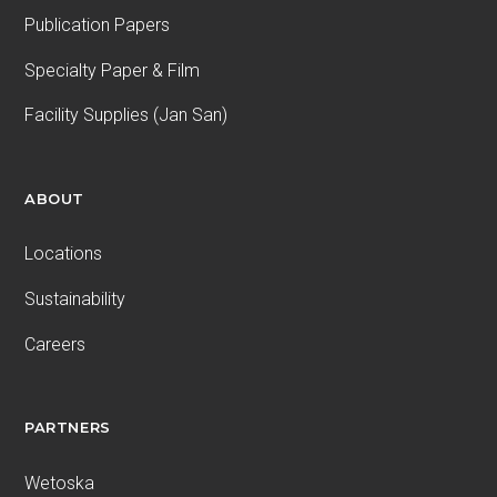
Publication Papers
Specialty Paper & Film
Facility Supplies (Jan San)
ABOUT
Locations
Sustainability
Careers
PARTNERS
Wetoska