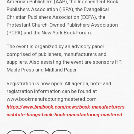
American Publishers (AAP), the Independent Book
Publishers Association (IBPA), the Evangelical
Christian Publishers Association (ECPA), the
Protestant Church-Owned Publishers Association
(PCPA) and the New York Book Forum.
The event is organized by an advisory panel
comprised of publishers, manufacturers and
suppliers. Also assisting the event are sponsors HP,
Maple Press and Midland Paper.
Registration is now open. All agenda, hotel and
registration information can be found at
www.bookmanufacturingmastered.com.
https://www.bmibook.com/news/book-manufacturers-
institute-brings-back-book-manufacturing-mastered