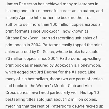
James Patterson has achieved many milestones in
his long and ultra-successful career as an author, and
in early April he hit another: he became the first
author to sell more than 100 million copies across all
print formats since BookScan—now known as
Circana BookScan—started recording unit sales of
print books in 2004. Patterson easily topped the print
sales accrued by Dr. Seuss, whose books have sold
83 million copies since 2004. Patterson’s top-selling
print book as measured by BookScan is Honeymoon,
which edged out 3rd Degree for the #1 spot. Like
many of his bestsellers, those two are parts of series,
and books in the Women’s Murder Club and Alex
Cross series have fared particularly well. His top 10
bestselling titles sold just about 12 million copies,
meaning that the rest of Patterson’s oeuvre racked up