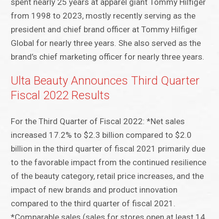
spent nearly 25 years at apparel giant Tommy Hilfiger
from 1998 to 2023, mostly recently serving as the
president and chief brand officer at Tommy Hilfiger
Global for nearly three years. She also served as the
brand’s chief marketing officer for nearly three years.
Ulta Beauty Announces Third Quarter
Fiscal 2022 Results
For the Third Quarter of Fiscal 2022: *Net sales
increased 17.2% to $2.3 billion compared to $2.0
billion in the third quarter of fiscal 2021 primarily due
to the favorable impact from the continued resilience
of the beauty category, retail price increases, and the
impact of new brands and product innovation
compared to the third quarter of fiscal 2021.
*Comparable sales (sales for stores open at least 14