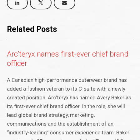
Related Posts
Arc’teryx names first-ever chief brand
officer
A Canadian high-performance outerwear brand has
added a fashion veteran to its C-suite with a newly-
created position. Arc’teryx has named Avery Baker as
its first-ever chief brand officer. In the role, she will
lead global brand strategy, marketing,
communications and the establishment of an
“industry-leading” consumer experience team. Baker