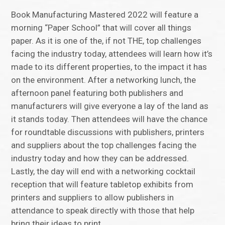
Book Manufacturing Mastered 2022 will feature a
morning “Paper School” that will cover all things
paper. As it is one of the, if not THE, top challenges
facing the industry today, attendees will learn how it’s
made to its different properties, to the impact it has
on the environment. After a networking lunch, the
afternoon panel featuring both publishers and
manufacturers will give everyone a lay of the land as
it stands today. Then attendees will have the chance
for roundtable discussions with publishers, printers
and suppliers about the top challenges facing the
industry today and how they can be addressed.
Lastly, the day will end with a networking cocktail
reception that will feature tabletop exhibits from
printers and suppliers to allow publishers in
attendance to speak directly with those that help
bring their ideas to print.