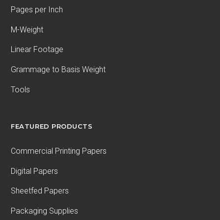
Pages per Inch
M-Weight
Linear Footage
Grammage to Basis Weight
Tools
FEATURED PRODUCTS
Commercial Printing Papers
Digital Papers
Sheetfed Papers
Packaging Supplies