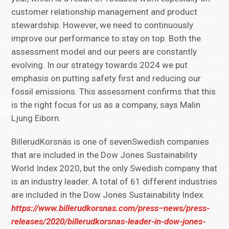
customer relationship management and product
stewardship. However, we need to continuously
improve our performance to stay on top. Both the
assessment model and our peers are constantly
evolving. In our strategy towards 2024 we put
emphasis on putting safety first and reducing our
fossil emissions. This assessment confirms that this
is the right focus for us as a company, says Malin
Ljung Eiborn.
BillerudKorsnäs is one of sevenSwedish companies
that are included in the Dow Jones Sustainability
World Index 2020, but the only Swedish company that
is an industry leader. A total of 61 different industries
are included in the Dow Jones Sustainability Index.
https://www.billerudkorsnas.com/press–news/press-
releases/2020/billerudkorsnas-leader-in-dow-jones-