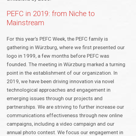
PEFC in 2019: from Niche to
Mainstream
For this year’s PEFC Week, the PEFC family is
gathering in Würzburg, where we first presented our
logo in 1999, a few months before PEFC was
founded. The meeting in Würzburg marked a turning
point in the establishment of our organization. In
2019, we have been driving innovation via novel
technological approaches and engagement in
emerging issues through our projects and
partnerships. We are striving to further increase our
communications effectiveness through new online
campaigns, including a video campaign and our
annual photo contest. We focus our engagement in