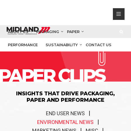
ABOUT US
PACKAGING
PAPER
PERFORMANCE
SUSTAINABILITY
CONTACT US
PAPER CLIPS
INSIGHTS THAT DRIVE PACKAGING,
PAPER AND PERFORMANCE
END USER NEWS
ENVIRONMENTAL NEWS
MARKETING NEWS
MISC