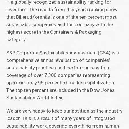
– a globally recognized sustainability ranking for
investors. The results from this year’s ranking show
that BillerudKorsnäs is one of the ten percent most
sustainable companies and the company with the
highest score in the Containers & Packaging
category.
S&P Corporate Sustainability Assessment (CSA) is a
comprehensive annual evaluation of companies’
sustainability practices and performance with a
coverage of over 7,300 companies representing
approximately 95 percent of market capitalization.
The top ten percent are included in the Dow Jones
Sustainability World Index.
We are very happy to keep our position as the industry
leader. This is a result of many years of integrated
sustainability work, covering everything from human