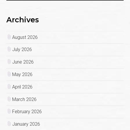
Archives
August 2026
July 2026
June 2026
May 2026
April 2026
March 2026
February 2026
January 2026