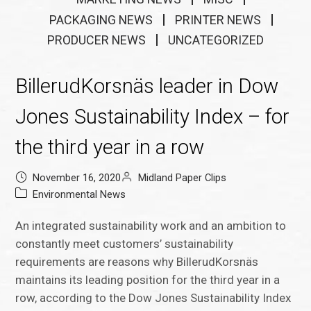
PACKAGING NEWS
PRINTER NEWS
PRODUCER NEWS
UNCATEGORIZED
BillerudKorsnäs leader in Dow
Jones Sustainability Index – for
the third year in a row
November 16, 2020
Midland Paper Clips
Environmental News
An integrated sustainability work and an ambition to
constantly meet customers’ sustainability
requirements are reasons why BillerudKorsnäs
maintains its leading position for the third year in a
row, according to the Dow Jones Sustainability Index