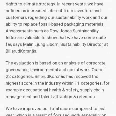
rights to climate strategy. In recent years, we have
noticed an increased interest from investors and
customers regarding our sustainability work and our
ability to replace fossil-based packaging materials.
Assessments such as Dow Jones Sustainability
Index are valuable to show that we have come quite
far, says Malin Ljung Eiborn, Sustainability Director at
BillerudKorsnäs.
The evaluation is based on an analysis of corporate
governance, environmental and social work. Out of
22 categories, BillerudKorsnäs has received the
highest score in the industry within 11 categories, for
example occupational health & safety, supply chain
management and talent attraction & retention.
We have improved our total score compared to last
year, which is a result of focused work especially on