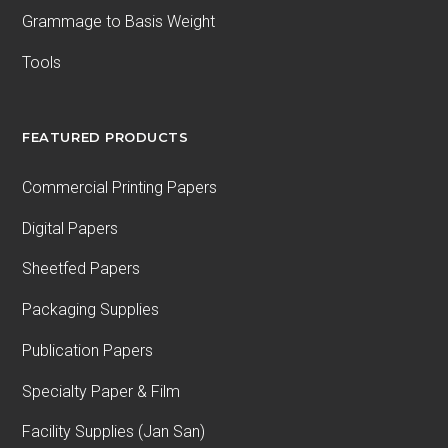
Grammage to Basis Weight
Tools
FEATURED PRODUCTS
Commercial Printing Papers
Digital Papers
Sheetfed Papers
Packaging Supplies
Publication Papers
Specialty Paper & Film
Facility Supplies (Jan San)