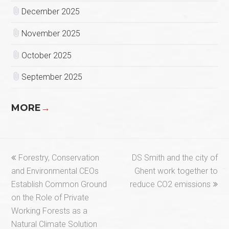
December 2025
November 2025
October 2025
September 2025
MORE
→
previous
next
Forestry, Conservation
DS Smith and the city of
post:
post:
and Environmental CEOs
Ghent work together to
Establish Common Ground
reduce CO2 emissions
on the Role of Private
Working Forests as a
Natural Climate Solution