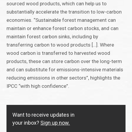
sourced wood products, which can help us to
substantially accelerate the transition to low-carbon
economies. “Sustainable forest management can
maintain or enhance forest carbon stocks, and can
maintain forest carbon sinks, including by
transferring carbon to wood products […]. Where
wood carbon is transferred to harvested wood
products, these can store carbon over the long-term
and can substitute for emissions-intensive materials
reducing emissions in other sectors”, highlights the
IPCC “with high confidence”.
Want to receive updates in
your inbox?
Sign up now.