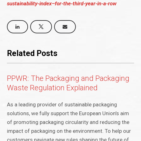
sustainability-index–for-the-third-year-in-a-row
Related Posts
PPWR: The Packaging and Packaging
Waste Regulation Explained
As a leading provider of sustainable packaging
solutions, we fully support the European Union’s aim
of promoting packaging circularity and reducing the
impact of packaging on the environment. To help our
customers navigate new rules shaping the future of