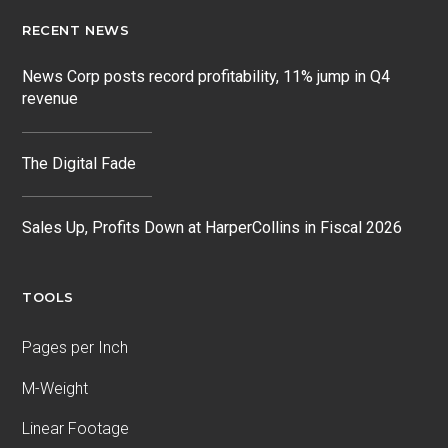
RECENT NEWS
News Corp posts record profitability, 11% jump in Q4
revenue
The Digital Fade
Sales Up, Profits Down at HarperCollins in Fiscal 2026
TOOLS
Pages per Inch
M-Weight
Linear Footage