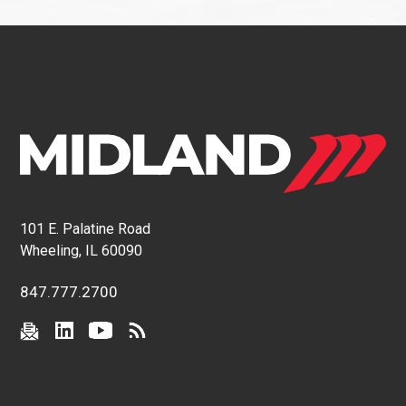
101 E. Palatine Road
Wheeling, IL 60090
847.777.2700