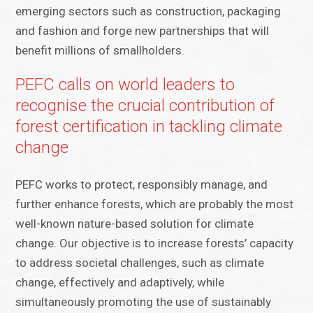
emerging sectors such as construction, packaging
and fashion and forge new partnerships that will
benefit millions of smallholders.
PEFC calls on world leaders to
recognise the crucial contribution of
forest certification in tackling climate
change
PEFC works to protect, responsibly manage, and
further enhance forests, which are probably the most
well-known nature-based solution for climate
change. Our objective is to increase forests’ capacity
to address societal challenges, such as climate
change, effectively and adaptively, while
simultaneously promoting the use of sustainably