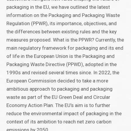
packaging in the EU, we have outlined the latest
information on the Packaging and Packaging Waste
Regulation (PPWR), its importance, objectives, and
the differences between existing rules and the key
measures proposed. What is the PPWR? Currently, the
main regulatory framework for packaging and its end
of life in the European Union is the Packaging and
Packaging Waste Directive (PPWD), adopted in the
1990s and revised several times since. In 2022, the
European Commission decided to take a more
ambitious approach to packaging and packaging
waste as part of the EU Green Deal and Circular
Economy Action Plan. The EU’s aim is to further
reduce the environmental impact of packaging in the
context of its ambition to reach net zero carbon
emissions by 2050.