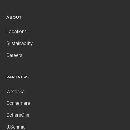
ABOUT
Locations
Sustainability
Careers
PARTNERS
Wetoska
Connemara
CohereOne
J.Schmid