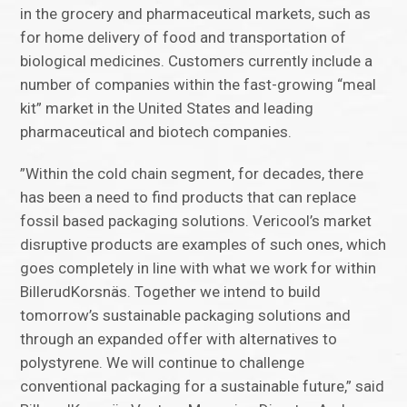
in the grocery and pharmaceutical markets, such as
for home delivery of food and transportation of
biological medicines. Customers currently include a
number of companies within the fast-growing “meal
kit” market in the United States and leading
pharmaceutical and biotech companies.
”Within the cold chain segment, for decades, there
has been a need to find products that can replace
fossil based packaging solutions. Vericool’s market
disruptive products are examples of such ones, which
goes completely in line with what we work for within
BillerudKorsnäs. Together we intend to build
tomorrow’s sustainable packaging solutions and
through an expanded offer with alternatives to
polystyrene. We will continue to challenge
conventional packaging for a sustainable future,” said