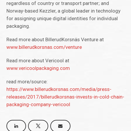
regardless of country or transport partner; and
Norway-based Kezzler, a global leader in technology
for assigning unique digital identities for individual
packaging.
Read more about BillerudKorsnäs Venture at
www.billerudkorsnas.com/venture
Read more about Vericool at
www.vericoolpackaging.com
read more/source:
https://www.billerudkorsnas.com/media/press-
releases/2017/billerudkorsnas-invests-in-cold-chain-
packaging-company-vericool