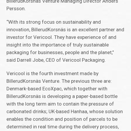
BillerudKorsnäs Venture Managing Director Anders
Persson.
“With its strong focus on sustainability and
innovation, BillerudKorsnäs is an excellent partner and
investor for Vericool. They have experience of and
insight into the importance of truly sustainable
packaging for businesses, people and the planet,”
said Darrell Jobe, CEO of Vericool Packaging.
Vericool is the fourth investment made by
BillerudKorsnäs Venture. The previous three are:
Denmark-based EcoXpac, which together with
BillerudKorsnäs is developing a paper-based bottle
with the long term aim to contain the pressure of
carbonated drinks; UK-based Hanhaa, whose solution
enables the condition and position of parcels to be
determined in real time during the delivery process,