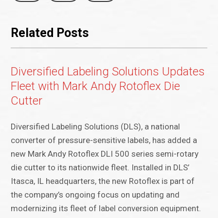
Related Posts
Diversified Labeling Solutions Updates
Fleet with Mark Andy Rotoflex Die
Cutter
Diversified Labeling Solutions (DLS), a national
converter of pressure-sensitive labels, has added a
new Mark Andy Rotoflex DLI 500 series semi-rotary
die cutter to its nationwide fleet. Installed in DLS’
Itasca, IL headquarters, the new Rotoflex is part of
the company’s ongoing focus on updating and
modernizing its fleet of label conversion equipment.