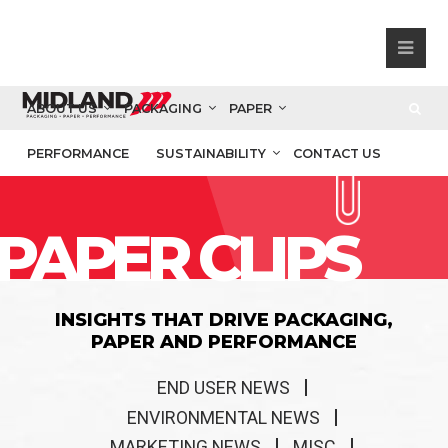
ABOUT US
PACKAGING
PAPER
PERFORMANCE
SUSTAINABILITY
CONTACT US
PAPER CLIPS
INSIGHTS THAT DRIVE PACKAGING,
PAPER AND PERFORMANCE
END USER NEWS
ENVIRONMENTAL NEWS
MARKETING NEWS
MISC