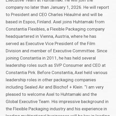
Executive Team at Huhtamaki. He will join the
company no later than January 1, 2026. He will report
to President and CEO Charles Héaulmé and will be
based in Espoo, Finland. Axel joins Huhtamaki from
Constantia Flexibles, a Flexible Packaging company
headquartered in Vienna, Austria, where he has
served as Executive Vice President of the Film
Division and member of Executive Committee. Since
joining Constantia in 2011, he has held several
leadership roles such as SVP Consumer and CEO at
Constantia Pirk. Before Constantia, Axel held various
leadership roles in other packaging companies
including Sealed Air and Bischof + Klein. “I am very
pleased to welcome Axel to Huhtamaki and the
Global Executive Team. His impressive background in
the Flexible Packaging industry and his experience in