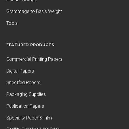
Grammage to Basis Weight
Tools
FEATURED PRODUCTS
Commercial Printing Papers
Digital Papers
Sheetfed Papers
Packaging Supplies
Publication Papers
Specialty Paper & Film