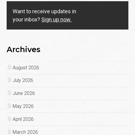
Want to receive updates in
your inbox?
Sign up now.
Archives
August 2026
July 2026
June 2026
May 2026
April 2026
March 2026