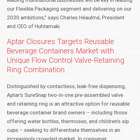
leading multinational businesses will be key in leading
our Flexible Packaging segment and delivering on our
2030 ambitions,” says Charles Héaulmé, President
and CEO of Huhtamaki​.
Aptar Closures Targets Reusable
Beverage Containers Market with
Unique Flow Control Valve-Retaining
Ring Combination
Distinguished by contactless, leak-free dispensing,
Aptar’s SureSnap two-in-one pre-assembled valve
and retaining ring is an attractive option for reusable
beverage container brand owners – including those
offering water bottles, thermoses, and children’s sip
cups – seeking to differentiate themselves in an
increasingly crowded market. In consumer