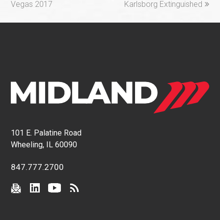
Vegas 2017
Karlsborg Extinguished
101 E. Palatine Road
Wheeling, IL 60090
847.777.2700