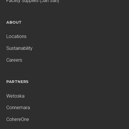
Facility Supplies (Jan San)
ABOUT
Locations
Sustainability
Careers
PARTNERS
Wetoska
Connemara
CohereOne