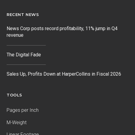
RECENT NEWS
News Corp posts record profitability, 11% jump in Q4
revenue
The Digital Fade
Sales Up, Profits Down at HarperCollins in Fiscal 2026
TOOLS
Pages per Inch
M-Weight
Linear Footage