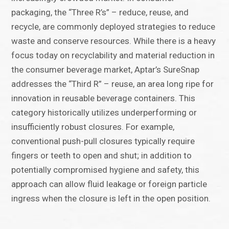
packaging, the “Three R’s” – reduce, reuse, and
recycle, are commonly deployed strategies to reduce
waste and conserve resources. While there is a heavy
focus today on recyclability and material reduction in
the consumer beverage market, Aptar’s SureSnap
addresses the “Third R” – reuse, an area long ripe for
innovation in reusable beverage containers. This
category historically utilizes underperforming or
insufficiently robust closures. For example,
conventional push-pull closures typically require
fingers or teeth to open and shut; in addition to
potentially compromised hygiene and safety, this
approach can allow fluid leakage or foreign particle
ingress when the closure is left in the open position.