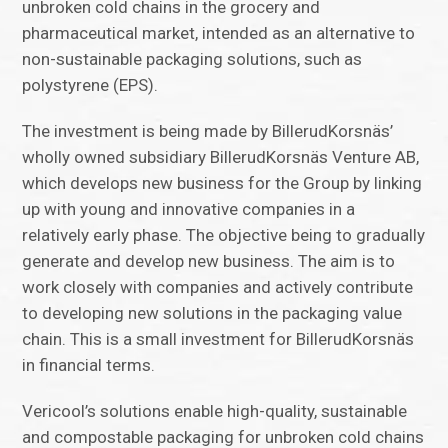
unbroken cold chains in the grocery and
pharmaceutical market, intended as an alternative to
non-sustainable packaging solutions, such as
polystyrene (EPS).
The investment is being made by BillerudKorsnäs’
wholly owned subsidiary BillerudKorsnäs Venture AB,
which develops new business for the Group by linking
up with young and innovative companies in a
relatively early phase. The objective being to gradually
generate and develop new business. The aim is to
work closely with companies and actively contribute
to developing new solutions in the packaging value
chain. This is a small investment for BillerudKorsnäs
in financial terms.
Vericool’s solutions enable high-quality, sustainable
and compostable packaging for unbroken cold chains