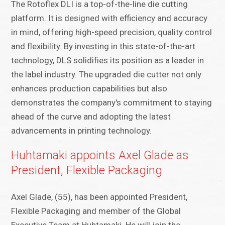
The Rotoflex DLI is a top-of-the-line die cutting
platform. It is designed with efficiency and accuracy
in mind, offering high-speed precision, quality control
and flexibility. By investing in this state-of-the-art
technology, DLS solidifies its position as a leader in
the label industry. The upgraded die cutter not only
enhances production capabilities but also
demonstrates the company's commitment to staying
ahead of the curve and adopting the latest
advancements in printing technology.
Huhtamaki appoints Axel Glade as
President, Flexible Packaging
​Axel Glade, (55), has been appointed President,
Flexible Packaging and member of the Global