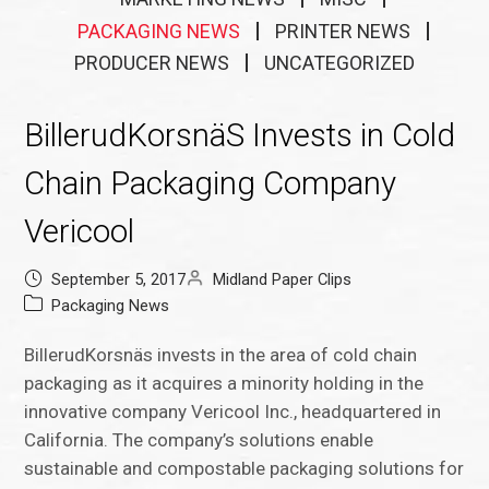
PACKAGING NEWS
PRINTER NEWS
PRODUCER NEWS
UNCATEGORIZED
BillerudKorsnäS Invests in Cold
Chain Packaging Company
Vericool
September 5, 2017
Midland Paper Clips
Packaging News
BillerudKorsnäs invests in the area of cold chain
packaging as it acquires a minority holding in the
innovative company Vericool Inc., headquartered in
California. The company’s solutions enable
sustainable and compostable packaging solutions for