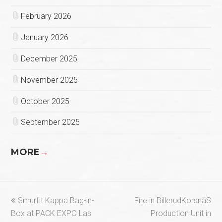
February 2026
January 2026
December 2025
November 2025
October 2025
September 2025
MORE
→
previous
next
Smurfit Kappa Bag-in-
Fire in BillerudKorsnäS
post:
post:
Box at PACK EXPO Las
Production Unit in