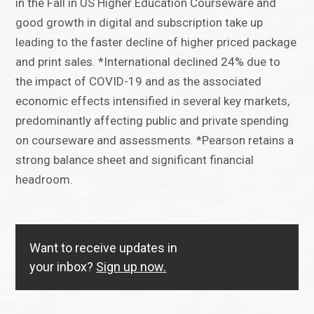
in the Fall in US Higher Education Courseware and
good growth in digital and subscription take up
leading to the faster decline of higher priced package
and print sales. *International declined 24% due to
the impact of COVID-19 and as the associated
economic effects intensified in several key markets,
predominantly affecting public and private spending
on courseware and assessments. *Pearson retains a
strong balance sheet and significant financial
headroom.
Want to receive updates in
your inbox?
Sign up now.