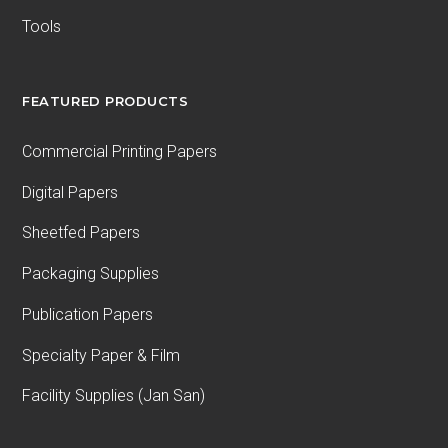
Tools
FEATURED PRODUCTS
Commercial Printing Papers
Digital Papers
Sheetfed Papers
Packaging Supplies
Publication Papers
Specialty Paper & Film
Facility Supplies (Jan San)