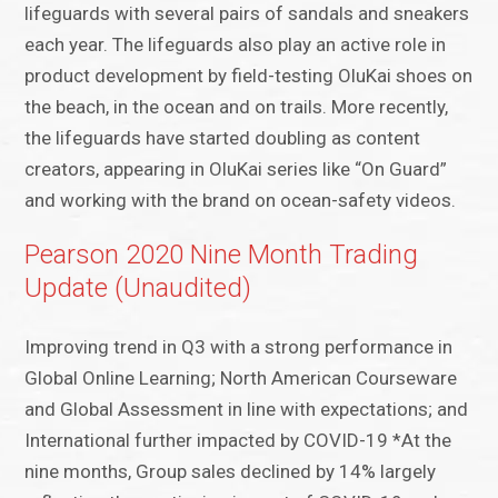
lifeguards with several pairs of sandals and sneakers
each year. The lifeguards also play an active role in
product development by field-testing OluKai shoes on
the beach, in the ocean and on trails. More recently,
the lifeguards have started doubling as content
creators, appearing in OluKai series like “On Guard”
and working with the brand on ocean-safety videos.
Pearson 2020 Nine Month Trading
Update (Unaudited)
Improving trend in Q3 with a strong performance in
Global Online Learning; North American Courseware
and Global Assessment in line with expectations; and
International further impacted by COVID-19 *At the
nine months, Group sales declined by 14% largely