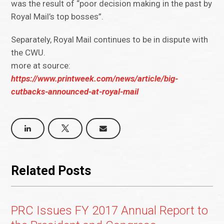
was the result of “poor decision making in the past by
Royal Mail’s top bosses”.
Separately, Royal Mail continues to be in dispute with
the CWU.
more at source:
https://www.printweek.com/news/article/big-
cutbacks-announced-at-royal-mail
Related Posts
PRC Issues FY 2017 Annual Report to