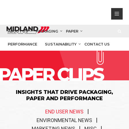
ABOUT US
PACKAGING
PAPER
PERFORMANCE
SUSTAINABILITY
CONTACT US
PAPER CLIPS
INSIGHTS THAT DRIVE PACKAGING,
PAPER AND PERFORMANCE
END USER NEWS
ENVIRONMENTAL NEWS
MARKETING NEWS
MISC