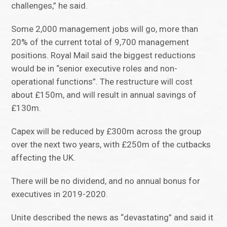
challenges,” he said.
Some 2,000 management jobs will go, more than
20% of the current total of 9,700 management
positions. Royal Mail said the biggest reductions
would be in “senior executive roles and non-
operational functions”. The restructure will cost
about £150m, and will result in annual savings of
£130m.
Capex will be reduced by £300m across the group
over the next two years, with £250m of the cutbacks
affecting the UK.
There will be no dividend, and no annual bonus for
executives in 2019-2020.
Unite described the news as “devastating” and said it