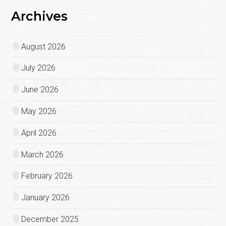
Archives
August 2026
July 2026
June 2026
May 2026
April 2026
March 2026
February 2026
January 2026
December 2025