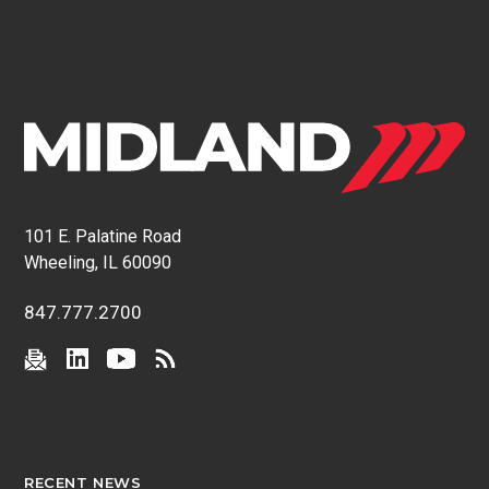
101 E. Palatine Road
Wheeling, IL 60090
847.777.2700
RECENT NEWS