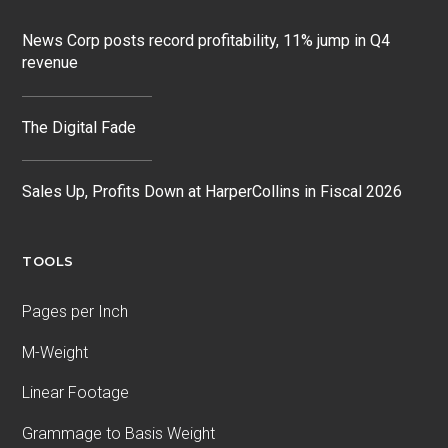
News Corp posts record profitability, 11% jump in Q4
revenue
The Digital Fade
Sales Up, Profits Down at HarperCollins in Fiscal 2026
TOOLS
Pages per Inch
M-Weight
Linear Footage
Grammage to Basis Weight