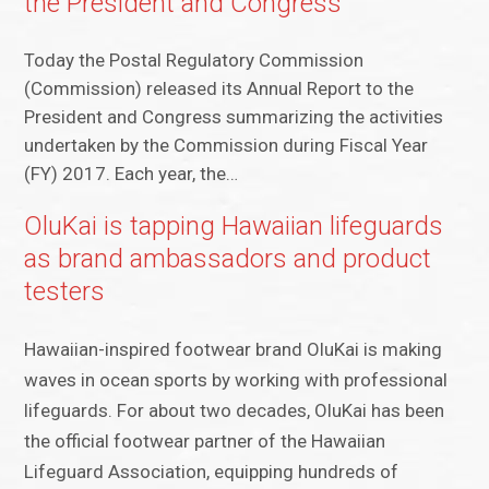
the President and Congress
Today the Postal Regulatory Commission
(Commission) released its Annual Report to the
President and Congress summarizing the activities
undertaken by the Commission during Fiscal Year
(FY) 2017. Each year, the…
OluKai is tapping Hawaiian lifeguards
as brand ambassadors and product
testers
Hawaiian-inspired footwear brand OluKai is making
waves in ocean sports by working with professional
lifeguards. For about two decades, OluKai has been
the official footwear partner of the Hawaiian
Lifeguard Association, equipping hundreds of