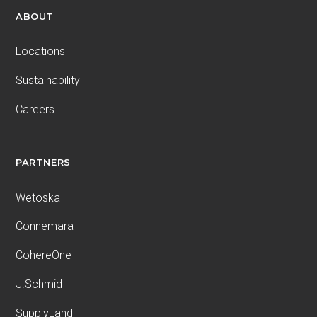
ABOUT
Locations
Sustainability
Careers
PARTNERS
Wetoska
Connemara
CohereOne
J.Schmid
SupplyLand