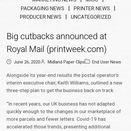
PACKAGING NEWS
PRINTER NEWS
PRODUCER NEWS
UNCATEGORIZED
Big cutbacks announced at
Royal Mail (printweek.com)
June 26, 2020
Midland Paper Clips
End User News
Alongside its year-end results the postal operator’s
interim executive chair, Keith Williams, outlined a new
three-step plan to get the business back on track.
“In recent years, our UK business has not adapted
quickly enough to the changes in our marketplace of
more parcels and fewer letters. Covid-19 has
accelerated those trends, presenting additional