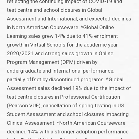
reflecting the continuing impact of COVID-19 and
test centre and school closures in Global
Assessment and International, and expected declines
in North American Courseware. *Global Online
Learning sales grew 14% due to 41% enrolment
growth in Virtual Schools for the academic year
2020/2021 and strong sales growth in Online
Program Management (OPM) driven by
undergraduate and international performance,
partially offset by discontinued programs. *Global
Assessment sales declined 19% due to the impact of
test centre closures in Professional Certification
(Pearson VUE), cancellation of spring testing in US
Student Assessment and school closures impacting
Clinical Assessment. *North American Courseware
declined 14% with a stronger adoption performance