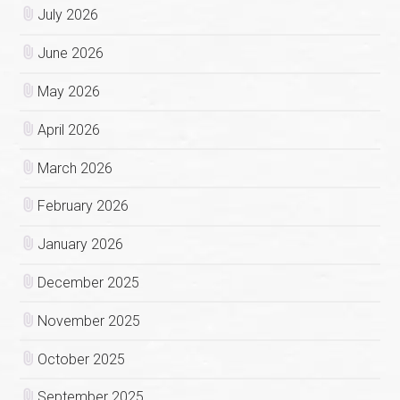
July 2026
June 2026
May 2026
April 2026
March 2026
February 2026
January 2026
December 2025
November 2025
October 2025
September 2025