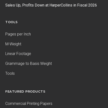
Sales Up, Profits Down at HarperCollins in Fiscal 2026
TOOLS
Pages per Inch
M-Weight
Linear Footage
Grammage to Basis Weight
Tools
FEATURED PRODUCTS
Commercial Printing Papers