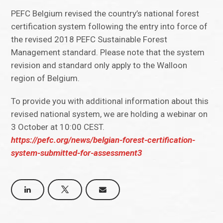
PEFC Belgium revised the country’s national forest
certification system following the entry into force of
the revised 2018 PEFC Sustainable Forest
Management standard. Please note that the system
revision and standard only apply to the Walloon
region of Belgium.
To provide you with additional information about this
revised national system, we are holding a webinar on
3 October at 10:00 CEST.
https://pefc.org/news/belgian-forest-certification-
system-submitted-for-assessment3