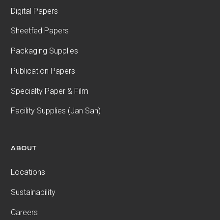
Digital Papers
Sheetfed Papers
Packaging Supplies
Publication Papers
Specialty Paper & Film
Facility Supplies (Jan San)
ABOUT
Locations
Sustainability
Careers