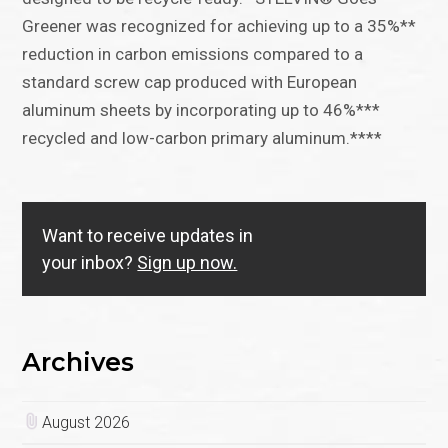
Greener was recognized for achieving up to a 35%**
reduction in carbon emissions compared to a
standard screw cap produced with European
aluminum sheets by incorporating up to 46%***
recycled and low-carbon primary aluminum.****
Want to receive updates in
your inbox?
Sign up now.
Archives
August 2026