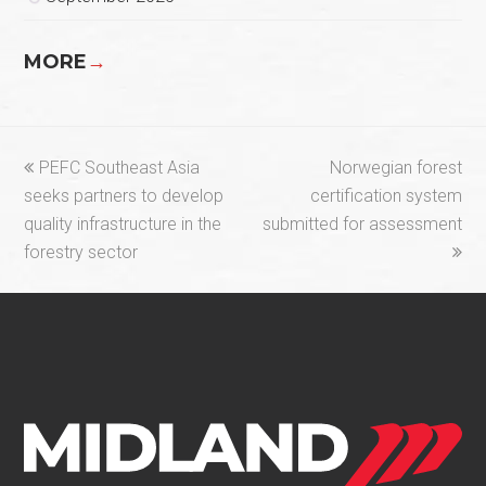
MORE
→
previous
next
PEFC Southeast Asia
Norwegian forest
post:
post:
seeks partners to develop
certification system
quality infrastructure in the
submitted for assessment
forestry sector