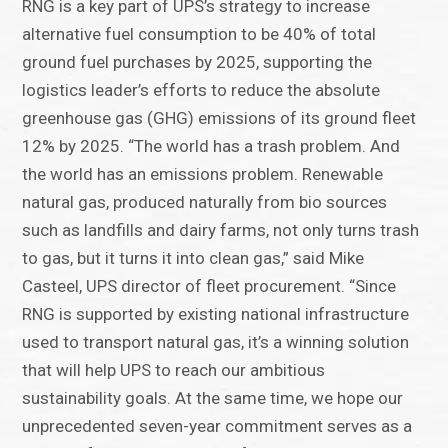
RNG is a key part of UPS’s strategy to increase
alternative fuel consumption to be 40% of total
ground fuel purchases by 2025, supporting the
logistics leader’s efforts to reduce the absolute
greenhouse gas (GHG) emissions of its ground fleet
12% by 2025. “The world has a trash problem. And
the world has an emissions problem. Renewable
natural gas, produced naturally from bio sources
such as landfills and dairy farms, not only turns trash
to gas, but it turns it into clean gas,” said Mike
Casteel, UPS director of fleet procurement. “Since
RNG is supported by existing national infrastructure
used to transport natural gas, it’s a winning solution
that will help UPS to reach our ambitious
sustainability goals. At the same time, we hope our
unprecedented seven-year commitment serves as a