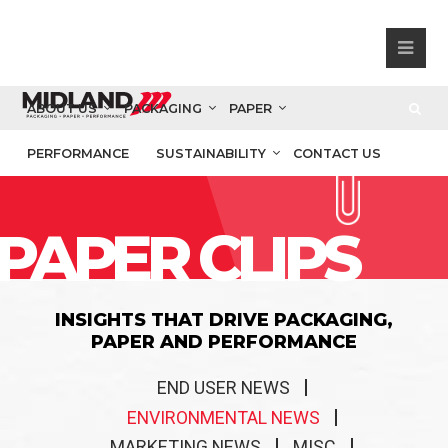
ABOUT US
PACKAGING
PAPER
PERFORMANCE
SUSTAINABILITY
CONTACT US
PAPER CLIPS
INSIGHTS THAT DRIVE PACKAGING,
PAPER AND PERFORMANCE
END USER NEWS
ENVIRONMENTAL NEWS
MARKETING NEWS
MISC