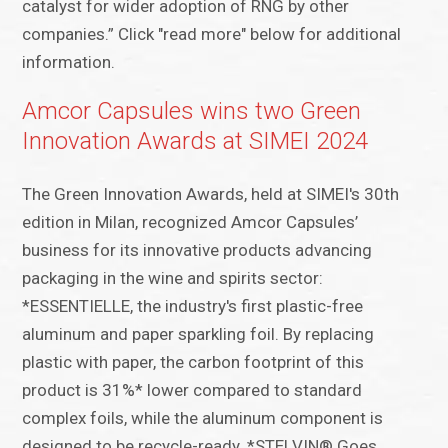
catalyst for wider adoption of RNG by other
companies.” Click "read more" below for additional
information.
Amcor Capsules wins two Green
Innovation Awards at SIMEI 2024
The Green Innovation Awards, held at SIMEI's 30th
edition in Milan, recognized Amcor Capsules’
business for its innovative products advancing
packaging in the wine and spirits sector:
*ESSENTIELLE, the industry's first plastic-free
aluminum and paper sparkling foil. By replacing
plastic with paper, the carbon footprint of this
product is 31%* lower compared to standard
complex foils, while the aluminum component is
designed to be recycle-ready. *STELVIN® Goes