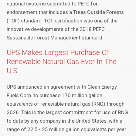
national systems submitted to PEFC for
endorsement that includes a Trees Outside Forests
(TOF) standard. TOF certification was one of the
innovative developments of the 2018 PEFC
Sustainable Forest Management standard.
UPS Makes Largest Purchase Of
Renewable Natural Gas Ever In The
U.S.
UPS announced an agreement with Clean Energy
Fuels Corp. to purchase 170 million gallon
equivalents of renewable natural gas (RNG) through
2026. This is the largest commitment for use of RNG
to date by any company in the United States, with a
range of 22.5 - 25 million gallon equivalents per year.