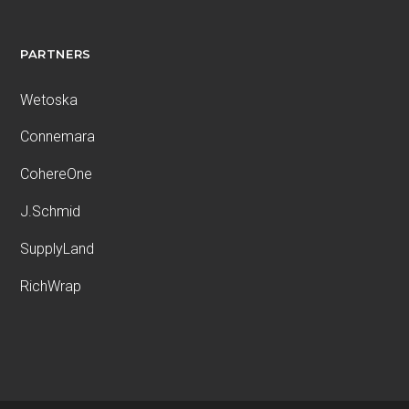
PARTNERS
Wetoska
Connemara
CohereOne
J.Schmid
SupplyLand
RichWrap