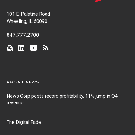
101 E. Palatine Road
Wheeling, IL 60090
847.777.2700
RECENT NEWS
News Corp posts record profitability, 11% jump in Q4
revenue
The Digital Fade