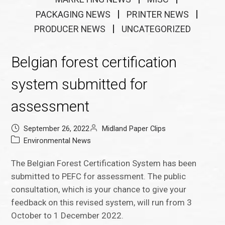
PACKAGING NEWS
PRINTER NEWS
PRODUCER NEWS
UNCATEGORIZED
Belgian forest certification
system submitted for
assessment
September 26, 2022
Midland Paper Clips
Environmental News
The Belgian Forest Certification System has been
submitted to PEFC for assessment. The public
consultation, which is your chance to give your
feedback on this revised system, will run from 3
October to 1 December 2022.