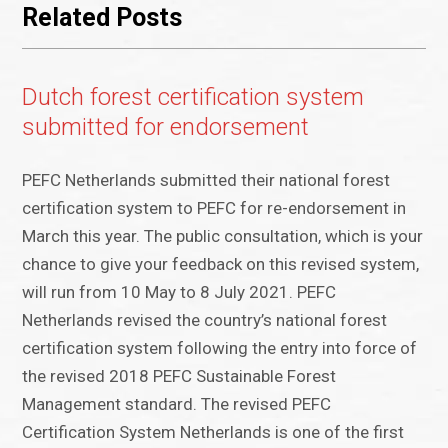
Related Posts
Dutch forest certification system
submitted for endorsement
PEFC Netherlands submitted their national forest
certification system to PEFC for re-endorsement in
March this year. The public consultation, which is your
chance to give your feedback on this revised system,
will run from 10 May to 8 July 2021. PEFC
Netherlands revised the country’s national forest
certification system following the entry into force of
the revised 2018 PEFC Sustainable Forest
Management standard. The revised PEFC
Certification System Netherlands is one of the first