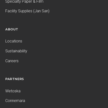
Specialty Paper & Film
Facility Supplies (Jan San)
ABOUT
Locations
Sustainability
Careers
PARTNERS
Wetoska
Connemara