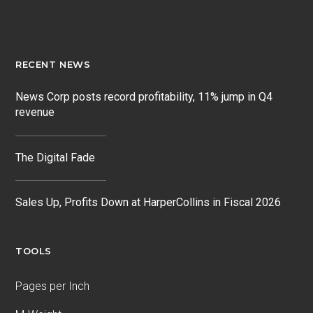
RECENT NEWS
News Corp posts record profitability, 11% jump in Q4
revenue
The Digital Fade
Sales Up, Profits Down at HarperCollins in Fiscal 2026
TOOLS
Pages per Inch