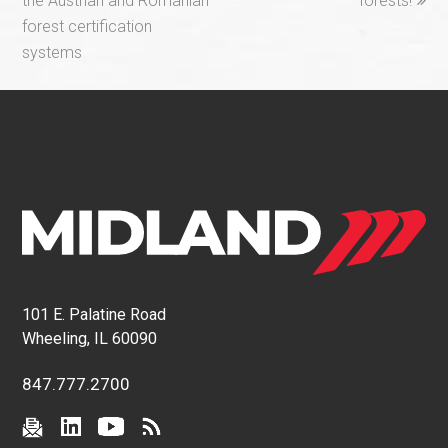
the Austrian and Romanian
forests!
forest certification
systems
101 E. Palatine Road
Wheeling, IL 60090
847.777.2700