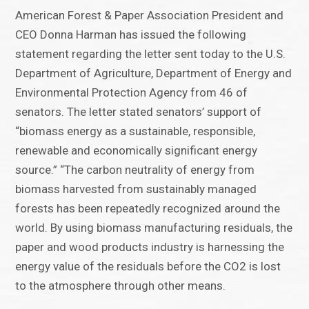
American Forest & Paper Association President and
CEO Donna Harman has issued the following
statement regarding the letter sent today to the U.S.
Department of Agriculture, Department of Energy and
Environmental Protection Agency from 46 of
senators. The letter stated senators’ support of
“biomass energy as a sustainable, responsible,
renewable and economically significant energy
source.” “The carbon neutrality of energy from
biomass harvested from sustainably managed
forests has been repeatedly recognized around the
world. By using biomass manufacturing residuals, the
paper and wood products industry is harnessing the
energy value of the residuals before the CO2 is lost
to the atmosphere through other means.