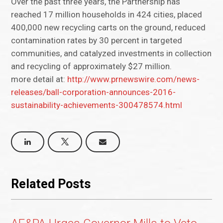
Over the past three years, the Partnership has
reached 17 million households in 424 cities, placed
400,000 new recycling carts on the ground, reduced
contamination rates by 30 percent in targeted
communities, and catalyzed investments in collection
and recycling of approximately $27 million.
more detail at:
http://www.prnewswire.com/news-
releases/ball-corporation-announces-2016-
sustainability-achievements-300478574.html
Related Posts