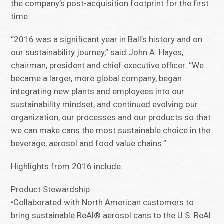
the company’s post-acquisition footprint for the first
time.
“2016 was a significant year in Ball’s history and on
our sustainability journey,” said John A. Hayes,
chairman, president and chief executive officer. “We
became a larger, more global company, began
integrating new plants and employees into our
sustainability mindset, and continued evolving our
organization, our processes and our products so that
we can make cans the most sustainable choice in the
beverage, aerosol and food value chains.”
Highlights from 2016 include:
Product Stewardship
•Collaborated with North American customers to
bring sustainable ReAl® aerosol cans to the U.S. ReAl