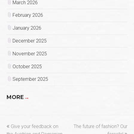
March 2026
February 2026
January 2026
December 2025
November 2025
October 2025
September 2025
MORE
→
previous
next
Give your feedback on
The future of fashion? Our
post:
post: