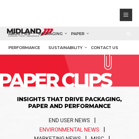
ABOUT US
PACKAGING
PAPER
PERFORMANCE
SUSTAINABILITY
CONTACT US
PAPER CLIPS
INSIGHTS THAT DRIVE PACKAGING,
PAPER AND PERFORMANCE
END USER NEWS
ENVIRONMENTAL NEWS
MARKETING NEWS
MISC