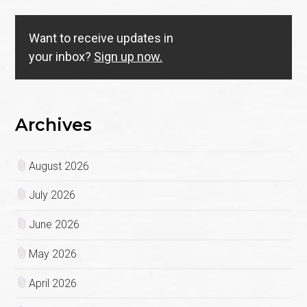
Want to receive updates in
your inbox?
Sign up now.
Archives
August 2026
July 2026
June 2026
May 2026
April 2026