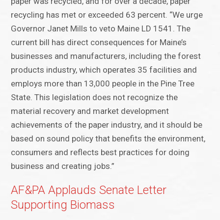
paper was recycled, and for over a decade, paper
recycling has met or exceeded 63 percent. “We urge
Governor Janet Mills to veto Maine LD 1541. The
current bill has direct consequences for Maine’s
businesses and manufacturers, including the forest
products industry, which operates 35 facilities and
employs more than 13,000 people in the Pine Tree
State. This legislation does not recognize the
material recovery and market development
achievements of the paper industry, and it should be
based on sound policy that benefits the environment,
consumers and reflects best practices for doing
business and creating jobs.”
AF&PA Applauds Senate Letter
Supporting Biomass