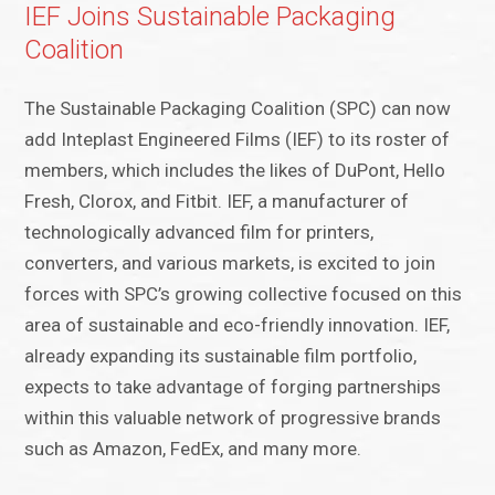
IEF Joins Sustainable Packaging
Coalition
The Sustainable Packaging Coalition (SPC) can now
add Inteplast Engineered Films (IEF) to its roster of
members, which includes the likes of DuPont, Hello
Fresh, Clorox, and Fitbit. IEF, a manufacturer of
technologically advanced film for printers,
converters, and various markets, is excited to join
forces with SPC’s growing collective focused on this
area of sustainable and eco-friendly innovation. IEF,
already expanding its sustainable film portfolio,
expects to take advantage of forging partnerships
within this valuable network of progressive brands
such as Amazon, FedEx, and many more.