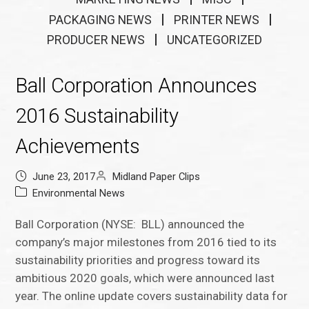
PACKAGING NEWS
PRINTER NEWS
PRODUCER NEWS
UNCATEGORIZED
Ball Corporation Announces
2016 Sustainability
Achievements
June 23, 2017
Midland Paper Clips
Environmental News
Ball Corporation (NYSE: BLL) announced the
company’s major milestones from 2016 tied to its
sustainability priorities and progress toward its
ambitious 2020 goals, which were announced last
year. The online update covers sustainability data for