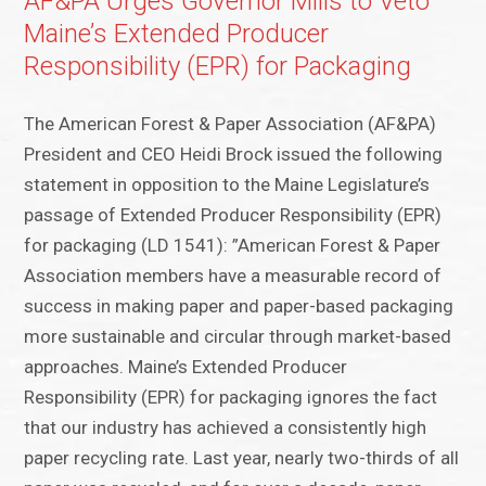
AF&PA Urges Governor Mills to Veto
Maine’s Extended Producer
Responsibility (EPR) for Packaging
The American Forest & Paper Association (AF&PA)
President and CEO Heidi Brock issued the following
statement in opposition to the Maine Legislature’s
passage of Extended Producer Responsibility (EPR)
for packaging (LD 1541): ”American Forest & Paper
Association members have a measurable record of
success in making paper and paper-based packaging
more sustainable and circular through market-based
approaches. Maine’s Extended Producer
Responsibility (EPR) for packaging ignores the fact
that our industry has achieved a consistently high
paper recycling rate. Last year, nearly two-thirds of all