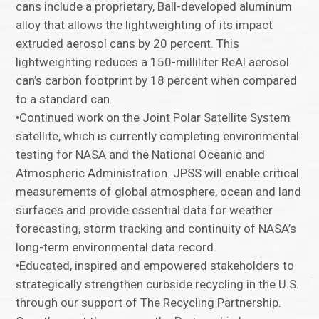
cans include a proprietary, Ball-developed aluminum
alloy that allows the lightweighting of its impact
extruded aerosol cans by 20 percent. This
lightweighting reduces a 150-milliliter ReAl aerosol
can’s carbon footprint by 18 percent when compared
to a standard can.
•Continued work on the Joint Polar Satellite System
satellite, which is currently completing environmental
testing for NASA and the National Oceanic and
Atmospheric Administration. JPSS will enable critical
measurements of global atmosphere, ocean and land
surfaces and provide essential data for weather
forecasting, storm tracking and continuity of NASA’s
long-term environmental data record.
•Educated, inspired and empowered stakeholders to
strategically strengthen curbside recycling in the U.S.
through our support of The Recycling Partnership.