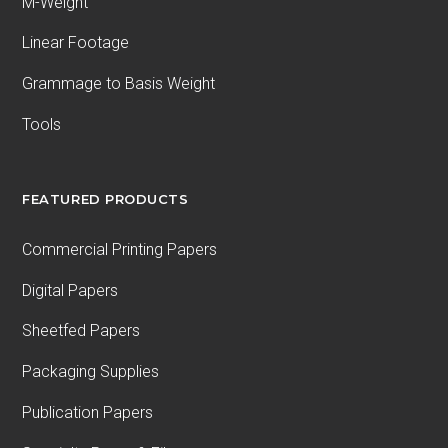
M-Weight
Linear Footage
Grammage to Basis Weight
Tools
FEATURED PRODUCTS
Commercial Printing Papers
Digital Papers
Sheetfed Papers
Packaging Supplies
Publication Papers