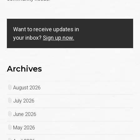
Want to receive updates in
your inbox?
Sign up now.
Archives
August 2026
July 2026
June 2026
May 2026