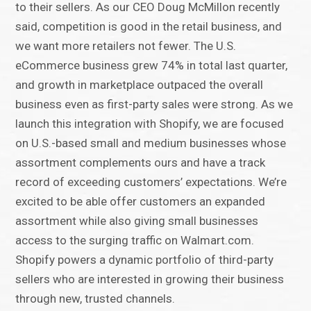
to their sellers. As our CEO Doug McMillon recently
said, competition is good in the retail business, and
we want more retailers not fewer. The U.S.
eCommerce business grew 74% in total last quarter,
and growth in marketplace outpaced the overall
business even as first-party sales were strong. As we
launch this integration with Shopify, we are focused
on U.S.-based small and medium businesses whose
assortment complements ours and have a track
record of exceeding customers’ expectations. We’re
excited to be able offer customers an expanded
assortment while also giving small businesses
access to the surging traffic on Walmart.com.
Shopify powers a dynamic portfolio of third-party
sellers who are interested in growing their business
through new, trusted channels.