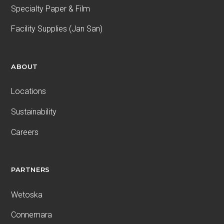
Specialty Paper & Film
Facility Supplies (Jan San)
ABOUT
Locations
Sustainability
Careers
PARTNERS
Wetoska
Connemara