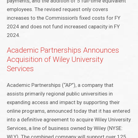
payments, and the addition of 5 full-time equivalent
employees. The revised request only covers
increases to the Commission’s fixed costs for FY
2024 and does not fund increased capacity in FY
2024.
Academic Partnerships Announces
Acquisition of Wiley University
Services
Academic Partnerships (“AP”), a company that
assists primarily regional public universities in
expanding access and impact by supporting their
online programs, announced today that it has entered
into a definitive agreement to acquire Wiley University
Services, a line of business owned by Wiley (NYSE:
WLY). The combined company will support over 125