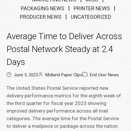
PACKAGING NEWS
PRINTER NEWS
PRODUCER NEWS
UNCATEGORIZED
Average Time to Deliver Across
Postal Network Steady at 2.4
Days
June 5, 2023
Midland Paper Clips
End User News
The United States Postal Service reported new
delivery performance metrics for the eighth week of
the third quarter for fiscal year 2023 showing
improved delivery performance across all mail
categories. The average time for the Postal Service
to deliver a mailpiece or package across the nation