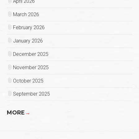
April 2026
March 2026
February 2026
January 2026
December 2025
November 2025
October 2025
September 2025
MORE
→