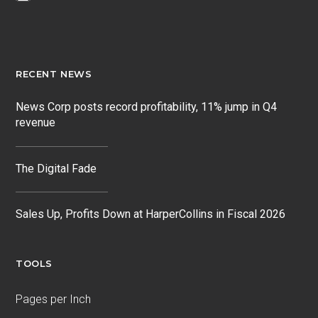
RECENT NEWS
News Corp posts record profitability, 11% jump in Q4
revenue
The Digital Fade
Sales Up, Profits Down at HarperCollins in Fiscal 2026
TOOLS
Pages per Inch