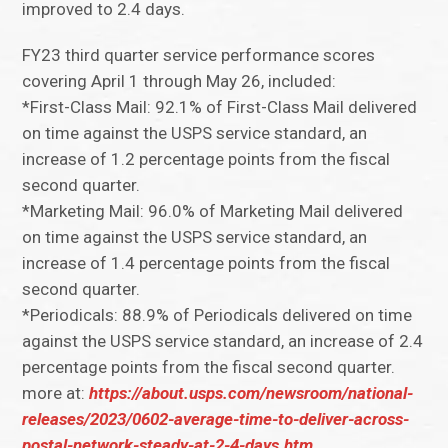
improved to 2.4 days.
FY23 third quarter service performance scores
covering April 1 through May 26, included:
*First-Class Mail: 92.1% of First-Class Mail delivered
on time against the USPS service standard, an
increase of 1.2 percentage points from the fiscal
second quarter.
*Marketing Mail: 96.0% of Marketing Mail delivered
on time against the USPS service standard, an
increase of 1.4 percentage points from the fiscal
second quarter.
*Periodicals: 88.9% of Periodicals delivered on time
against the USPS service standard, an increase of 2.4
percentage points from the fiscal second quarter.
more at:
https://about.usps.com/newsroom/national-
releases/2023/0602-average-time-to-deliver-across-
postal-network-steady-at-2-4-days.htm