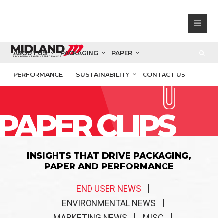
ABOUT US
PACKAGING
PAPER
PERFORMANCE
SUSTAINABILITY
CONTACT US
PAPER CLIPS
INSIGHTS THAT DRIVE PACKAGING,
PAPER AND PERFORMANCE
END USER NEWS
ENVIRONMENTAL NEWS
MARKETING NEWS
MISC