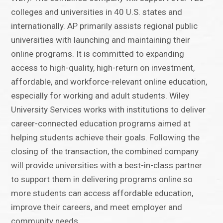
colleges and universities in 40 U.S. states and
internationally. AP primarily assists regional public
universities with launching and maintaining their
online programs. It is committed to expanding
access to high-quality, high-return on investment,
affordable, and workforce-relevant online education,
especially for working and adult students. Wiley
University Services works with institutions to deliver
career-connected education programs aimed at
helping students achieve their goals. Following the
closing of the transaction, the combined company
will provide universities with a best-in-class partner
to support them in delivering programs online so
more students can access affordable education,
improve their careers, and meet employer and
community needs.