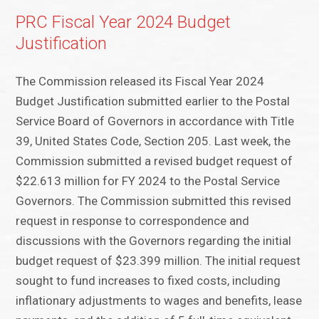
PRC Fiscal Year 2024 Budget
Justification
The Commission released its Fiscal Year 2024
Budget Justification submitted earlier to the Postal
Service Board of Governors in accordance with Title
39, United States Code, Section 205. Last week, the
Commission submitted a revised budget request of
$22.613 million for FY 2024 to the Postal Service
Governors. The Commission submitted this revised
request in response to correspondence and
discussions with the Governors regarding the initial
budget request of $23.399 million. The initial request
sought to fund increases to fixed costs, including
inflationary adjustments to wages and benefits, lease