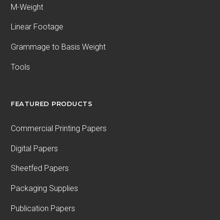
M-Weight
Linear Footage
Grammage to Basis Weight
Tools
FEATURED PRODUCTS
Commercial Printing Papers
Digital Papers
Sheetfed Papers
Packaging Supplies
Publication Papers