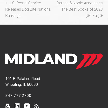
previous
next
U.S. Postal Service
Barnes & Noble Announces
post:
post:
Releases Dog Bite National
The Best Books of 2023
Rankings
(So Far)
101 E. Palatine Road
Wheeling, IL 60090
847.777.2700