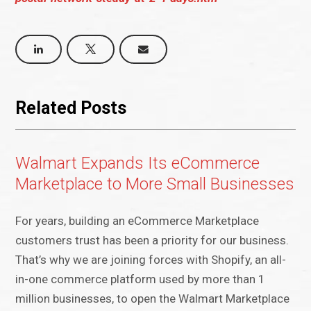
Related Posts
Walmart Expands Its eCommerce
Marketplace to More Small Businesses
For years, building an eCommerce Marketplace
customers trust has been a priority for our business.
That’s why we are joining forces with Shopify, an all-
in-one commerce platform used by more than 1
million businesses, to open the Walmart Marketplace