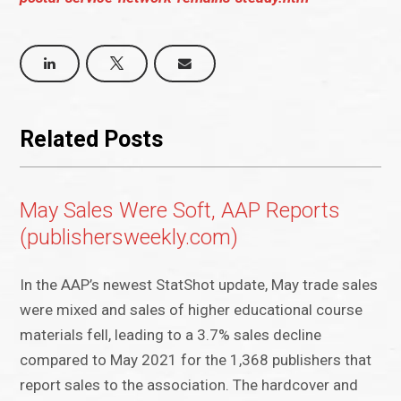
Related Posts
May Sales Were Soft, AAP Reports
(publishersweekly.com)
In the AAP’s newest StatShot update, May trade sales
were mixed and sales of higher educational course
materials fell, leading to a 3.7% sales decline
compared to May 2021 for the 1,368 publishers that
report sales to the association. The hardcover and