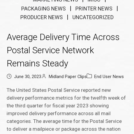
PACKAGING NEWS
PRINTER NEWS
PRODUCER NEWS
UNCATEGORIZED
Average Delivery Time Across
Postal Service Network
Remains Steady
June 30, 2023
Midland Paper Clips
End User News
The United States Postal Service reported new
delivery performance metrics for the twelfth week of
the third quarter for fiscal year 2023 showing
improved delivery performance across all mail
categories. The average time for the Postal Service
to deliver a mailpiece or package across the nation