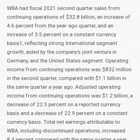
WBA had fiscal 2021 second quarter sales from
continuing operations of $32.8 billion, an increase of
4.6 percent from the year-ago quarter, and an
increase of 3.5 percent on a constant currency
basis1, reflecting strong International segment
growth, aided by the company's joint venture in
Germany, and the United States segment. Operating
income from continuing operations was $832 million
in the second quarter, compared with $1.1 billion in
the same quarter a year ago. Adjusted operating
income from continuing operations was $1.2 billion, a
decrease of 22.5 percent on a reported currency
basis and a decrease of 22.9 percent on a constant
currency basis. Total net earnings attributable to
WBA, including discontinued operations, increased
8.4 percent compared with the same quarter a year