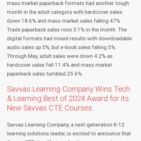
mass market paperback formats had another tough
month in the adult category with hardcover sales
down 18.6% and mass market sales falling 47%.
Trade paperback sales rose 3.1% in the month. The
digital formats had mixed results with downloadable
audio sales up 5%, but e-book sales falling 5%.
Through May, adult sales were down 4.2% as
hardcover sales fell 11.4% and mass market
paperback sales tumbled 25.6%.
Savvas Learning Company Wins Tech
& Learning Best of 2024 Award for its
New Savvas CTE Courses
Savvas Learning Company, a next-generation K-12
learning solutions leader, is excited to announce that