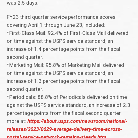
was 2.5 days.
FY23 third quarter service performance scores
covering April 1 through June 23, included:
*First-Class Mail: 92.4% of First-Class Mail delivered
on time against the USPS service standard, an
increase of 1.4 percentage points from the fiscal
second quarter.
*Marketing Mail: 95.8% of Marketing Mail delivered
on time against the USPS service standard, an
increase of 1.3 percentage points from the fiscal
second quarter.
*Periodicals: 88.8% of Periodicals delivered on time
against the USPS service standard, an increase of 2.3
percentage points from the fiscal second quarter.
more at:
https://about.usps.com/newsroom/national-
releases/2023/0629-average-delivery-time-across-
postal-service-network-remains-steady.htm