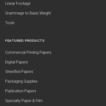
Linear Footage
Grammage to Basis Weight
Tools
FEATURED PRODUCTS
Commercial Printing Papers
Digital Papers
Sheetfed Papers
Packaging Supplies
Publication Papers
Specialty Paper & Film