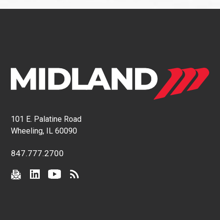
101 E. Palatine Road
Wheeling, IL 60090
847.777.2700