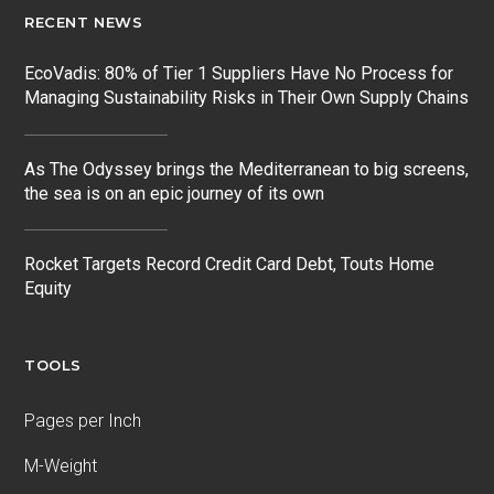
RECENT NEWS
EcoVadis: 80% of Tier 1 Suppliers Have No Process for
Managing Sustainability Risks in Their Own Supply Chains
As The Odyssey brings the Mediterranean to big screens,
the sea is on an epic journey of its own
Rocket Targets Record Credit Card Debt, Touts Home
Equity
TOOLS
Pages per Inch
M-Weight