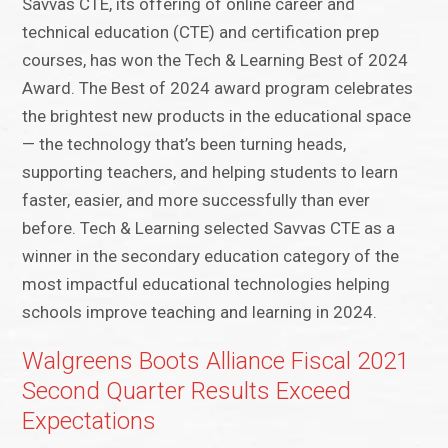
Savvas CTE, its offering of online career and
technical education (CTE) and certification prep
courses, has won the Tech & Learning Best of 2024
Award. The Best of 2024 award program celebrates
the brightest new products in the educational space
— the technology that’s been turning heads,
supporting teachers, and helping students to learn
faster, easier, and more successfully than ever
before. Tech & Learning selected Savvas CTE as a
winner in the secondary education category of the
most impactful educational technologies helping
schools improve teaching and learning in 2024.
Walgreens Boots Alliance Fiscal 2021
Second Quarter Results Exceed
Expectations