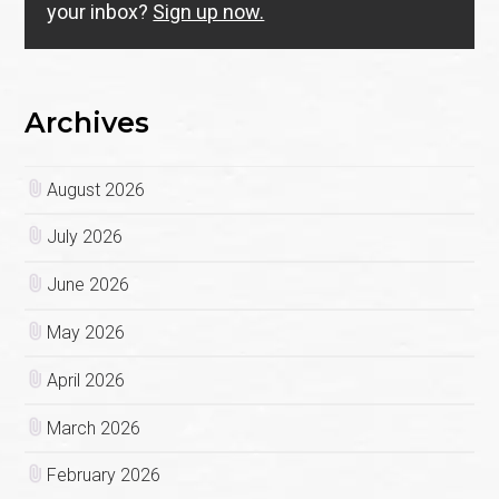
your inbox?
Sign up now.
Archives
August 2026
July 2026
June 2026
May 2026
April 2026
March 2026
February 2026