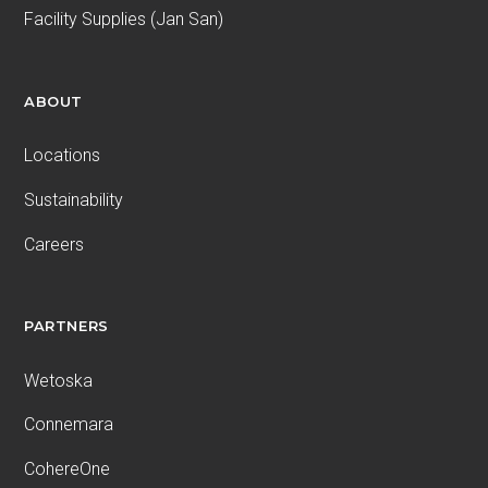
Facility Supplies (Jan San)
ABOUT
Locations
Sustainability
Careers
PARTNERS
Wetoska
Connemara
CohereOne