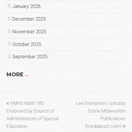
January 2026
December 2025
November 2025
October 2025
September 2025
MORE
→
previous
next
HMH’s Math 180
Lee Enterprises Unloads
post:
post:
Endorsed by Council of
Some Midwestern
Administrators of Special
Publications
Education
(mediapost.com)