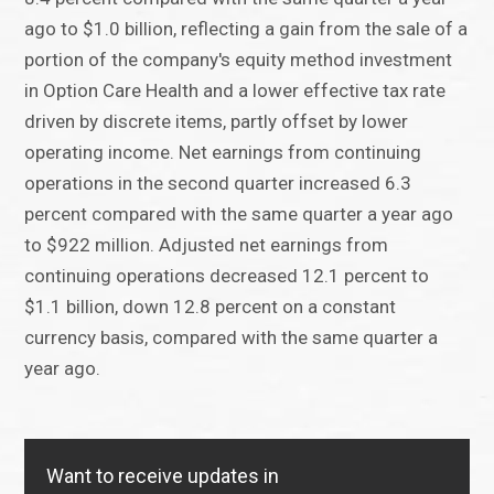
ago to $1.0 billion, reflecting a gain from the sale of a
portion of the company's equity method investment
in Option Care Health and a lower effective tax rate
driven by discrete items, partly offset by lower
operating income. Net earnings from continuing
operations in the second quarter increased 6.3
percent compared with the same quarter a year ago
to $922 million. Adjusted net earnings from
continuing operations decreased 12.1 percent to
$1.1 billion, down 12.8 percent on a constant
currency basis, compared with the same quarter a
year ago.
Want to receive updates in