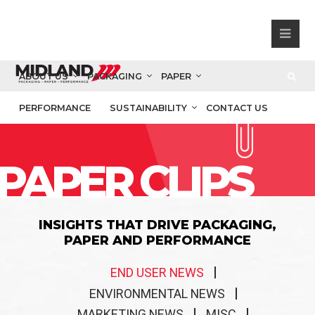
ABOUT US
PACKAGING
PAPER
PERFORMANCE
SUSTAINABILITY
CONTACT US
PAPER CLIPS
INSIGHTS THAT DRIVE PACKAGING,
PAPER AND PERFORMANCE
END USER NEWS
ENVIRONMENTAL NEWS
MARKETING NEWS
MISC