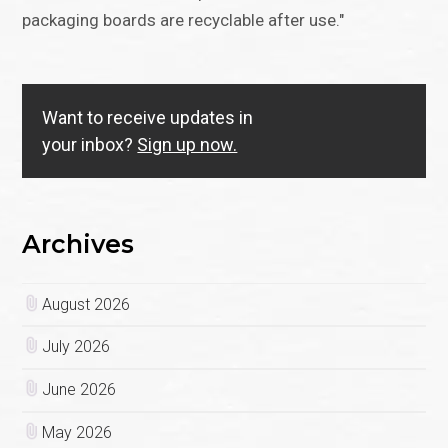
packaging boards are recyclable after use."
Want to receive updates in
your inbox?
Sign up now.
Archives
August 2026
July 2026
June 2026
May 2026