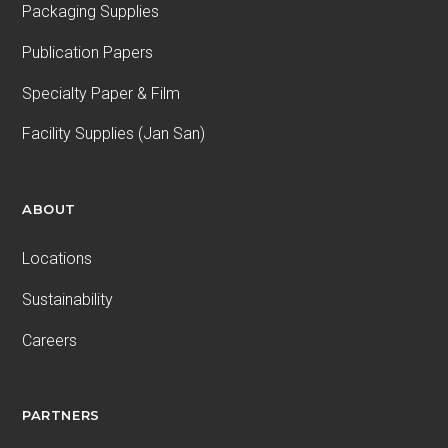
Packaging Supplies
Publication Papers
Specialty Paper & Film
Facility Supplies (Jan San)
ABOUT
Locations
Sustainability
Careers
PARTNERS