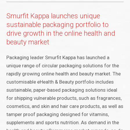
Smurfit Kappa launches unique
sustainable packaging portfolio to
drive growth in the online health and
beauty market
Packaging leader Smurfit Kappa has launched a
unique range of circular packaging solutions for the
rapidly growing online health and beauty market. The
customisable eHealth & Beauty portfolio includes
sustainable, paper-based packaging solutions ideal
for shipping vulnerable products, such as fragrances,
cosmetics, and skin and hair care products, as well as
tamper proof packaging designed for vitamins,
supplements and sports nutrition. As demand in the