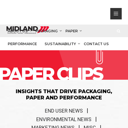
ABOUT US
PACKAGING
PAPER
PERFORMANCE
SUSTAINABILITY
CONTACT US
PAPER CLIPS
INSIGHTS THAT DRIVE PACKAGING,
PAPER AND PERFORMANCE
END USER NEWS
ENVIRONMENTAL NEWS
MARKETING NEWS
MISC