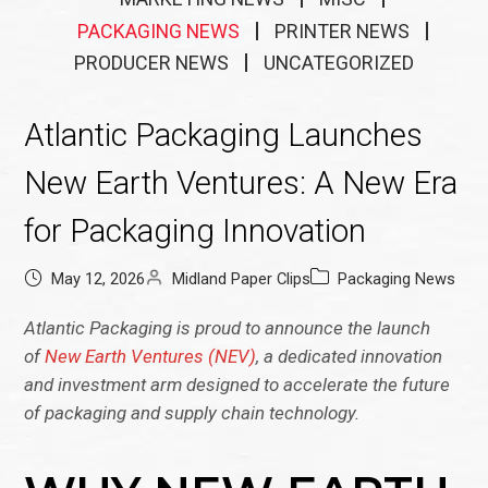
PACKAGING NEWS
PRINTER NEWS
PRODUCER NEWS
UNCATEGORIZED
Atlantic Packaging Launches
New Earth Ventures: A New Era
for Packaging Innovation
May 12, 2026
Midland Paper Clips
Packaging News
Atlantic Packaging is proud to announce the launch
of
New Earth Ventures (NEV)
, a dedicated innovation
and investment arm designed to accelerate the future
of packaging and supply chain technology.