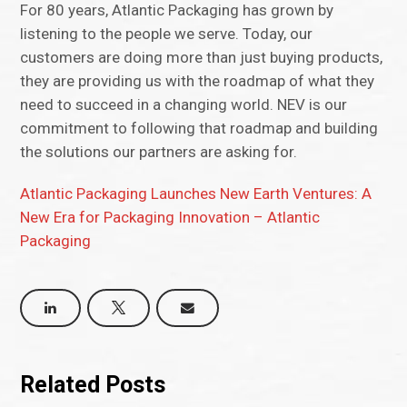
For 80 years, Atlantic Packaging has grown by
listening to the people we serve. Today, our
customers are doing more than just buying products,
they are providing us with the roadmap of what they
need to succeed in a changing world. NEV is our
commitment to following that roadmap and building
the solutions our partners are asking for.
Atlantic Packaging Launches New Earth Ventures: A
New Era for Packaging Innovation – Atlantic
Packaging
Related Posts