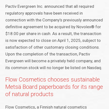
Pactiv Evergreen Inc. announced that all required
regulatory approvals have been received in
connection with the Company’s previously announced
definitive agreement to be acquired by Novolex® for
$18.00 per share in cash. As a result, the transaction
is now expected to close on April 1, 2025, subject to
satisfaction of other customary closing conditions.
Upon the completion of the transaction, Pactiv
Evergreen will become a privately held company, and
its common stock will no longer be listed on Nasdaq.
Flow Cosmetics chooses sustainable
Metsä Board paperboards for its range
of natural products
Flow Cosmetics, a Finnish natural cosmetics