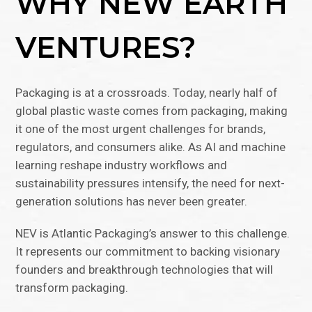
WHY NEW EARTH
VENTURES?
Packaging is at a crossroads. Today, nearly half of
global plastic waste comes from packaging, making
it one of the most urgent challenges for brands,
regulators, and consumers alike. As AI and machine
learning reshape industry workflows and
sustainability pressures intensify, the need for next-
generation solutions has never been greater.
NEV is Atlantic Packaging’s answer to this challenge.
It represents our commitment to backing visionary
founders and breakthrough technologies that will
transform packaging.