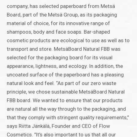
company, has selected paperboard from Metsä
Board, part of the Metsä Group, as its packaging
material of choice, for its innovative range of
shampoos, body and face soaps. Bar-shaped
cosmetic products are ecological to use as well as to
transport and store. MetsäBoard Natural FBB was
selected for the packaging board for its visual
appearance, lightness, and ecology. In addition, the
uncoated surface of the paperboard has a pleasing
natural look and feel. “As part of our zero waste
principle, we chose sustainable MetsäBoard Natural
FBB board. We wanted to ensure that our products
are natural all the way through to the packaging, and
that they comply with stringent quality requirements,”
says Riitta Jänkälä, Founder and CEO of Flow
Cosmetics. "It's also important to us that all our