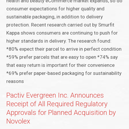
health and beauty eCommerce market expands, so do
consumer expectations for higher quality and
sustainable packaging, in addition to delivery
protection. Recent research carried out by Smurfit
Kappa shows consumers are continuing to push for
higher standards in delivery. The research found:
*80% expect their parcel to arrive in perfect condition
*59% prefer parcels that are easy to open *74% say
that easy return is important for their convenience
*69% prefer paper-based packaging for sustainability
reasons
Pactiv Evergreen Inc. Announces
Receipt of All Required Regulatory
Approvals for Planned Acquisition by
Novolex