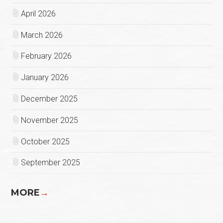
April 2026
March 2026
February 2026
January 2026
December 2025
November 2025
October 2025
September 2025
MORE
→