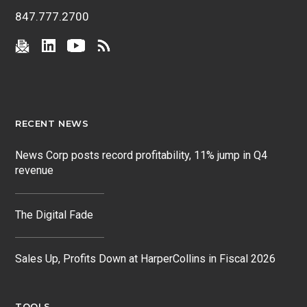
847.777.2700
RECENT NEWS
News Corp posts record profitability, 11% jump in Q4
revenue
The Digital Fade
Sales Up, Profits Down at HarperCollins in Fiscal 2026
TOOLS