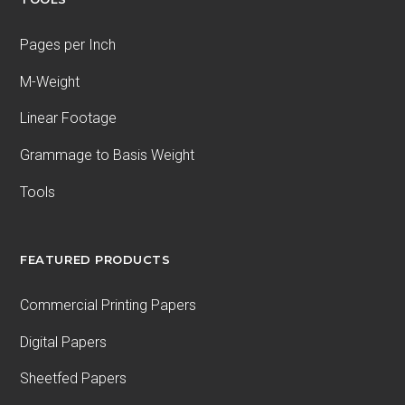
Pages per Inch
M-Weight
Linear Footage
Grammage to Basis Weight
Tools
FEATURED PRODUCTS
Commercial Printing Papers
Digital Papers
Sheetfed Papers