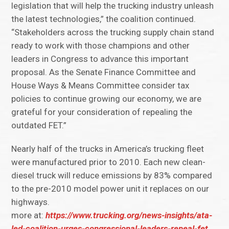
legislation that will help the trucking industry unleash
the latest technologies,” the coalition continued.
“Stakeholders across the trucking supply chain stand
ready to work with those champions and other
leaders in Congress to advance this important
proposal. As the Senate Finance Committee and
House Ways & Means Committee consider tax
policies to continue growing our economy, we are
grateful for your consideration of repealing the
outdated FET.”
Nearly half of the trucks in America’s trucking fleet
were manufactured prior to 2010. Each new clean-
diesel truck will reduce emissions by 83% compared
to the pre-2010 model power unit it replaces on our
highways.
more at:
https://www.trucking.org/news-insights/ata-
led-coalition-urges-congressional-leaders-repeal-fet