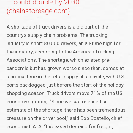
— could double by 2030
(chainstoreage.com)
A shortage of truck drivers is a big part of the
country’s supply chain problems. The trucking
industry is short 80,000 drivers, an all-time high for
the industry, according to the American Trucking
Associations. The shortage, which existed pre-
pandemic but has grown worse since then, comes at
a critical time in the retail supply chain cycle, with U.S.
ports backlogged just before the start of the holiday
shopping season. Truck drivers move 71% of the US
economy's goods,. “Since we last released an
estimate of the shortage, there has been tremendous
pressure on the driver pool,” said Bob Costello, chief
economist, ATA. “Increased demand for freight,