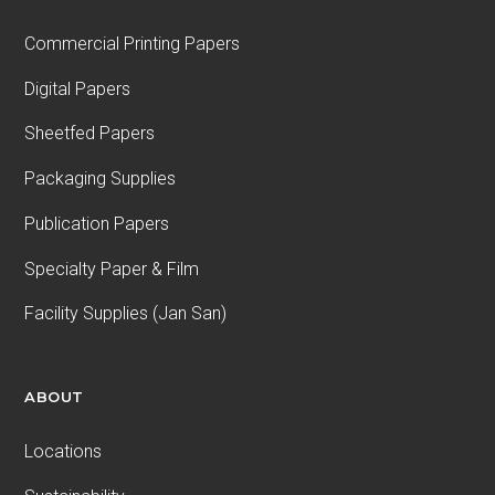
Commercial Printing Papers
Digital Papers
Sheetfed Papers
Packaging Supplies
Publication Papers
Specialty Paper & Film
Facility Supplies (Jan San)
ABOUT
Locations