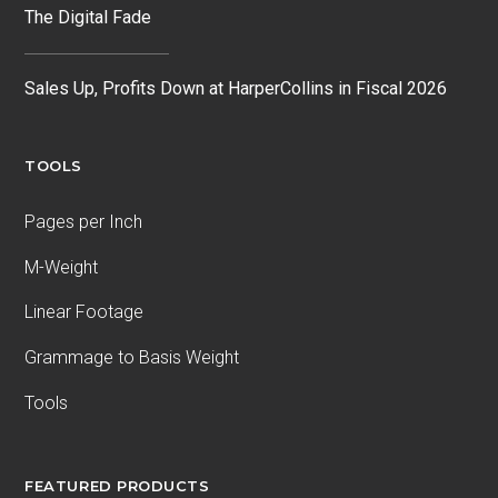
The Digital Fade
Sales Up, Profits Down at HarperCollins in Fiscal 2026
TOOLS
Pages per Inch
M-Weight
Linear Footage
Grammage to Basis Weight
Tools
FEATURED PRODUCTS