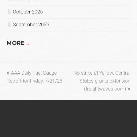
October 2025
September 2025
MORE
→
previous
next
AAA Daily Fuel Gauge
No strike at Yellow; Central
post:
post:
Report for Friday, 7/21/23
States grants extension
(freightwaves.com)