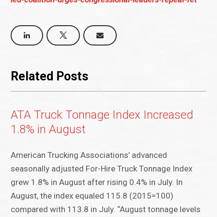
Related Posts
ATA Truck Tonnage Index Increased
1.8% in August
American Trucking Associations’ advanced
seasonally adjusted For-Hire Truck Tonnage Index
grew 1.8% in August after rising 0.4% in July. In
August, the index equaled 115.8 (2015=100)
compared with 113.8 in July. “August tonnage levels