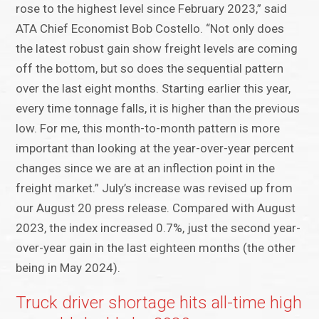
rose to the highest level since February 2023,” said
ATA Chief Economist Bob Costello. “Not only does
the latest robust gain show freight levels are coming
off the bottom, but so does the sequential pattern
over the last eight months. Starting earlier this year,
every time tonnage falls, it is higher than the previous
low. For me, this month-to-month pattern is more
important than looking at the year-over-year percent
changes since we are at an inflection point in the
freight market.” July’s increase was revised up from
our August 20 press release. Compared with August
2023, the index increased 0.7%, just the second year-
over-year gain in the last eighteen months (the other
being in May 2024).
Truck driver shortage hits all-time high