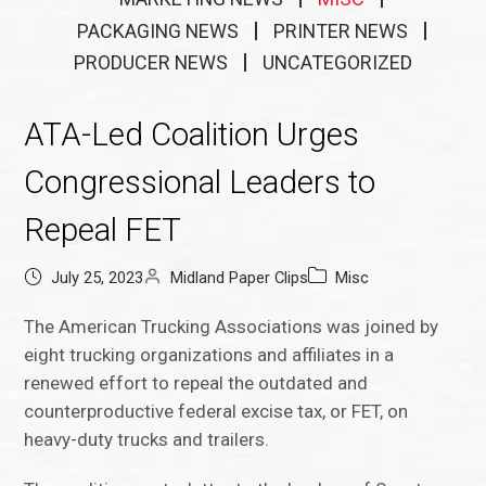
PACKAGING NEWS
PRINTER NEWS
PRODUCER NEWS
UNCATEGORIZED
ATA-Led Coalition Urges
Congressional Leaders to
Repeal FET
July 25, 2023
Midland Paper Clips
Misc
The American Trucking Associations was joined by
eight trucking organizations and affiliates in a
renewed effort to repeal the outdated and
counterproductive federal excise tax, or FET, on
heavy-duty trucks and trailers.