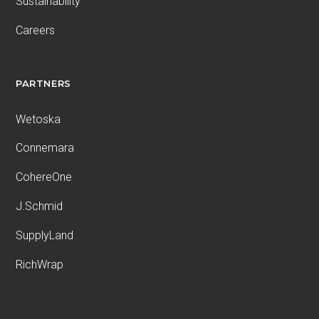
Sustainability
Careers
PARTNERS
Wetoska
Connemara
CohereOne
J.Schmid
SupplyLand
RichWrap