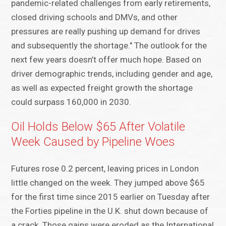
pandemic-related challenges from early retirements,
closed driving schools and DMVs, and other
pressures are really pushing up demand for drives
and subsequently the shortage." The outlook for the
next few years doesn’t offer much hope. Based on
driver demographic trends, including gender and age,
as well as expected freight growth the shortage
could surpass 160,000 in 2030.
Oil Holds Below $65 After Volatile
Week Caused by Pipeline Woes
Futures rose 0.2 percent, leaving prices in London
little changed on the week. They jumped above $65
for the first time since 2015 earlier on Tuesday after
the Forties pipeline in the U.K. shut down because of
a crack. Those gains were eroded as the International