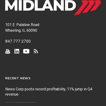
101 E. Palatine Road
Wheeling, IL 60090
847.777.2700
RECENT NEWS
News Corp posts record profitability, 11% jump in Q4
revenue