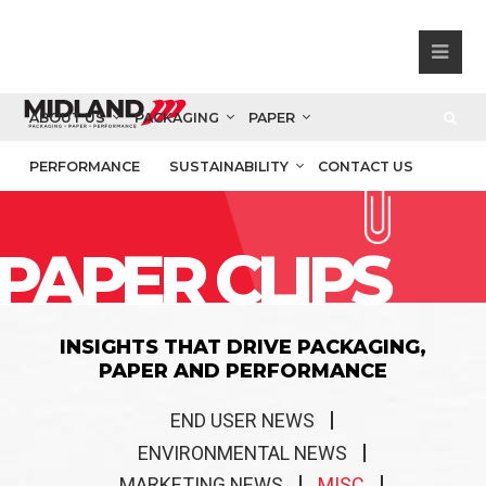
ABOUT US
PACKAGING
PAPER
PERFORMANCE
SUSTAINABILITY
CONTACT US
PAPER CLIPS
INSIGHTS THAT DRIVE PACKAGING,
PAPER AND PERFORMANCE
END USER NEWS
ENVIRONMENTAL NEWS
MARKETING NEWS
MISC