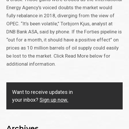
Energy Agency’s voiced doubts the market would
fully rebalance in 2018, diverging from the view of
OPEC. “It’s been volatile,” Torbjorn Kjus, analyst at
DNB Bank ASA, said by phone. If the Forties pipeline is
“out for a month, it should have a positive effect” on
prices as 10 million barrels of oil supply could easily
be lost to the market. Click Read More below for
additional information.
Want to receive updates in
your inbox?
Sign up now.
Archives