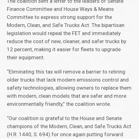
The coalition sent a letter to the leaders of Senate
Finance Committee and House Ways & Means
Committee to express strong support for the
Modern, Clean, and Safe Trucks Act. The bipartisan
legislation would repeal the FET and immediately
reduce the cost of new, cleaner, and safer trucks by
12 percent, making it easier for fleets to upgrade
their equipment.
“Eliminating this tax will remove a barrier to retiring
older trucks that lack modern emissions control and
safety technologies, allowing owners to replace them
with modern, clean models that are safer and more
environmentally friendly,” the coalition wrote.
“Our coalition is grateful to the House and Senate
champions of the Modern, Clean, and Safe Trucks Act
(H.R. 1440, S. 694) for once again putting forward