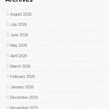
August 2026
July 2026
June 2026
May 2026
April 2026
March 2026
February 2026
January 2026
December 2025
November 2025