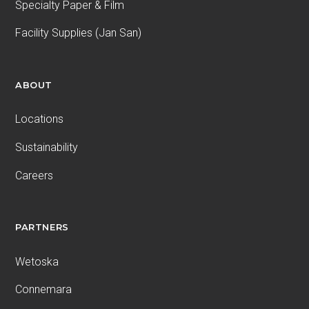
Specialty Paper & Film
Facility Supplies (Jan San)
ABOUT
Locations
Sustainability
Careers
PARTNERS
Wetoska
Connemara