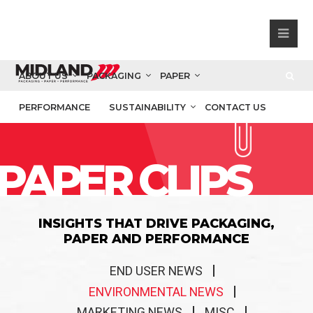
ABOUT US
PACKAGING
PAPER
PERFORMANCE
SUSTAINABILITY
CONTACT US
PAPER CLIPS
INSIGHTS THAT DRIVE PACKAGING,
PAPER AND PERFORMANCE
END USER NEWS
ENVIRONMENTAL NEWS
MARKETING NEWS
MISC