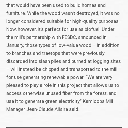
that would have been used to build homes and
furniture. While the wood wasn’t destroyed, it was no
longer considered suitable for high-quality purposes.
Now, however, it’s perfect for use as biofuel. Under
the mill’s partnership with FESBC, announced in
January, those types of low-value wood – in addition
to branches and treetops that were previously
discarded into slash piles and burned at logging sites
– will instead be chipped and transported to the mill
for use generating renewable power. “We are very
pleased to play a role in this project that allows us to
access otherwise unused fiber from the forest, and
use it to generate green electricity,” Kamloops Mill
Manager Jean-Claude Allaire said.