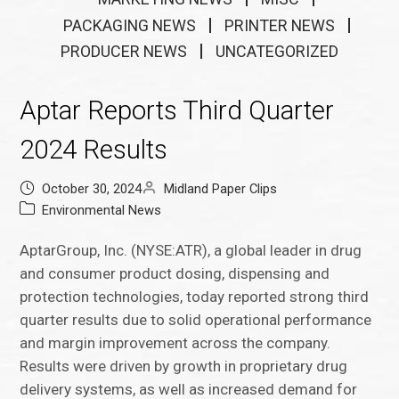
PACKAGING NEWS
PRINTER NEWS
PRODUCER NEWS
UNCATEGORIZED
Aptar Reports Third Quarter
2024 Results
October 30, 2024
Midland Paper Clips
Environmental News
AptarGroup, Inc. (NYSE:ATR), a global leader in drug
and consumer product dosing, dispensing and
protection technologies, today reported strong third
quarter results due to solid operational performance
and margin improvement across the company.
Results were driven by growth in proprietary drug
delivery systems, as well as increased demand for