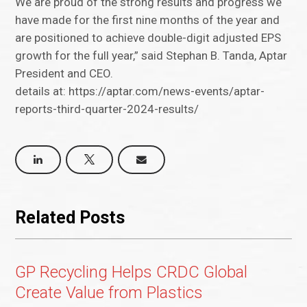
We are proud of the strong results and progress we
have made for the first nine months of the year and
are positioned to achieve double-digit adjusted EPS
growth for the full year,” said Stephan B. Tanda, Aptar
President and CEO.
details at: https://aptar.com/news-events/aptar-
reports-third-quarter-2024-results/
Related Posts
GP Recycling Helps CRDC Global
Create Value from Plastics