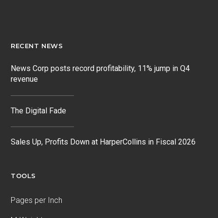
RECENT NEWS
News Corp posts record profitability, 11% jump in Q4
revenue
The Digital Fade
Sales Up, Profits Down at HarperCollins in Fiscal 2026
TOOLS
Pages per Inch