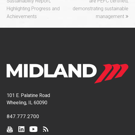
Sustainability Report,
are PEFC certified,
Highlighting Progress and
demonstrating sustainable
Achievements
management
101 E. Palatine Road
Wheeling, IL 60090
847.777.2700