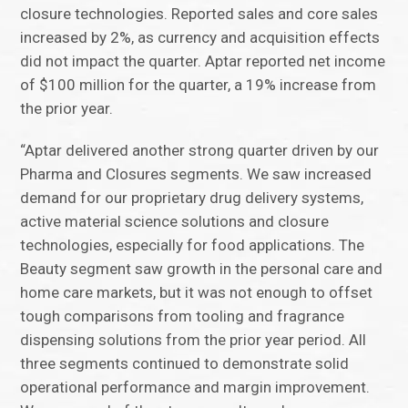
closure technologies. Reported sales and core sales
increased by 2%, as currency and acquisition effects
did not impact the quarter. Aptar reported net income
of $100 million for the quarter, a 19% increase from
the prior year.
“Aptar delivered another strong quarter driven by our
Pharma and Closures segments. We saw increased
demand for our proprietary drug delivery systems,
active material science solutions and closure
technologies, especially for food applications. The
Beauty segment saw growth in the personal care and
home care markets, but it was not enough to offset
tough comparisons from tooling and fragrance
dispensing solutions from the prior year period. All
three segments continued to demonstrate solid
operational performance and margin improvement.