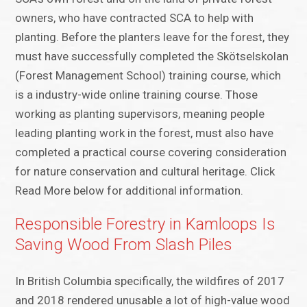
owners, who have contracted SCA to help with
planting. Before the planters leave for the forest, they
must have successfully completed the Skötselskolan
(Forest Management School) training course, which
is a industry-wide online training course. Those
working as planting supervisors, meaning people
leading planting work in the forest, must also have
completed a practical course covering consideration
for nature conservation and cultural heritage. Click
Read More below for additional information.
Responsible Forestry in Kamloops Is
Saving Wood From Slash Piles
In British Columbia specifically, the wildfires of 2017
and 2018 rendered unusable a lot of high-value wood