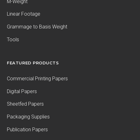
M-Weight
Linear Footage
Grammage to Basis Weight
Tools
FEATURED PRODUCTS
Commercial Printing Papers
Digital Papers
Sheetfed Papers
Packaging Supplies
Publication Papers