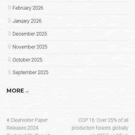
February 2026
January 2026
December 2025
November 2025
October 2025
September 2025
MORE
→
previous
next
Clearwater Paper
COP 16: Over 25% of all
post:
post:
Releases 2024
production forests globally