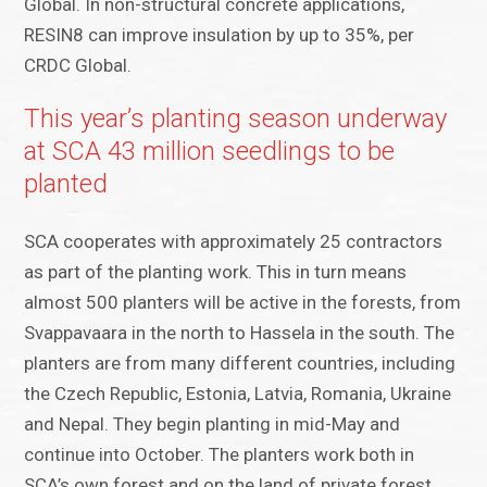
Global. In non-structural concrete applications,
RESIN8 can improve insulation by up to 35%, per
CRDC Global.
This year’s planting season underway
at SCA 43 million seedlings to be
planted
SCA cooperates with approximately 25 contractors
as part of the planting work. This in turn means
almost 500 planters will be active in the forests, from
Svappavaara in the north to Hassela in the south. The
planters are from many different countries, including
the Czech Republic, Estonia, Latvia, Romania, Ukraine
and Nepal. They begin planting in mid-May and
continue into October. The planters work both in
SCA’s own forest and on the land of private forest