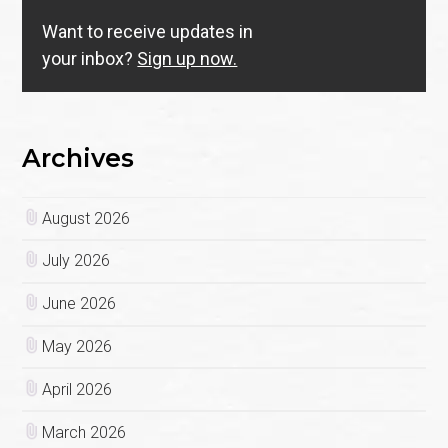
Want to receive updates in
your inbox?
Sign up now.
Archives
August 2026
July 2026
June 2026
May 2026
April 2026
March 2026