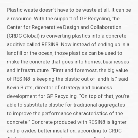
Plastic waste doesn’t have to be waste at all. It can be
a resource. With the support of GP Recycling, the
Center for Regenerative Design and Collaboration
(CRDC Global) is converting plastics into a concrete
additive called RESIN8. Now instead of ending up in a
landfill or the ocean, those plastics can be used to
make the concrete that goes into homes, businesses
and infrastructure. “First and foremost, the big value
of RESIN8 is keeping the plastic out of landfills,” said
Kevin Butts, director of strategy and business
development for GP Recycling. “On top of that, you’re
able to substitute plastic for traditional aggregates
to improve the performance characteristics of the
concrete.” Concrete produced with RESIN8 is lighter
and provides better insulation, according to CRDC