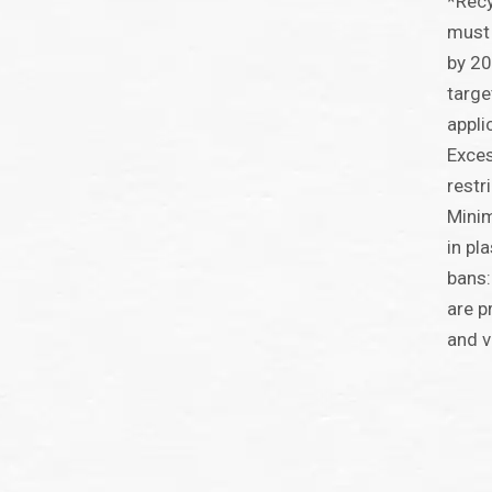
*Recy
must 
by 2
targe
appli
Exces
restr
Minim
in pl
bans:
are p
and v