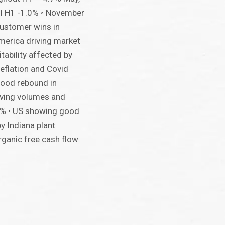
ll H1 -1.0% ◦ November
customer wins in
merica driving market
itability affected by
eflation and Covid
good rebound in
roving volumes and
5% • US showing good
 Indiana plant
rganic free cash flow