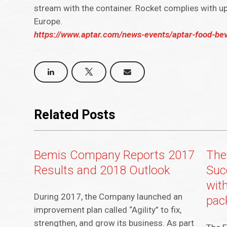
stream with the container. Rocket complies with up
Europe.
https://www.aptar.com/news-events/aptar-food-bev
Related Posts
Bemis Company Reports 2017
The 
Results and 2018 Outlook
Suc
with
During 2017, the Company launched an
pac
improvement plan called “Agility” to fix,
strengthen, and grow its business. As part