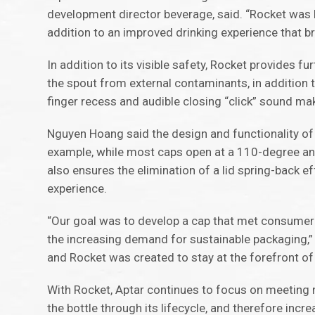
development director beverage, said. “Rocket was b
addition to an improved drinking experience that 
In addition to its visible safety, Rocket provides f
the spout from external contaminants, in addition 
finger recess and audible closing “click” sound m
Nguyen Hoang said the design and functionality o
example, while most caps open at a 110-degree ang
also ensures the elimination of a lid spring-back 
experience.
“Our goal was to develop a cap that met consumer 
the increasing demand for sustainable packaging,
and Rocket was created to stay at the forefront of
With Rocket, Aptar continues to focus on meeting 
the bottle through its lifecycle, and therefore incr