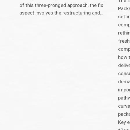
The E
of this three-pronged approach, the fix
Packa
aspect involves the restructuring and…
setti
compe
rethi
fresh
compa
how t
deliv
consu
deman
impor
pathw
curve
packa
Key e