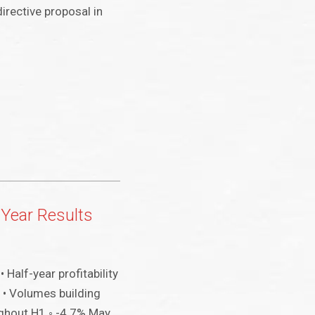
irective proposal in
 Year Results
• Half-year profitability
 • Volumes building
ghout H1 ◦ -4.7% May,