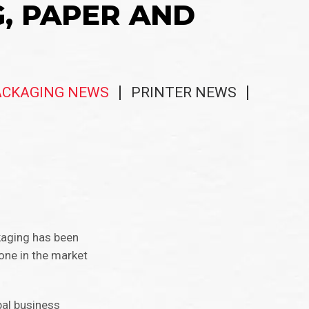
G, PAPER AND
ACKAGING NEWS
PRINTER NEWS
kaging has been
one in the market
bal business