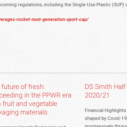
coming regulations, including the Single-Use Plastic (SUP) d
erages-rocket-next-generation-sport-cap/
future of fresh:
DS Smith Half
ceeding in the PPWR era
2020/21
 fruit and vegetable
Financial Highlights 
kaging materials
shaped by Covid-19
progressively throu