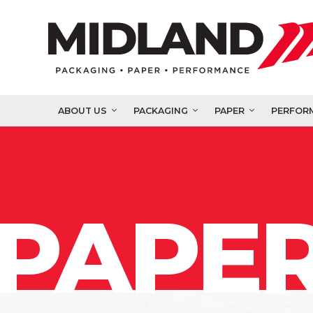
ABOUT US
PACKAGING
PAPER
PERFOR
PAPER