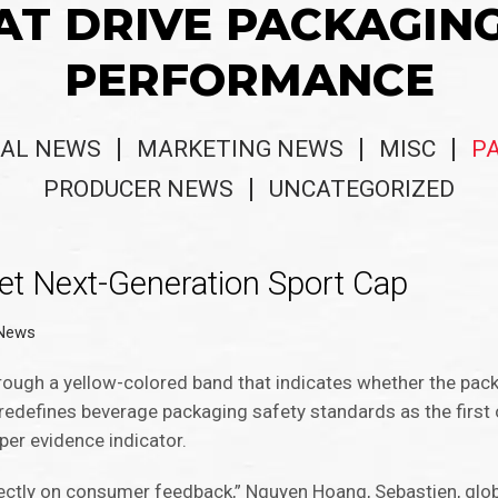
AT DRIVE PACKAGIN
PERFORMANCE
AL NEWS
MARKETING NEWS
MISC
P
PRODUCER NEWS
UNCATEGORIZED
et Next-Generation Sport Cap
 News
rough a yellow-colored band that indicates whether the pac
redefines beverage packaging safety standards as the first 
per evidence indicator.
irectly on consumer feedback,” Nguyen Hoang, Sebastien, glo