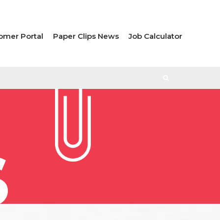
omer Portal
Paper Clips News
Job Calculator
S