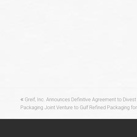
previous
Greif, Inc. Announces Definitive Agreement to Divest
post:
Packaging Joint Venture to Gulf Refined Packaging for