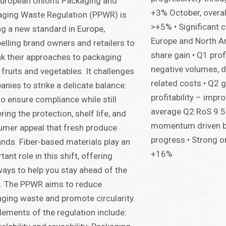
uropean Union’s Packaging and
+3% October, overa
ging Waste Regulation (PPWR) is
>+5% • Significant 
ng a new standard in Europe,
Europe and North A
lling brand owners and retailers to
share gain • Q1 prof
nk their approaches to packaging
negative volumes, d
 fruits and vegetables. It challenges
related costs • Q2 
nies to strike a delicate balance:
profitability – imp
o ensure compliance while still
average Q2 RoS 9.
ering the protection, shelf life, and
momentum driven by
mer appeal that fresh produce
progress • Strong o
ds. Fiber-based materials play an
+16%
tant role in this shift, offering
ays to help you stay ahead of the
. The PPWR aims to reduce
ging waste and promote circularity.
lements of the regulation include: