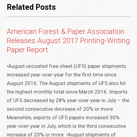
Related Posts
American Forest & Paper Association
Releases August 2017 Printing-Writing
Paper Report
•August uncoated free sheet (UFS) paper shipments
increased year-over-year for the first time since
August 2016. The August shipments of UFS also hit
the highest monthly total since March 2016. Imports
of UFS decreased by 28% year-over-year in July – the
second consecutive decrease of 20% or more.
Meanwhile, exports of UFS papers increased 30%
year-over-year in July, which is the third consecutive
increase of 20% or more. •August shipments of