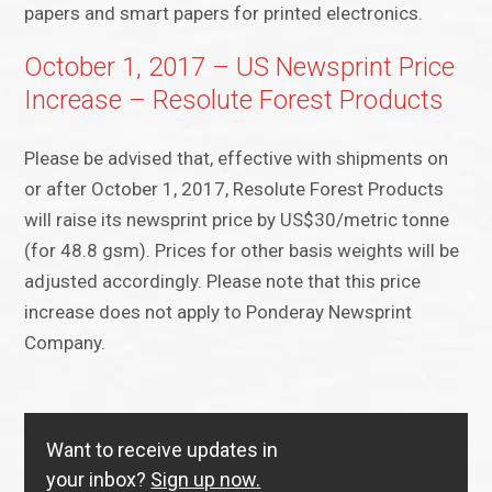
papers and smart papers for printed electronics.
October 1, 2017 – US Newsprint Price
Increase – Resolute Forest Products
Please be advised that, effective with shipments on
or after October 1, 2017, Resolute Forest Products
will raise its newsprint price by US$30/metric tonne
(for 48.8 gsm). Prices for other basis weights will be
adjusted accordingly. Please note that this price
increase does not apply to Ponderay Newsprint
Company.
Want to receive updates in
your inbox?
Sign up now.