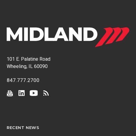
101 E. Palatine Road
Wheeling, IL 60090
847.777.2700
RECENT NEWS