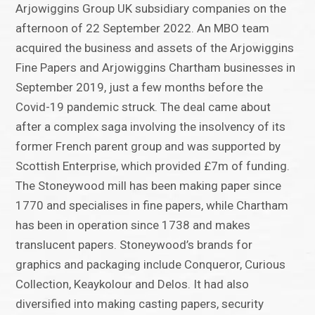
Arjowiggins Group UK subsidiary companies on the
afternoon of 22 September 2022. An MBO team
acquired the business and assets of the Arjowiggins
Fine Papers and Arjowiggins Chartham businesses in
September 2019, just a few months before the
Covid-19 pandemic struck. The deal came about
after a complex saga involving the insolvency of its
former French parent group and was supported by
Scottish Enterprise, which provided £7m of funding.
The Stoneywood mill has been making paper since
1770 and specialises in fine papers, while Chartham
has been in operation since 1738 and makes
translucent papers. Stoneywood’s brands for
graphics and packaging include Conqueror, Curious
Collection, Keaykolour and Delos. It had also
diversified into making casting papers, security