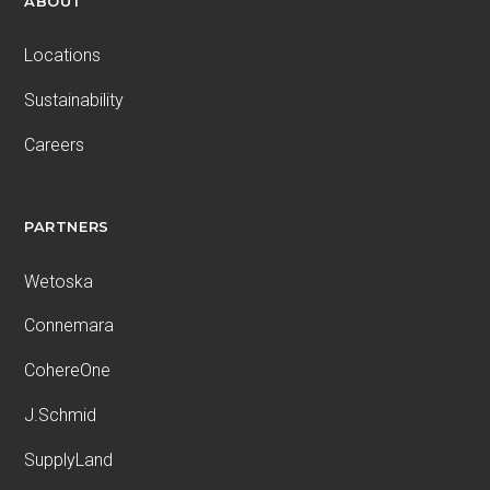
ABOUT
Locations
Sustainability
Careers
PARTNERS
Wetoska
Connemara
CohereOne
J.Schmid
SupplyLand