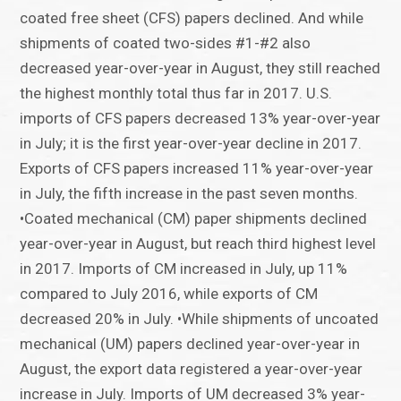
coated free sheet (CFS) papers declined. And while
shipments of coated two-sides #1-#2 also
decreased year-over-year in August, they still reached
the highest monthly total thus far in 2017. U.S.
imports of CFS papers decreased 13% year-over-year
in July; it is the first year-over-year decline in 2017.
Exports of CFS papers increased 11% year-over-year
in July, the fifth increase in the past seven months.
•Coated mechanical (CM) paper shipments declined
year-over-year in August, but reach third highest level
in 2017. Imports of CM increased in July, up 11%
compared to July 2016, while exports of CM
decreased 20% in July. •While shipments of uncoated
mechanical (UM) papers declined year-over-year in
August, the export data registered a year-over-year
increase in July. Imports of UM decreased 3% year-