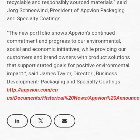
recyclable and responsibly sourced materials.” said
Jorg Schneewind, President of Appvion Packaging
and Specialty Coatings.
“The new portfolio shows Appvion’s continued
commitment and progress to our environmental,
social and economic initiatives, while providing our
customers and brand owners with product solutions
that support stated goals for positive environmental
impact ”, said James Taylor, Director , Business
Development- Packaging and Specialty Coatings.
http://appvion.com/en-
us/Documents/Historical%20News/Appvion%20Announce