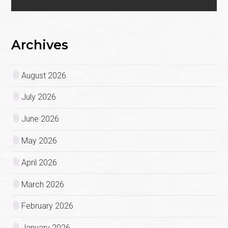
Archives
August 2026
July 2026
June 2026
May 2026
April 2026
March 2026
February 2026
January 2026