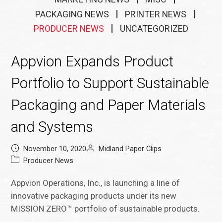
PACKAGING NEWS
PRINTER NEWS
PRODUCER NEWS
UNCATEGORIZED
Appvion Expands Product
Portfolio to Support Sustainable
Packaging and Paper Materials
and Systems
November 10, 2020
Midland Paper Clips
Producer News
Appvion Operations, Inc., is launching a line of
innovative packaging products under its new
MISSION ZERO™ portfolio of sustainable products.