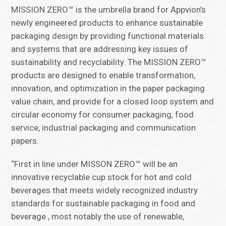
MISSION ZERO™ is the umbrella brand for Appvion’s
newly engineered products to enhance sustainable
packaging design by providing functional materials
and systems that are addressing key issues of
sustainability and recyclability. The MISSION ZERO™
products are designed to enable transformation,
innovation, and optimization in the paper packaging
value chain, and provide for a closed loop system and
circular economy for consumer packaging, food
service, industrial packaging and communication
papers.
“First in line under MISSON ZERO™ will be an
innovative recyclable cup stock for hot and cold
beverages that meets widely recognized industry
standards for sustainable packaging in food and
beverage , most notably the use of renewable,