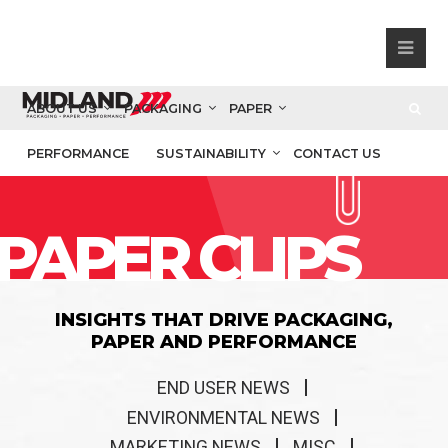
ABOUT US
PACKAGING
PAPER
PERFORMANCE
SUSTAINABILITY
CONTACT US
PAPER CLIPS
INSIGHTS THAT DRIVE PACKAGING,
PAPER AND PERFORMANCE
END USER NEWS
ENVIRONMENTAL NEWS
MARKETING NEWS
MISC