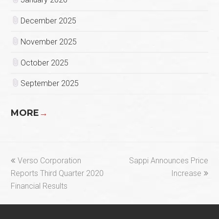
December 2025
November 2025
October 2025
September 2025
MORE
→
previous
next
Verso Corporation
Sappi Announces Price
post:
post:
Reports Third Quarter 2020
Increase
Financial Results