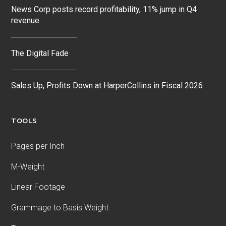
News Corp posts record profitability, 11% jump in Q4
revenue
The Digital Fade
Sales Up, Profits Down at HarperCollins in Fiscal 2026
TOOLS
Pages per Inch
M-Weight
Linear Footage
Grammage to Basis Weight