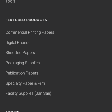
Tools
FEATURED PRODUCTS
Commercial Printing Papers
Digital Papers
Sheetfed Papers
Packaging Supplies
Publication Papers
Specialty Paper & Film
Facility Supplies (Jan San)