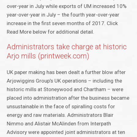
over-year in July while exports of UM increased 10%
year-over-year in July – the fourth year-over-year
increase in the first seven months of 2017. Click
Read More below for additional detail.
Administrators take charge at historic
Arjo mills (printweek.com)
UK paper making has been dealt a further blow after
Arjowiggins Group’s UK operations – including the
historic mills at Stoneywood and Chartham – were
placed into administration after the business became
unsustainable in the face of spiralling costs for
energy and raw materials. Administrators Blair
Nimmo and Alistair McAlinden from Interpath
Advisory were appointed joint administrators at ten