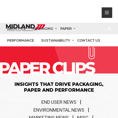
ABOUT US
PACKAGING
PAPER
PERFORMANCE
SUSTAINABILITY
CONTACT US
PAPER CLIPS
INSIGHTS THAT DRIVE PACKAGING,
PAPER AND PERFORMANCE
END USER NEWS
ENVIRONMENTAL NEWS
MARKETING NEWS
MISC