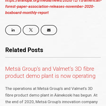
https://afandpa.org/media/news/2020/12/15/american-
forest-paper-association-releases-november-2020-
boxboard-monthly-report
Related Posts
Metsä Group’s and Valmet’s 3D fibre
product demo plant is now operating
The operations at Metsä Group’s and Valmet’s 3D
fibre product demo plant in Äänekoski has begun. At
the end of 2020, Metsä Group’s innovation company