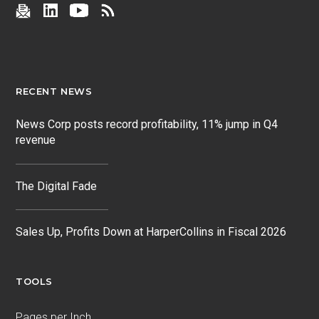
RECENT NEWS
News Corp posts record profitability, 11% jump in Q4
revenue
The Digital Fade
Sales Up, Profits Down at HarperCollins in Fiscal 2026
TOOLS
Pages per Inch