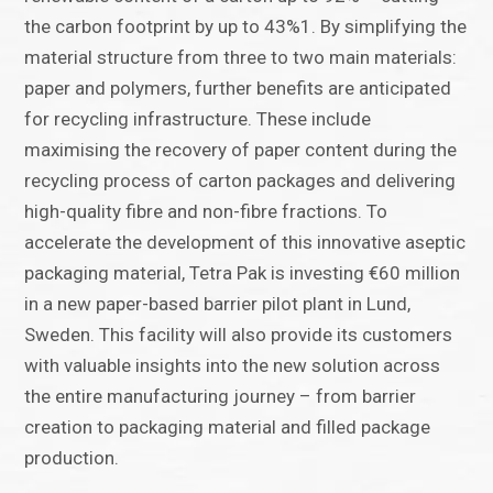
the carbon footprint by up to 43%1. By simplifying the
material structure from three to two main materials:
paper and polymers, further benefits are anticipated
for recycling infrastructure. These include
maximising the recovery of paper content during the
recycling process of carton packages and delivering
high-quality fibre and non-fibre fractions. To
accelerate the development of this innovative aseptic
packaging material, Tetra Pak is investing €60 million
in a new paper-based barrier pilot plant in Lund,
Sweden. This facility will also provide its customers
with valuable insights into the new solution across
the entire manufacturing journey – from barrier
creation to packaging material and filled package
production.