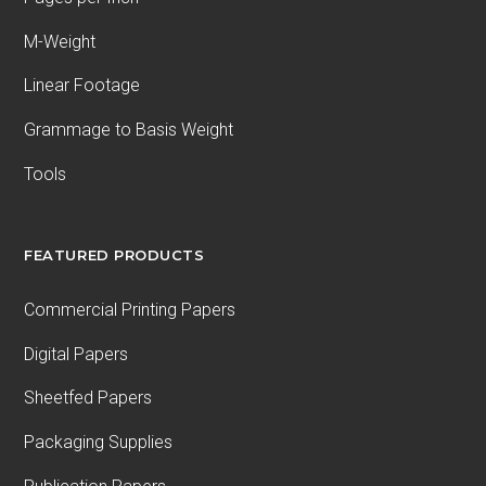
M-Weight
Linear Footage
Grammage to Basis Weight
Tools
FEATURED PRODUCTS
Commercial Printing Papers
Digital Papers
Sheetfed Papers
Packaging Supplies