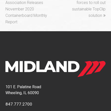
post:
post:
Association Releases
forces to roll out
November 2020
sustainable TopClip
Containerboard Monthly
solution
Report
101 E. Palatine Road
Wheeling, IL 60090
847.777.2700