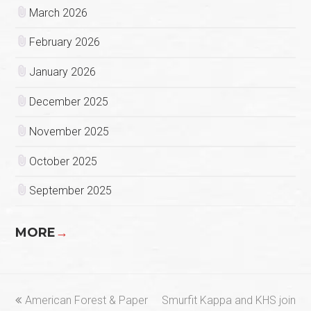
March 2026
February 2026
January 2026
December 2025
November 2025
October 2025
September 2025
MORE
→
previous
next
American Forest & Paper
Smurfit Kappa and KHS join