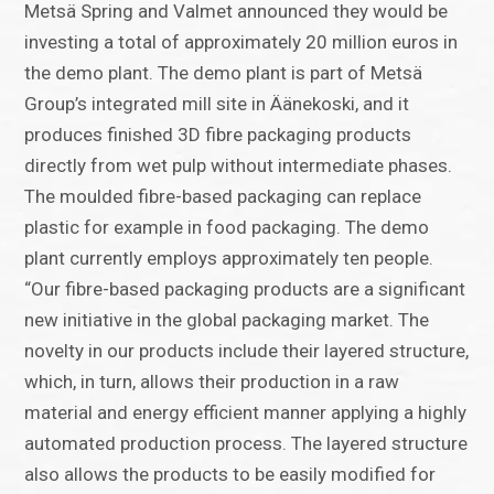
Metsä Spring and Valmet announced they would be
investing a total of approximately 20 million euros in
the demo plant. The demo plant is part of Metsä
Group’s integrated mill site in Äänekoski, and it
produces finished 3D fibre packaging products
directly from wet pulp without intermediate phases.
The moulded fibre-based packaging can replace
plastic for example in food packaging. The demo
plant currently employs approximately ten people.
“Our fibre-based packaging products are a significant
new initiative in the global packaging market. The
novelty in our products include their layered structure,
which, in turn, allows their production in a raw
material and energy efficient manner applying a highly
automated production process. The layered structure
also allows the products to be easily modified for