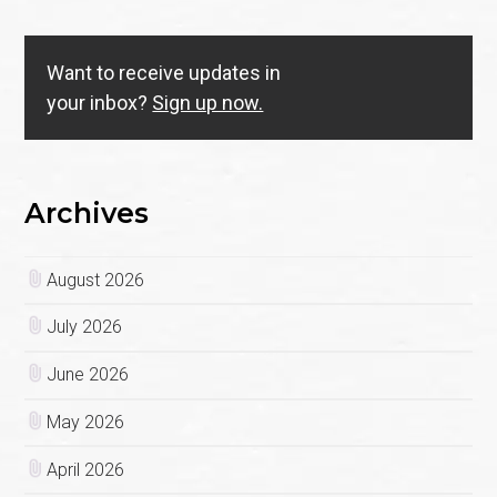
Want to receive updates in
your inbox?
Sign up now.
Archives
August 2026
July 2026
June 2026
May 2026
April 2026