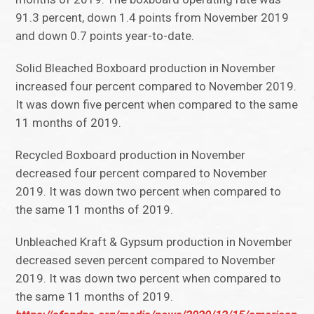
91.3 percent, down 1.4 points from November 2019
and down 0.7 points year-to-date.
Solid Bleached Boxboard production in November
increased four percent compared to November 2019.
It was down five percent when compared to the same
11 months of 2019.
Recycled Boxboard production in November
decreased four percent compared to November
2019. It was down two percent when compared to
the same 11 months of 2019.
Unbleached Kraft & Gypsum production in November
decreased seven percent compared to November
2019. It was down two percent when compared to
the same 11 months of 2019.