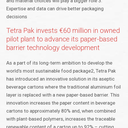
and material choices will play a bigger role 3.
Expertise and data can drive better packaging
decisions
Tetra Pak invests €60 million in owned
pilot plant to advance its paper-based
barrier technology development
As a part of its long-term ambition to develop the
world’s most sustainable food package2, Tetra Pak
has introduced an innovative solution in its aseptic
beverage cartons where the traditional aluminium foil
layer is replaced with a new paper-based barrier. This
innovation increases the paper content in beverage
cartons to approximately 80% and, when combined
with plant-based polymers, increases the traceable
renewable content of a carton up to 92% – cutting