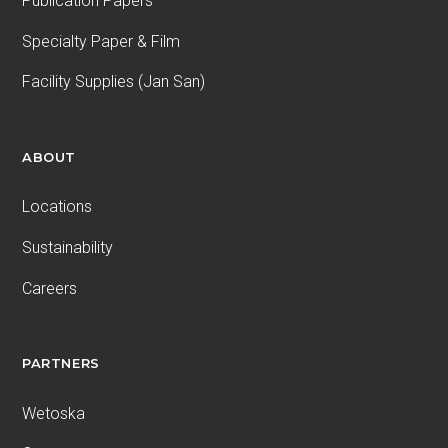
Publication Papers
Specialty Paper & Film
Facility Supplies (Jan San)
ABOUT
Locations
Sustainability
Careers
PARTNERS
Wetoska