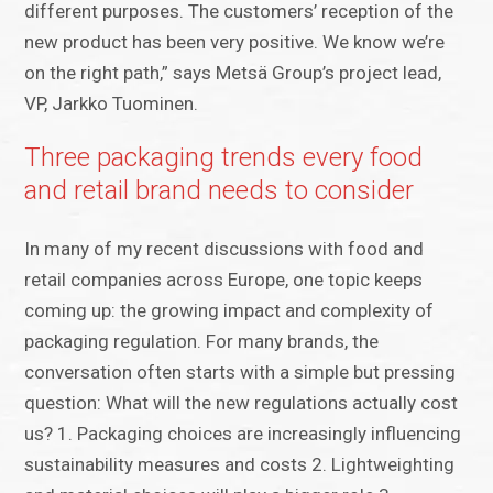
different purposes. The customers’ reception of the
new product has been very positive. We know we’re
on the right path,” says Metsä Group’s project lead,
VP, Jarkko Tuominen.
Three packaging trends every food
and retail brand needs to consider
In many of my recent discussions with food and
retail companies across Europe, one topic keeps
coming up: the growing impact and complexity of
packaging regulation. For many brands, the
conversation often starts with a simple but pressing
question: What will the new regulations actually cost
us? 1. Packaging choices are increasingly influencing
sustainability measures and costs 2. Lightweighting