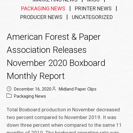
PACKAGING NEWS
PRINTER NEWS
PRODUCER NEWS
UNCATEGORIZED
American Forest & Paper
Association Releases
November 2020 Boxboard
Monthly Report
December 16, 2020
Midland Paper Clips
Packaging News
Total Boxboard production in November decreased
two percent compared to November 2019. It was
down three percent when compared to the same 11
months of 2019. The boxboard operating rate was