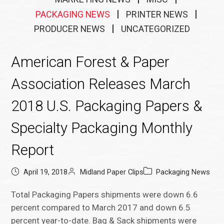
PACKAGING NEWS
PRINTER NEWS
PRODUCER NEWS
UNCATEGORIZED
American Forest & Paper
Association Releases March
2018 U.S. Packaging Papers &
Specialty Packaging Monthly
Report
April 19, 2018
Midland Paper Clips
Packaging News
Total Packaging Papers shipments were down 6.6
percent compared to March 2017 and down 6.5
percent year-to-date. Bag & Sack shipments were