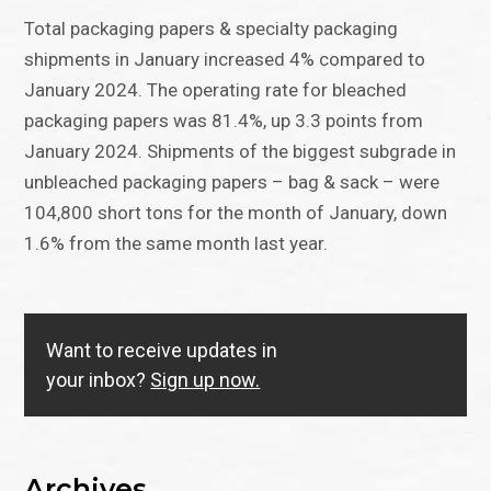
Total packaging papers & specialty packaging
shipments in January increased 4% compared to
January 2024. The operating rate for bleached
packaging papers was 81.4%, up 3.3 points from
January 2024. Shipments of the biggest subgrade in
unbleached packaging papers – bag & sack – were
104,800 short tons for the month of January, down
1.6% from the same month last year.
Want to receive updates in
your inbox?
Sign up now.
Archives