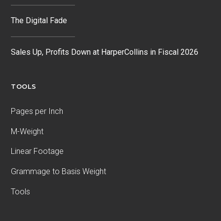
The Digital Fade
Sales Up, Profits Down at HarperCollins in Fiscal 2026
TOOLS
Pages per Inch
M-Weight
Linear Footage
Grammage to Basis Weight
Tools