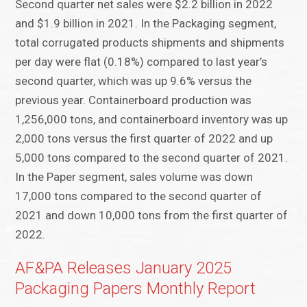
Second quarter net sales were $2.2 billion in 2022
and $1.9 billion in 2021. In the Packaging segment,
total corrugated products shipments and shipments
per day were flat (0.18%) compared to last year’s
second quarter, which was up 9.6% versus the
previous year. Containerboard production was
1,256,000 tons, and containerboard inventory was up
2,000 tons versus the first quarter of 2022 and up
5,000 tons compared to the second quarter of 2021.
In the Paper segment, sales volume was down
17,000 tons compared to the second quarter of
2021 and down 10,000 tons from the first quarter of
2022.
AF&PA Releases January 2025
Packaging Papers Monthly Report