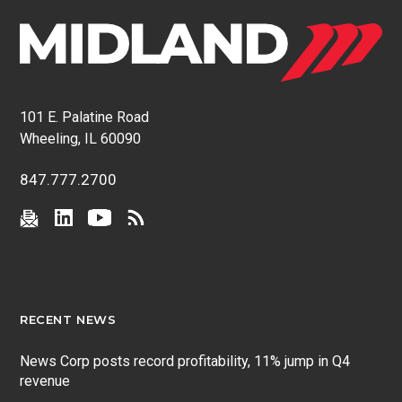
101 E. Palatine Road
Wheeling, IL 60090
847.777.2700
RECENT NEWS
News Corp posts record profitability, 11% jump in Q4
revenue