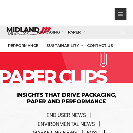
ABOUT US
PACKAGING
PAPER
PERFORMANCE
SUSTAINABILITY
CONTACT US
PAPER CLIPS
INSIGHTS THAT DRIVE PACKAGING,
PAPER AND PERFORMANCE
END USER NEWS
ENVIRONMENTAL NEWS
MARKETING NEWS
MISC