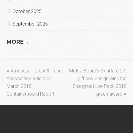
October 2025
September 2025
MORE
→
previous
next
American Forest & Paper
Metsä Board’s SkinCare 2.0
post:
post:
Association Releases
gift box design wins the
March 2018
Shanghai Luxe Pack 2018
Containerboard Report
green award