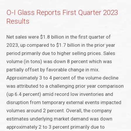
O-I Glass Reports First Quarter 2023
Results
Net sales were $1.8 billion in the first quarter of
2023, up compared to $1.7 billion in the prior year
period primarily due to higher selling prices. Sales
volume (in tons) was down 8 percent which was
partially offset by favorable change in mix.
Approximately 3 to 4 percent of the volume decline
was attributed to a challenging prior year comparison
(up 6.4 percent) amid record low inventories and
disruption from temporary external events impacted
volumes around 2 percent. Overall, the company
estimates underlying market demand was down
approximately 2 to 3 percent primarily due to