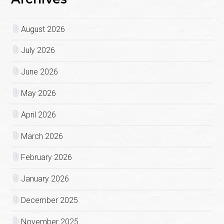
August 2026
July 2026
June 2026
May 2026
April 2026
March 2026
February 2026
January 2026
December 2025
November 2025