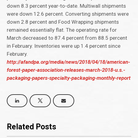
down 8.3 percent year-to-date. Multiwall shipments
were down 12.6 percent. Converting shipments were
down 2.8 percent and Food Wrapping shipments
remained essentially flat. The operating rate for
March decreased to 87.4 percent from 88.5 percent
in February. Inventories were up 1.4 percent since
February.
http://afandpa.org/media/news/2018/04/18/american-
forest-paper-association-releases-march-2018-u.s.-
packaging-papers-specialty-packaging-monthly-report
Related Posts