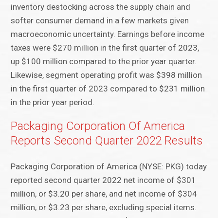
inventory destocking across the supply chain and
softer consumer demand in a few markets given
macroeconomic uncertainty. Earnings before income
taxes were $270 million in the first quarter of 2023,
up $100 million compared to the prior year quarter.
Likewise, segment operating profit was $398 million
in the first quarter of 2023 compared to $231 million
in the prior year period.
Packaging Corporation Of America
Reports Second Quarter 2022 Results
Packaging Corporation of America (NYSE: PKG) today
reported second quarter 2022 net income of $301
million, or $3.20 per share, and net income of $304
million, or $3.23 per share, excluding special items.