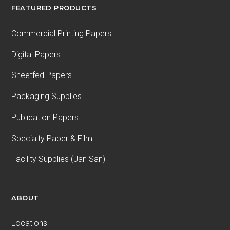
FEATURED PRODUCTS
Commercial Printing Papers
Digital Papers
Sheetfed Papers
Packaging Supplies
Publication Papers
Specialty Paper & Film
Facility Supplies (Jan San)
ABOUT
Locations