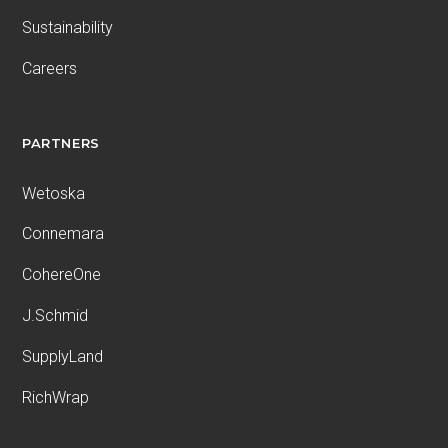
Sustainability
Careers
PARTNERS
Wetoska
Connemara
CohereOne
J.Schmid
SupplyLand
RichWrap