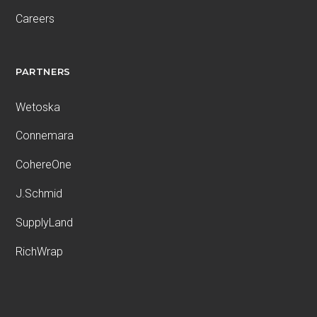
Careers
PARTNERS
Wetoska
Connemara
CohereOne
J.Schmid
SupplyLand
RichWrap