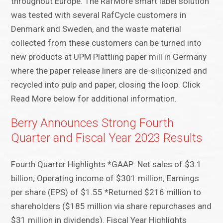
throughout Europe. The RafMore smart label solution
was tested with several RafCycle customers in
Denmark and Sweden, and the waste material
collected from these customers can be turned into
new products at UPM Plattling paper mill in Germany
where the paper release liners are de-siliconized and
recycled into pulp and paper, closing the loop. Click
Read More below for additional information.
Berry Announces Strong Fourth
Quarter and Fiscal Year 2023 Results
Fourth Quarter Highlights *GAAP: Net sales of $3.1
billion; Operating income of $301 million; Earnings
per share (EPS) of $1.55 *Returned $216 million to
shareholders ($185 million via share repurchases and
$31 million in dividends). Fiscal Year Highlights