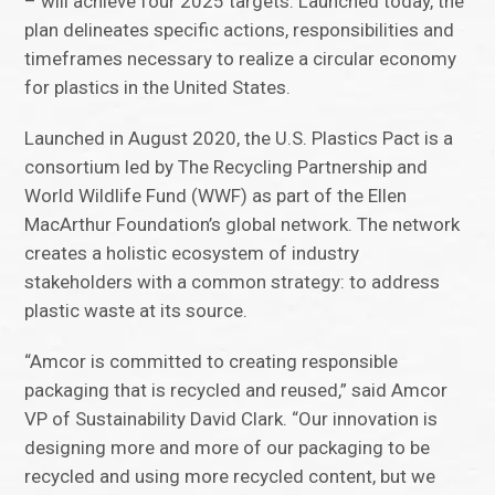
– will achieve four 2025 targets. Launched today, the
plan delineates specific actions, responsibilities and
timeframes necessary to realize a circular economy
for plastics in the United States.
Launched in August 2020, the U.S. Plastics Pact is a
consortium led by The Recycling Partnership and
World Wildlife Fund (WWF) as part of the Ellen
MacArthur Foundation’s global network. The network
creates a holistic ecosystem of industry
stakeholders with a common strategy: to address
plastic waste at its source.
“Amcor is committed to creating responsible
packaging that is recycled and reused,” said Amcor
VP of Sustainability David Clark. “Our innovation is
designing more and more of our packaging to be
recycled and using more recycled content, but we