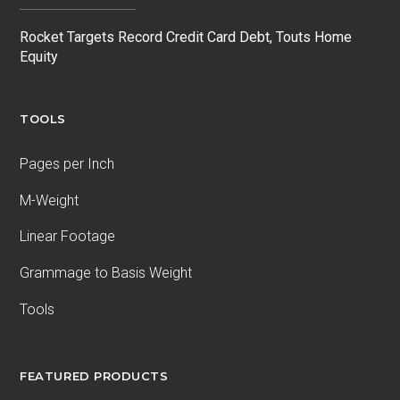
Rocket Targets Record Credit Card Debt, Touts Home
Equity
TOOLS
Pages per Inch
M-Weight
Linear Footage
Grammage to Basis Weight
Tools
FEATURED PRODUCTS