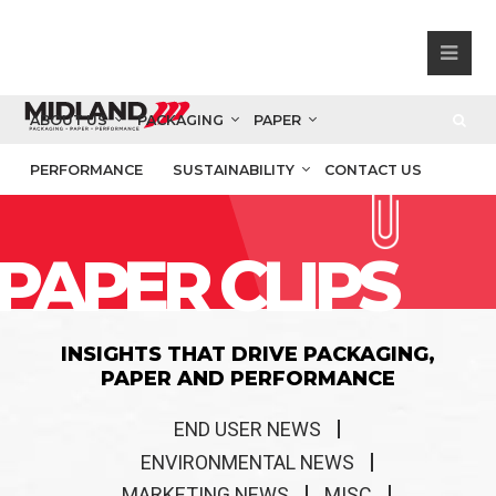
ABOUT US
PACKAGING
PAPER
PERFORMANCE
SUSTAINABILITY
CONTACT US
PAPER CLIPS
INSIGHTS THAT DRIVE PACKAGING,
PAPER AND PERFORMANCE
END USER NEWS
ENVIRONMENTAL NEWS
MARKETING NEWS
MISC