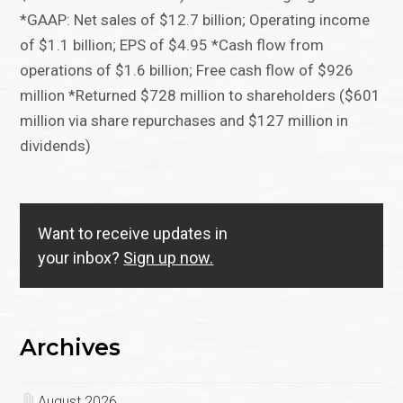
*GAAP: Net sales of $12.7 billion; Operating income
of $1.1 billion; EPS of $4.95 *Cash flow from
operations of $1.6 billion; Free cash flow of $926
million *Returned $728 million to shareholders ($601
million via share repurchases and $127 million in
dividends)
Want to receive updates in
your inbox?
Sign up now.
Archives
August 2026