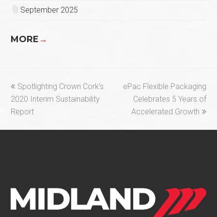
September 2025
MORE
→
previous
next
Spotlighting Crown Cork’s
ePac Flexible Packaging
post:
post:
2020 Interim Sustainability
Celebrates 5 Years of
Report
Accelerated Growth