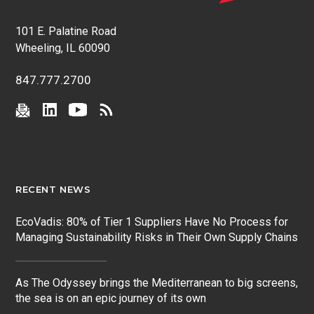
101 E. Palatine Road
Wheeling, IL 60090
847.777.2700
RECENT NEWS
EcoVadis: 80% of Tier 1 Suppliers Have No Process for
Managing Sustainability Risks in Their Own Supply Chains
As The Odyssey brings the Mediterranean to big screens,
the sea is on an epic journey of its own