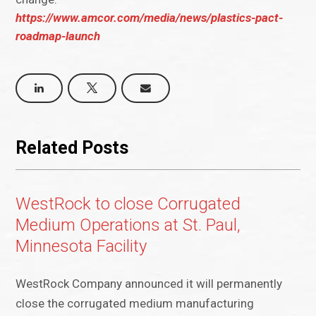
https://www.amcor.com/media/news/plastics-pact-
roadmap-launch
Related Posts
WestRock to close Corrugated
Medium Operations at St. Paul,
Minnesota Facility
WestRock Company announced it will permanently
close the corrugated medium manufacturing