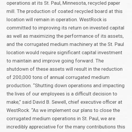
operations at its St. Paul, Minnesota, recycled paper
mill. The production of coated recycled board at this
location will remain in operation. WestRock is
committed to improving its return on invested capital
as well as maximizing the performance of its assets,
and the corrugated medium machinery at the St. Paul
location would require significant capital investment
to maintain and improve going forward. The
shutdown of these assets will result in the reduction
of 200,000 tons of annual corrugated medium
production. “Shutting down operations and impacting
the lives of our employees is a difficult decision to
make,” said David B. Sewell, chief executive officer at
WestRock. “As we implement our plans to close the
corrugated medium operations in St. Paul, we are
incredibly appreciative for the many contributions this