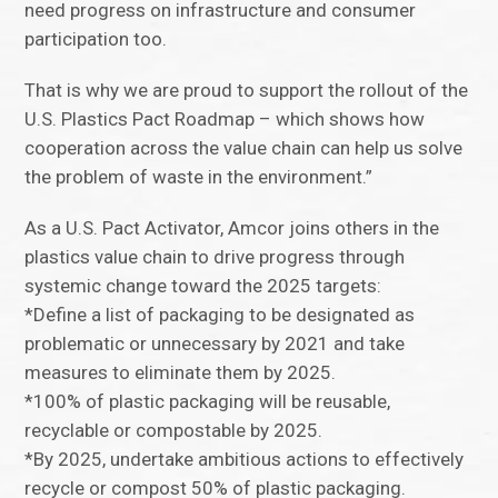
need progress on infrastructure and consumer
participation too.
That is why we are proud to support the rollout of the
U.S. Plastics Pact Roadmap – which shows how
cooperation across the value chain can help us solve
the problem of waste in the environment.”
As a U.S. Pact Activator, Amcor joins others in the
plastics value chain to drive progress through
systemic change toward the 2025 targets:
*Define a list of packaging to be designated as
problematic or unnecessary by 2021 and take
measures to eliminate them by 2025.
*100% of plastic packaging will be reusable,
recyclable or compostable by 2025.
*By 2025, undertake ambitious actions to effectively
recycle or compost 50% of plastic packaging.