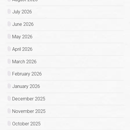
July 2026
June 2026
May 2026
April 2026
March 2026
February 2026
January 2026
December 2025
November 2025
October 2025