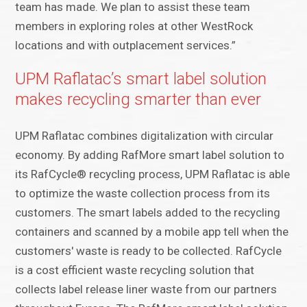
team has made. We plan to assist these team
members in exploring roles at other WestRock
locations and with outplacement services.”
UPM Raflatac’s smart label solution
makes recycling smarter than ever
UPM Raflatac combines digitalization with circular
economy. By adding RafMore smart label solution to
its RafCycle® recycling process, UPM Raflatac is able
to optimize the waste collection process from its
customers. The smart labels added to the recycling
containers and scanned by a mobile app tell when the
customers' waste is ready to be collected. RafCycle
is a cost efficient waste recycling solution that
collects label release liner waste from our partners