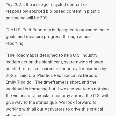
*By 2025, the average recycled content or
responsibly sourced bio-based content in plastic
packaging will be 30%.
The U.S. Pact Roadmap is designed to advance these
goals and measure progress through annual
reporting.
“The Roadmap is designed to help U.S. industry
leaders act on the significant, systemwide change
needed to realize a circular economy for plastics by
2025.” said U.S. Plastics Pact Executive Director
Emily Tipaldo. “The timeframe is short, and the
workload is immense, but if we choose to do nothing,
the visions of a circular economy across the U.S. will
give way to the status quo. We look forward to
working with all our Activators to drive this critical
change.”