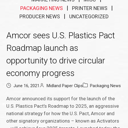
PACKAGING NEWS
PRINTER NEWS
PRODUCER NEWS
UNCATEGORIZED
Amcor sees U.S. Plastics Pact
Roadmap launch as
opportunity to drive circular
economy progress
June 16, 2021
Midland Paper Clips
Packaging News
Amcor announced its support for the launch of the
U.S. Plastics Pact’s Roadmap to 2025, an aggressive
national strategy for how the U.S. Pact, Amcor and
other signatory organizations – known as Activators