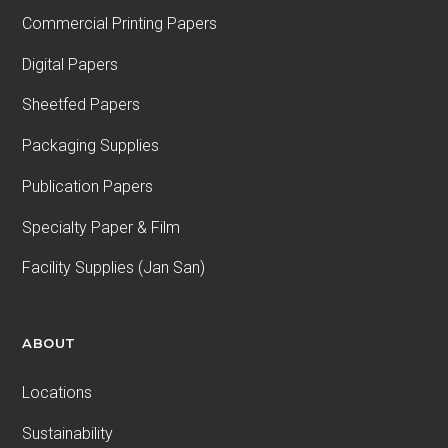
Commercial Printing Papers
Digital Papers
Sheetfed Papers
Packaging Supplies
Publication Papers
Specialty Paper & Film
Facility Supplies (Jan San)
ABOUT
Locations
Sustainability