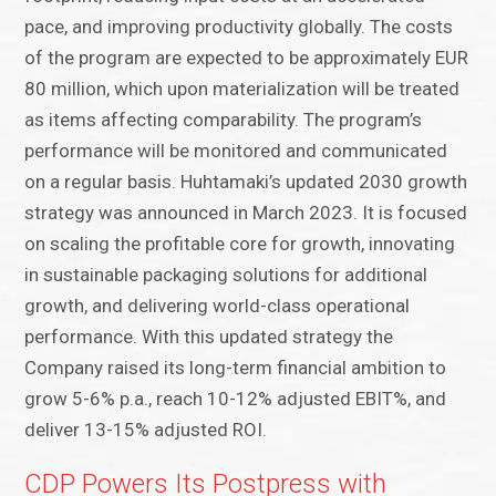
pace, and improving productivity globally. The costs
of the program are expected to be approximately EUR
80 million, which upon materialization will be treated
as items affecting comparability. The program’s
performance will be monitored and communicated
on a regular basis. Huhtamaki’s updated 2030 growth
strategy was announced in March 2023. It is focused
on scaling the profitable core for growth, innovating
in sustainable packaging solutions for additional
growth, and delivering world-class operational
performance. With this updated strategy the
Company raised its long-term financial ambition to
grow 5-6% p.a., reach 10-12% adjusted EBIT%, and
deliver 13-15% adjusted ROI.
CDP Powers Its Postpress with