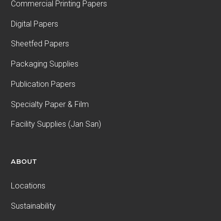
Commercial Printing Papers
Digital Papers
Sheetfed Papers
Packaging Supplies
Publication Papers
Specialty Paper & Film
Facility Supplies (Jan San)
ABOUT
Locations
Sustainability