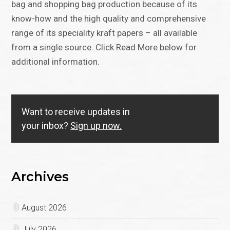
bag and shopping bag production because of its
know-how and the high quality and comprehensive
range of its speciality kraft papers – all available
from a single source. Click Read More below for
additional information.
Want to receive updates in
your inbox?
Sign up now.
Archives
August 2026
July 2026