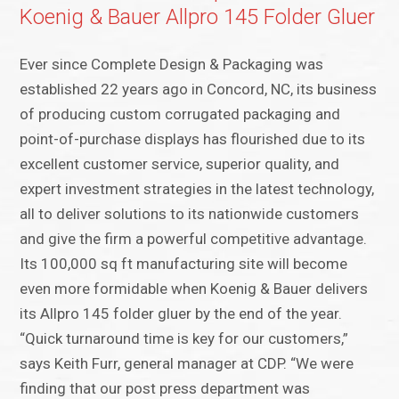
Koenig & Bauer Allpro 145 Folder Gluer
Ever since Complete Design & Packaging was
established 22 years ago in Concord, NC, its business
of producing custom corrugated packaging and
point-of-purchase displays has flourished due to its
excellent customer service, superior quality, and
expert investment strategies in the latest technology,
all to deliver solutions to its nationwide customers
and give the firm a powerful competitive advantage.
Its 100,000 sq ft manufacturing site will become
even more formidable when Koenig & Bauer delivers
its Allpro 145 folder gluer by the end of the year.
“Quick turnaround time is key for our customers,”
says Keith Furr, general manager at CDP. “We were
finding that our post press department was