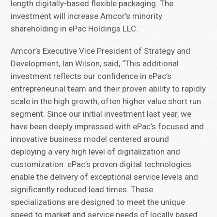
length digitally-based flexible packaging. The
investment will increase Amcor’s minority
shareholding in ePac Holdings LLC.
Amcor’s Executive Vice President of Strategy and
Development, Ian Wilson, said, “This additional
investment reflects our confidence in ePac’s
entrepreneurial team and their proven ability to rapidly
scale in the high growth, often higher value short run
segment. Since our initial investment last year, we
have been deeply impressed with ePac’s focused and
innovative business model centered around
deploying a very high level of digitalization and
customization. ePac’s proven digital technologies
enable the delivery of exceptional service levels and
significantly reduced lead times. These
specializations are designed to meet the unique
speed to market and service needs of locally based