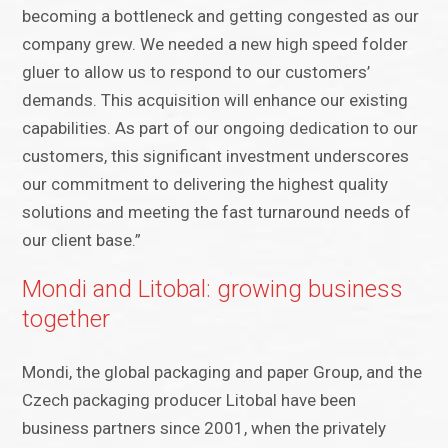
becoming a bottleneck and getting congested as our
company grew. We needed a new high speed folder
gluer to allow us to respond to our customers’
demands. This acquisition will enhance our existing
capabilities. As part of our ongoing dedication to our
customers, this significant investment underscores
our commitment to delivering the highest quality
solutions and meeting the fast turnaround needs of
our client base.”
Mondi and Litobal: growing business
together
Mondi, the global packaging and paper Group, and the
Czech packaging producer Litobal have been
business partners since 2001, when the privately