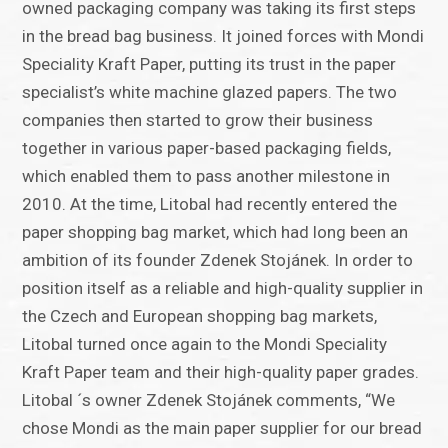
owned packaging company was taking its first steps
in the bread bag business. It joined forces with Mondi
Speciality Kraft Paper, putting its trust in the paper
specialist’s white machine glazed papers. The two
companies then started to grow their business
together in various paper-based packaging fields,
which enabled them to pass another milestone in
2010. At the time, Litobal had recently entered the
paper shopping bag market, which had long been an
ambition of its founder Zdenek Stojánek. In order to
position itself as a reliable and high-quality supplier in
the Czech and European shopping bag markets,
Litobal turned once again to the Mondi Speciality
Kraft Paper team and their high-quality paper grades.
Litobal ´s owner Zdenek Stojánek comments, “We
chose Mondi as the main paper supplier for our bread