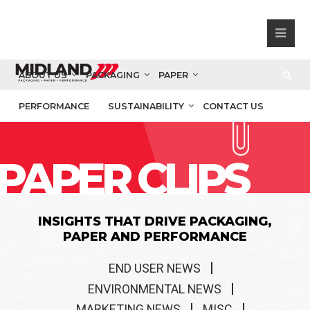
ABOUT US
PACKAGING
PAPER
PERFORMANCE
SUSTAINABILITY
CONTACT US
PAPER CLIPS
INSIGHTS THAT DRIVE PACKAGING,
PAPER AND PERFORMANCE
END USER NEWS
ENVIRONMENTAL NEWS
MARKETING NEWS
MISC