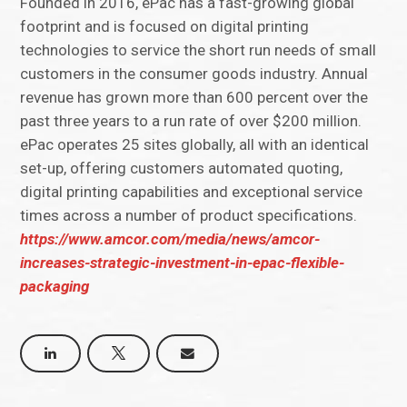
Founded in 2016, ePac has a fast-growing global
footprint and is focused on digital printing
technologies to service the short run needs of small
customers in the consumer goods industry. Annual
revenue has grown more than 600 percent over the
past three years to a run rate of over $200 million.
ePac operates 25 sites globally, all with an identical
set-up, offering customers automated quoting,
digital printing capabilities and exceptional service
times across a number of product specifications.
https://www.amcor.com/media/news/amcor-
increases-strategic-investment-in-epac-flexible-
packaging