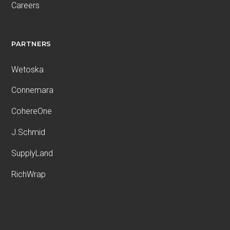
Careers
PARTNERS
Wetoska
Connemara
CohereOne
J.Schmid
SupplyLand
RichWrap