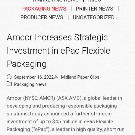
PACKAGING NEWS
PRINTER NEWS
PRODUCER NEWS
UNCATEGORIZED
Amcor Increases Strategic
Investment in ePac Flexible
Packaging
September 16, 2022
Midland Paper Clips
Packaging News
Amcor (NYSE: AMCR) (ASX:AMC), a global leader in
developing and producing responsible packaging
solutions, today announced a further strategic
investment of up to $45 million in ePac Flexible
Packaging (“ePac”), a leader in high quality, short run