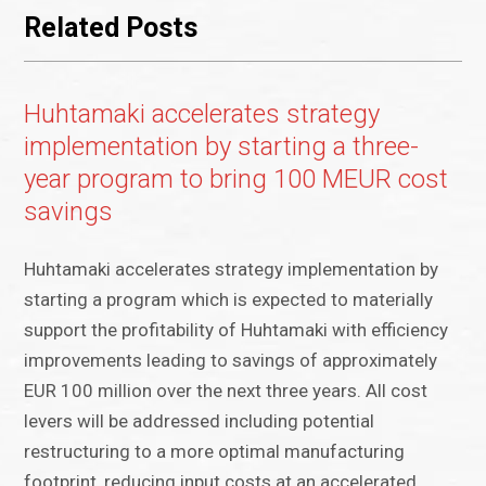
Related Posts
Huhtamaki accelerates strategy
implementation by starting a three-
year program to bring 100 MEUR cost
savings
Huhtamaki accelerates strategy implementation by
starting a program which is expected to materially
support the profitability of Huhtamaki with efficiency
improvements leading to savings of approximately
EUR 100 million over the next three years. All cost
levers will be addressed including potential
restructuring to a more optimal manufacturing
footprint, reducing input costs at an accelerated