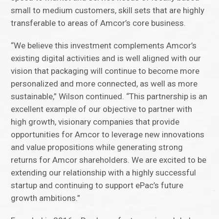
small to medium customers, skill sets that are highly
transferable to areas of Amcor’s core business.
“We believe this investment complements Amcor’s
existing digital activities and is well aligned with our
vision that packaging will continue to become more
personalized and more connected, as well as more
sustainable,” Wilson continued. “This partnership is an
excellent example of our objective to partner with
high growth, visionary companies that provide
opportunities for Amcor to leverage new innovations
and value propositions while generating strong
returns for Amcor shareholders. We are excited to be
extending our relationship with a highly successful
startup and continuing to support ePac’s future
growth ambitions.”