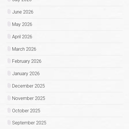
June 2026
May 2026
April 2026
March 2026
February 2026
January 2026
December 2025
November 2025
October 2025
September 2025