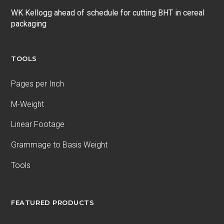
WK Kellogg ahead of schedule for cutting BHT in cereal
packaging
TOOLS
Pages per Inch
M-Weight
Linear Footage
Grammage to Basis Weight
Tools
FEATURED PRODUCTS