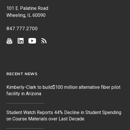
101 E. Palatine Road
Wheeling, IL 60090
847.777.2700
RECENT NEWS
Kimberly-Clark to build$100 million alternative fiber pilot
facility in Arizona
Student Watch Reports 44% Decline in Student Spending
on Course Materials over Last Decade