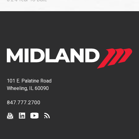
101 E. Palatine Road
Wheeling, IL 60090
847.777.2700