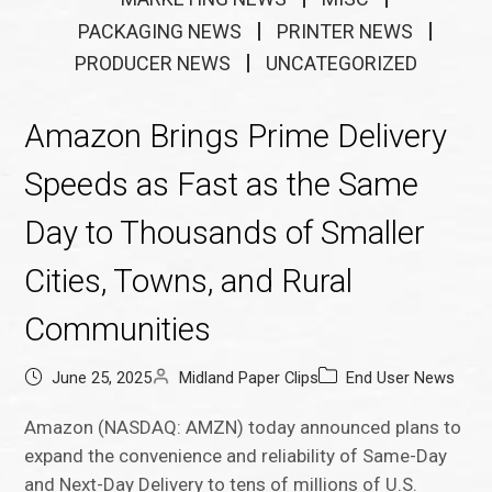
PACKAGING NEWS
PRINTER NEWS
PRODUCER NEWS
UNCATEGORIZED
Amazon Brings Prime Delivery
Speeds as Fast as the Same
Day to Thousands of Smaller
Cities, Towns, and Rural
Communities
June 25, 2025
Midland Paper Clips
End User News
Amazon (NASDAQ: AMZN) today announced plans to
expand the convenience and reliability of Same-Day
and Next-Day Delivery to tens of millions of U.S.