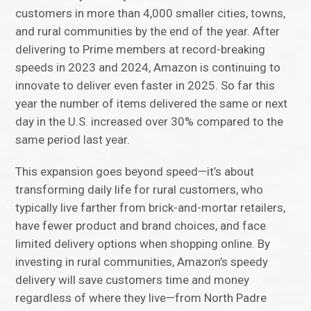
customers in more than 4,000 smaller cities, towns,
and rural communities by the end of the year. After
delivering to Prime members at record-breaking
speeds in 2023 and 2024, Amazon is continuing to
innovate to deliver even faster in 2025. So far this
year the number of items delivered the same or next
day in the U.S. increased over 30% compared to the
same period last year.
This expansion goes beyond speed—it’s about
transforming daily life for rural customers, who
typically live farther from brick-and-mortar retailers,
have fewer product and brand choices, and face
limited delivery options when shopping online. By
investing in rural communities, Amazon’s speedy
delivery will save customers time and money
regardless of where they live—from North Padre