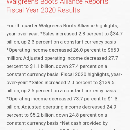
Walgreens Boots Alliance Reports
Fiscal Year 2020 Results
Fourth quarter Walgreens Boots Alliance highlights,
year-over-year: *Sales increased 2.3 percent to $34.7
billion, up 2.3 percent on a constant currency basis
*Operating income decreased 26.0 percent to $650
million; Adjusted operating income decreased 27.7
percent to $1.1 billion, down 27.4 percent on a
constant currency basis. Fiscal 2020 highlights, year-
over-year: *Sales increased 2.0 percent to $139.5
billion, up 2.5 percent on a constant currency basis
*Operating income decreased 73.7 percent to $1.3
billion; Adjusted operating income decreased 24.9
percent to $5.2 billion, down 24.8 percent on a
constant currency basis *Net cash provided by