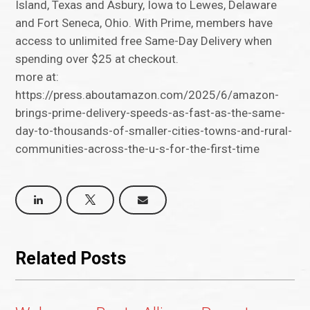
Island, Texas and Asbury, Iowa to Lewes, Delaware
and Fort Seneca, Ohio. With Prime, members have
access to unlimited free Same-Day Delivery when
spending over $25 at checkout.
more at:
https://press.aboutamazon.com/2025/6/amazon-
brings-prime-delivery-speeds-as-fast-as-the-same-
day-to-thousands-of-smaller-cities-towns-and-rural-
communities-across-the-u-s-for-the-first-time
Related Posts