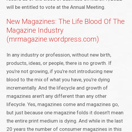
will be entitled to vote at the Annual Meeting.
New Magazines: The Life Blood Of The
Magazine Industry
(mrmagazine.wordpress.com)
In any industry or profession, without new birth,
products, ideas, or people, there is no growth. If
you’re not growing, if you’re not introducing new
blood to the mix of what you have, you’re dying
incrementally. And the lifecycle and growth of
magazines aren’t any different than any other
lifecycle. Yes, magazines come and magazines go,
but just because one magazine folds it doesn’t mean
the entire print medium is dying. And while in the last
20 years the number of consumer magazines in this