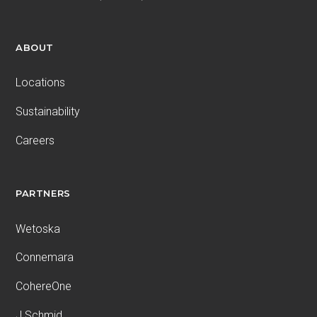
ABOUT
Locations
Sustainability
Careers
PARTNERS
Wetoska
Connemara
CohereOne
J.Schmid