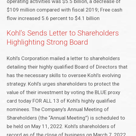
operating activities was $5.5 billion, a decrease of
$109 million compared with fiscal 2019; Free cash
flow increased 5.6 percent to $4.1 billion
Kohl’s Sends Letter to Shareholders
Highlighting Strong Board
Kohl’s Corporation mailed a letter to shareholders
detailing their highly qualified Board of Directors that
has the necessary skills to oversee Kohl’s evolving
strategy. Kohl’s urges shareholders to protect the
value of their investment by voting the BLUE proxy
card today FOR ALL 13 of Kohl’s highly qualified
nominees. The Company’s Annual Meeting of
Shareholders (the “Annual Meeting”) is scheduled to
be held on May 11, 2022. Kohl’s shareholders of
record as of the close of business on March 7, 2022