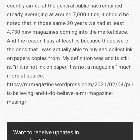
country aimed at the general public has remained
steady, averaging at around 7,000 titles, it should be
noted that in those same 20 years we had at least
4,730 new magazines coming into the marketplace.
And the reason I say at least, is because those were
the ones that I was actually able to buy and collect ink
on papers copies from. My definition was and is still
is, “if it is not ink on paper, it is not a magazine.” much
more at source:
https://mrmagazine.wordpress.com/2021/02/04/publis
is-believing-and-i-do-believe-a-mr-magazine-
musing/
Want to receive updates in