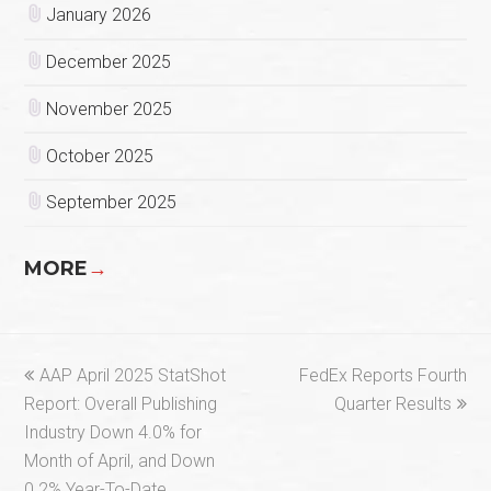
January 2026
December 2025
November 2025
October 2025
September 2025
MORE
→
previous
next
AAP April 2025 StatShot
FedEx Reports Fourth
post:
post:
Report: Overall Publishing
Quarter Results
Industry Down 4.0% for
Month of April, and Down
0.2% Year-To-Date