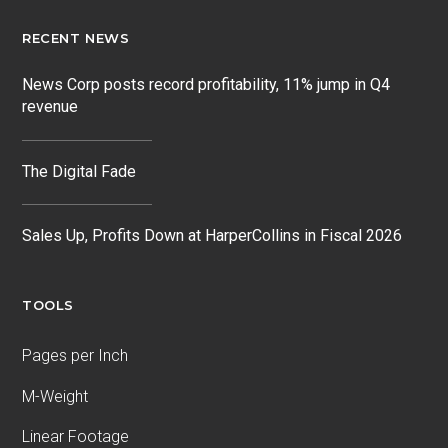
RECENT NEWS
News Corp posts record profitability, 11% jump in Q4
revenue
The Digital Fade
Sales Up, Profits Down at HarperCollins in Fiscal 2026
TOOLS
Pages per Inch
M-Weight
Linear Footage