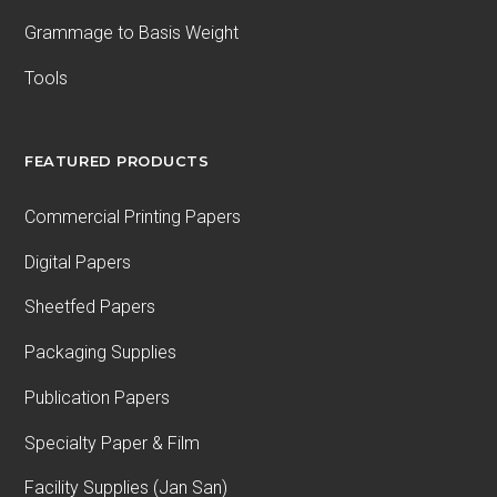
Grammage to Basis Weight
Tools
FEATURED PRODUCTS
Commercial Printing Papers
Digital Papers
Sheetfed Papers
Packaging Supplies
Publication Papers
Specialty Paper & Film
Facility Supplies (Jan San)