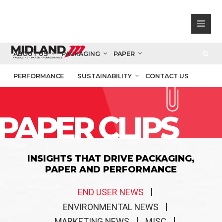
ABOUT US
PACKAGING
PAPER
PERFORMANCE
SUSTAINABILITY
CONTACT US
PAPER CLIPS
INSIGHTS THAT DRIVE PACKAGING,
PAPER AND PERFORMANCE
END USER NEWS
ENVIRONMENTAL NEWS
MARKETING NEWS
MISC