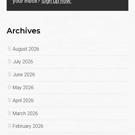
your inbox?
Sign up now.
Archives
August 2026
July 2026
June 2026
May 2026
April 2026
March 2026
February 2026