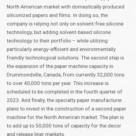
North American market with domestically produced
siliconized papers and films. In doing so, the
company is relying not only on solvent-free silicone
technology, but adding solvent-based silicone
technology to their portfolio – while utilizing
particularly energy-efficient and environmentally
friendly technological solutions. The second step is
the expansion of the paper machine capacity in
Drummondville, Canada, from currently 32,000 tons
to over 40,000 tons per year. This increase is
scheduled to be completed in the fourth quarter of
2023. And finally, the specialty paper manufacturer
plans to invest in the construction of a second paper
machine for the North American market. The plan is
to add up to 50,000 tons of capacity for the decor
and release liner markets.