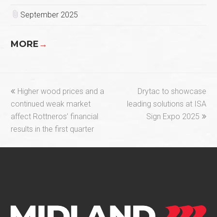
September 2025
MORE
→
previous
next
Higher wood prices and a
Drytac to showcase
post:
post:
continued weak market
leading solutions at ISA
affect Rottneros’ financial
Sign Expo 2025
results in the first quarter