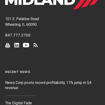
101 E. Palatine Road
Wheeling, IL 60090
847.777.2700
RECENT NEWS
News Corp posts record profitability, 11% jump in Q4
revenue
The Digital Fade