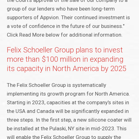
the Court's approval of the sale of our company to a
group of our lenders who have been long-term
supporters of Appvion. Their continued investment is
a vote of confidence in the future of our business."
Click Read More below for additional information.
Felix Schoeller Group plans to invest
more than $100 million in expanding
its capacity in North America by 2025
The Felix Schoeller Group is systematically
implementing its growth program for North America.
Starting in 2023, capacities at the company's sites in
the USA and Canada will be significantly expanded in
three steps. In the first step, a new silicone coater will
be installed at the Pulaski, NY site in mid-2023. This
will enable the Felix Schoeller Group to supply the