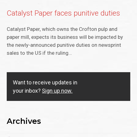
Catalyst Paper faces punitive duties
Catalyst Paper, which owns the Crofton pulp and
paper mill, expects its business will be impacted by
the newly-announced punitive duties on newsprint
sales to the US if the ruling…
Want to receive updates in
your inbox?
Sign up now.
Archives