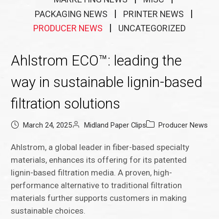
PACKAGING NEWS
PRINTER NEWS
PRODUCER NEWS
UNCATEGORIZED
Ahlstrom ECO™: leading the
way in sustainable lignin-based
filtration solutions
March 24, 2025
Midland Paper Clips
Producer News
Ahlstrom, a global leader in fiber-based specialty
materials, enhances its offering for its patented
lignin-based filtration media. A proven, high-
performance alternative to traditional filtration
materials further supports customers in making
sustainable choices.