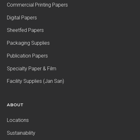
Commercial Printing Papers
Digital Papers
Sheetfed Papers
Packaging Supplies
Publication Papers
Specialty Paper & Film
Facility Supplies (Jan San)
ABOUT
Locations
Sustainability