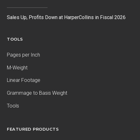
Sales Up, Profits Down at HarperCollins in Fiscal 2026
TOOLS
Pages per Inch
M-Weight
Linear Footage
Grammage to Basis Weight
Tools
FEATURED PRODUCTS