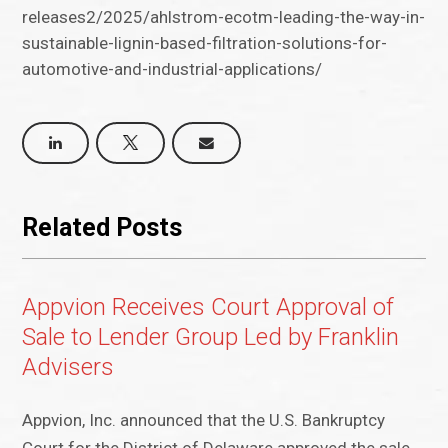
releases2/2025/ahlstrom-ecotm-leading-the-way-in-
sustainable-lignin-based-filtration-solutions-for-
automotive-and-industrial-applications/
Related Posts
Appvion Receives Court Approval of
Sale to Lender Group Led by Franklin
Advisers
Appvion, Inc. announced that the U.S. Bankruptcy