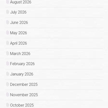
August 2026
July 2026
June 2026
May 2026
April 2026
March 2026
February 2026
January 2026
December 2025
November 2025
October 2025