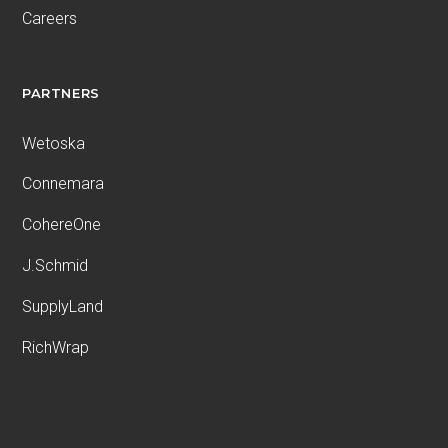
Careers
PARTNERS
Wetoska
Connemara
CohereOne
J.Schmid
SupplyLand
RichWrap