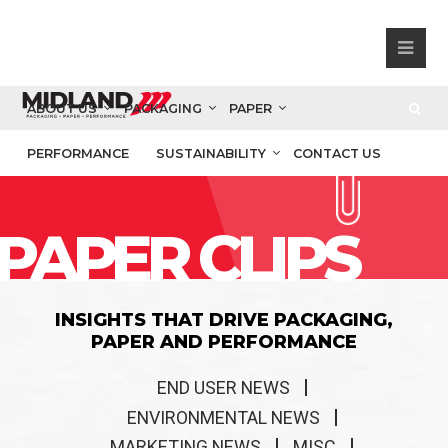
ABOUT US
PACKAGING
PAPER
PERFORMANCE
SUSTAINABILITY
CONTACT US
PAPER CLIPS
INSIGHTS THAT DRIVE PACKAGING,
PAPER AND PERFORMANCE
END USER NEWS
ENVIRONMENTAL NEWS
MARKETING NEWS
MISC