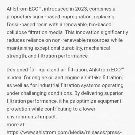
Ahlstrom ECO™, introduced in 2023, combines a
proprietary lignin-based impregnation, replacing
fossil-based resin with a renewable, bio-based
cellulose filtration media. This innovation significantly
reduces reliance on non-renewable resources while
maintaining exceptional durability, mechanical
strength, and filtration performance.
Designed for liquid and air filtration, Ahlstrom ECO™
is ideal for engine oil and engine air intake filtration,
as well as for industrial filtration systems operating
under challenging conditions. By delivering superior
filtration performance, it helps optimize equipment
protection while contributing to a lower
environmental impact.
more at:
https://www.ahlstrom.com/Media/releases/press-