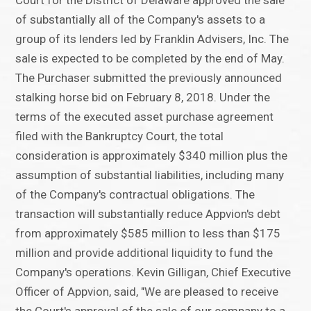
Court for the District of Delaware approved the sale
of substantially all of the Company's assets to a
group of its lenders led by Franklin Advisers, Inc. The
sale is expected to be completed by the end of May.
The Purchaser submitted the previously announced
stalking horse bid on February 8, 2018. Under the
terms of the executed asset purchase agreement
filed with the Bankruptcy Court, the total
consideration is approximately $340 million plus the
assumption of substantial liabilities, including many
of the Company's contractual obligations. The
transaction will substantially reduce Appvion's debt
from approximately $585 million to less than $175
million and provide additional liquidity to fund the
Company's operations. Kevin Gilligan, Chief Executive
Officer of Appvion, said, "We are pleased to receive