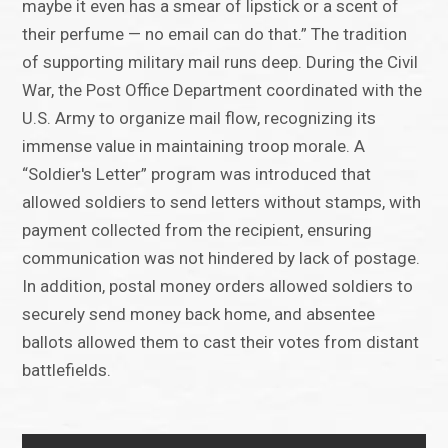
maybe it even has a smear of lipstick or a scent of
their perfume — no email can do that.” The tradition
of supporting military mail runs deep. During the Civil
War, the Post Office Department coordinated with the
U.S. Army to organize mail flow, recognizing its
immense value in maintaining troop morale. A
“Soldier's Letter” program was introduced that
allowed soldiers to send letters without stamps, with
payment collected from the recipient, ensuring
communication was not hindered by lack of postage.
In addition, postal money orders allowed soldiers to
securely send money back home, and absentee
ballots allowed them to cast their votes from distant
battlefields.