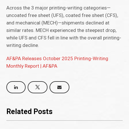
Across the 3 major printing-writing categories—
uncoated free sheet (UFS), coated free sheet (CFS),
and mechanical (MECH)—shipments declined at
similar rates. MECH experienced the steepest drop,
while UFS and CFS fell in line with the overall printing-
writing decline.
AF&PA Releases October 2025 Printing-Writing
Monthly Report | AF&PA
Related Posts