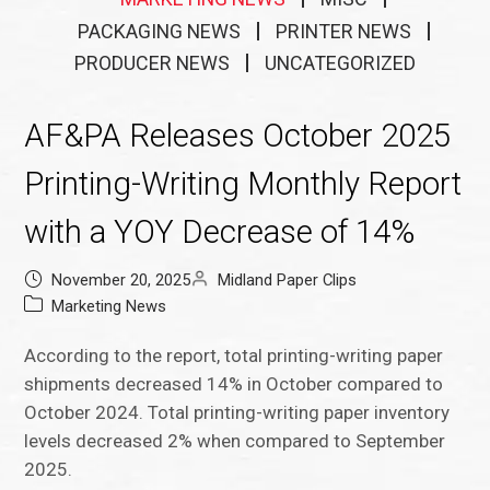
PACKAGING NEWS
PRINTER NEWS
PRODUCER NEWS
UNCATEGORIZED
AF&PA Releases October 2025
Printing-Writing Monthly Report
with a YOY Decrease of 14%
November 20, 2025
Midland Paper Clips
Marketing News
According to the report, total printing-writing paper
shipments decreased 14% in October compared to
October 2024. Total printing-writing paper inventory
levels decreased 2% when compared to September
2025.