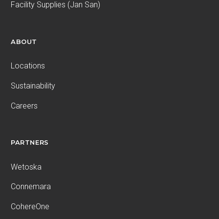
Facility Supplies (Jan San)
ABOUT
Locations
Sustainability
Careers
PARTNERS
Wetoska
Connemara
CohereOne