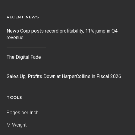
RECENT NEWS
News Corp posts record profitability, 11% jump in Q4
revenue
The Digital Fade
Sales Up, Profits Down at HarperCollins in Fiscal 2026
TOOLS
Pages per Inch
M-Weight