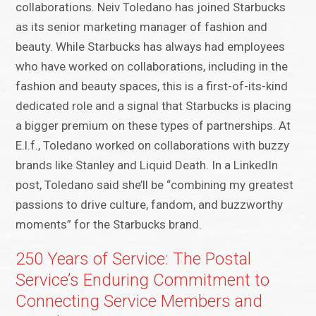
collaborations. Neiv Toledano has joined Starbucks
as its senior marketing manager of fashion and
beauty. While Starbucks has always had employees
who have worked on collaborations, including in the
fashion and beauty spaces, this is a first-of-its-kind
dedicated role and a signal that Starbucks is placing
a bigger premium on these types of partnerships. At
E.l.f., Toledano worked on collaborations with buzzy
brands like Stanley and Liquid Death. In a LinkedIn
post, Toledano said she’ll be “combining my greatest
passions to drive culture, fandom, and buzzworthy
moments” for the Starbucks brand.
250 Years of Service: The Postal
Service’s Enduring Commitment to
Connecting Service Members and