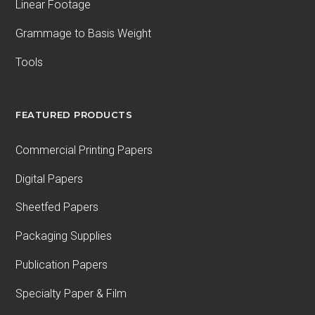
Linear Footage
Grammage to Basis Weight
Tools
FEATURED PRODUCTS
Commercial Printing Papers
Digital Papers
Sheetfed Papers
Packaging Supplies
Publication Papers
Specialty Paper & Film