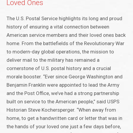
Loved Ones
The U.S. Postal Service highlights its long and proud
history of ensuring a vital connection between
American service members and their loved ones back
home. From the battlefields of the Revolutionary War
to modern-day global operations, the mission to
deliver mail to the military has remained a
cornerstone of U.S. postal history and a crucial
morale booster. “Ever since George Washington and
Benjamin Franklin were appointed to lead the Army
and the Post Office, we’ve had a strong partnership
built on service to the American people,” said USPS
Historian Steve Kochersperger. “When away from
home, to get a handwritten card or letter that was in
the hands of your loved one just a few days before,