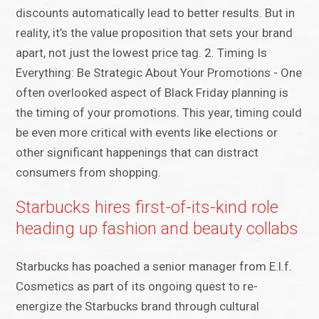
discounts automatically lead to better results. But in
reality, it’s the value proposition that sets your brand
apart, not just the lowest price tag. 2. Timing Is
Everything: Be Strategic About Your Promotions - One
often overlooked aspect of Black Friday planning is
the timing of your promotions. This year, timing could
be even more critical with events like elections or
other significant happenings that can distract
consumers from shopping.
Starbucks hires first-of-its-kind role
heading up fashion and beauty collabs
Starbucks has poached a senior manager from E.l.f.
Cosmetics as part of its ongoing quest to re-
energize the Starbucks brand through cultural