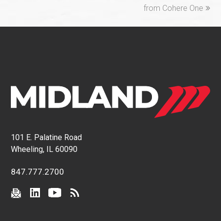
from Cohere One
101 E. Palatine Road
Wheeling, IL 60090
847.777.2700