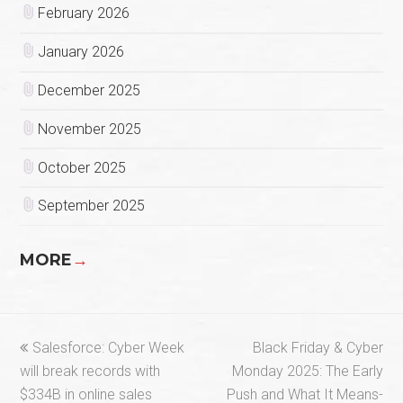
February 2026
January 2026
December 2025
November 2025
October 2025
September 2025
MORE
→
previous
next
Salesforce: Cyber Week
Black Friday & Cyber
post:
post:
will break records with
Monday 2025: The Early
$334B in online sales
Push and What It Means-