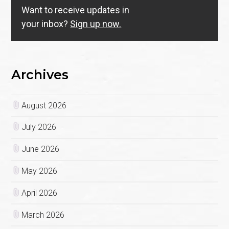
Want to receive updates in
your inbox?
Sign up now.
Archives
August 2026
July 2026
June 2026
May 2026
April 2026
March 2026