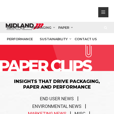
ABOUT US
PACKAGING
PAPER
PERFORMANCE
SUSTAINABILITY
CONTACT US
PAPER CLIPS
INSIGHTS THAT DRIVE PACKAGING,
PAPER AND PERFORMANCE
END USER NEWS
ENVIRONMENTAL NEWS
MARKETING NEWS
MISC