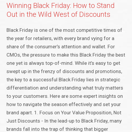
Winning Black Friday: How to Stand
Out in the Wild West of Discounts
Black Friday is one of the most competitive times of
the year for retailers, with every brand vying for a
share of the consumer’s attention and wallet. For
CMOs, the pressure to make this Black Friday the best
one yet is always top-of-mind. While it’s easy to get
swept up in the frenzy of discounts and promotions,
the key to a successful Black Friday lies in strategic
differentiation and understanding what truly matters
to your customers. Here are some expert insights on
how to navigate the season effectively and set your
brand apart. 1. Focus on Your Value Proposition, Not
Just Discounts - In the lead-up to Black Friday, many
brands fall into the trap of thinking that bigger