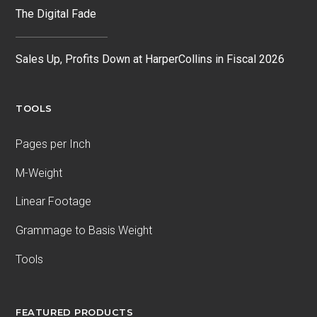
The Digital Fade
Sales Up, Profits Down at HarperCollins in Fiscal 2026
TOOLS
Pages per Inch
M-Weight
Linear Footage
Grammage to Basis Weight
Tools
FEATURED PRODUCTS