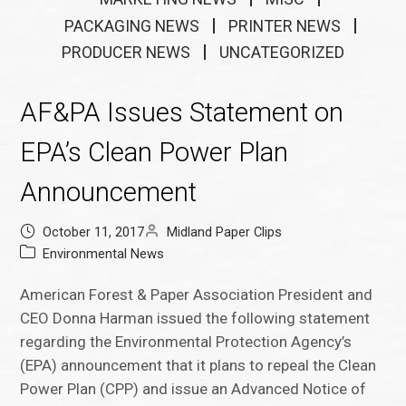
PACKAGING NEWS
PRINTER NEWS
PRODUCER NEWS
UNCATEGORIZED
AF&PA Issues Statement on
EPA’s Clean Power Plan
Announcement
October 11, 2017
Midland Paper Clips
Environmental News
American Forest & Paper Association President and
CEO Donna Harman issued the following statement
regarding the Environmental Protection Agency’s
(EPA) announcement that it plans to repeal the Clean
Power Plan (CPP) and issue an Advanced Notice of