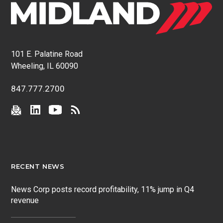
101 E. Palatine Road
Wheeling, IL 60090
847.777.2700
RECENT NEWS
News Corp posts record profitability, 11% jump in Q4
revenue