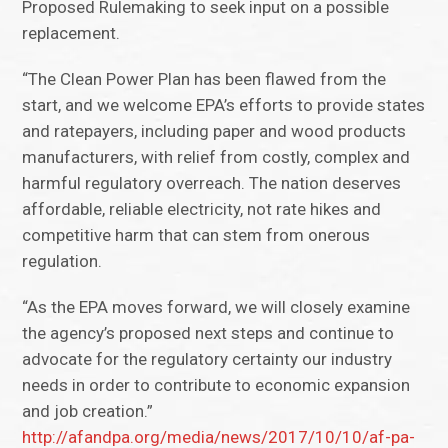
Proposed Rulemaking to seek input on a possible
replacement.
“The Clean Power Plan has been flawed from the
start, and we welcome EPA’s efforts to provide states
and ratepayers, including paper and wood products
manufacturers, with relief from costly, complex and
harmful regulatory overreach. The nation deserves
affordable, reliable electricity, not rate hikes and
competitive harm that can stem from onerous
regulation.
“As the EPA moves forward, we will closely examine
the agency’s proposed next steps and continue to
advocate for the regulatory certainty our industry
needs in order to contribute to economic expansion
and job creation.”
http://afandpa.org/media/news/2017/10/10/af-pa-