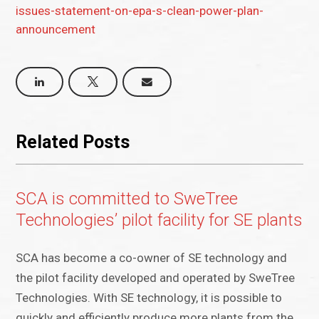
issues-statement-on-epa-s-clean-power-plan-
announcement
Related Posts
SCA is committed to SweTree
Technologies’ pilot facility for SE plants
SCA has become a co-owner of SE technology and
the pilot facility developed and operated by SweTree
Technologies. With SE technology, it is possible to
quickly and efficiently produce more plants from the