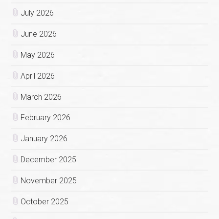
July 2026
June 2026
May 2026
April 2026
March 2026
February 2026
January 2026
December 2025
November 2025
October 2025