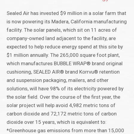
Sealed Air has invested $9 million in a solar farm that
is now powering its Madera, California manufacturing
facility. The solar panels, which sit on 11 acres of
company-owned land adjacent to the facility, are
expected to help reduce energy spend at this site by
$1 million annually. The 265,000 square foot plant,
which manufactures BUBBLE WRAP® brand original
cushioning, SEALED AIR® brand Korrvu® retention
and suspension packaging, mailers, and other
solutions, will have 98% of its electricity powered by
the solar field. Over the course of the first year, the
solar project will help avoid 4,982 metric tons of
carbon dioxide and 72,172 metric tons of carbon
dioxide over 15 years, which is equivalent to:
*Greenhouse gas emissions from more than 15,000