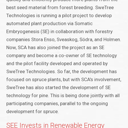
best seed material from forest breeding. SweTree
Technologies is running a pilot project to develop
automated plant production via Somatic
Embryogenesis (SE) in collaboration with forestry
companies Stora Enso, Sveaskog, Södra, and Holmen.
Now, SCA has also joined the project as an SE
company and become a co-owner of SE technology
and the pilot facility developed and operated by
SweTree Technologies. So far, the development has
focused on spruce plants, but with SCA's involvement,
SweTree has also started the development of SE
technology for pine. This is being done jointly with all
participating companies, parallel to the ongoing
development for spruce.
SEE Invests in Renewable Energy