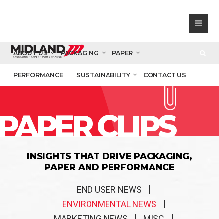
ABOUT US
PACKAGING
PAPER
PERFORMANCE
SUSTAINABILITY
CONTACT US
PAPER CLIPS
INSIGHTS THAT DRIVE PACKAGING,
PAPER AND PERFORMANCE
END USER NEWS
ENVIRONMENTAL NEWS
MARKETING NEWS
MISC