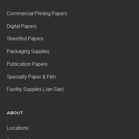
Commercial Printing Papers
Digital Papers
Sheetfed Papers
Packaging Supplies
Publication Papers
Specialty Paper & Film
Facility Supplies (Jan San)
ABOUT
Locations