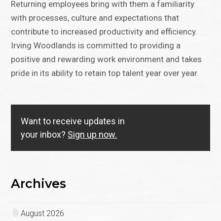
Returning employees bring with them a familiarity
with processes, culture and expectations that
contribute to increased productivity and efficiency.
Irving Woodlands is committed to providing a
positive and rewarding work environment and takes
pride in its ability to retain top talent year over year.
Want to receive updates in
your inbox?
Sign up now.
Archives
August 2026