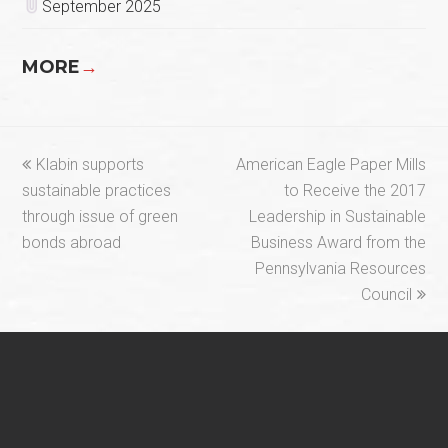
September 2025
MORE
→
previous
next
Klabin supports
American Eagle Paper Mills
post:
post:
sustainable practices
to Receive the 2017
through issue of green
Leadership in Sustainable
bonds abroad
Business Award from the
Pennsylvania Resources
Council