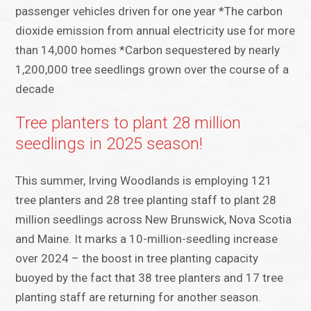
passenger vehicles driven for one year *The carbon
dioxide emission from annual electricity use for more
than 14,000 homes *Carbon sequestered by nearly
1,200,000 tree seedlings grown over the course of a
decade
Tree planters to plant 28 million
seedlings in 2025 season!
This summer, Irving Woodlands is employing 121
tree planters and 28 tree planting staff to plant 28
million seedlings across New Brunswick, Nova Scotia
and Maine. It marks a 10-million-seedling increase
over 2024 – the boost in tree planting capacity
buoyed by the fact that 38 tree planters and 17 tree
planting staff are returning for another season.