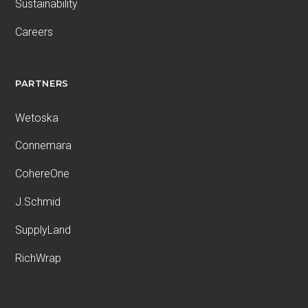
Sustainability
Careers
PARTNERS
Wetoska
Connemara
CohereOne
J.Schmid
SupplyLand
RichWrap