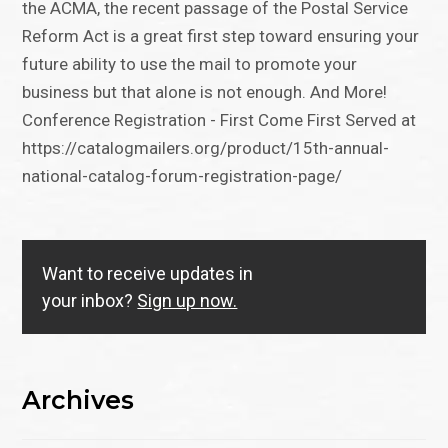
the ACMA, the recent passage of the Postal Service
Reform Act is a great first step toward ensuring your
future ability to use the mail to promote your
business but that alone is not enough. And More!
Conference Registration - First Come First Served at
https://catalogmailers.org/product/15th-annual-
national-catalog-forum-registration-page/
Want to receive updates in
your inbox?
Sign up now.
Archives