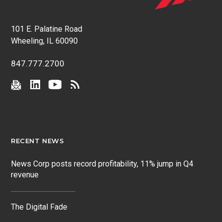
101 E. Palatine Road
Wheeling, IL 60090
847.777.2700
RECENT NEWS
News Corp posts record profitability, 11% jump in Q4
revenue
The Digital Fade