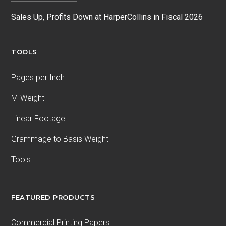
Sales Up, Profits Down at HarperCollins in Fiscal 2026
TOOLS
Pages per Inch
M-Weight
Linear Footage
Grammage to Basis Weight
Tools
FEATURED PRODUCTS
Commercial Printing Papers