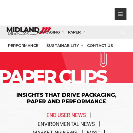
ABOUT US
PACKAGING
PAPER
PERFORMANCE
SUSTAINABILITY
CONTACT US
PAPER CLIPS
INSIGHTS THAT DRIVE PACKAGING,
PAPER AND PERFORMANCE
END USER NEWS
ENVIRONMENTAL NEWS
MARKETING NEWS
MISC