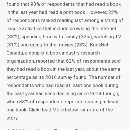
found that 90% of respondents that had read a book
in the last year had read a print book. However, 22%
of respondents ranked reading last among a string of
leisure activities that include browsing the Internet
(33%), spending time with family (32%), watching TV
(31%) and going to the movies (23%). BookNet
Canada, a nonprofit book industry research
organization, reported that 82% of respondents said
they had read a book in the last year, about the same
percentage as its 2016 survey found. The number of
respondents who had read at least one book during
the past year has been declining since 2014 though,
when 88% of respondents reported reading at least
one book. Click Read More below for more of the
story.