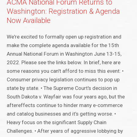
ACMA National Forum Returns to
Washington: Registration & Agenda
Now Available
We're excited to formally open up registration and
make the complete agenda available for the 15th
Annual National Forum in Washington June 13-15,
2022. Please see the links below. In brief, here are
some reasons you can't afford to miss this event: •
Consumer privacy legislation continues to pop up
state by state. • The Supreme Court's decision in
South Dakota v. Wayfair was four years ago, but the
aftereffects continue to hinder many e-commerce
and catalog businesses and it’s getting worse. •
Heavy focus on the significant Supply Chain
Challenges. • After years of aggressive lobbying by