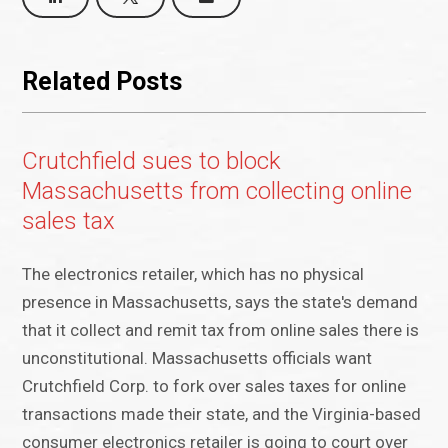
Related Posts
Crutchfield sues to block
Massachusetts from collecting online
sales tax
The electronics retailer, which has no physical
presence in Massachusetts, says the state's demand
that it collect and remit tax from online sales there is
unconstitutional. Massachusetts officials want
Crutchfield Corp. to fork over sales taxes for online
transactions made their state, and the Virginia-based
consumer electronics retailer is going to court over