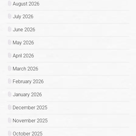
August 2026
July 2026
June 2026
May 2026
April 2026
March 2026
February 2026
January 2026
December 2025
November 2025
October 2025