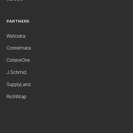
PARTNERS
Wetoska
Connemara
CohereOne
J.Schmid
SupplyLand
RichWrap