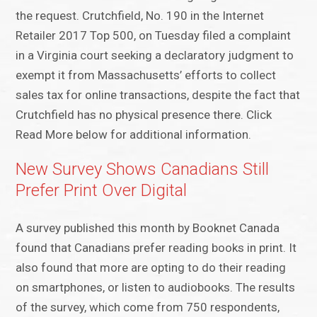
the request. Crutchfield, No. 190 in the Internet
Retailer 2017 Top 500, on Tuesday filed a complaint
in a Virginia court seeking a declaratory judgment to
exempt it from Massachusetts’ efforts to collect
sales tax for online transactions, despite the fact that
Crutchfield has no physical presence there. Click
Read More below for additional information.
New Survey Shows Canadians Still
Prefer Print Over Digital
A survey published this month by Booknet Canada
found that Canadians prefer reading books in print. It
also found that more are opting to do their reading
on smartphones, or listen to audiobooks. The results
of the survey, which come from 750 respondents,