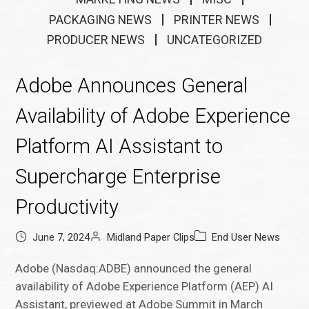
PACKAGING NEWS
PRINTER NEWS
PRODUCER NEWS
UNCATEGORIZED
Adobe Announces General
Availability of Adobe Experience
Platform AI Assistant to
Supercharge Enterprise
Productivity
June 7, 2024
Midland Paper Clips
End User News
Adobe (Nasdaq:ADBE) announced the general
availability of Adobe Experience Platform (AEP) AI
Assistant, previewed at Adobe Summit in March