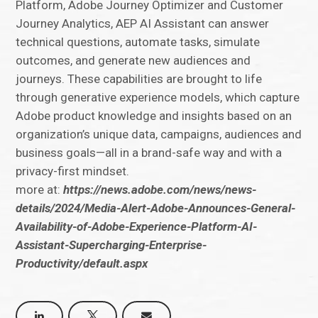
Platform, Adobe Journey Optimizer and Customer
Journey Analytics, AEP AI Assistant can answer
technical questions, automate tasks, simulate
outcomes, and generate new audiences and
journeys. These capabilities are brought to life
through generative experience models, which capture
Adobe product knowledge and insights based on an
organization’s unique data, campaigns, audiences and
business goals—all in a brand-safe way and with a
privacy-first mindset.
more at:
https://news.adobe.com/news/news-
details/2024/Media-Alert-Adobe-Announces-General-
Availability-of-Adobe-Experience-Platform-AI-
Assistant-Supercharging-Enterprise-
Productivity/default.aspx