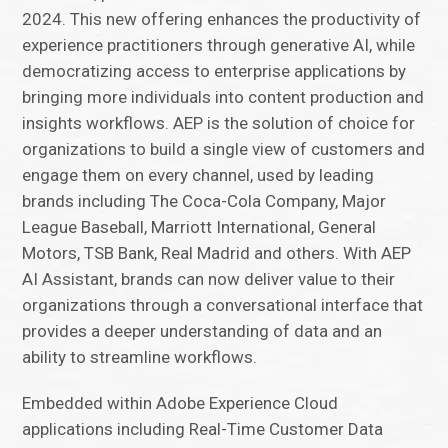
2024. This new offering enhances the productivity of
experience practitioners through generative AI, while
democratizing access to enterprise applications by
bringing more individuals into content production and
insights workflows. AEP is the solution of choice for
organizations to build a single view of customers and
engage them on every channel, used by leading
brands including The Coca-Cola Company, Major
League Baseball, Marriott International, General
Motors, TSB Bank, Real Madrid and others. With AEP
AI Assistant, brands can now deliver value to their
organizations through a conversational interface that
provides a deeper understanding of data and an
ability to streamline workflows.
Embedded within Adobe Experience Cloud
applications including Real-Time Customer Data