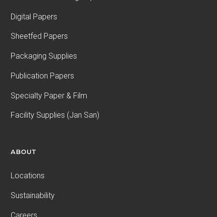
Digital Papers
Sheetfed Papers
Packaging Supplies
Publication Papers
Specialty Paper & Film
Facility Supplies (Jan San)
ABOUT
Locations
Sustainability
Careers