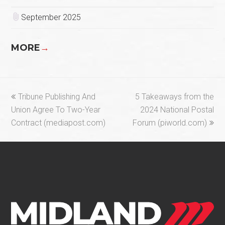
September 2025
MORE
→
previous
next
Tribune Publishing And
5 Takeaways from the
post:
post:
Union Agree To Two-Year
2024 National Postal
Contract (mediapost.com)
Forum (piworld.com)