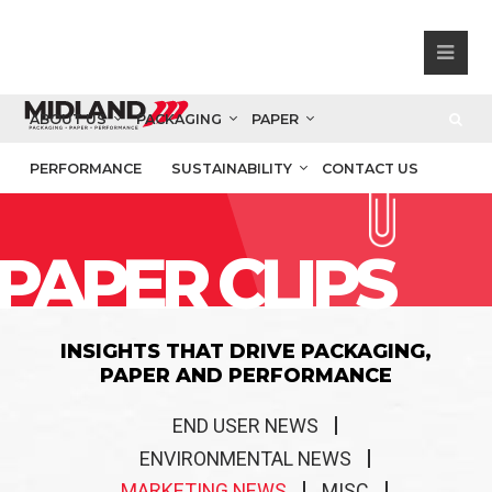
ABOUT US
PACKAGING
PAPER
PERFORMANCE
SUSTAINABILITY
CONTACT US
PAPER CLIPS
INSIGHTS THAT DRIVE PACKAGING,
PAPER AND PERFORMANCE
END USER NEWS
ENVIRONMENTAL NEWS
MARKETING NEWS
MISC