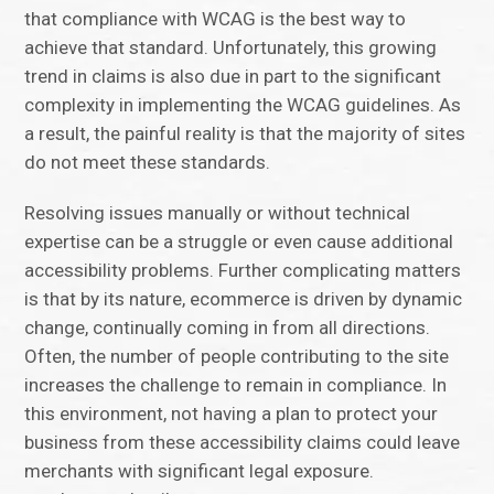
that compliance with WCAG is the best way to
achieve that standard. Unfortunately, this growing
trend in claims is also due in part to the significant
complexity in implementing the WCAG guidelines. As
a result, the painful reality is that the majority of sites
do not meet these standards.
Resolving issues manually or without technical
expertise can be a struggle or even cause additional
accessibility problems. Further complicating matters
is that by its nature, ecommerce is driven by dynamic
change, continually coming in from all directions.
Often, the number of people contributing to the site
increases the challenge to remain in compliance. In
this environment, not having a plan to protect your
business from these accessibility claims could leave
merchants with significant legal exposure.