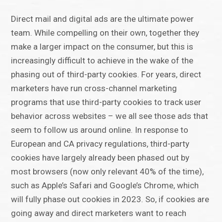
Direct mail and digital ads are the ultimate power
team. While compelling on their own, together they
make a larger impact on the consumer, but this is
increasingly difficult to achieve in the wake of the
phasing out of third-party cookies. For years, direct
marketers have run cross-channel marketing
programs that use third-party cookies to track user
behavior across websites – we all see those ads that
seem to follow us around online. In response to
European and CA privacy regulations, third-party
cookies have largely already been phased out by
most browsers (now only relevant 40% of the time),
such as Apple’s Safari and Google’s Chrome, which
will fully phase out cookies in 2023. So, if cookies are
going away and direct marketers want to reach