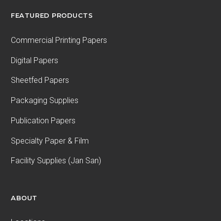
FEATURED PRODUCTS
Commercial Printing Papers
Digital Papers
Sheetfed Papers
Packaging Supplies
Publication Papers
Specialty Paper & Film
Facility Supplies (Jan San)
ABOUT