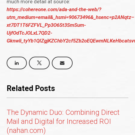
much more detail at source:
https://cohereone.com/ada-and-the-web/?
utm_medium=email&_hsmi=90673496&_hsenc=p2ANqtz–
xt7DT1T6FZFVL_Pp3O6St3SmSum-
UjfOdTcJOLxL7QD2-
Gknwli_tyYb1QIZgjKZChbY2cf5Zb2oEQEwmNLKeHbcatsv
Related Posts
The Dynamic Duo: Combining Direct
Mail and Digital for Increased ROI
(nahan.com)