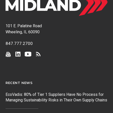
101 E. Palatine Road
Wheeling, IL 60090
847.777.2700
RECENT NEWS
EcoVadis: 80% of Tier 1 Suppliers Have No Process for
Managing Sustainability Risks in Their Own Supply Chains