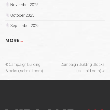
November 2025
October 2025
September 2025
MORE
→
previous
next
Campaign Building
Campaign Building Blocks
post:
post:
Blocks (jschmid.com)
(jschmid.com)