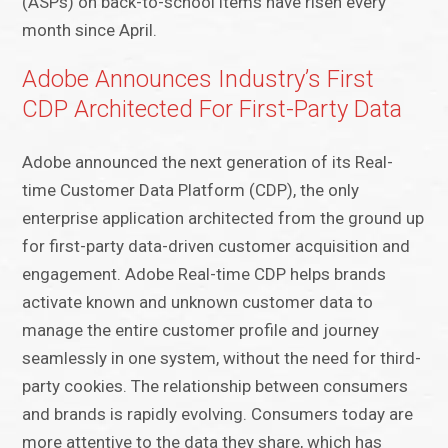
(ASPs) on back-to-school items have risen every
month since April.
Adobe Announces Industry’s First
CDP Architected For First-Party Data
Adobe announced the next generation of its Real-
time Customer Data Platform (CDP), the only
enterprise application architected from the ground up
for first-party data-driven customer acquisition and
engagement. Adobe Real-time CDP helps brands
activate known and unknown customer data to
manage the entire customer profile and journey
seamlessly in one system, without the need for third-
party cookies. The relationship between consumers
and brands is rapidly evolving. Consumers today are
more attentive to the data they share, which has