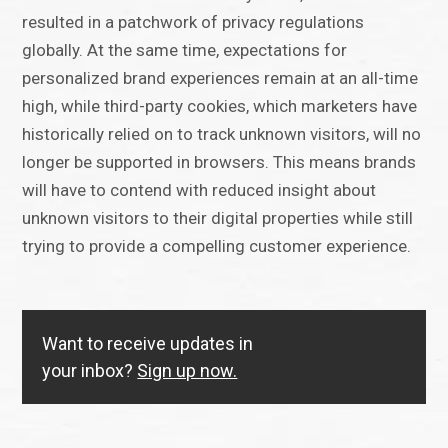
resulted in a patchwork of privacy regulations
globally. At the same time, expectations for
personalized brand experiences remain at an all-time
high, while third-party cookies, which marketers have
historically relied on to track unknown visitors, will no
longer be supported in browsers. This means brands
will have to contend with reduced insight about
unknown visitors to their digital properties while still
trying to provide a compelling customer experience.
Want to receive updates in
your inbox?
Sign up now.