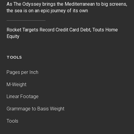
As The Odyssey brings the Mediterranean to big screens,
the sea is on an epic journey of its own
Rocket Targets Record Credit Card Debt, Touts Home
Equity
TOOLS
Pages per Inch
M-Weight
Linear Footage
Grammage to Basis Weight
Tools