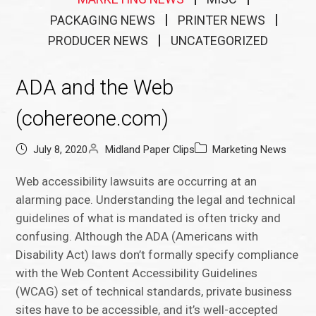
PACKAGING NEWS
PRINTER NEWS
PRODUCER NEWS
UNCATEGORIZED
ADA and the Web
(cohereone.com)
July 8, 2020
Midland Paper Clips
Marketing News
Web accessibility lawsuits are occurring at an
alarming pace. Understanding the legal and technical
guidelines of what is mandated is often tricky and
confusing. Although the ADA (Americans with
Disability Act) laws don’t formally specify compliance
with the Web Content Accessibility Guidelines
(WCAG) set of technical standards, private business
sites have to be accessible, and it’s well-accepted