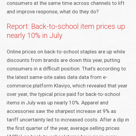
consumers at the same time across channels to lift
and improve response, what do they do?
Report: Back-to-school item prices up
nearly 10% in July
Online prices on back-to-school staples are up while
discounts from brands are down this year, putting
consumers in a difficult position. That’s according to
the latest same-site sales data data from e-
commerce platform Klaviyo, which revealed that year
over year, the typical price paid for back-to-school
items in July was up nearly 10%. Apparel and
accessories saw the sharpest increase at 9% as
tariff uncertainty led to increased costs. After a dip in
the first quarter of the year, average selling prices