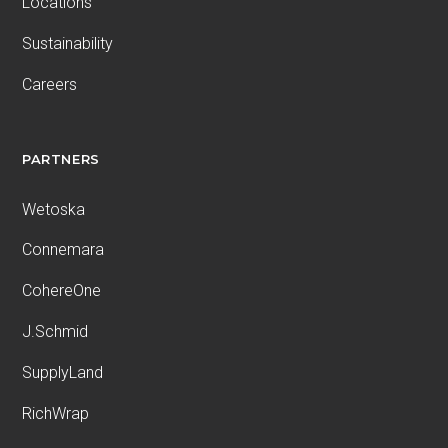
Locations
Sustainability
Careers
PARTNERS
Wetoska
Connemara
CohereOne
J.Schmid
SupplyLand
RichWrap