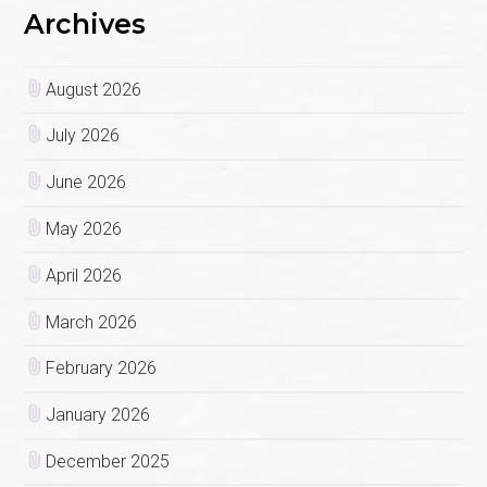
Archives
August 2026
July 2026
June 2026
May 2026
April 2026
March 2026
February 2026
January 2026
December 2025