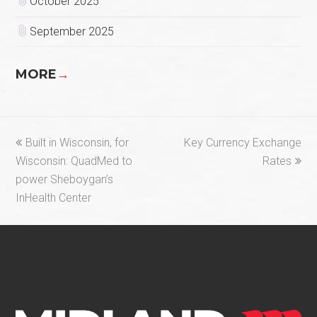
October 2025
September 2025
MORE
→
previous
next
Built in Wisconsin, for
Key Currency Exchange
post:
post:
Wisconsin: QuadMed to
Rates
power Sheboygan’s
InHealth Center