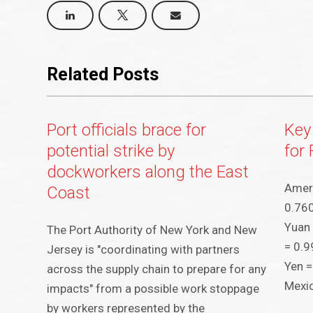
Related Posts
Port officials brace for
Key
potential strike by
for 
dockworkers along the East
Ameri
Coast
0.760
Yuan 
The Port Authority of New York and New
= 0.9
Jersey is "coordinating with partners
Yen =
across the supply chain to prepare for any
Mexi
impacts" from a possible work stoppage
by workers represented by the