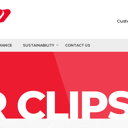
Cust
MANCE
SUSTAINABILITY
CONTACT US
 CLIP