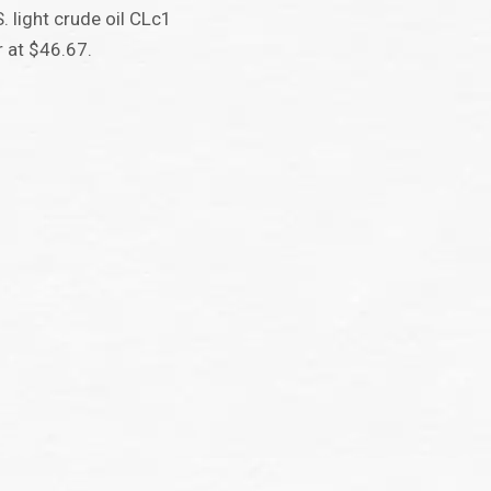
. light crude oil CLc1
 at $46.67.