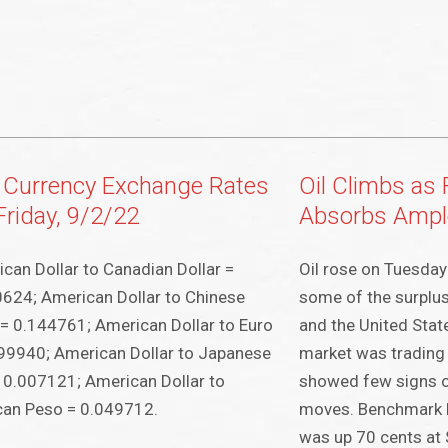
 Currency Exchange Rates
Oil Climbs as
Friday, 9/2/22
Absorbs Ampl
can Dollar to Canadian Dollar =
Oil rose on Tuesda
624; American Dollar to Chinese
some of the surplu
= 0.144761; American Dollar to Euro
and the United State
99940; American Dollar to Japanese
market was trading 
 0.007121; American Dollar to
showed few signs o
can Peso = 0.049712.
moves. Benchmark 
was up 70 cents at 