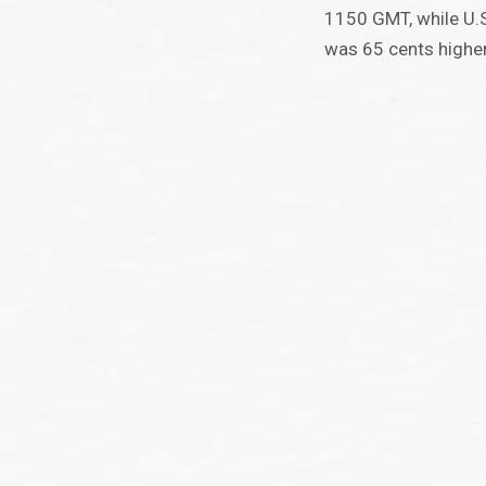
1150 GMT, while U.S
was 65 cents higher