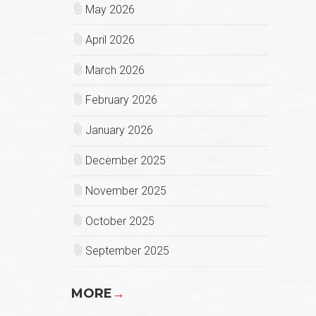
May 2026
April 2026
March 2026
February 2026
January 2026
December 2025
November 2025
October 2025
September 2025
MORE
→