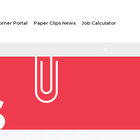
omer Portal
Paper Clips News
Job Calculator
S