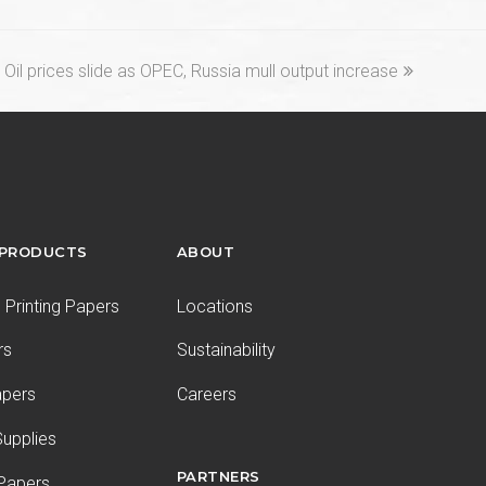
next
Oil prices slide as OPEC, Russia mull output increase
post:
 PRODUCTS
ABOUT
Printing Papers
Locations
rs
Sustainability
apers
Careers
upplies
PARTNERS
 Papers