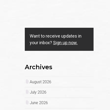
Want to receive updates in
your inbox?
Sign up now.
Archives
August 2026
July 2026
June 2026