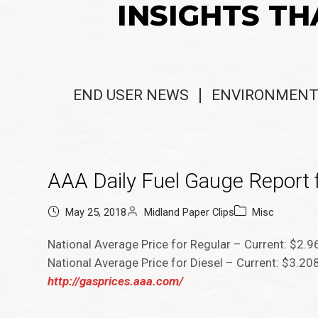
INSIGHTS TH
END USER NEWS
ENVIRONMENT
AAA Daily Fuel Gauge Report f
May 25, 2018
Midland Paper Clips
Misc
National Average Price for Regular – Current: $2.
National Average Price for Diesel – Current: $3.2
http://gasprices.aaa.com/