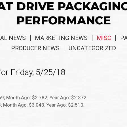
AT DRIVE PACKAGIN
PERFORMANCE
AL NEWS
MARKETING NEWS
MISC
P
PRODUCER NEWS
UNCATEGORIZED
or Friday, 5/25/18
969; Month Ago: $2.782; Year Ago: $2.372.
08; Month Ago: $3.043; Year Ago: $2.510.