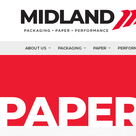
ABOUT US
PACKAGING
PAPER
PERFOR
PAPER