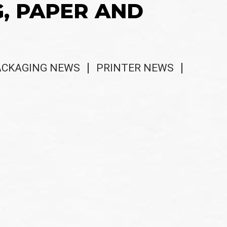
G, PAPER AND
ACKAGING NEWS
PRINTER NEWS