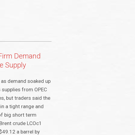
 Firm Demand
e Supply
y as demand soaked up
s supplies from OPEC
s, but traders said the
in a tight range and
f big short term
Brent crude LCOc1
$49.12 a barrel by