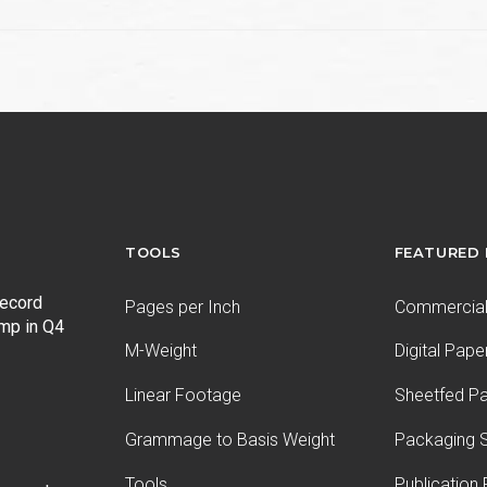
TOOLS
FEATURED
record
Pages per Inch
Commercial 
ump in Q4
M-Weight
Digital Pape
Linear Footage
Sheetfed P
Grammage to Basis Weight
Packaging S
Tools
Publication