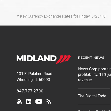
previous
Key Currency Exchange Rates for Friday, 5/25/18
post:
RECENT NEWS
News Corp posts 
101 E. Palatine Road
profitability, 11% j
Wheeling, IL 60090
revenue
847.777.2700
The Digital Fade