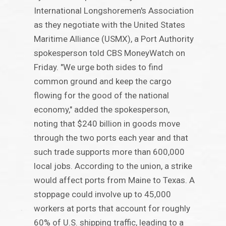
International Longshoremen's Association
as they negotiate with the United States
Maritime Alliance (USMX), a Port Authority
spokesperson told CBS MoneyWatch on
Friday. "We urge both sides to find
common ground and keep the cargo
flowing for the good of the national
economy," added the spokesperson,
noting that $240 billion in goods move
through the two ports each year and that
such trade supports more than 600,000
local jobs. According to the union, a strike
would affect ports from Maine to Texas. A
stoppage could involve up to 45,000
workers at ports that account for roughly
60% of U.S. shipping traffic, leading to a