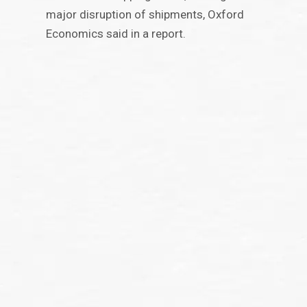
major disruption of shipments, Oxford
Economics said in a report.