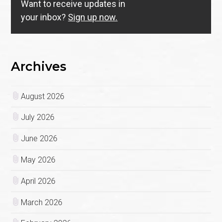
Want to receive updates in
your inbox?
Sign up now.
Archives
August 2026
July 2026
June 2026
May 2026
April 2026
March 2026