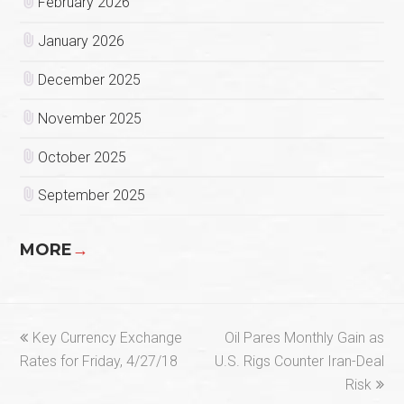
February 2026
January 2026
December 2025
November 2025
October 2025
September 2025
MORE
→
previous
next
Key Currency Exchange
Oil Pares Monthly Gain as
post:
post:
Rates for Friday, 4/27/18
U.S. Rigs Counter Iran-Deal
Risk