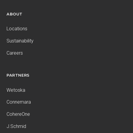
ABOUT
Locations
Sustainability
Careers
PARTNERS
Wetoska
Connemara
CohereOne
J.Schmid