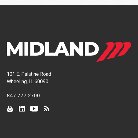
101 E. Palatine Road
Wheeling, IL 60090
847.777.2700