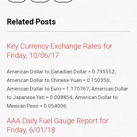
Related Posts
Key Currency Exchange Rates for
Friday, 10/06/17
American Dollar to Canadian Dollar = 0.795552;
American Dollar to Chinese Yuan = 0.150356;
American Dollar to Euro = 1.170767; American Dollar
to Japanese Yen = 0.008854; American Dollar to
Mexican Peso = 0.054006.
AAA Daily Fuel Gauge Report for
Friday, 6/01/18