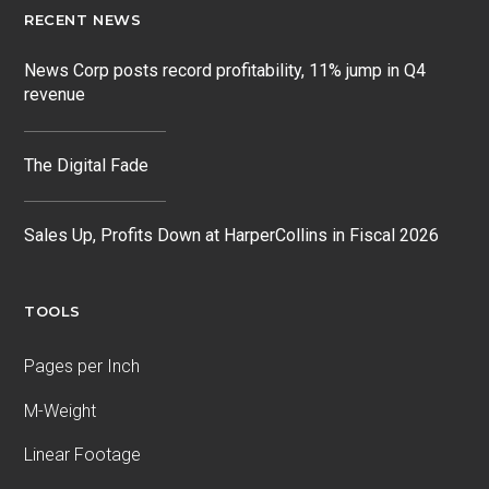
RECENT NEWS
News Corp posts record profitability, 11% jump in Q4
revenue
The Digital Fade
Sales Up, Profits Down at HarperCollins in Fiscal 2026
TOOLS
Pages per Inch
M-Weight
Linear Footage