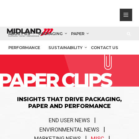
ABOUT US
PACKAGING
PAPER
PERFORMANCE
SUSTAINABILITY
CONTACT US
PAPER CLIPS
INSIGHTS THAT DRIVE PACKAGING,
PAPER AND PERFORMANCE
END USER NEWS
ENVIRONMENTAL NEWS
MARKETING NEWS
MISC