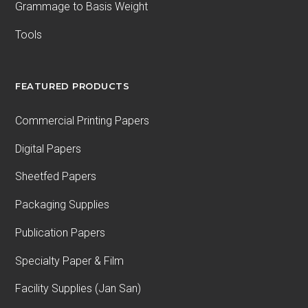
Grammage to Basis Weight
Tools
FEATURED PRODUCTS
Commercial Printing Papers
Digital Papers
Sheetfed Papers
Packaging Supplies
Publication Papers
Specialty Paper & Film
Facility Supplies (Jan San)