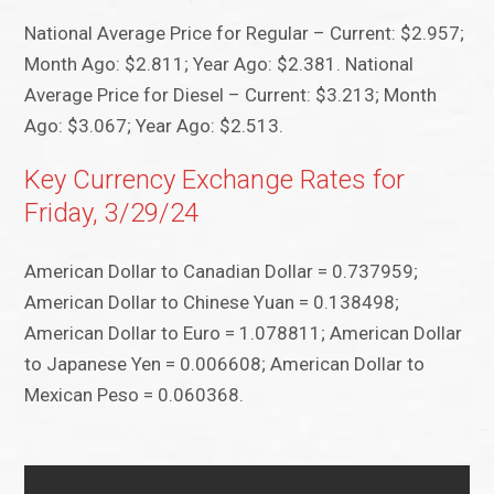
National Average Price for Regular – Current: $2.957;
Month Ago: $2.811; Year Ago: $2.381. National
Average Price for Diesel – Current: $3.213; Month
Ago: $3.067; Year Ago: $2.513.
Key Currency Exchange Rates for
Friday, 3/29/24
American Dollar to Canadian Dollar = 0.737959;
American Dollar to Chinese Yuan = 0.138498;
American Dollar to Euro = 1.078811; American Dollar
to Japanese Yen = 0.006608; American Dollar to
Mexican Peso = 0.060368.