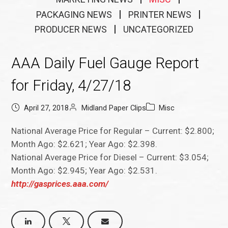
PACKAGING NEWS
PRINTER NEWS
PRODUCER NEWS
UNCATEGORIZED
AAA Daily Fuel Gauge Report
for Friday, 4/27/18
April 27, 2018
Midland Paper Clips
Misc
National Average Price for Regular – Current: $2.800;
Month Ago: $2.621; Year Ago: $2.398.
National Average Price for Diesel – Current: $3.054;
Month Ago: $2.945; Year Ago: $2.531.
http://gasprices.aaa.com/