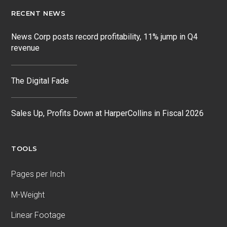
RECENT NEWS
News Corp posts record profitability, 11% jump in Q4
revenue
The Digital Fade
Sales Up, Profits Down at HarperCollins in Fiscal 2026
TOOLS
Pages per Inch
M-Weight
Linear Footage