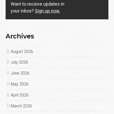
Want to receive updates in
your inbox?
Sign up now.
Archives
August 2026
July 2026
June 2026
May 2026
April 2026
March 2026