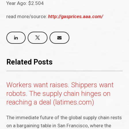
Year Ago: $2.504
read more/source:
http://gasprices.aaa.com/
Related Posts
Workers want raises. Shippers want
robots. The supply chain hinges on
reaching a deal (latimes.com)
The immediate future of the global supply chain rests
on a bargaining table in San Francisco, where the