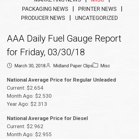
PACKAGING NEWS
PRINTER NEWS
PRODUCER NEWS
UNCATEGORIZED
AAA Daily Fuel Gauge Report
for Friday, 03/30/18
March 30, 2018
Midland Paper Clips
Misc
National Average Price for Regular Unleaded
Current: $2.654
Month Ago: $2.530
Year Ago: $2.313
National Average Price for Diesel
Current: $2.962
Month Ago: $2.955