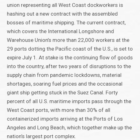
union representing all West Coast dockworkers is
hashing out a new contract with the assembled
bosses of maritime shipping. The current contract,
which covers the International Longshore and
Warehouse Union’s more than 22,000 workers at the
29 ports dotting the Pacific coast of the U.S., is set to
expire July 1. At stake is the continuing flow of goods
into the country, after two years of disruptions to the
supply chain from pandemic lockdowns, material
shortages, soaring fuel prices and the occasional
giant ship getting stuck in the Suez Canal. Forty
percent of all U.S. maritime imports pass through the
West Coast ports, with more than 30% of all
containerized imports arriving at the Ports of Los
Angeles and Long Beach, which together make up the
nation’s largest port complex.