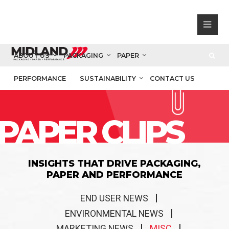
ABOUT US
PACKAGING
PAPER
PERFORMANCE
SUSTAINABILITY
CONTACT US
PAPER CLIPS
INSIGHTS THAT DRIVE PACKAGING,
PAPER AND PERFORMANCE
END USER NEWS
ENVIRONMENTAL NEWS
MARKETING NEWS
MISC