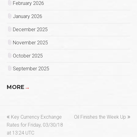
February 2026
January 2026
December 2025
November 2025
October 2025
September 2025
MORE
→
previous
next
Key Currency Exchange
Oil Finishes the Week Up
post:
post:
Rates for Friday, 03/30/18
at 13:24 UTC