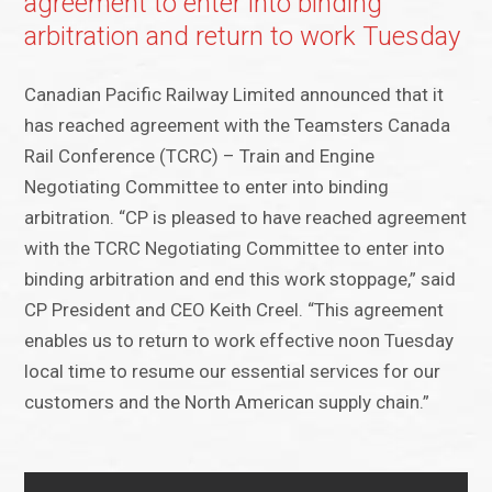
agreement to enter into binding
arbitration and return to work Tuesday
Canadian Pacific Railway Limited announced that it
has reached agreement with the Teamsters Canada
Rail Conference (TCRC) – Train and Engine
Negotiating Committee to enter into binding
arbitration. “CP is pleased to have reached agreement
with the TCRC Negotiating Committee to enter into
binding arbitration and end this work stoppage,” said
CP President and CEO Keith Creel. “This agreement
enables us to return to work effective noon Tuesday
local time to resume our essential services for our
customers and the North American supply chain.”