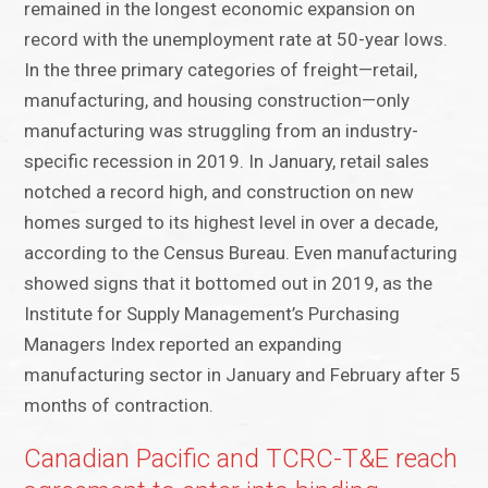
remained in the longest economic expansion on
record with the unemployment rate at 50-year lows.
In the three primary categories of freight—retail,
manufacturing, and housing construction—only
manufacturing was struggling from an industry-
specific recession in 2019. In January, retail sales
notched a record high, and construction on new
homes surged to its highest level in over a decade,
according to the Census Bureau. Even manufacturing
showed signs that it bottomed out in 2019, as the
Institute for Supply Management’s Purchasing
Managers Index reported an expanding
manufacturing sector in January and February after 5
months of contraction.
Canadian Pacific and TCRC-T&E reach