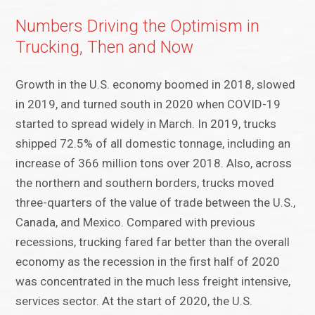
Numbers Driving the Optimism in
Trucking, Then and Now
Growth in the U.S. economy boomed in 2018, slowed
in 2019, and turned south in 2020 when COVID-19
started to spread widely in March. In 2019, trucks
shipped 72.5% of all domestic tonnage, including an
increase of 366 million tons over 2018. Also, across
the northern and southern borders, trucks moved
three-quarters of the value of trade between the U.S.,
Canada, and Mexico. Compared with previous
recessions, trucking fared far better than the overall
economy as the recession in the first half of 2020
was concentrated in the much less freight intensive,
services sector. At the start of 2020, the U.S.