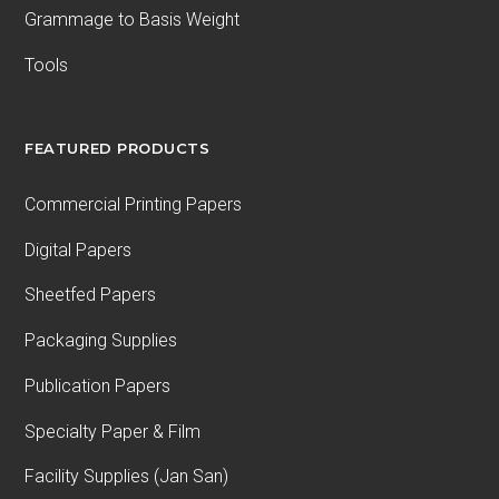
Grammage to Basis Weight
Tools
FEATURED PRODUCTS
Commercial Printing Papers
Digital Papers
Sheetfed Papers
Packaging Supplies
Publication Papers
Specialty Paper & Film
Facility Supplies (Jan San)