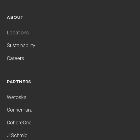
ABOUT
Locations
Sustainability
Careers
PARTNERS
Wetoska
Connemara
CohereOne
J.Schmid