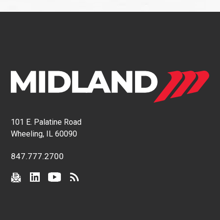
101 E. Palatine Road
Wheeling, IL 60090
847.777.2700